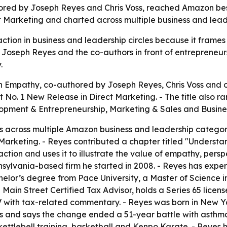
ed by Joseph Reyes and Chris Voss, reached Amazon best-s
t Marketing and charted across multiple business and lead
tion in business and leadership circles because it frame
ut Joseph Reyes and the co-authors in front of entrepreneu
.
 Empathy, co-authored by Joseph Reyes, Chris Voss and ot
t No. 1 New Release in Direct Marketing. - The title also r
lopment & Entrepreneurship, Marketing & Sales and Busine
s across multiple Amazon business and leadership categori
Marketing. - Reyes contributed a chapter titled "Understa
ction and uses it to illustrate the value of empathy, persp
sylvania-based firm he started in 2008. - Reyes has exper
elor’s degree from Pace University, a Master of Science i
 Main Street Certified Tax Advisor, holds a Series 65 license
th tax-related commentary. - Reyes was born in New York
s and says the change ended a 51-year battle with asthma
t, kettlebell training, basketball and Kenpo Karate. - Reyes