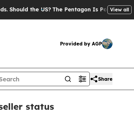
ould the US?
The Pentagon Is Posting Cryptic Bi
View all
Provided by AGP
Share
eller status