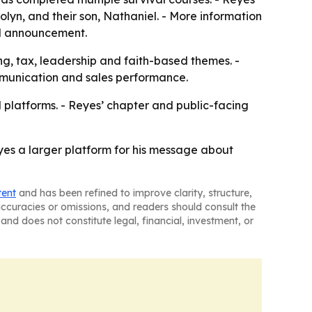
rolyn, and their son, Nathaniel. - More information
nal announcement.
ng, tax, leadership and faith-based themes. -
mmunication and sales performance.
l platforms. - Reyes’ chapter and public-facing
es a larger platform for his message about
tent
and has been refined to improve clarity, structure,
naccuracies or omissions, and readers should consult the
and does not constitute legal, financial, investment, or