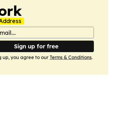
ork
Address
Sign up for free
g up, you agree to our
Terms & Conditions
.