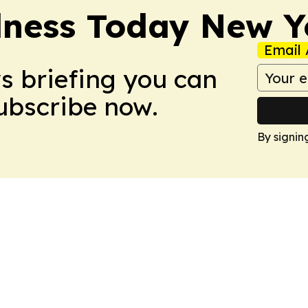
lness Today New Y
Email 
ws briefing you can
Subscribe now.
By signin