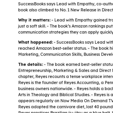
SuccessBooks says Lead with Empathy, co-author
book also climbed to No. 1 New Release in Direc
Why it matters:
- Lead with Empathy gained trac
just a soft skill. - The book’s Amazon rankings p
communication strategies they can apply quickly
What happened:
- SuccessBooks says Lead with
reached Amazon best-seller status. - The book hi
Marketing, Communication Skills, Business Deve
The details:
- The book earned best-seller statu
Entrepreneurship, Marketing & Sales and Direct 
chapter, Reyes recounts a tense workplace intera
Reyes is the founder of Reyes Accounting, a Penn
business owners nationwide. - Reyes holds a bach
Arts in Theology and Biblical Studies. - Reyes is a
appears regularly on Now Media On Demand TV wi
Reyes adopted the carnivore diet, lost 40 pound
Reyes practices Brazilian jiu-jitsu as a blue bel