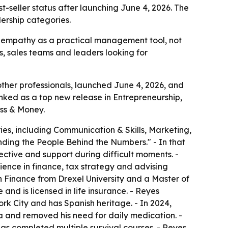
eller status after launching June 4, 2026. The
ership categories.
s empathy as a practical management tool, not
rs, sales teams and leaders looking for
her professionals, launched June 4, 2026, and
anked as a top new release in Entrepreneurship,
ss & Money.
es, including Communication & Skills, Marketing,
nding the People Behind the Numbers." - In that
ective and support during difficult moments. -
ience in finance, tax strategy and advising
n Finance from Drexel University and a Master of
 and is licensed in life insurance. - Reyes
 City and has Spanish heritage. - In 2024,
 and removed his need for daily medication. -
 has completed multiple survival courses. - Reyes