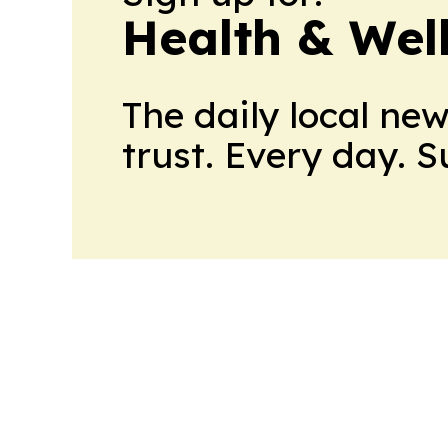
Health & Wel
The daily local ne
trust. Every day. 