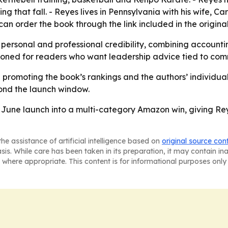
 that fall. - Reyes lives in Pennsylvania with his wife, Ca
 can order the book through the link included in the origi
 personal and professional credibility, combining accounti
tioned for readers who want leadership advice tied to co
e promoting the book’s rankings and the authors’ individua
ond the launch window.
June launch into a multi-category Amazon win, giving Rey
he assistance of artificial intelligence based on
original source con
asis. While care has been taken in its preparation, it may contain i
 where appropriate. This content is for informational purposes only 