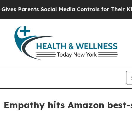
 Parents Social Media Controls for Their Kids. Sh
 Empathy hits Amazon best-s