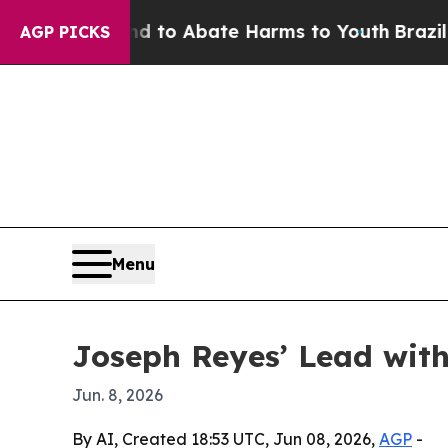
llion Fund to Abate Harms to Youth
Brazil Gives
AGP PICKS
Menu
Joseph Reyes’ Lead with
Jun. 8, 2026
By AI, Created 18:53 UTC, Jun 08, 2026,
AGP
-