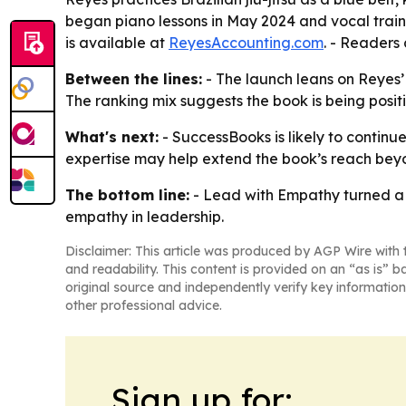
began piano lessons in May 2024 and vocal training
is available at
ReyesAccounting.com
. - Readers
Between the lines:
- The launch leans on Reyes’
The ranking mix suggests the book is being posi
What's next:
- SuccessBooks is likely to continu
expertise may help extend the book’s reach bey
The bottom line:
- Lead with Empathy turned a 
empathy in leadership.
Disclaimer: This article was produced by AGP Wire with t
and readability. This content is provided on an “as is” b
original source and independently verify key information
other professional advice.
Sign up for: