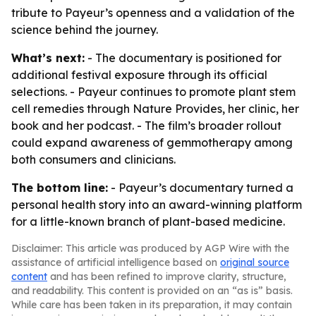
tribute to Payeur’s openness and a validation of the
science behind the journey.
What’s next:
- The documentary is positioned for
additional festival exposure through its official
selections. - Payeur continues to promote plant stem
cell remedies through Nature Provides, her clinic, her
book and her podcast. - The film’s broader rollout
could expand awareness of gemmotherapy among
both consumers and clinicians.
The bottom line:
- Payeur’s documentary turned a
personal health story into an award-winning platform
for a little-known branch of plant-based medicine.
Disclaimer: This article was produced by AGP Wire with the
assistance of artificial intelligence based on
original source
content
and has been refined to improve clarity, structure,
and readability. This content is provided on an “as is” basis.
While care has been taken in its preparation, it may contain