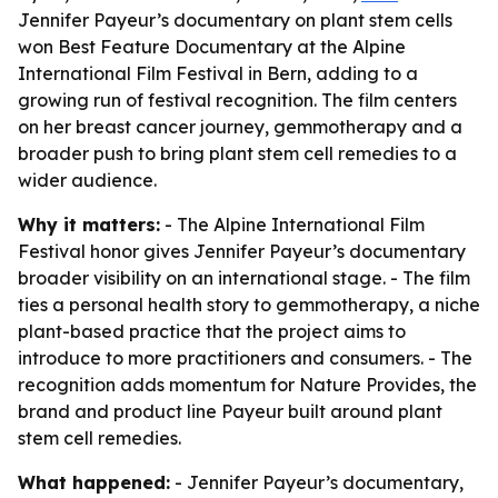
Jennifer Payeur’s documentary on plant stem cells
won Best Feature Documentary at the Alpine
International Film Festival in Bern, adding to a
growing run of festival recognition. The film centers
on her breast cancer journey, gemmotherapy and a
broader push to bring plant stem cell remedies to a
wider audience.
Why it matters:
- The Alpine International Film
Festival honor gives Jennifer Payeur’s documentary
broader visibility on an international stage. - The film
ties a personal health story to gemmotherapy, a niche
plant-based practice that the project aims to
introduce to more practitioners and consumers. - The
recognition adds momentum for Nature Provides, the
brand and product line Payeur built around plant
stem cell remedies.
What happened:
- Jennifer Payeur’s documentary,