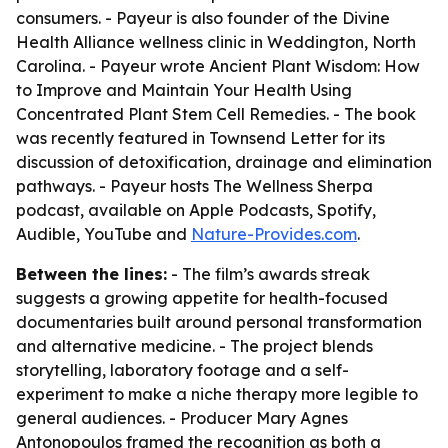
consumers. - Payeur is also founder of the Divine
Health Alliance wellness clinic in Weddington, North
Carolina. - Payeur wrote
Ancient Plant Wisdom: How
to Improve and Maintain Your Health Using
Concentrated Plant Stem Cell Remedies
. - The book
was recently featured in Townsend Letter for its
discussion of detoxification, drainage and elimination
pathways. - Payeur hosts
The Wellness Sherpa
podcast, available on Apple Podcasts, Spotify,
Audible, YouTube and
Nature-Provides.com
.
Between the lines:
- The film’s awards streak
suggests a growing appetite for health-focused
documentaries built around personal transformation
and alternative medicine. - The project blends
storytelling, laboratory footage and a self-
experiment to make a niche therapy more legible to
general audiences. - Producer Mary Agnes
Antonopoulos framed the recognition as both a