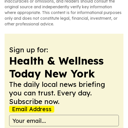
inaccuracies or omissions, and readers should consult the
original source and independently verify key information
where appropriate. This content is for informational purposes
only and does not constitute legal, financial, investment, or
other professional advice.
Sign up for:
Health & Wellness
Today New York
The daily local news briefing
you can trust. Every day.
Subscribe now.
Email Address