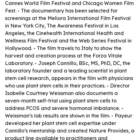
Cannes World Film Festival and Chicago Women Film
Fest. - The documentary has been selected for
screenings at the Meliora International Film Festival
in New York City, The Awareness Festival in Los
Angeles, the Cinehealth International Health and
Wellness Film Festival and the Web Series Festival in
Hollywood. - The film travels to Italy to show the
harvest and creation process at the Forza Vitale
Laboratory. - Joseph Cannillo, BSc, MS, PhD, DC, the
laboratory founder and a leading scientist in plant
stem cell research, appears in the film with physicians
who use plant stem cells in their practices. - Director
Isabelle Courtney Weissman also documents a
seven-month self-trial using plant stem cells to
address PCOS and severe hormonal imbalance. -
Weissman’s lab results are shown in the film. - Payeur
developed her plant stem cell expertise under
Cannillo’s mentorship and created Nature Provides, a
product line available to practitioners and