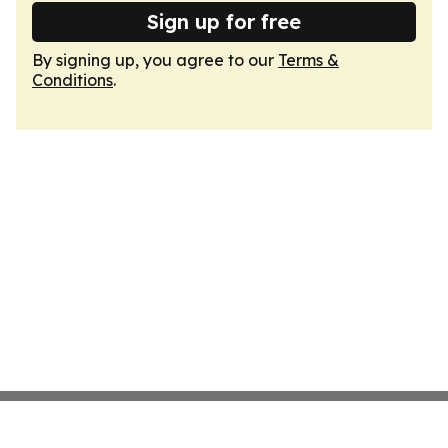
Sign up for free
By signing up, you agree to our
Terms &
Conditions
.