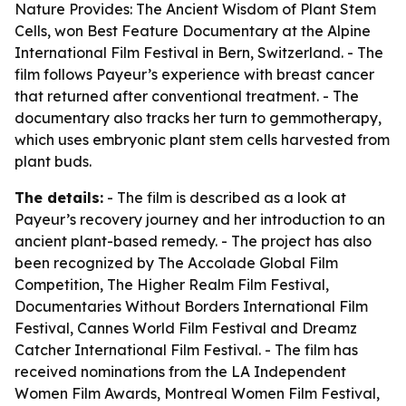
Nature Provides: The Ancient Wisdom of Plant Stem
Cells
, won Best Feature Documentary at the Alpine
International Film Festival in Bern, Switzerland. - The
film follows Payeur’s experience with breast cancer
that returned after conventional treatment. - The
documentary also tracks her turn to gemmotherapy,
which uses embryonic plant stem cells harvested from
plant buds.
The details:
- The film is described as a look at
Payeur’s recovery journey and her introduction to an
ancient plant-based remedy. - The project has also
been recognized by The Accolade Global Film
Competition, The Higher Realm Film Festival,
Documentaries Without Borders International Film
Festival, Cannes World Film Festival and Dreamz
Catcher International Film Festival. - The film has
received nominations from the LA Independent
Women Film Awards, Montreal Women Film Festival,