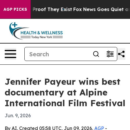
Offers no Proof They Exist
Fox News Goes Quiet as 'Mag
AGP PICKS
Jennifer Payeur wins best
documentary at Alpine
International Film Festival
Jun. 9, 2026
By AI, Created 05:58 UTC, Jun 09, 2026,
AGP
-