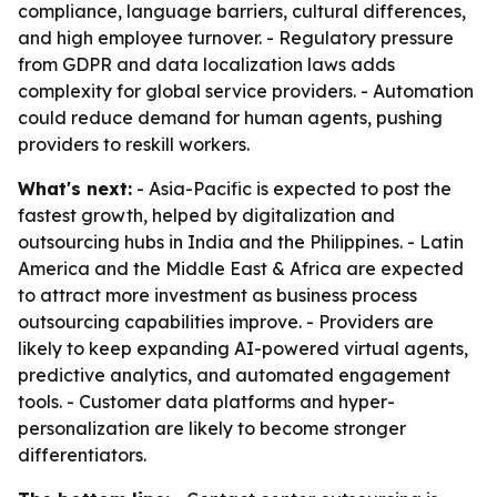
compliance, language barriers, cultural differences,
and high employee turnover. - Regulatory pressure
from GDPR and data localization laws adds
complexity for global service providers. - Automation
could reduce demand for human agents, pushing
providers to reskill workers.
What's next:
- Asia-Pacific is expected to post the
fastest growth, helped by digitalization and
outsourcing hubs in India and the Philippines. - Latin
America and the Middle East & Africa are expected
to attract more investment as business process
outsourcing capabilities improve. - Providers are
likely to keep expanding AI-powered virtual agents,
predictive analytics, and automated engagement
tools. - Customer data platforms and hyper-
personalization are likely to become stronger
differentiators.