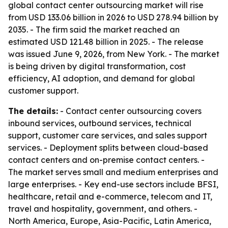
global contact center outsourcing market will rise
from USD 133.06 billion in 2026 to USD 278.94 billion by
2035. - The firm said the market reached an
estimated USD 121.48 billion in 2025. - The release
was issued June 9, 2026, from New York. - The market
is being driven by digital transformation, cost
efficiency, AI adoption, and demand for global
customer support.
The details:
- Contact center outsourcing covers
inbound services, outbound services, technical
support, customer care services, and sales support
services. - Deployment splits between cloud-based
contact centers and on-premise contact centers. -
The market serves small and medium enterprises and
large enterprises. - Key end-use sectors include BFSI,
healthcare, retail and e-commerce, telecom and IT,
travel and hospitality, government, and others. -
North America, Europe, Asia-Pacific, Latin America,