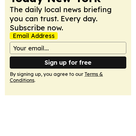
The daily local news briefing
you can trust. Every day.
Subscribe now.
Email Address
Sign up for free
By signing up, you agree to our
Terms &
Conditions
.