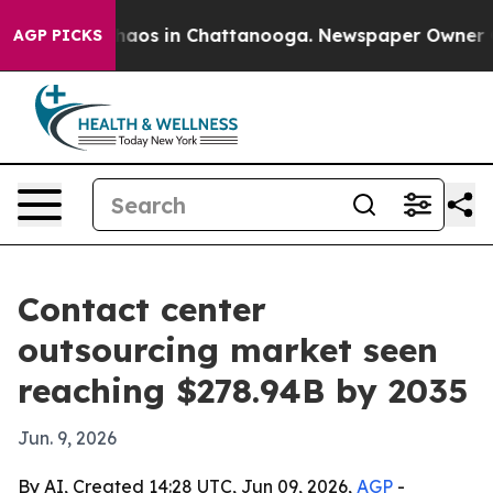
ollapse
Chaos in Chattanooga. Newspaper Owner Calls
AGP PICKS
Contact center
outsourcing market seen
reaching $278.94B by 2035
Jun. 9, 2026
By AI, Created 14:28 UTC, Jun 09, 2026,
AGP
-