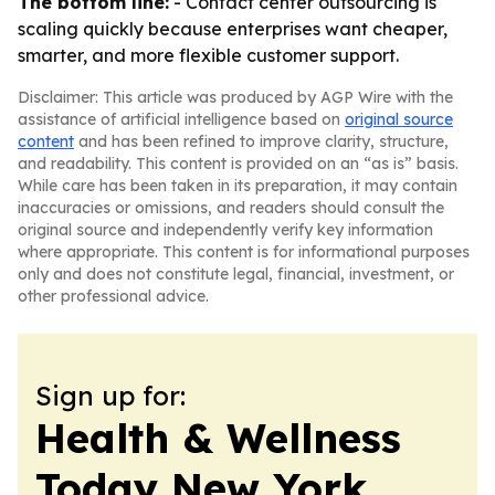
The bottom line:
- Contact center outsourcing is
scaling quickly because enterprises want cheaper,
smarter, and more flexible customer support.
Disclaimer: This article was produced by AGP Wire with the
assistance of artificial intelligence based on
original source
content
and has been refined to improve clarity, structure,
and readability. This content is provided on an “as is” basis.
While care has been taken in its preparation, it may contain
inaccuracies or omissions, and readers should consult the
original source and independently verify key information
where appropriate. This content is for informational purposes
only and does not constitute legal, financial, investment, or
other professional advice.
Sign up for:
Health & Wellness
Today New York