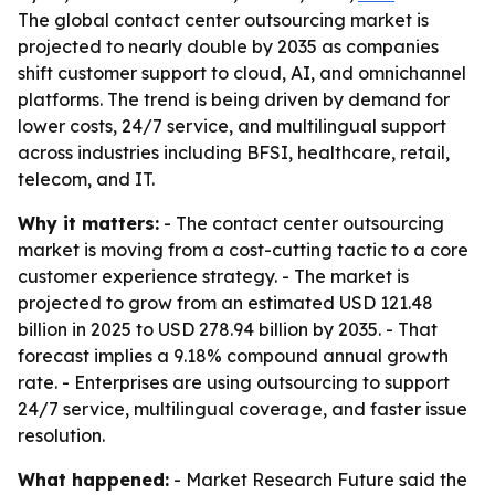
The global contact center outsourcing market is
projected to nearly double by 2035 as companies
shift customer support to cloud, AI, and omnichannel
platforms. The trend is being driven by demand for
lower costs, 24/7 service, and multilingual support
across industries including BFSI, healthcare, retail,
telecom, and IT.
Why it matters:
- The contact center outsourcing
market is moving from a cost-cutting tactic to a core
customer experience strategy. - The market is
projected to grow from an estimated USD 121.48
billion in 2025 to USD 278.94 billion by 2035. - That
forecast implies a 9.18% compound annual growth
rate. - Enterprises are using outsourcing to support
24/7 service, multilingual coverage, and faster issue
resolution.
What happened:
- Market Research Future said the