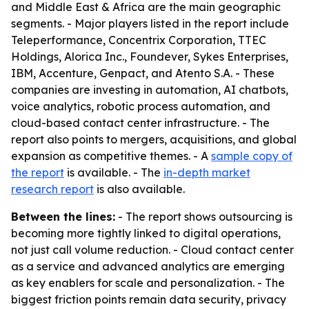
and Middle East & Africa are the main geographic
segments. - Major players listed in the report include
Teleperformance, Concentrix Corporation, TTEC
Holdings, Alorica Inc., Foundever, Sykes Enterprises,
IBM, Accenture, Genpact, and Atento S.A. - These
companies are investing in automation, AI chatbots,
voice analytics, robotic process automation, and
cloud-based contact center infrastructure. - The
report also points to mergers, acquisitions, and global
expansion as competitive themes. - A
sample copy of
the report
is available. - The
in-depth market
research report
is also available.
Between the lines:
- The report shows outsourcing is
becoming more tightly linked to digital operations,
not just call volume reduction. - Cloud contact center
as a service and advanced analytics are emerging
as key enablers for scale and personalization. - The
biggest friction points remain data security, privacy