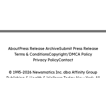
About
Press Release Archive
Submit Press Release
Terms & Conditions
Copyright/DMCA Policy
Privacy Policy
Contact
© 1995-2026 Newsmatics Inc. dba Affinity Group
Publishing & Health & Wellness Today New York. All
Rights Reserved.
Cookie Settings / Your Privacy Choices