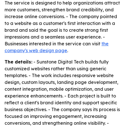
The service is designed to help organizations attract
more customers, strengthen brand credibility, and
increase online conversions. - The company pointed
to a website as a customer's first interaction with a
brand and said the goal is to create strong first
impressions and a seamless user experience. -
Businesses interested in the service can visit
the
company's web design page
.
The details:
- Sunstone Digital Tech builds fully
customized websites rather than using generic
templates. - The work includes responsive website
design, custom layouts, landing page development,
content integration, mobile optimization, and user
experience enhancements. - Each project is built to
reflect a client's brand identity and support specific
business objectives. - The company says its process is
focused on improving engagement, increasing
conversions, and strengthening online visibility. -