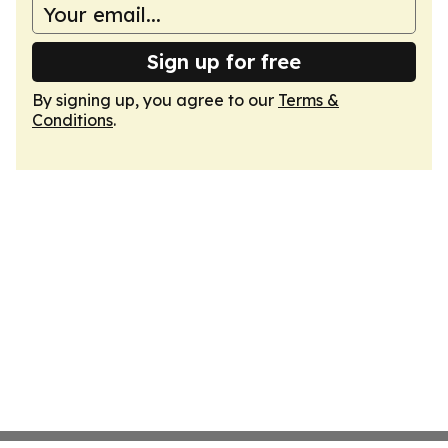
Sign up for free
By signing up, you agree to our
Terms &
Conditions
.