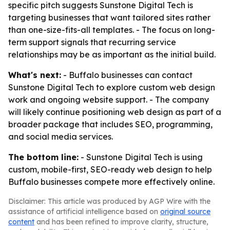
specific pitch suggests Sunstone Digital Tech is
targeting businesses that want tailored sites rather
than one-size-fits-all templates. - The focus on long-
term support signals that recurring service
relationships may be as important as the initial build.
What's next:
- Buffalo businesses can contact
Sunstone Digital Tech to explore custom web design
work and ongoing website support. - The company
will likely continue positioning web design as part of a
broader package that includes SEO, programming,
and social media services.
The bottom line:
- Sunstone Digital Tech is using
custom, mobile-first, SEO-ready web design to help
Buffalo businesses compete more effectively online.
Disclaimer: This article was produced by AGP Wire with the
assistance of artificial intelligence based on
original source
content
and has been refined to improve clarity, structure,