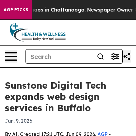
ollapse
Chaos in Chattanooga. Newspaper Owner Calls
AGP PICKS
Sunstone Digital Tech
expands web design
services in Buffalo
Jun. 9, 2026
By AI, Created 17:21 UTC, Jun 09, 2026,
AGP
-