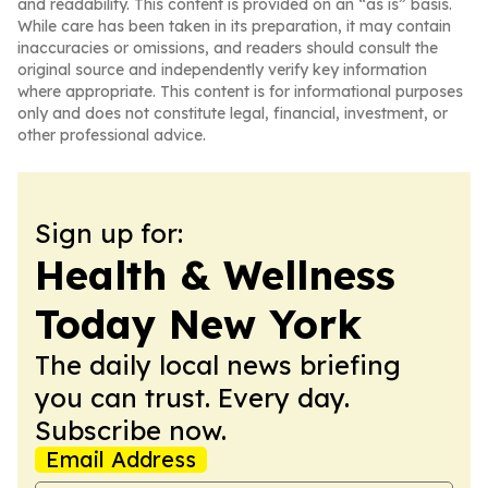
and readability. This content is provided on an “as is” basis.
While care has been taken in its preparation, it may contain
inaccuracies or omissions, and readers should consult the
original source and independently verify key information
where appropriate. This content is for informational purposes
only and does not constitute legal, financial, investment, or
other professional advice.
Sign up for:
Health & Wellness
Today New York
The daily local news briefing
you can trust. Every day.
Subscribe now.
Email Address