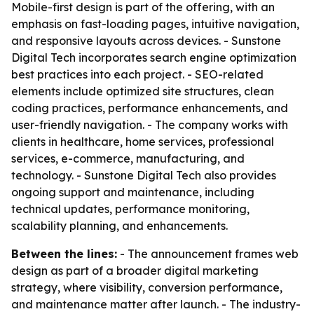
Mobile-first design is part of the offering, with an
emphasis on fast-loading pages, intuitive navigation,
and responsive layouts across devices. - Sunstone
Digital Tech incorporates search engine optimization
best practices into each project. - SEO-related
elements include optimized site structures, clean
coding practices, performance enhancements, and
user-friendly navigation. - The company works with
clients in healthcare, home services, professional
services, e-commerce, manufacturing, and
technology. - Sunstone Digital Tech also provides
ongoing support and maintenance, including
technical updates, performance monitoring,
scalability planning, and enhancements.
Between the lines:
- The announcement frames web
design as part of a broader digital marketing
strategy, where visibility, conversion performance,
and maintenance matter after launch. - The industry-