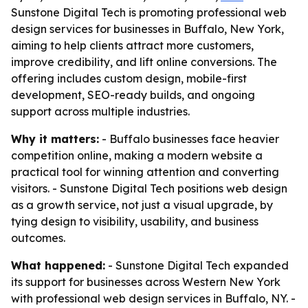
Sunstone Digital Tech is promoting professional web
design services for businesses in Buffalo, New York,
aiming to help clients attract more customers,
improve credibility, and lift online conversions. The
offering includes custom design, mobile-first
development, SEO-ready builds, and ongoing
support across multiple industries.
Why it matters:
- Buffalo businesses face heavier
competition online, making a modern website a
practical tool for winning attention and converting
visitors. - Sunstone Digital Tech positions web design
as a growth service, not just a visual upgrade, by
tying design to visibility, usability, and business
outcomes.
What happened:
- Sunstone Digital Tech expanded
its support for businesses across Western New York
with professional web design services in Buffalo, NY. -