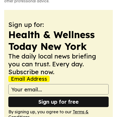
other professional advice.
Sign up for:
Health & Wellness
Today New York
The daily local news briefing
you can trust. Every day.
Subscribe now.
Email Address
Sign up for free
By signing up, you agree to our
Terms &