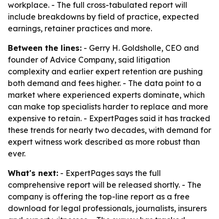
workplace. - The full cross-tabulated report will
include breakdowns by field of practice, expected
earnings, retainer practices and more.
Between the lines:
- Gerry H. Goldsholle, CEO and
founder of Advice Company, said litigation
complexity and earlier expert retention are pushing
both demand and fees higher. - The data point to a
market where experienced experts dominate, which
can make top specialists harder to replace and more
expensive to retain. - ExpertPages said it has tracked
these trends for nearly two decades, with demand for
expert witness work described as more robust than
ever.
What's next:
- ExpertPages says the full
comprehensive report will be released shortly. - The
company is offering the top-line report as a free
download for legal professionals, journalists, insurers