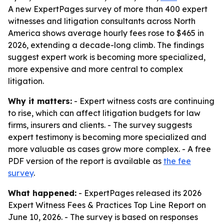
A new ExpertPages survey of more than 400 expert
witnesses and litigation consultants across North
America shows average hourly fees rose to $465 in
2026, extending a decade-long climb. The findings
suggest expert work is becoming more specialized,
more expensive and more central to complex
litigation.
Why it matters:
- Expert witness costs are continuing
to rise, which can affect litigation budgets for law
firms, insurers and clients. - The survey suggests
expert testimony is becoming more specialized and
more valuable as cases grow more complex. - A free
PDF version of the report is available as
the fee
survey
.
What happened:
- ExpertPages released its 2026
Expert Witness Fees & Practices Top Line Report on
June 10, 2026. - The survey is based on responses