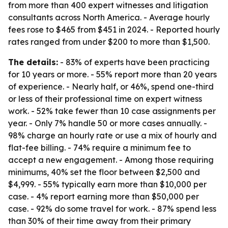
from more than 400 expert witnesses and litigation
consultants across North America. - Average hourly
fees rose to $465 from $451 in 2024. - Reported hourly
rates ranged from under $200 to more than $1,500.
The details:
- 83% of experts have been practicing
for 10 years or more. - 55% report more than 20 years
of experience. - Nearly half, or 46%, spend one-third
or less of their professional time on expert witness
work. - 52% take fewer than 10 case assignments per
year. - Only 7% handle 50 or more cases annually. -
98% charge an hourly rate or use a mix of hourly and
flat-fee billing. - 74% require a minimum fee to
accept a new engagement. - Among those requiring
minimums, 40% set the floor between $2,500 and
$4,999. - 55% typically earn more than $10,000 per
case. - 4% report earning more than $50,000 per
case. - 92% do some travel for work. - 87% spend less
than 30% of their time away from their primary