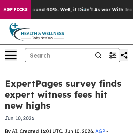
loor Around 40%. Well, it Didn’t
As war With Iran Dr
AGP PICKS
ExpertPages survey finds
expert witness fees hit
new highs
Jun. 10, 2026
By AI, Created 16:01 UTC, Jun 10, 2026,
AGP
-