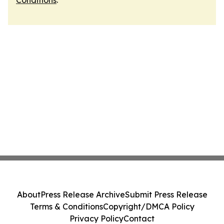
Conditions
.
About
Press Release Archive
Submit Press Release
Terms & Conditions
Copyright/DMCA Policy
Privacy Policy
Contact