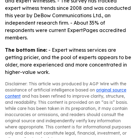
and expert witnesses. - The survey has tracked
expert witness trends since 2008 and was conducted
this year by DeBow Communications Ltd., an
independent research firm. - About 35% of
respondents were current ExpertPages accredited
members.
The bottom line:
- Expert witness services are
getting pricier, and the pool of experts appears to be
older, more experienced and more concentrated in
higher-value work.
Disclaimer: This article was produced by AGP Wire with the
assistance of artificial intelligence based on
original source
content
and has been refined to improve clarity, structure,
and readability. This content is provided on an “as is” basis.
While care has been taken in its preparation, it may contain
inaccuracies or omissions, and readers should consult the
original source and independently verify key information
where appropriate. This content is for informational purposes
only and does not constitute legal, financial, investment, or