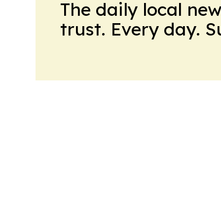
The daily local ne
trust. Every day. 