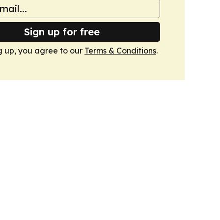
Sign up for free
g up, you agree to our
Terms & Conditions
.