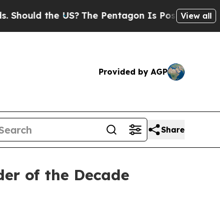
hould the US?
The Pentagon Is Posting Cryptic Bi
View all
Provided by AGP
Share
er of the Decade