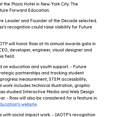
t the Plaza Hotel in New York City. The
Future Forward Education.
tive Leader and Founder of the Decade selected.
 recognition could raise visibility for Future
P will honor Ross at its annual awards gala in
 CEO, developer, engineer, visual designer and
s field.
d on education and youth support. - Future
ategic partnerships and tracking student
 progress measurement, STEM accessibility,
work includes technical illustration, graphic
oss studied Interactive Media and Web Design
r. - Ross will also be considered for a feature in
ucation’s website
.
s with social impact work. - IAOTP’s recognition