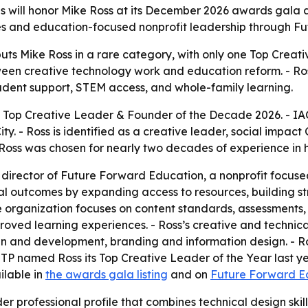
ls will honor Mike Ross at its December 2026 awards gala a
vices and education-focused nonprofit leadership through 
uts Mike Ross in a rare category, with only one Top Crea
en creative technology work and education reform. - Ross’s
dent support, STEM access, and whole-family learning.
 Top Creative Leader & Founder of the Decade 2026. - IAOT
y. - Ross is identified as a creative leader, social impact
Ross was chosen for nearly two decades of experience in hi
 director of Future Forward Education, a nonprofit focuse
 outcomes by expanding access to resources, building str
 organization focuses on content standards, assessments,
oved learning experiences. - Ross’s creative and technical 
n and development, branding and information design. - R
OTP named Ross its Top Creative Leader of the Year last yea
ilable in
the awards gala listing
and on
Future Forward Ed
r professional profile that combines technical design skill