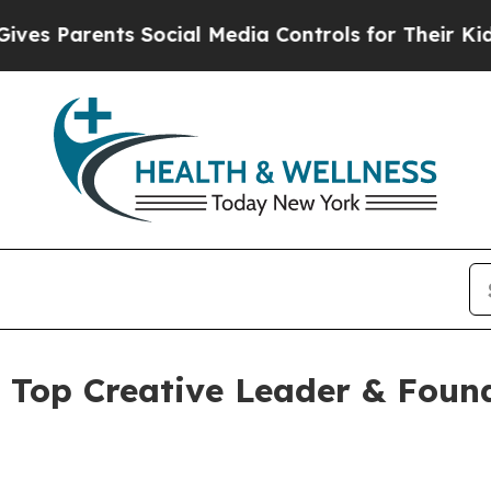
s Parents Social Media Controls for Their Kids. S
Top Creative Leader & Found