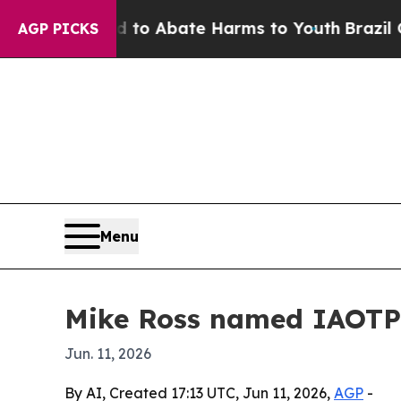
illion Fund to Abate Harms to Youth
Brazil Give
AGP PICKS
Menu
Mike Ross named IAOTP 
Jun. 11, 2026
By AI, Created 17:13 UTC, Jun 11, 2026,
AGP
-