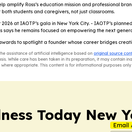
help amplify Ross’s education mission and professional bra
 both students and caregivers, not just classrooms.
 2026 at IAOTP’s gala in New York City. - IAOTP’s planne
oss says he remains focused on empowering the next generat
p awards to spotlight a founder whose career bridges crea
he assistance of artificial intelligence based on
original source con
asis. While care has been taken in its preparation, it may contain i
 where appropriate. This content is for informational purposes only 
lness Today New Y
Email 