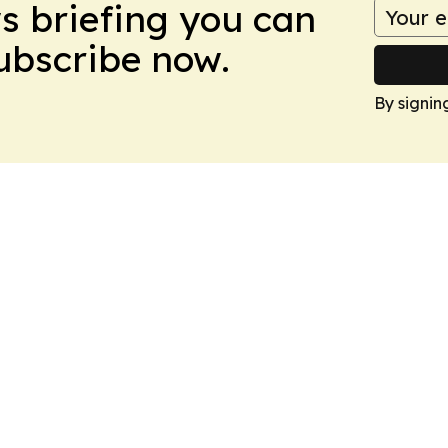
ws briefing you can
Subscribe now.
By signin