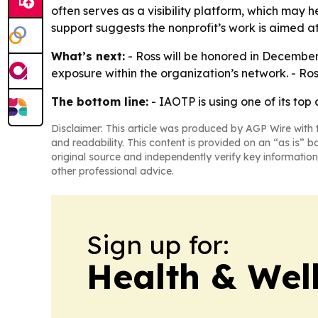
often serves as a visibility platform, which may 
support suggests the nonprofit’s work is aimed at
What’s next:
- Ross will be honored in December
exposure within the organization’s network. - R
The bottom line:
- IAOTP is using one of its to
Disclaimer: This article was produced by AGP Wire with t
and readability. This content is provided on an “as is” b
original source and independently verify key information
other professional advice.
Sign up for:
Health & Wel