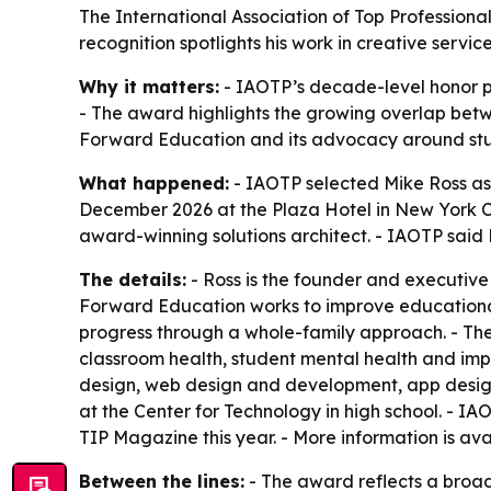
The International Association of Top Professiona
recognition spotlights his work in creative ser
Why it matters:
- IAOTP’s decade-level honor p
- The award highlights the growing overlap betwe
Forward Education and its advocacy around stu
What happened:
- IAOTP selected Mike Ross as
December 2026 at the Plaza Hotel in New York Cit
award-winning solutions architect. - IAOTP said 
The details:
- Ross is the founder and executive
Forward Education works to improve educational
progress through a whole-family approach. - The
classroom health, student mental health and impr
design, web design and development, app desig
at the Center for Technology in high school. - IA
TIP Magazine this year. - More information is ava
Between the lines:
- The award reflects a broade