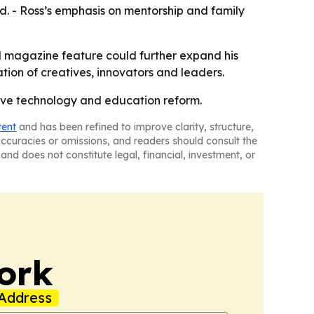
nd. - Ross’s emphasis on mentorship and family
d magazine feature could further expand his
ion of creatives, innovators and leaders.
tive technology and education reform.
tent
and has been refined to improve clarity, structure,
naccuracies or omissions, and readers should consult the
and does not constitute legal, financial, investment, or
ork
Address