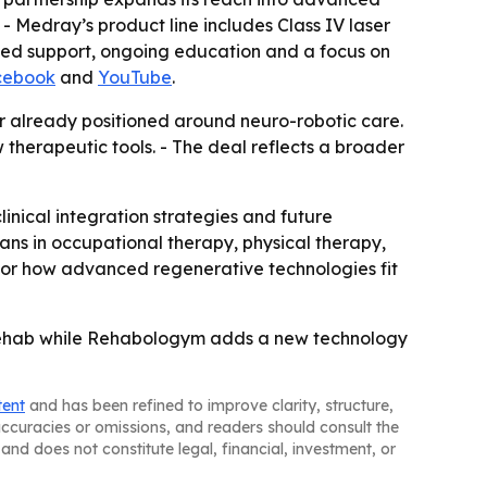
- Medray’s product line includes Class IV laser
ed support, ongoing education and a focus on
cebook
and
YouTube
.
er already positioned around neuro-robotic care.
herapeutic tools. - The deal reflects a broader
nical integration strategies and future
ians in occupational therapy, physical therapy,
se for how advanced regenerative technologies fit
 rehab while Rehabologym adds a new technology
tent
and has been refined to improve clarity, structure,
naccuracies or omissions, and readers should consult the
and does not constitute legal, financial, investment, or