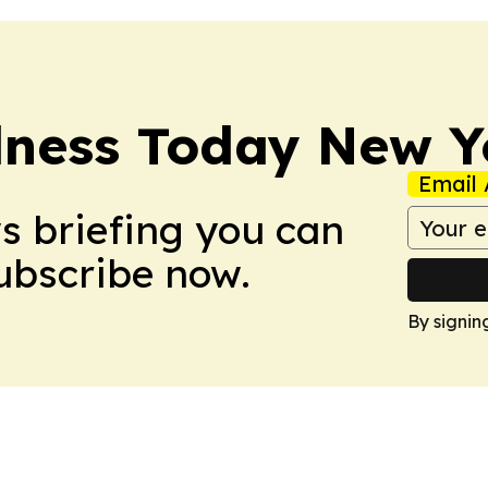
lness Today New Y
Email 
ws briefing you can
Subscribe now.
By signin