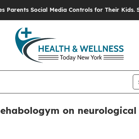
ents Social Media Controls for Their Kids. Should
ehabologym on neurological