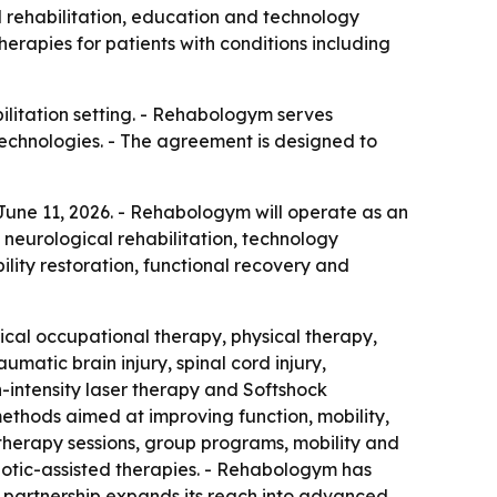
rehabilitation, education and technology
rapies for patients with conditions including
ilitation setting. - Rehabologym serves
 technologies. - The agreement is designed to
ne 11, 2026. - Rehabologym will operate as an
 neurological rehabilitation, technology
lity restoration, functional recovery and
ical occupational therapy, physical therapy,
atic brain injury, spinal cord injury,
gh-intensity laser therapy and Softshock
thods aimed at improving function, mobility,
therapy sessions, group programs, mobility and
botic-assisted therapies. - Rehabologym has
he partnership expands its reach into advanced