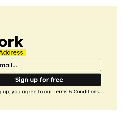
ork
Address
Sign up for free
g up, you agree to our
Terms & Conditions
.