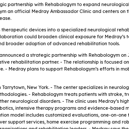
ic partnership with Rehabologym to expand neurological 
m an official Medray Ambassador Clinic and centers on the
sease.
 therapeutic devices into a specialized neurological rehab
collaboration could broaden clinical exposure for Medray’s
d broader adoption of advanced rehabilitation tools.
nnounced a strategic partnership with Rehabologym on Ju
ve rehabilitation partner. - The relationship is focused on
. - Medray plans to support Rehabologym’s efforts in mobi
arrytown, New York. - The center specializes in neurolog
dologies. - Rehabologym treats patients with stroke, traum
other neurological disorders. - The clinic uses Medray’s hi
tics, intensive therapy programs and evidence-based me
itation model includes customized evaluations, one-on-one 
egiver support services, home exercise programming and ro
 organizations and rehabilitation leaders. - Medray says t