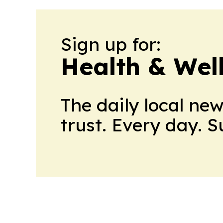
Sign up for:
Health & Wel
The daily local ne
trust. Every day. 