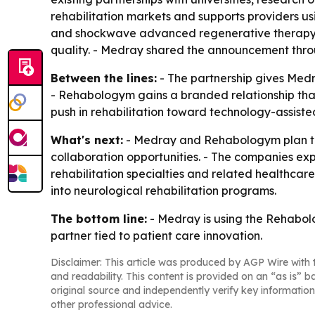
rehabilitation markets and supports providers us
and shockwave advanced regenerative therapy d
quality. - Medray shared the announcement throu
Between the lines:
- The partnership gives Medr
- Rehabologym gains a branded relationship that
push in rehabilitation toward technology-assiste
What's next:
- Medray and Rehabologym plan to w
collaboration opportunities. - The companies expe
rehabilitation specialties and related healthcare
into neurological rehabilitation programs.
The bottom line:
- Medray is using the Rehabol
partner tied to patient care innovation.
Disclaimer: This article was produced by AGP Wire with t
and readability. This content is provided on an “as is” b
original source and independently verify key information
other professional advice.