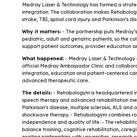
Medray Laser & Technology has formed a strateg
integration. The collaboration makes Rehabology
stroke, TBI, spinal cord injury and Parkinson’s di
Why it matters:
- The partnership puts Medray’s
pediatric, adult and geriatric patients, so the 
support patient outcomes, provider education an
What happened:
- Medray Laser & Technology a
official Medray Ambassador Clinic and collaborati
integration, education and patient-centered care
advanced therapeutic care.
The details:
- Rehabologym is headquartered in T
speech therapy and advanced rehabilitation metho
Parkinson’s disease, multiple sclerosis, ALS and 
shockwave therapy. - Rehabologym combines robo
independence and quality of life. - The rehabil
balance training, cognitive rehabilitation, car
existing partnerships with universities, research