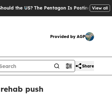
 the US?
The Pentagon Is Posting Cryptic Biblica
View all
Provided by AGP
Share
 rehab push