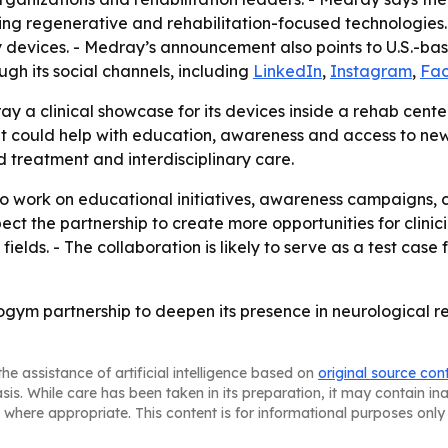
ing regenerative and rehabilitation-focused technologies. 
evices. - Medray’s announcement also points to U.S.-bas
gh its social channels, including
LinkedIn
,
Instagram
,
Fa
ay a clinical showcase for its devices inside a rehab cent
 could help with education, awareness and access to new t
d treatment and interdisciplinary care.
ork on educational initiatives, awareness campaigns, cli
ct the partnership to create more opportunities for clinic
 fields. - The collaboration is likely to serve as a test ca
ogym partnership to deepen its presence in neurological
he assistance of artificial intelligence based on
original source con
asis. While care has been taken in its preparation, it may contain i
 where appropriate. This content is for informational purposes only 