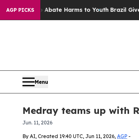
n Fund to Abate Harms to Youth
Brazil Gives Par
AGP PICKS
Menu
Medray teams up with R
Jun. 11, 2026
By AI, Created 19:40 UTC, Jun 11, 2026,
AGP
-