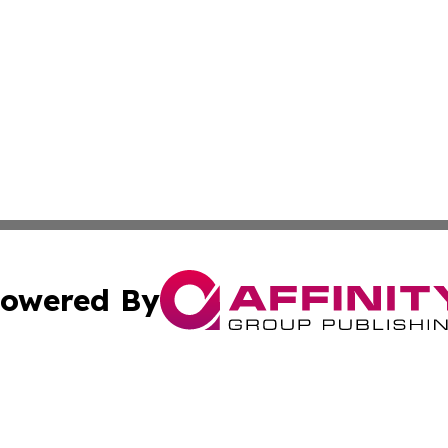
owered By
ubmit Press Release
Terms & Conditions
Copyright/DMCA
dba Affinity Group Publishing & Health & Wellness Today N