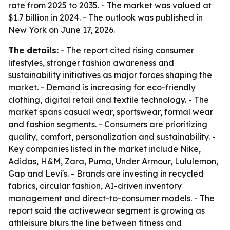
rate from 2025 to 2035. - The market was valued at
$1.7 billion in 2024. - The outlook was published in
New York on June 17, 2026.
The details:
- The report cited rising consumer
lifestyles, stronger fashion awareness and
sustainability initiatives as major forces shaping the
market. - Demand is increasing for eco-friendly
clothing, digital retail and textile technology. - The
market spans casual wear, sportswear, formal wear
and fashion segments. - Consumers are prioritizing
quality, comfort, personalization and sustainability. -
Key companies listed in the market include Nike,
Adidas, H&M, Zara, Puma, Under Armour, Lululemon,
Gap and Levi's. - Brands are investing in recycled
fabrics, circular fashion, AI-driven inventory
management and direct-to-consumer models. - The
report said the activewear segment is growing as
athleisure blurs the line between fitness and