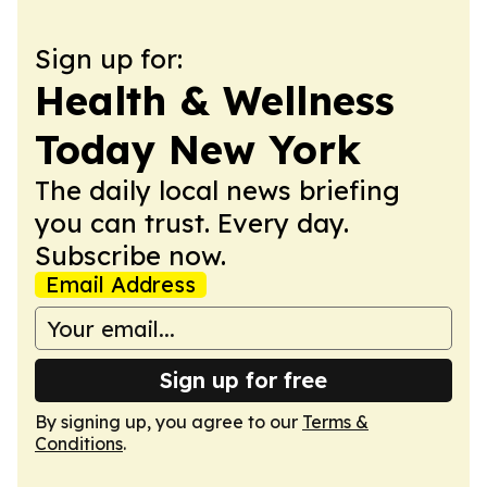
Sign up for:
Health & Wellness
Today New York
The daily local news briefing
you can trust. Every day.
Subscribe now.
Email Address
Sign up for free
By signing up, you agree to our
Terms &
Conditions
.