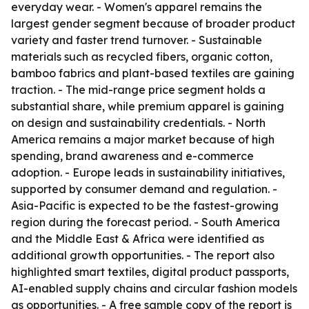
everyday wear. - Women's apparel remains the
largest gender segment because of broader product
variety and faster trend turnover. - Sustainable
materials such as recycled fibers, organic cotton,
bamboo fabrics and plant-based textiles are gaining
traction. - The mid-range price segment holds a
substantial share, while premium apparel is gaining
on design and sustainability credentials. - North
America remains a major market because of high
spending, brand awareness and e-commerce
adoption. - Europe leads in sustainability initiatives,
supported by consumer demand and regulation. -
Asia-Pacific is expected to be the fastest-growing
region during the forecast period. - South America
and the Middle East & Africa were identified as
additional growth opportunities. - The report also
highlighted smart textiles, digital product passports,
AI-enabled supply chains and circular fashion models
as opportunities. - A free sample copy of the report is