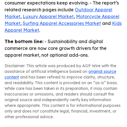
consumer expectations keep evolving. - The report’s
related research pages include
Outdoor Apparel
Market
,
Luxury Apparel Market
,
Motorcycle Apparel
Market
,
Surfing Apparel Accessories Market
and
Kids
Apparel Market
.
The bottom line:
- Sustainability and digital
commerce are now core growth drivers for the
apparel market, not optional add-ons.
Disclaimer: This article was produced by AGP Wire with the
assistance of artificial intelligence based on
original source
content
and has been refined to improve clarity, structure,
and readability. This content is provided on an “as is” basis.
While care has been taken in its preparation, it may contain
inaccuracies or omissions, and readers should consult the
original source and independently verify key information
where appropriate. This content is for informational purposes
only and does not constitute legal, financial, investment, or
other professional advice.