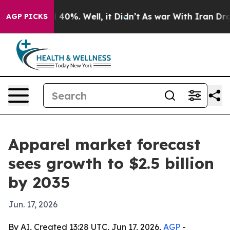
 Around 40%. Well, it Didn’t
As war With Iran Drove o
AGP PICKS
Apparel market forecast
sees growth to $2.5 billion
by 2035
Jun. 17, 2026
By AI, Created 13:28 UTC, Jun 17, 2026,
AGP
-