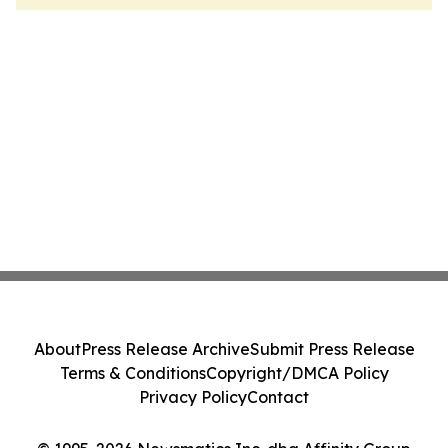
About
Press Release Archive
Submit Press Release
Terms & Conditions
Copyright/DMCA Policy
Privacy Policy
Contact