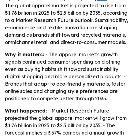
The global apparel market is projected to rise from
$1.76 billion in 2025 to $2.5 billion by 2035, according
to a Market Research Future outlook. Sustainability,
e-commerce and textile innovation are shaping
demand as brands shift toward recycled materials,
omnichannel retail and direct-to-consumer models.
Why it matters:
- The apparel market’s growth
signals continued consumer spending on clothing
even as buying habits shift toward sustainability,
digital shopping and more personalized products. -
Brands that adapt to eco-friendly materials, faster
online sales and changing style preferences are
positioned to compete better through 2035.
What happened:
- Market Research Future
projected the global apparel market will grow from
$1.76 billion in 2025 to $2.5 billion by 2035. - The
forecast implies a 3.57% compound annual growth