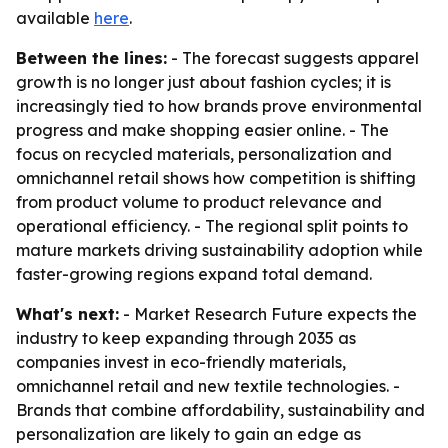
available
here
.
Between the lines:
- The forecast suggests apparel
growth is no longer just about fashion cycles; it is
increasingly tied to how brands prove environmental
progress and make shopping easier online. - The
focus on recycled materials, personalization and
omnichannel retail shows how competition is shifting
from product volume to product relevance and
operational efficiency. - The regional split points to
mature markets driving sustainability adoption while
faster-growing regions expand total demand.
What's next:
- Market Research Future expects the
industry to keep expanding through 2035 as
companies invest in eco-friendly materials,
omnichannel retail and new textile technologies. -
Brands that combine affordability, sustainability and
personalization are likely to gain an edge as