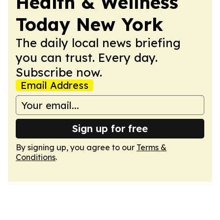
Health & Wellness
Today New York
The daily local news briefing
you can trust. Every day.
Subscribe now.
Email Address
Sign up for free
By signing up, you agree to our
Terms &
Conditions
.