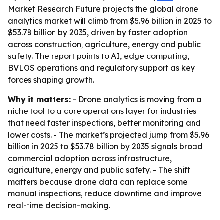
Market Research Future projects the global drone
analytics market will climb from $5.96 billion in 2025 to
$53.78 billion by 2035, driven by faster adoption
across construction, agriculture, energy and public
safety. The report points to AI, edge computing,
BVLOS operations and regulatory support as key
forces shaping growth.
Why it matters:
- Drone analytics is moving from a
niche tool to a core operations layer for industries
that need faster inspections, better monitoring and
lower costs. - The market’s projected jump from $5.96
billion in 2025 to $53.78 billion by 2035 signals broad
commercial adoption across infrastructure,
agriculture, energy and public safety. - The shift
matters because drone data can replace some
manual inspections, reduce downtime and improve
real-time decision-making.