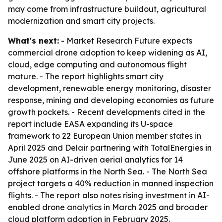
may come from infrastructure buildout, agricultural
modernization and smart city projects.
What's next:
- Market Research Future expects
commercial drone adoption to keep widening as AI,
cloud, edge computing and autonomous flight
mature. - The report highlights smart city
development, renewable energy monitoring, disaster
response, mining and developing economies as future
growth pockets. - Recent developments cited in the
report include EASA expanding its U-space
framework to 22 European Union member states in
April 2025 and Delair partnering with TotalEnergies in
June 2025 on AI-driven aerial analytics for 14
offshore platforms in the North Sea. - The North Sea
project targets a 40% reduction in manned inspection
flights. - The report also notes rising investment in AI-
enabled drone analytics in March 2025 and broader
cloud platform adoption in February 2025.