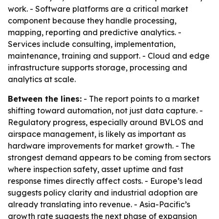
work. - Software platforms are a critical market
component because they handle processing,
mapping, reporting and predictive analytics. -
Services include consulting, implementation,
maintenance, training and support. - Cloud and edge
infrastructure supports storage, processing and
analytics at scale.
Between the lines:
- The report points to a market
shifting toward automation, not just data capture. -
Regulatory progress, especially around BVLOS and
airspace management, is likely as important as
hardware improvements for market growth. - The
strongest demand appears to be coming from sectors
where inspection safety, asset uptime and fast
response times directly affect costs. - Europe’s lead
suggests policy clarity and industrial adoption are
already translating into revenue. - Asia-Pacific’s
growth rate suggests the next phase of expansion