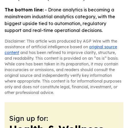
The bottom line:
- Drone analytics is becoming a
mainstream industrial analytics category, with the
biggest upside tied to automation, regulatory
support and real-time operational decisions.
Disclaimer: This article was produced by AGP Wire with the
assistance of artificial intelligence based on
original source
content
and has been refined to improve clarity, structure,
and readability. This content is provided on an “as is” basis.
While care has been taken in its preparation, it may contain
inaccuracies or omissions, and readers should consult the
original source and independently verify key information
where appropriate. This content is for informational purposes
only and does not constitute legal, financial, investment, or
other professional advice.
Sign up for: