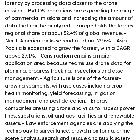
latency by processing data closer to the drone
mission. - BVLOS operations are expanding the range
of commercial missions and increasing the amount of
data that can be analyzed. - Europe holds the largest
regional share at about 32.4% of global revenue. -
North America ranks second at about 29.6%. - Asia-
Pacific is expected to grow the fastest, with a CAGR
above 27.1%. - Construction remains a major
application area because teams use drone data for
planning, progress tracking, inspections and asset
management. - Agriculture is one of the fastest-
growing segments, with use cases including crop
health monitoring, yield forecasting, irrigation
management and pest detection. - Energy
companies are using drone analytics to inspect power
lines, substations, oil and gas facilities and renewable
assets. - Law enforcement agencies are applying the
technology to surveillance, crowd monitoring, crime
scene analysis, search and rescue and public safety