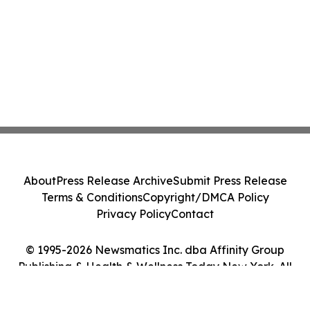
About
Press Release Archive
Submit Press Release
Terms & Conditions
Copyright/DMCA Policy
Privacy Policy
Contact
© 1995-2026 Newsmatics Inc. dba Affinity Group
Publishing & Health & Wellness Today New York. All
Rights Reserved.