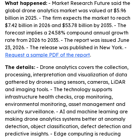
What happened:
- Market Research Future said the
global drone analytics market was valued at $5.96
billion in 2025. - The firm expects the market to reach
$7.42 billion in 2026 and $53.78 billion by 2035. - The
forecast implies a 24.58% compound annual growth
rate from 2026 to 2035. - The report was issued June
23, 2026. - The release was published in New York. -
Request a sample PDF of the report
.
The details:
- Drone analytics covers the collection,
processing, interpretation and visualization of data
gathered by drones using sensors, cameras, LiDAR
and imaging tools. - The technology supports
infrastructure health checks, crop monitoring,
environmental monitoring, asset management and
security surveillance. - AI and machine learning are
making drone analytics systems better at anomaly
detection, object classification, defect detection and
predictive insights. - Edge computing is reducing