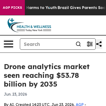
 to Abate Harms to Youth
Brazil Gives Parents Social M
AGP PICKS
Drone analytics market
seen reaching $53.78
billion by 2035
Jun. 23, 2026
By AI, Created 14:23 UTC, Jun 23, 2026,
AGP
-