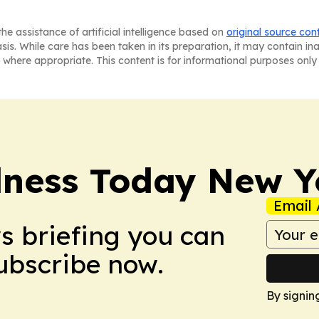
he assistance of artificial intelligence based on
original source con
asis. While care has been taken in its preparation, it may contain i
 where appropriate. This content is for informational purposes only 
lness Today New Y
Email 
ws briefing you can
Subscribe now.
By signin