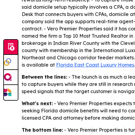
said domicile setup typically involves a CPA, a 
Desk that connects buyers with CPAs, domicile att
company said the app supports real-time agent-cl
contract. - Vero Premier Properties said it has 
named the firm a Top 10 Most Trusted Realtor in Flo
brokerage in Indian River County with the Clevela
county with membership in the International Luxu
Northeast and Chicago corridor feeder markets. -
is available at
Florida East Coast Luxury Homes
.
Between the lines:
- The launch is as much a le
to capture buyers while they are still in resear
speed signals that the target customer is navigat
What's next:
- Vero Premier Properties expects t
seeking Florida domicile benefits will need to co
licensed CPA and attorney before making domicil
The bottom line:
- Vero Premier Properties is tu