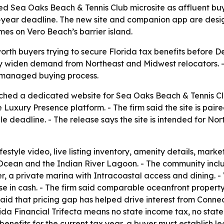
ed Sea Oaks Beach & Tennis Club microsite as affluent bu
ax-year deadline. The new site and companion app are desi
es on Vero Beach’s barrier island.
rth buyers trying to secure Florida tax benefits before De
y widen demand from Northeast and Midwest relocators. - 
e managed buying process.
ched a dedicated website for Sea Oaks Beach & Tennis Club
e Luxury Presence platform. - The firm said the site is pair
le deadline. - The release says the site is intended for 
estyle video, live listing inventory, amenity details, marke
c Ocean and the Indian River Lagoon. - The community inc
ter, a private marina with Intracoastal access and dining. 
ose in cash. - The firm said comparable oceanfront proper
id that pricing gap has helped drive interest from Conne
orida Financial Trifecta means no state income tax, no st
enefits for the current tax year, a buyer must establish l