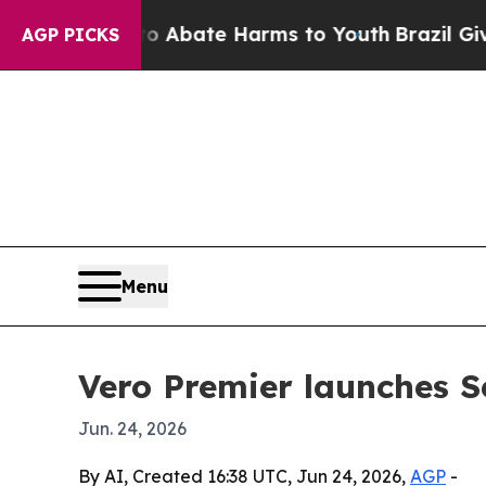
on Fund to Abate Harms to Youth
Brazil Gives Par
AGP PICKS
Menu
Vero Premier launches Se
Jun. 24, 2026
By AI, Created 16:38 UTC, Jun 24, 2026,
AGP
-