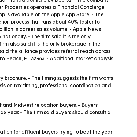
er Properties operates a Financial Concierge
pp is available on the Apple App Store. - The
tion process that runs about 40% faster to
illion in career sales volume. - Apple News
ationally. - The firm said it is the only
rm also said it is the only brokerage in the
aid the alliance provides referral reach across
ero Beach, FL 32963. - Additional market analysis
 brochure. - The timing suggests the firm wants
sis on tax timing, professional coordination and
st and Midwest relocation buyers. - Buyers
ax year. - The firm said buyers should consult a
ation for affluent buyers trying to beat the year-