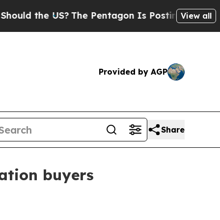
d the US?
The Pentagon Is Posting Cryptic Biblic
View all
Provided by AGP
Share
cation buyers