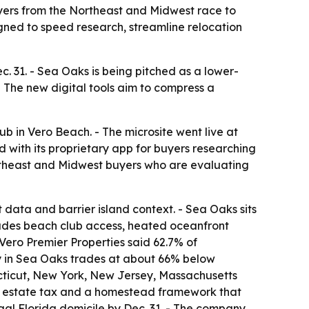
yers from the Northeast and Midwest race to
gned to speed research, streamline relocation
c. 31. - Sea Oaks is being pitched as a lower-
The new digital tools aim to compress a
 in Vero Beach. - The microsite went live at
ed with its proprietary app for buyers researching
Northeast and Midwest buyers who are evaluating
t data and barrier island context. - Sea Oaks sits
ludes beach club access, heated oceanfront
- Vero Premier Properties said 62.7% of
ty in Sea Oaks trades at about 66% below
cticut, New York, New Jersey, Massachusetts
ate estate tax and a homestead framework that
egal Florida domicile by Dec. 31. - The company