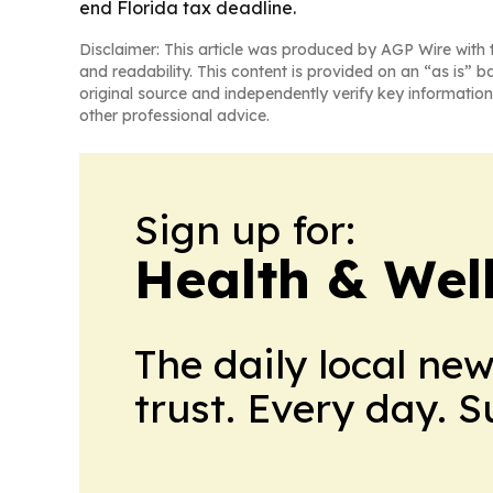
end Florida tax deadline.
Disclaimer: This article was produced by AGP Wire with t
and readability. This content is provided on an “as is” b
original source and independently verify key information
other professional advice.
Sign up for:
Health & Wel
The daily local ne
trust. Every day. 