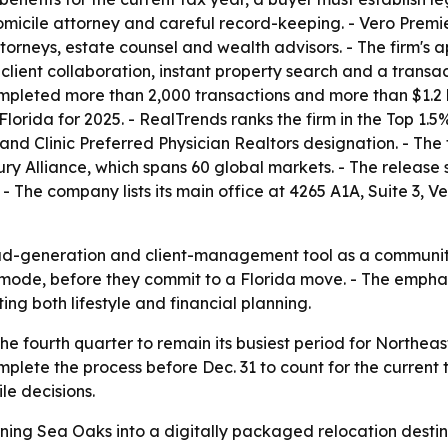
domicile attorney and careful record-keeping. - Vero Premi
orneys, estate counsel and wealth advisors. - The firm's a
ient collaboration, instant property search and a transac
completed more than 2,000 transactions and more than $1.2 b
rida for 2025. - RealTrends ranks the firm in the Top 1.5% n
nd Clinic Preferred Physician Realtors designation. - The fi
ry Alliance, which spans 60 global markets. - The release s
 The company lists its main office at 4265 A1A, Suite 3, V
ad-generation and client-management tool as a community
ch mode, before they commit to a Florida move. - The empha
ing both lifestyle and financial planning.
he fourth quarter to remain its busiest period for Northea
mplete the process before Dec. 31 to count for the current t
e decisions.
rning Sea Oaks into a digitally packaged relocation destin