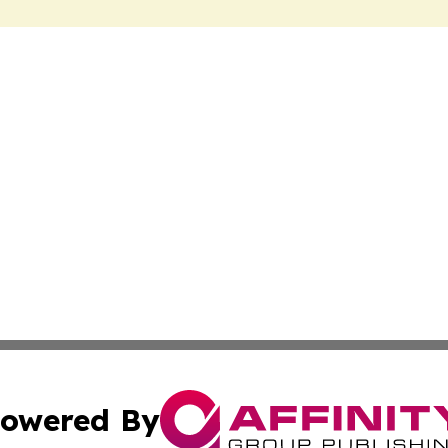
owered By