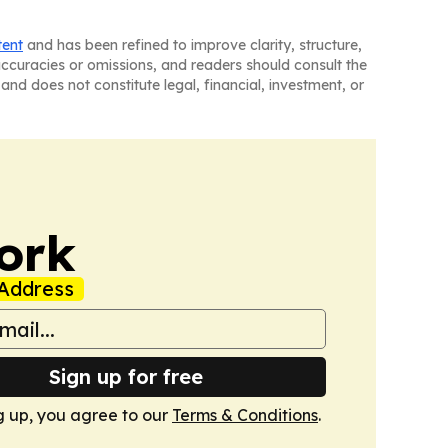
tent
and has been refined to improve clarity, structure,
naccuracies or omissions, and readers should consult the
and does not constitute legal, financial, investment, or
ork
Address
Sign up for free
g up, you agree to our
Terms & Conditions
.