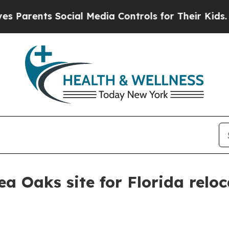
ents Social Media Controls for Their Kids. Shoul
a Oaks site for Florida relo