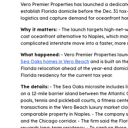
Vero Premier Properties has launched a dedicat
establish Florida domicile before the Dec. 31 t
logistics and capture demand for oceanfront hom
Why it matters:
- The launch targets high-net-wo
cost oceanfront alternative to Naples, which ma
complicated interstate move into a faster, mor
What happened:
- Vero Premier Properties laun
Sea Oaks homes in Vero Beach
and is built on th
Florida relocation ahead of the year-end domici
Florida residency for the current tax year.
The details:
- The Sea Oaks microsite includes lif
on a 12-mile barrier island between the Atlanti
pools, tennis and pickleball courts, a fitness cen
transactions in the Vero Beach luxury market cl
comparable property in Naples. - The company sa
and the Chicago corridor. - The firm said the Fl
rewards long-term residency. - To capture those b