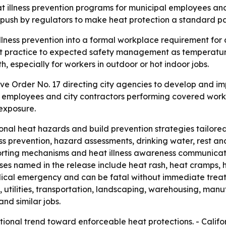
t illness prevention programs for municipal employees an
 push by regulators to make heat protection a standard pa
illness prevention into a formal workplace requirement for
best practice to expected safety management as temperatur
th, especially for workers in outdoor or hot indoor jobs.
ve Order No. 17 directing city agencies to develop and i
 employees and city contractors performing covered work. 
 exposure.
nal heat hazards and build prevention strategies tailore
ss prevention, hazard assessments, drinking water, rest an
ting mechanisms and heat illness awareness communicatio
esses named in the release include heat rash, heat cramps,
dical emergency and can be fatal without immediate treat
, utilities, transportation, landscaping, warehousing, ma
nd similar jobs.
ational trend toward enforceable heat protections. - Cal