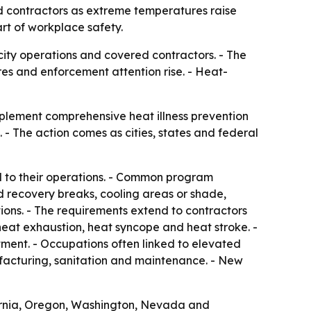
d contractors as extreme temperatures raise
rt of workplace safety.
 city operations and covered contractors. - The
es and enforcement attention rise. - Heat-
mplement comprehensive heat illness prevention
- The action comes as cities, states and federal
d to their operations. - Common program
d recovery breaks, cooling areas or shade,
ns. - The requirements extend to contractors
 heat exhaustion, heat syncope and heat stroke. -
ment. - Occupations often linked to elevated
nufacturing, sanitation and maintenance. - New
ifornia, Oregon, Washington, Nevada and