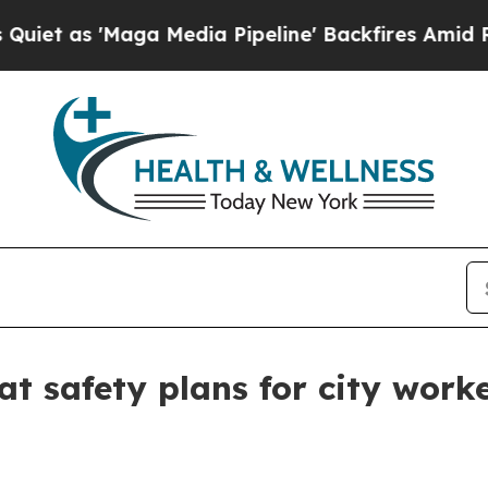
s 'Maga Media Pipeline' Backfires Amid Rumors T
at safety plans for city work