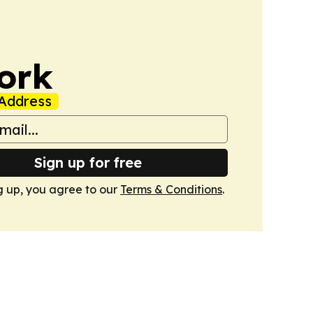
ork
Address
Sign up for free
g up, you agree to our
Terms & Conditions
.