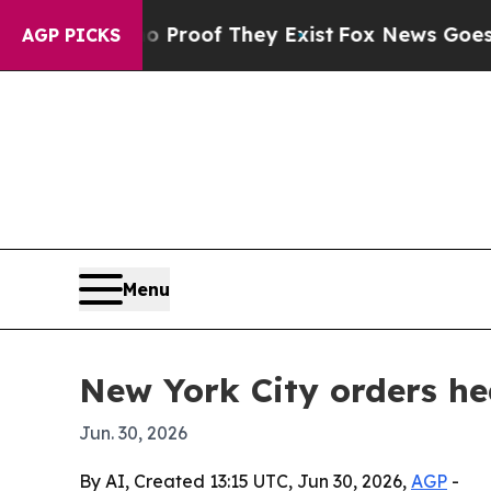
ffers no Proof They Exist
Fox News Goes Quiet a
AGP PICKS
Menu
New York City orders he
Jun. 30, 2026
By AI, Created 13:15 UTC, Jun 30, 2026,
AGP
-