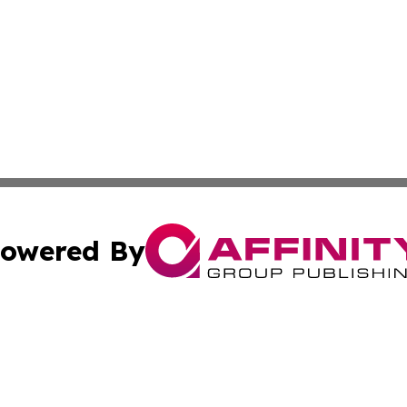
owered By
ubmit Press Release
Terms & Conditions
Copyright/DMCA
dba Affinity Group Publishing & Health & Wellness Today N
Cookie Settings / Your Privacy Choices