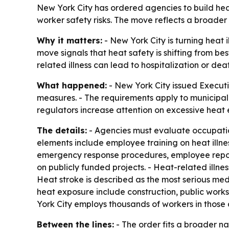
New York City has ordered agencies to build hea
worker safety risks. The move reflects a broader
Why it matters:
- New York City is turning heat 
move signals that heat safety is shifting from 
related illness can lead to hospitalization or dea
What happened:
- New York City issued Executi
measures. - The requirements apply to municipal
regulators increase attention on excessive heat
The details:
- Agencies must evaluate occupatio
elements include employee training on heat illne
emergency response procedures, employee repor
on publicly funded projects. - Heat-related illn
Heat stroke is described as the most serious me
heat exposure include construction, public works
York City employs thousands of workers in those a
Between the lines:
- The order fits a broader n