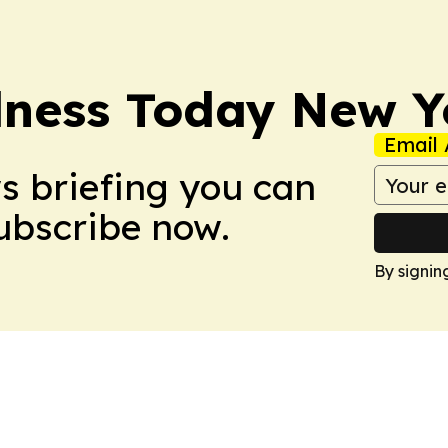
lness Today New Y
Email 
ws briefing you can
Subscribe now.
By signin