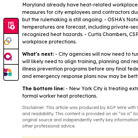
Maryland already have heat-related workplace re
measures for city employees and contractors dur
but the rulemaking is still ongoing. - OSHA's N
temperatures are forecast, including private-sec
recognized heat hazards. - Curtis Chambers, CSP,
workplace protections.
What's next:
- City agencies will now need to tu
will likely need to align training, planning and 
illness prevention programs before any final fede
and emergency response plans now may be better
The bottom line:
- New York City is treating e
formal worker heat protections.
Disclaimer: This article was produced by AGP Wire with t
and readability. This content is provided on an “as is” b
original source and independently verify key information
other professional advice.