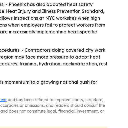
s. - Phoenix has also adopted heat safety
e Heat Injury and Illness Prevention Standard,
allows inspections at NYC worksites when high
ions when employers fail to protect workers from
 are increasingly implementing heat-specific
rocedures. - Contractors doing covered city work
the region may face more pressure to adopt heat
edures, training, hydration, acclimatization, rest
dds momentum to a growing national push for
tent
and has been refined to improve clarity, structure,
naccuracies or omissions, and readers should consult the
and does not constitute legal, financial, investment, or