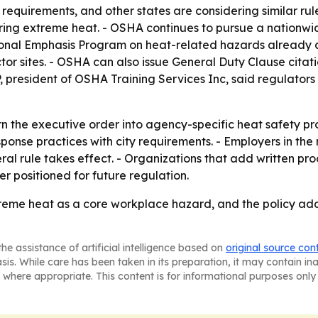
quirements, and other states are considering similar rule
ing extreme heat. - OSHA continues to pursue a nationwid
ational Emphasis Program on heat-related hazards already 
tor sites. - OSHA can also issue General Duty Clause citat
 president of OSHA Training Services Inc, said regulators
rn the executive order into agency-specific heat safety p
response practices with city requirements. - Employers in 
ral rule takes effect. - Organizations that add written proc
 positioned for future regulation.
xtreme heat as a core workplace hazard, and the policy a
he assistance of artificial intelligence based on
original source con
asis. While care has been taken in its preparation, it may contain i
 where appropriate. This content is for informational purposes only 