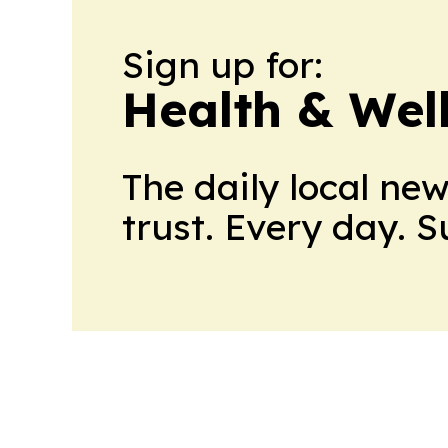
Sign up for:
Health & Wel
The daily local ne
trust. Every day. 