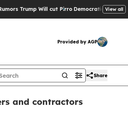
rump Will cut Pirro
Democratic Socialists of A
View all
Provided by AGP
Share
ers and contractors