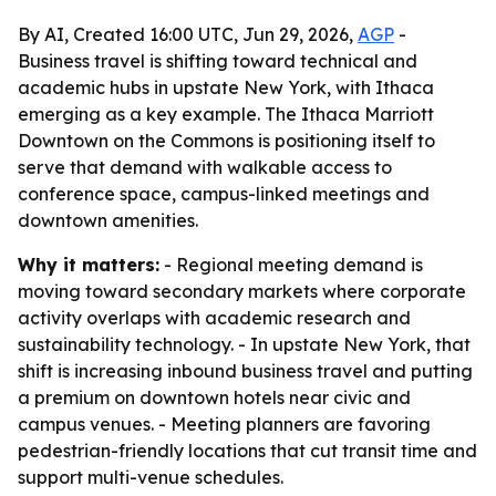
By AI, Created 16:00 UTC, Jun 29, 2026,
AGP
-
Business travel is shifting toward technical and
academic hubs in upstate New York, with Ithaca
emerging as a key example. The Ithaca Marriott
Downtown on the Commons is positioning itself to
serve that demand with walkable access to
conference space, campus-linked meetings and
downtown amenities.
Why it matters:
- Regional meeting demand is
moving toward secondary markets where corporate
activity overlaps with academic research and
sustainability technology. - In upstate New York, that
shift is increasing inbound business travel and putting
a premium on downtown hotels near civic and
campus venues. - Meeting planners are favoring
pedestrian-friendly locations that cut transit time and
support multi-venue schedules.