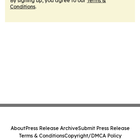
By signing up, you agree to our
Terms &
Conditions
.
About
Press Release Archive
Submit Press Release
Terms & Conditions
Copyright/DMCA Policy