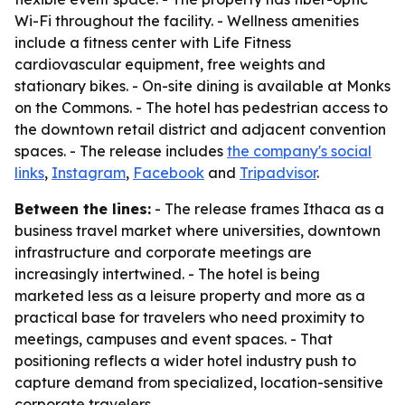
Wi-Fi throughout the facility. - Wellness amenities
include a fitness center with Life Fitness
cardiovascular equipment, free weights and
stationary bikes. - On-site dining is available at Monks
on the Commons. - The hotel has pedestrian access to
the downtown retail district and adjacent convention
spaces. - The release includes
the company's social
links
,
Instagram
,
Facebook
and
Tripadvisor
.
Between the lines:
- The release frames Ithaca as a
business travel market where universities, downtown
infrastructure and corporate meetings are
increasingly intertwined. - The hotel is being
marketed less as a leisure property and more as a
practical base for travelers who need proximity to
meetings, campuses and event spaces. - That
positioning reflects a wider hotel industry push to
capture demand from specialized, location-sensitive
corporate travelers.