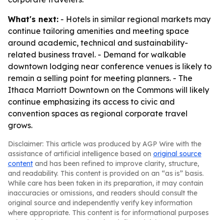
What's next:
- Hotels in similar regional markets may
continue tailoring amenities and meeting space
around academic, technical and sustainability-
related business travel. - Demand for walkable
downtown lodging near conference venues is likely to
remain a selling point for meeting planners. - The
Ithaca Marriott Downtown on the Commons will likely
continue emphasizing its access to civic and
convention spaces as regional corporate travel
grows.
Disclaimer: This article was produced by AGP Wire with the
assistance of artificial intelligence based on
original source
content
and has been refined to improve clarity, structure,
and readability. This content is provided on an “as is” basis.
While care has been taken in its preparation, it may contain
inaccuracies or omissions, and readers should consult the
original source and independently verify key information
where appropriate. This content is for informational purposes