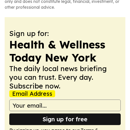
only and does not constitute legal, financial, investment, or
other professional advice.
Sign up for:
Health & Wellness
Today New York
The daily local news briefing
you can trust. Every day.
Subscribe now.
Email Address
Sign up for free