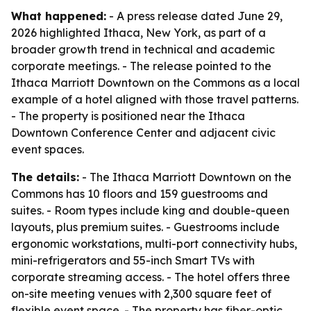
What happened:
- A press release dated June 29,
2026 highlighted Ithaca, New York, as part of a
broader growth trend in technical and academic
corporate meetings. - The release pointed to the
Ithaca Marriott Downtown on the Commons as a local
example of a hotel aligned with those travel patterns.
- The property is positioned near the Ithaca
Downtown Conference Center and adjacent civic
event spaces.
The details:
- The Ithaca Marriott Downtown on the
Commons has 10 floors and 159 guestrooms and
suites. - Room types include king and double-queen
layouts, plus premium suites. - Guestrooms include
ergonomic workstations, multi-port connectivity hubs,
mini-refrigerators and 55-inch Smart TVs with
corporate streaming access. - The hotel offers three
on-site meeting venues with 2,300 square feet of
flexible event space. - The property has fiber-optic