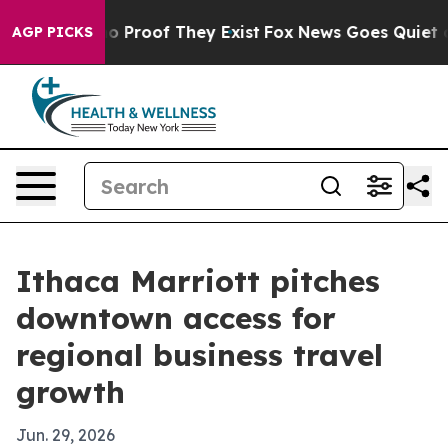
t Offers no Proof They Exist
Fox News Goes Quiet as 'M
AGP PICKS
Ithaca Marriott pitches
downtown access for
regional business travel
growth
Jun. 29, 2026