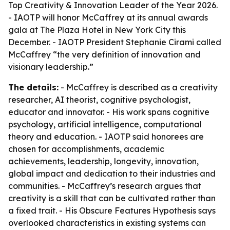
Top Creativity & Innovation Leader of the Year 2026.
- IAOTP will honor McCaffrey at its annual awards
gala at The Plaza Hotel in New York City this
December. - IAOTP President Stephanie Cirami called
McCaffrey “the very definition of innovation and
visionary leadership.”
The details:
- McCaffrey is described as a creativity
researcher, AI theorist, cognitive psychologist,
educator and innovator. - His work spans cognitive
psychology, artificial intelligence, computational
theory and education. - IAOTP said honorees are
chosen for accomplishments, academic
achievements, leadership, longevity, innovation,
global impact and dedication to their industries and
communities. - McCaffrey’s research argues that
creativity is a skill that can be cultivated rather than
a fixed trait. - His Obscure Features Hypothesis says
overlooked characteristics in existing systems can