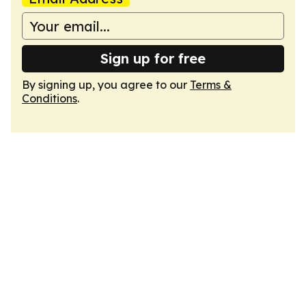
Sign up for free
By signing up, you agree to our
Terms &
Conditions
.