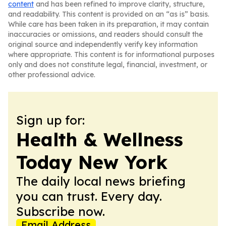
content
and has been refined to improve clarity, structure,
and readability. This content is provided on an “as is” basis.
While care has been taken in its preparation, it may contain
inaccuracies or omissions, and readers should consult the
original source and independently verify key information
where appropriate. This content is for informational purposes
only and does not constitute legal, financial, investment, or
other professional advice.
Sign up for:
Health & Wellness
Today New York
The daily local news briefing
you can trust. Every day.
Subscribe now.
Email Address