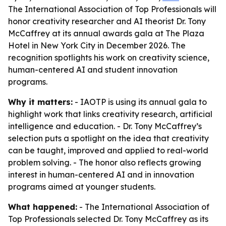
The International Association of Top Professionals will
honor creativity researcher and AI theorist Dr. Tony
McCaffrey at its annual awards gala at The Plaza
Hotel in New York City in December 2026. The
recognition spotlights his work on creativity science,
human-centered AI and student innovation
programs.
Why it matters:
- IAOTP is using its annual gala to
highlight work that links creativity research, artificial
intelligence and education. - Dr. Tony McCaffrey’s
selection puts a spotlight on the idea that creativity
can be taught, improved and applied to real-world
problem solving. - The honor also reflects growing
interest in human-centered AI and in innovation
programs aimed at younger students.
What happened:
- The International Association of
Top Professionals selected Dr. Tony McCaffrey as its