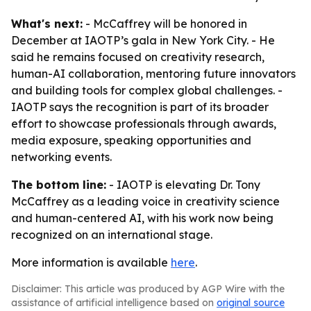
What's next:
- McCaffrey will be honored in
December at IAOTP’s gala in New York City. - He
said he remains focused on creativity research,
human-AI collaboration, mentoring future innovators
and building tools for complex global challenges. -
IAOTP says the recognition is part of its broader
effort to showcase professionals through awards,
media exposure, speaking opportunities and
networking events.
The bottom line:
- IAOTP is elevating Dr. Tony
McCaffrey as a leading voice in creativity science
and human-centered AI, with his work now being
recognized on an international stage.
More information is available
here
.
Disclaimer: This article was produced by AGP Wire with the
assistance of artificial intelligence based on
original source