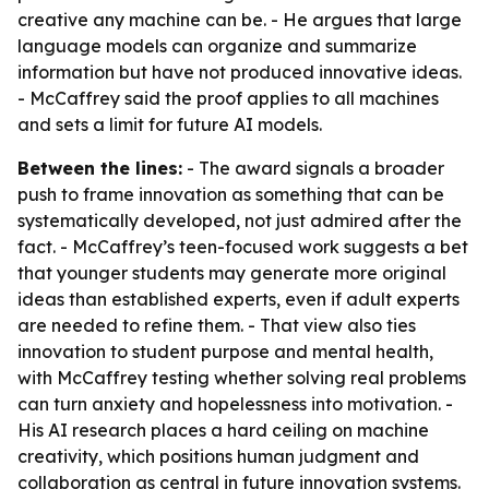
creative any machine can be. - He argues that large
language models can organize and summarize
information but have not produced innovative ideas.
- McCaffrey said the proof applies to all machines
and sets a limit for future AI models.
Between the lines:
- The award signals a broader
push to frame innovation as something that can be
systematically developed, not just admired after the
fact. - McCaffrey’s teen-focused work suggests a bet
that younger students may generate more original
ideas than established experts, even if adult experts
are needed to refine them. - That view also ties
innovation to student purpose and mental health,
with McCaffrey testing whether solving real problems
can turn anxiety and hopelessness into motivation. -
His AI research places a hard ceiling on machine
creativity, which positions human judgment and
collaboration as central in future innovation systems.