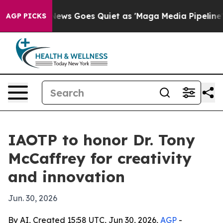
ist
Fox News Goes Quiet as 'Maga Media Pipeline' Bac
AGP PICKS
IAOTP to honor Dr. Tony
McCaffrey for creativity
and innovation
Jun. 30, 2026
By AI, Created 15:58 UTC, Jun 30, 2026,
AGP
-