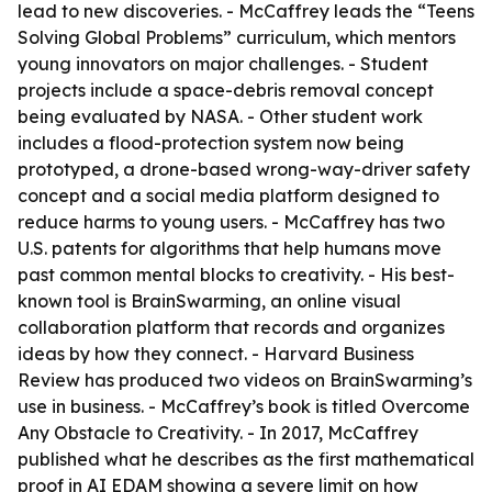
lead to new discoveries. - McCaffrey leads the “Teens
Solving Global Problems” curriculum, which mentors
young innovators on major challenges. - Student
projects include a space-debris removal concept
being evaluated by NASA. - Other student work
includes a flood-protection system now being
prototyped, a drone-based wrong-way-driver safety
concept and a social media platform designed to
reduce harms to young users. - McCaffrey has two
U.S. patents for algorithms that help humans move
past common mental blocks to creativity. - His best-
known tool is BrainSwarming, an online visual
collaboration platform that records and organizes
ideas by how they connect. - Harvard Business
Review has produced two videos on BrainSwarming’s
use in business. - McCaffrey’s book is titled Overcome
Any Obstacle to Creativity. - In 2017, McCaffrey
published what he describes as the first mathematical
proof in AI EDAM showing a severe limit on how