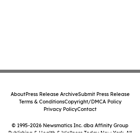
About
Press Release Archive
Submit Press Release
Terms & Conditions
Copyright/DMCA Policy
Privacy Policy
Contact
© 1995-2026 Newsmatics Inc. dba Affinity Group
Publishing & Health & Wellness Today New York. All