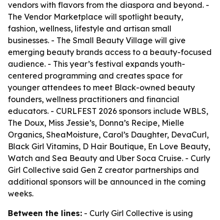
vendors with flavors from the diaspora and beyond. -
The Vendor Marketplace will spotlight beauty,
fashion, wellness, lifestyle and artisan small
businesses. - The Small Beauty Village will give
emerging beauty brands access to a beauty-focused
audience. - This year’s festival expands youth-
centered programming and creates space for
younger attendees to meet Black-owned beauty
founders, wellness practitioners and financial
educators. - CURLFEST 2026 sponsors include WBLS,
The Doux, Miss Jessie’s, Donna’s Recipe, Mielle
Organics, SheaMoisture, Carol’s Daughter, DevaCurl,
Black Girl Vitamins, D Hair Boutique, En Love Beauty,
Watch and Sea Beauty and Uber Soca Cruise. - Curly
Girl Collective said Gen Z creator partnerships and
additional sponsors will be announced in the coming
weeks.
Between the lines:
- Curly Girl Collective is using