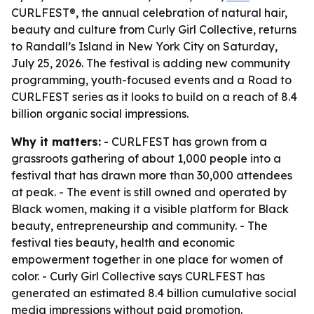
CURLFEST®, the annual celebration of natural hair,
beauty and culture from Curly Girl Collective, returns
to Randall’s Island in New York City on Saturday,
July 25, 2026. The festival is adding new community
programming, youth-focused events and a Road to
CURLFEST series as it looks to build on a reach of 8.4
billion organic social impressions.
Why it matters:
- CURLFEST has grown from a
grassroots gathering of about 1,000 people into a
festival that has drawn more than 30,000 attendees
at peak. - The event is still owned and operated by
Black women, making it a visible platform for Black
beauty, entrepreneurship and community. - The
festival ties beauty, health and economic
empowerment together in one place for women of
color. - Curly Girl Collective says CURLFEST has
generated an estimated 8.4 billion cumulative social
media impressions without paid promotion.