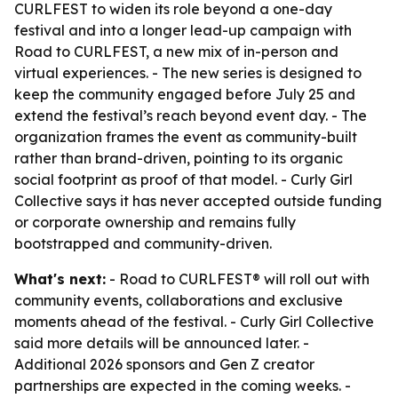
CURLFEST to widen its role beyond a one-day
festival and into a longer lead-up campaign with
Road to CURLFEST, a new mix of in-person and
virtual experiences. - The new series is designed to
keep the community engaged before July 25 and
extend the festival’s reach beyond event day. - The
organization frames the event as community-built
rather than brand-driven, pointing to its organic
social footprint as proof of that model. - Curly Girl
Collective says it has never accepted outside funding
or corporate ownership and remains fully
bootstrapped and community-driven.
What's next:
- Road to CURLFEST® will roll out with
community events, collaborations and exclusive
moments ahead of the festival. - Curly Girl Collective
said more details will be announced later. -
Additional 2026 sponsors and Gen Z creator
partnerships are expected in the coming weeks. -