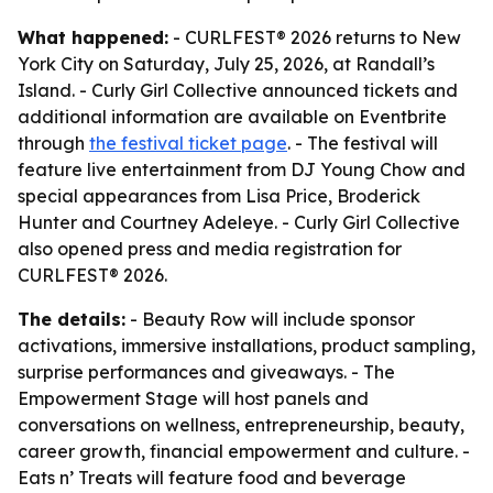
What happened:
- CURLFEST® 2026 returns to New
York City on Saturday, July 25, 2026, at Randall’s
Island. - Curly Girl Collective announced tickets and
additional information are available on Eventbrite
through
the festival ticket page
. - The festival will
feature live entertainment from DJ Young Chow and
special appearances from Lisa Price, Broderick
Hunter and Courtney Adeleye. - Curly Girl Collective
also opened press and media registration for
CURLFEST® 2026.
The details:
- Beauty Row will include sponsor
activations, immersive installations, product sampling,
surprise performances and giveaways. - The
Empowerment Stage will host panels and
conversations on wellness, entrepreneurship, beauty,
career growth, financial empowerment and culture. -
Eats n’ Treats will feature food and beverage