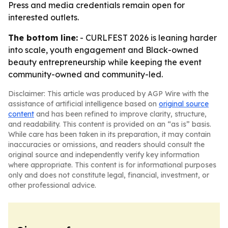
Press and media credentials remain open for
interested outlets.
The bottom line:
- CURLFEST 2026 is leaning harder
into scale, youth engagement and Black-owned
beauty entrepreneurship while keeping the event
community-owned and community-led.
Disclaimer: This article was produced by AGP Wire with the
assistance of artificial intelligence based on
original source
content
and has been refined to improve clarity, structure,
and readability. This content is provided on an “as is” basis.
While care has been taken in its preparation, it may contain
inaccuracies or omissions, and readers should consult the
original source and independently verify key information
where appropriate. This content is for informational purposes
only and does not constitute legal, financial, investment, or
other professional advice.