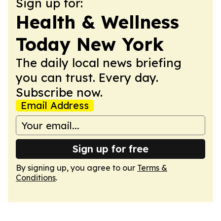
Sign up for:
Health & Wellness
Today New York
The daily local news briefing
you can trust. Every day.
Subscribe now.
Email Address
Sign up for free
By signing up, you agree to our
Terms &
Conditions
.