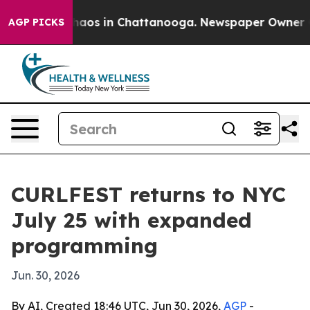
ollapse
Chaos in Chattanooga. Newspaper Owner Calls 
AGP PICKS
CURLFEST returns to NYC
July 25 with expanded
programming
Jun. 30, 2026
By AI, Created 18:46 UTC, Jun 30, 2026,
AGP
-