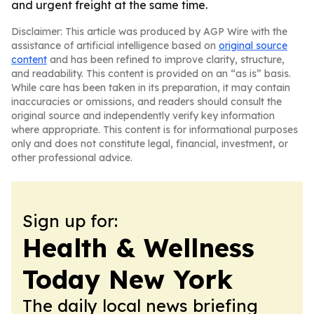
and urgent freight at the same time.
Disclaimer: This article was produced by AGP Wire with the
assistance of artificial intelligence based on
original source
content
and has been refined to improve clarity, structure,
and readability. This content is provided on an “as is” basis.
While care has been taken in its preparation, it may contain
inaccuracies or omissions, and readers should consult the
original source and independently verify key information
where appropriate. This content is for informational purposes
only and does not constitute legal, financial, investment, or
other professional advice.
Sign up for:
Health & Wellness
Today New York
The daily local news briefing