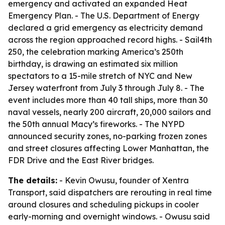
emergency and activated an expanded Heat
Emergency Plan. - The U.S. Department of Energy
declared a grid emergency as electricity demand
across the region approached record highs. - Sail4th
250, the celebration marking America’s 250th
birthday, is drawing an estimated six million
spectators to a 15-mile stretch of NYC and New
Jersey waterfront from July 3 through July 8. - The
event includes more than 40 tall ships, more than 30
naval vessels, nearly 200 aircraft, 20,000 sailors and
the 50th annual Macy’s fireworks. - The NYPD
announced security zones, no-parking frozen zones
and street closures affecting Lower Manhattan, the
FDR Drive and the East River bridges.
The details:
- Kevin Owusu, founder of Xentra
Transport, said dispatchers are rerouting in real time
around closures and scheduling pickups in cooler
early-morning and overnight windows. - Owusu said