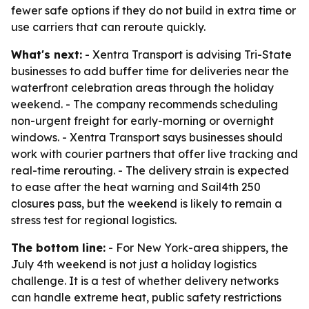
fewer safe options if they do not build in extra time or
use carriers that can reroute quickly.
What's next:
- Xentra Transport is advising Tri-State
businesses to add buffer time for deliveries near the
waterfront celebration areas through the holiday
weekend. - The company recommends scheduling
non-urgent freight for early-morning or overnight
windows. - Xentra Transport says businesses should
work with courier partners that offer live tracking and
real-time rerouting. - The delivery strain is expected
to ease after the heat warning and Sail4th 250
closures pass, but the weekend is likely to remain a
stress test for regional logistics.
The bottom line:
- For New York-area shippers, the
July 4th weekend is not just a holiday logistics
challenge. It is a test of whether delivery networks
can handle extreme heat, public safety restrictions