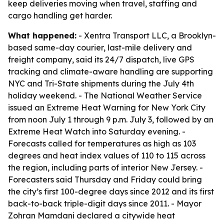
keep deliveries moving when travel, staffing and
cargo handling get harder.
What happened:
- Xentra Transport LLC, a Brooklyn-
based same-day courier, last-mile delivery and
freight company, said its 24/7 dispatch, live GPS
tracking and climate-aware handling are supporting
NYC and Tri-State shipments during the July 4th
holiday weekend. - The National Weather Service
issued an Extreme Heat Warning for New York City
from noon July 1 through 9 p.m. July 3, followed by an
Extreme Heat Watch into Saturday evening. -
Forecasts called for temperatures as high as 103
degrees and heat index values of 110 to 115 across
the region, including parts of interior New Jersey. -
Forecasters said Thursday and Friday could bring
the city’s first 100-degree days since 2012 and its first
back-to-back triple-digit days since 2011. - Mayor
Zohran Mamdani declared a citywide heat