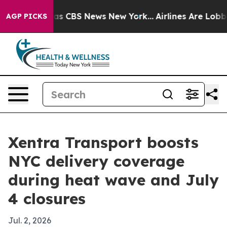
rrative was CBS News New York...
Airlines Are Lobbying
AGP PICKS
Xentra Transport boosts
NYC delivery coverage
during heat wave and July
4 closures
Jul. 2, 2026