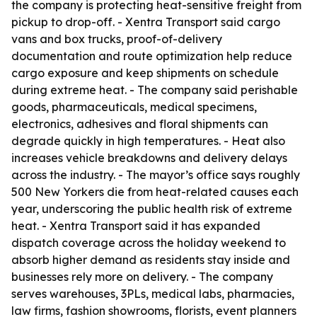
the company is protecting heat-sensitive freight from
pickup to drop-off. - Xentra Transport said cargo
vans and box trucks, proof-of-delivery
documentation and route optimization help reduce
cargo exposure and keep shipments on schedule
during extreme heat. - The company said perishable
goods, pharmaceuticals, medical specimens,
electronics, adhesives and floral shipments can
degrade quickly in high temperatures. - Heat also
increases vehicle breakdowns and delivery delays
across the industry. - The mayor’s office says roughly
500 New Yorkers die from heat-related causes each
year, underscoring the public health risk of extreme
heat. - Xentra Transport said it has expanded
dispatch coverage across the holiday weekend to
absorb higher demand as residents stay inside and
businesses rely more on delivery. - The company
serves warehouses, 3PLs, medical labs, pharmacies,
law firms, fashion showrooms, florists, event planners