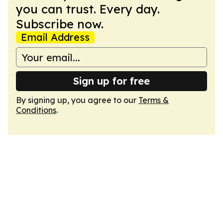
you can trust. Every day.
Subscribe now.
Email Address
Sign up for free
By signing up, you agree to our
Terms &
Conditions
.