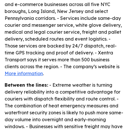
and e-commerce businesses across all five NYC
boroughs, Long Island, New Jersey and select
Pennsylvania corridors. - Services include same-day
courier and messenger service, white glove delivery,
medical and legal courier service, freight and pallet
delivery, scheduled routes and event logistics. -
Those services are backed by 24/7 dispatch, real-
time GPS tracking and proof of delivery. - Xentra
Transport says it serves more than 500 business
clients across the region. - The company’s website is
More information
.
Between the lines:
- Extreme weather is turning
delivery reliability into a competitive advantage for
couriers with dispatch flexibility and route control. -
The combination of heat emergency measures and
waterfront security zones is likely to push more same-
day volume into overnight and early-morning
windows. - Businesses with sensitive freight may have