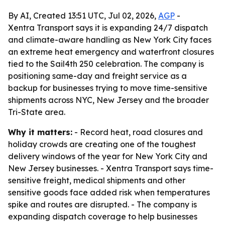
By AI, Created 13:51 UTC, Jul 02, 2026,
AGP
-
Xentra Transport says it is expanding 24/7 dispatch
and climate-aware handling as New York City faces
an extreme heat emergency and waterfront closures
tied to the Sail4th 250 celebration. The company is
positioning same-day and freight service as a
backup for businesses trying to move time-sensitive
shipments across NYC, New Jersey and the broader
Tri-State area.
Why it matters:
- Record heat, road closures and
holiday crowds are creating one of the toughest
delivery windows of the year for New York City and
New Jersey businesses. - Xentra Transport says time-
sensitive freight, medical shipments and other
sensitive goods face added risk when temperatures
spike and routes are disrupted. - The company is
expanding dispatch coverage to help businesses