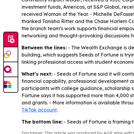
investment funds, Americas, at S&P Global, rece
received Woman of the Year. - Michelle DeFosset
thanked Tanisha Ritter and the Chase Harlem Co
the branch team’s work supports financial empo
networking and thought-provoking discussions fo
Between the lines:
- The Wealth Exchange is des
building, which suggests Seeds of Fortune is tryi
linking professional access with student economic
What's next:
- Seeds of Fortune said it will co
financial capability, professional development a
participants with college guidance, scholarship 
Fortune says it has supported more than 4,000 st
and grants. - More information is available thro
TikTok account
.
The bottom line:
- Seeds of Fortune is framing 
Disclaimer: This article was produced by AGP Wire with t