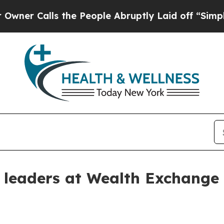
Calls the People Abruptly Laid off “Simply a M
s leaders at Wealth Exchange