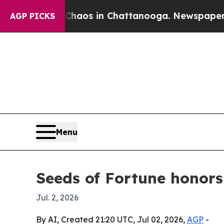
ollapse
Chaos in Chattanooga. Newspaper Owner 
AGP PICKS
Menu
Seeds of Fortune honor
Jul. 2, 2026
By AI, Created 21:20 UTC, Jul 02, 2026,
AGP
-