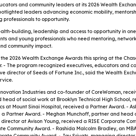
ducators and community leaders at its 2026 Wealth Excha
potlighted leaders advancing economic mobility, mentorsh
 professionals to opportunity.
th-building, leadership and access to opportunity in one 
ents and young professionals who need mentoring, network
 and community impact.
d the 2026 Wealth Exchange Awards this spring at the Cha
ter. - The program recognized executives, educators and 
ve director of Seeds of Fortune Inc., said the Wealth Exc
rvice.
Innovation Industries and co-founder of CoreWoman, rece
d head of social work at Brooklyn Technical High School, 
tics at Mount Sinai Hospital, received a Partner Award. - 
a Partner Award. - Meghan Munchoff, partner and head o
director at Avison Young, received a RISE Corporate Comm
rate Community Award. - Rashida Malcolm Bradley, an MB
rate Community Award. - Jay Srivats, managing director 