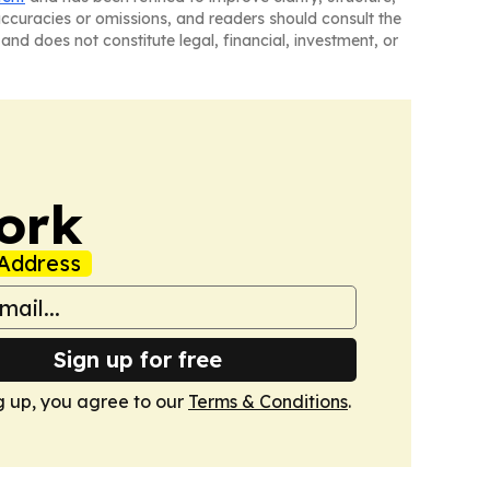
naccuracies or omissions, and readers should consult the
and does not constitute legal, financial, investment, or
ork
Address
Sign up for free
g up, you agree to our
Terms & Conditions
.