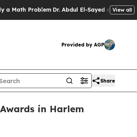
ath Problem
Dr. Abdul El-Sayed on Historic Michig
View all
Provided by AGP
Share
 Awards in Harlem