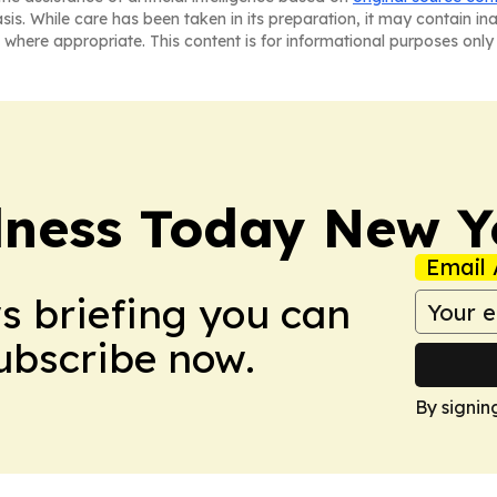
asis. While care has been taken in its preparation, it may contain i
 where appropriate. This content is for informational purposes only 
lness Today New Y
Email 
ws briefing you can
Subscribe now.
By signin