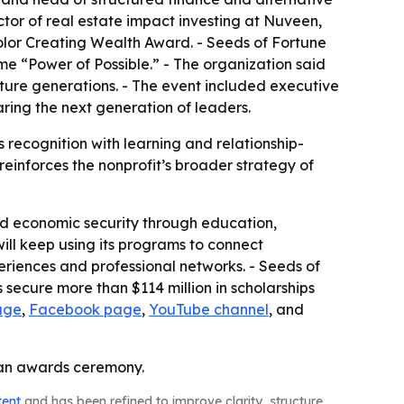
tor of real estate impact investing at Nuveen,
olor Creating Wealth Award. - Seeds of Fortune
e “Power of Possible.” - The organization said
ure generations. - The event included executive
ring the next generation of leaders.
recognition with learning and relationship-
reinforces the nonprofit’s broader strategy of
rd economic security through education,
ill keep using its programs to connect
periences and professional networks. - Seeds of
secure more than $114 million in scholarships
age
,
Facebook page
,
YouTube channel
, and
t an awards ceremony.
tent
and has been refined to improve clarity, structure,