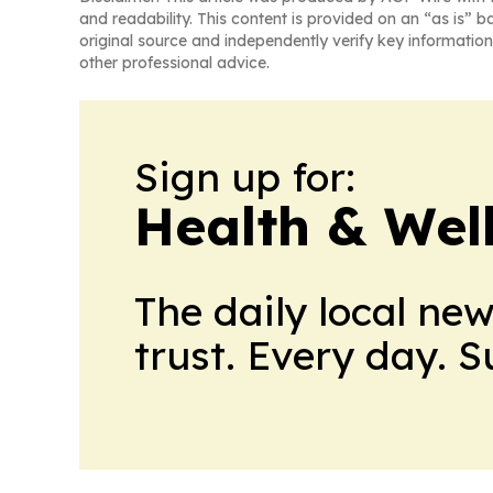
and readability. This content is provided on an “as is” b
original source and independently verify key information
other professional advice.
Sign up for:
Health & Wel
The daily local ne
trust. Every day. 