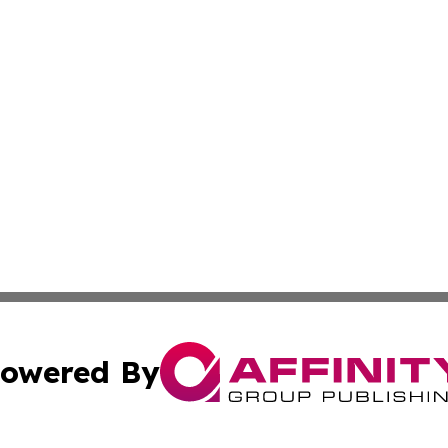
owered By