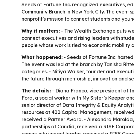
Seeds of Fortune Inc. recognized executives, e
Community Branch in New York City. The event s
nonprofit’s mission to connect students and young
Why it matters:
- The Wealth Exchange puts weal
connect executives and rising leaders with stud
people whose work is tied to economic mobility
What happened:
- Seeds of Fortune Inc. hoste
The event was led at the branch by Tanisha Rit
categories. - Nitiya Walker, founder and executi
the future through mentorship, innovation and se
The details:
- Diana Franco, vice president at 
Ford, a social worker with My Sister’s Keeper an
senior director of Data Integrity & Equity Analy
resources at 400 Capital Management, received 
received a Partner Award. - Alexandra Marolda, 
partnerships at Candid, received a RISE Corpo
community impact leader, received a RISE Corpo