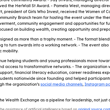
ived the HerWall St Award. - Pamela West, managing direc
t, president of Girls Who Invest, received the Women of C
mmunity Branch team for hosting the event under the them
werment, community engagement and opportunities for fut
cused on building wealth, creating opportunity and prepa
igned as more than a trophy moment. - The format blends 
ng to turn awards into a working network. - The event also 
 mobility.
ntinue helping students and young professionals move towa
nd access to transformative networks. - The organization w
support, financial literacy education, career readiness ex
udents nationwide since founding and helped participants 
ugh the organization’s
social media channels
,
Instagram p
the Wealth Exchange as a pipeline for leadership, not jus
he assistance of artificial intelligence based on
original source con