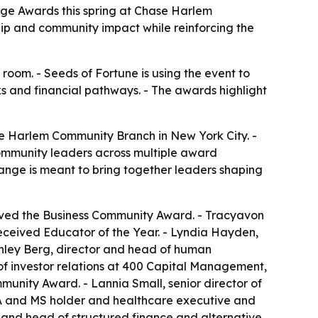
nge Awards this spring at Chase Harlem
ip and community impact while reinforcing the
room. - Seeds of Fortune is using the event to
s and financial pathways. - The awards highlight
se Harlem Community Branch in New York City. -
community leaders across multiple award
hange is meant to bring together leaders shaping
ived the Business Community Award. - Tracyavon
received Educator of the Year. - Lyndia Hayden,
Ashley Berg, director and head of human
f investor relations at 400 Capital Management,
unity Award. - Lannia Small, senior director of
A and MS holder and healthcare executive and
and head of structured finance and alternative