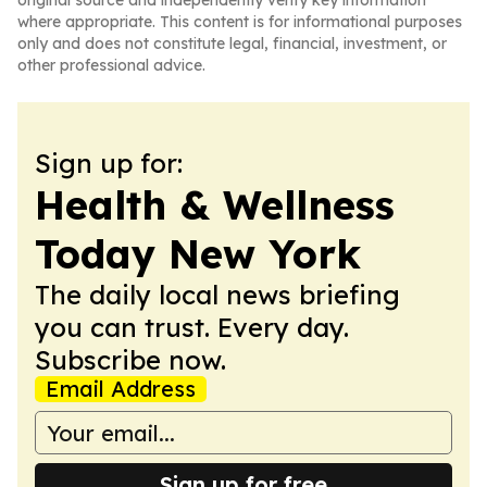
original source and independently verify key information
where appropriate. This content is for informational purposes
only and does not constitute legal, financial, investment, or
other professional advice.
Sign up for:
Health & Wellness
Today New York
The daily local news briefing
you can trust. Every day.
Subscribe now.
Email Address
Sign up for free