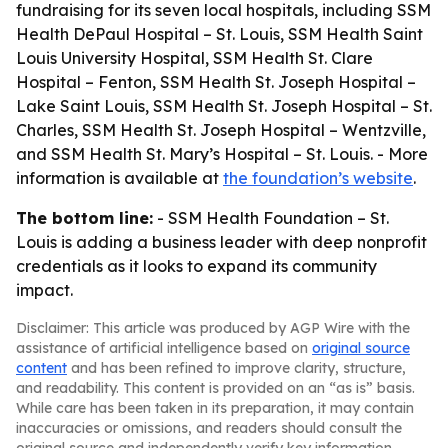
fundraising for its seven local hospitals, including SSM
Health DePaul Hospital – St. Louis, SSM Health Saint
Louis University Hospital, SSM Health St. Clare
Hospital – Fenton, SSM Health St. Joseph Hospital –
Lake Saint Louis, SSM Health St. Joseph Hospital – St.
Charles, SSM Health St. Joseph Hospital – Wentzville,
and SSM Health St. Mary’s Hospital – St. Louis. - More
information is available at
the foundation’s website
.
The bottom line:
- SSM Health Foundation – St.
Louis is adding a business leader with deep nonprofit
credentials as it looks to expand its community
impact.
Disclaimer: This article was produced by AGP Wire with the
assistance of artificial intelligence based on
original source
content
and has been refined to improve clarity, structure,
and readability. This content is provided on an “as is” basis.
While care has been taken in its preparation, it may contain
inaccuracies or omissions, and readers should consult the