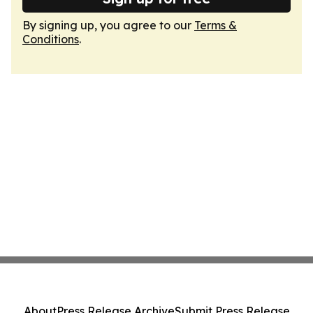
By signing up, you agree to our
Terms &
Conditions
.
About
Press Release Archive
Submit Press Release