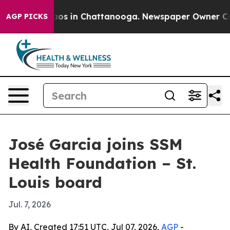
llapse
Chaos in Chattanooga. Newspaper Owner Calls t
AGP PICKS
José Garcia joins SSM
Health Foundation – St.
Louis board
Jul. 7, 2026
By AI, Created 17:51 UTC, Jul 07, 2026,
AGP
-