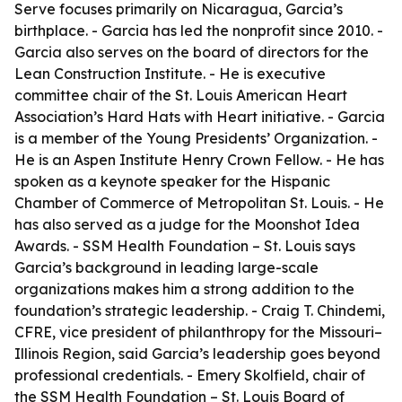
Serve focuses primarily on Nicaragua, Garcia’s
birthplace. - Garcia has led the nonprofit since 2010. -
Garcia also serves on the board of directors for the
Lean Construction Institute. - He is executive
committee chair of the St. Louis American Heart
Association’s Hard Hats with Heart initiative. - Garcia
is a member of the Young Presidents’ Organization. -
He is an Aspen Institute Henry Crown Fellow. - He has
spoken as a keynote speaker for the Hispanic
Chamber of Commerce of Metropolitan St. Louis. - He
has also served as a judge for the Moonshot Idea
Awards. - SSM Health Foundation – St. Louis says
Garcia’s background in leading large-scale
organizations makes him a strong addition to the
foundation’s strategic leadership. - Craig T. Chindemi,
CFRE, vice president of philanthropy for the Missouri–
Illinois Region, said Garcia’s leadership goes beyond
professional credentials. - Emery Skolfield, chair of
the SSM Health Foundation – St. Louis Board of