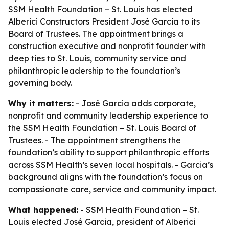
SSM Health Foundation – St. Louis has elected
Alberici Constructors President José Garcia to its
Board of Trustees. The appointment brings a
construction executive and nonprofit founder with
deep ties to St. Louis, community service and
philanthropic leadership to the foundation’s
governing body.
Why it matters:
- José Garcia adds corporate,
nonprofit and community leadership experience to
the SSM Health Foundation – St. Louis Board of
Trustees. - The appointment strengthens the
foundation’s ability to support philanthropic efforts
across SSM Health’s seven local hospitals. - Garcia’s
background aligns with the foundation’s focus on
compassionate care, service and community impact.
What happened:
- SSM Health Foundation – St.
Louis elected José Garcia, president of Alberici