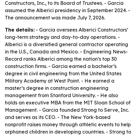
Constructors, Inc., to its Board of Trustees. - Garcia
assumed the Alberici presidency in September 2024. -
The announcement was made July 7, 2026.
The details:
- Garcia oversees Alberici Constructors’
long-term strategy and day-to-day operations. -
Alberici is a diversified general contractor operating
in the U.S., Canada and Mexico. - Engineering News-
Record ranks Alberici among the nation’s top 30
construction firms. - Garcia earned a bachelor’s
degree in civil engineering from the United States
Military Academy at West Point. - He earned a
master’s degree in construction engineering
management from Stanford University. - He also
holds an executive MBA from the MIT Sloan School of
Management. - Garcia founded Strong to Serve, Inc.
and serves as its CEO. - The New York-based
nonprofit raises money through athletic events to help
orphaned children in developing countries. - Strong to