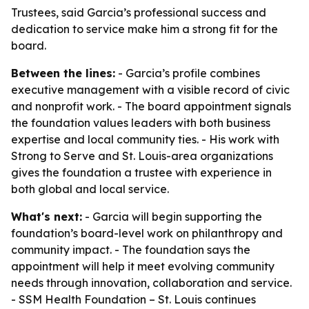
Trustees, said Garcia’s professional success and
dedication to service make him a strong fit for the
board.
Between the lines:
- Garcia’s profile combines
executive management with a visible record of civic
and nonprofit work. - The board appointment signals
the foundation values leaders with both business
expertise and local community ties. - His work with
Strong to Serve and St. Louis-area organizations
gives the foundation a trustee with experience in
both global and local service.
What's next:
- Garcia will begin supporting the
foundation’s board-level work on philanthropy and
community impact. - The foundation says the
appointment will help it meet evolving community
needs through innovation, collaboration and service.
- SSM Health Foundation – St. Louis continues