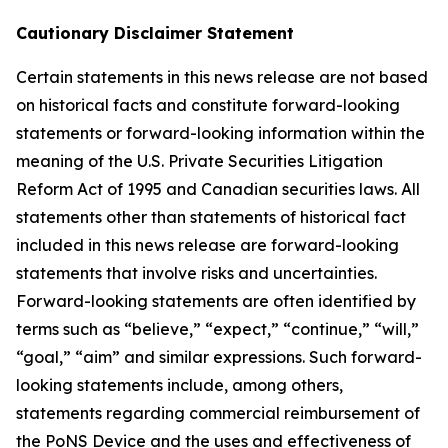
Cautionary Disclaimer Statement
Certain statements in this news release are not based
on historical facts and constitute forward-looking
statements or forward-looking information within the
meaning of the U.S. Private Securities Litigation
Reform Act of 1995 and Canadian securities laws. All
statements other than statements of historical fact
included in this news release are forward-looking
statements that involve risks and uncertainties.
Forward-looking statements are often identified by
terms such as “believe,” “expect,” “continue,” “will,”
“goal,” “aim” and similar expressions. Such forward-
looking statements include, among others,
statements regarding commercial reimbursement of
the PoNS Device and the uses and effectiveness of