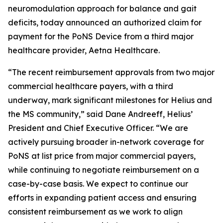
neuromodulation approach for balance and gait
deficits, today announced an authorized claim for
payment for the PoNS Device from a third major
healthcare provider, Aetna Healthcare.
“The recent reimbursement approvals from two major
commercial healthcare payers, with a third
underway, mark significant milestones for Helius and
the MS community,” said Dane Andreeff, Helius’
President and Chief Executive Officer. “We are
actively pursuing broader in-network coverage for
PoNS at list price from major commercial payers,
while continuing to negotiate reimbursement on a
case-by-case basis. We expect to continue our
efforts in expanding patient access and ensuring
consistent reimbursement as we work to align