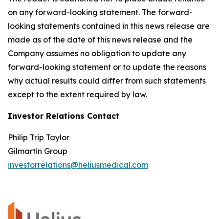
on any forward-looking statement. The forward-
looking statements contained in this news release are
made as of the date of this news release and the
Company assumes no obligation to update any
forward-looking statement or to update the reasons
why actual results could differ from such statements
except to the extent required by law.
Investor Relations Contact
Philip Trip Taylor
Gilmartin Group
investorrelations@heliusmedical.com