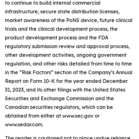
to continue to build internal commercial
infrastructure, secure state distribution licenses,
market awareness of the PoNS device, future clinical
trials and the clinical development process, the
product development process and the FDA
regulatory submission review and approval process,
other development activities, ongoing government
regulation, and other risks detailed from time to time
in the “Risk Factors” section of the Company’s Annual
Report on Form 10-K for the year ended December
31, 2023, and its other filings with the United States
Securities and Exchange Commission and the
Canadian securities regulators, which can be
obtained from either at www.sec.gov or
www.sedar.com.
The reader is cautioned not to place undue reliance