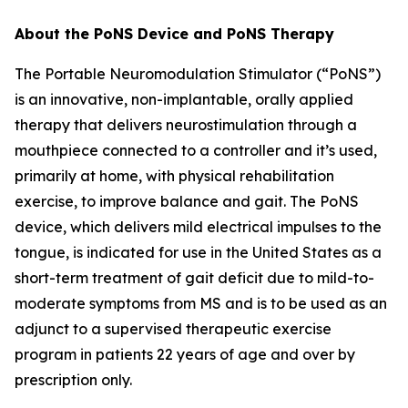
About the PoNS Device and PoNS Therapy
The Portable Neuromodulation Stimulator (“PoNS”)
is an innovative, non-implantable, orally applied
therapy that delivers neurostimulation through a
mouthpiece connected to a controller and it’s used,
primarily at home, with physical rehabilitation
exercise, to improve balance and gait. The PoNS
device, which delivers mild electrical impulses to the
tongue, is indicated for use in the United States as a
short-term treatment of gait deficit due to mild-to-
moderate symptoms from MS and is to be used as an
adjunct to a supervised therapeutic exercise
program in patients 22 years of age and over by
prescription only.