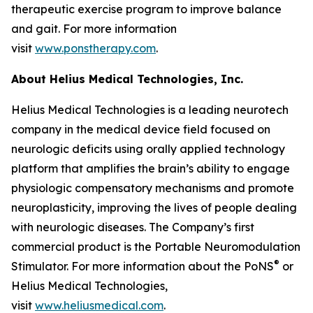
therapeutic exercise program to improve balance
and gait. For more information
visit
www.ponstherapy.com
.
About Helius Medical Technologies, Inc.
Helius Medical Technologies is a leading neurotech
company in the medical device field focused on
neurologic deficits using orally applied technology
platform that amplifies the brain’s ability to engage
physiologic compensatory mechanisms and promote
neuroplasticity, improving the lives of people dealing
with neurologic diseases. The Company’s first
commercial product is the Portable Neuromodulation
®
Stimulator. For more information about the PoNS
or
Helius Medical Technologies,
visit
www.heliusmedical.com
.