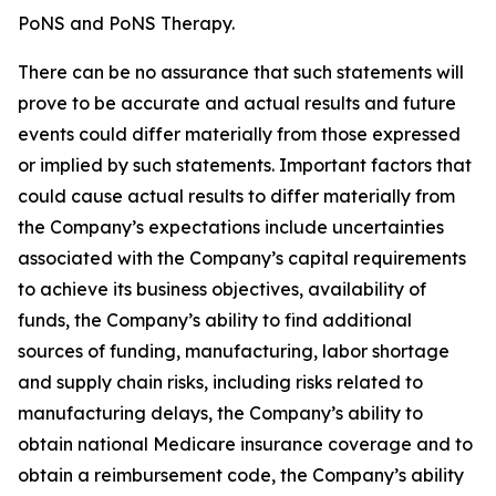
PoNS and PoNS Therapy.
There can be no assurance that such statements will
prove to be accurate and actual results and future
events could differ materially from those expressed
or implied by such statements. Important factors that
could cause actual results to differ materially from
the Company’s expectations include uncertainties
associated with the Company’s capital requirements
to achieve its business objectives, availability of
funds, the Company’s ability to find additional
sources of funding, manufacturing, labor shortage
and supply chain risks, including risks related to
manufacturing delays, the Company’s ability to
obtain national Medicare insurance coverage and to
obtain a reimbursement code, the Company’s ability