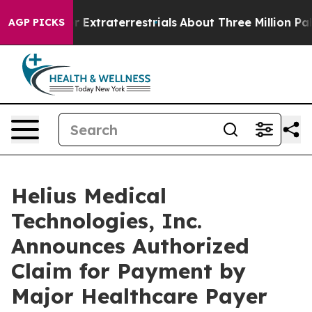
Hunt for Extraterrestrials
About Three Million Palestini
AGP PICKS
Helius Medical
Technologies, Inc.
Announces Authorized
Claim for Payment by
Major Healthcare Payer