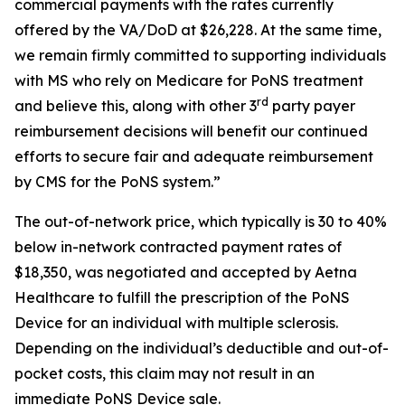
commercial payments with the rates currently
offered by the VA/DoD at $26,228. At the same time,
we remain firmly committed to supporting individuals
with MS who rely on Medicare for PoNS treatment
rd
and believe this, along with other 3
party payer
reimbursement decisions will benefit our continued
efforts to secure fair and adequate reimbursement
by CMS for the PoNS system.”
The out-of-network price, which typically is 30 to 40%
below in-network contracted payment rates of
$18,350, was negotiated and accepted by Aetna
Healthcare to fulfill the prescription of the PoNS
Device for an individual with multiple sclerosis.
Depending on the individual’s deductible and out-of-
pocket costs, this claim may not result in an
immediate PoNS Device sale.