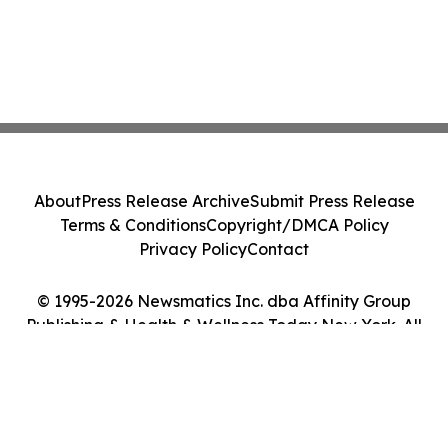
About
Press Release Archive
Submit Press Release
Terms & Conditions
Copyright/DMCA Policy
Privacy Policy
Contact
© 1995-2026 Newsmatics Inc. dba Affinity Group
Publishing & Health & Wellness Today New York. All
Rights Reserved.
Cookie Settings / Your Privacy Choices