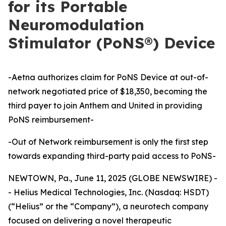
for its Portable
Neuromodulation
Stimulator (PoNS®) Device
-Aetna authorizes claim for PoNS Device at out-of-
network negotiated price of $18,350, becoming the
third payer to join Anthem and United in providing
PoNS reimbursement-
-Out of Network reimbursement is only the first step
towards expanding third-party paid access to PoNS-
NEWTOWN, Pa., June 11, 2025 (GLOBE NEWSWIRE) -
- Helius Medical Technologies, Inc. (Nasdaq: HSDT)
(“Helius” or the “Company”), a neurotech company
focused on delivering a novel therapeutic