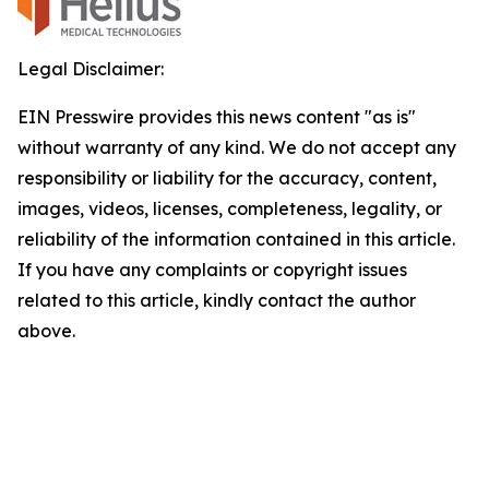
Legal Disclaimer:
EIN Presswire provides this news content "as is"
without warranty of any kind. We do not accept any
responsibility or liability for the accuracy, content,
images, videos, licenses, completeness, legality, or
reliability of the information contained in this article.
If you have any complaints or copyright issues
related to this article, kindly contact the author
above.