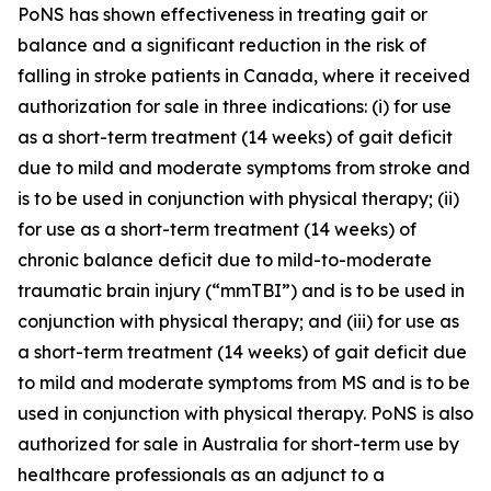
PoNS has shown effectiveness in treating gait or
balance and a significant reduction in the risk of
falling in stroke patients in Canada, where it received
authorization for sale in three indications: (i) for use
as a short-term treatment (14 weeks) of gait deficit
due to mild and moderate symptoms from stroke and
is to be used in conjunction with physical therapy; (ii)
for use as a short-term treatment (14 weeks) of
chronic balance deficit due to mild-to-moderate
traumatic brain injury (“mmTBI”) and is to be used in
conjunction with physical therapy; and (iii) for use as
a short-term treatment (14 weeks) of gait deficit due
to mild and moderate symptoms from MS and is to be
used in conjunction with physical therapy. PoNS is also
authorized for sale in Australia for short-term use by
healthcare professionals as an adjunct to a