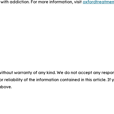
 with addiction. For more information, visit
oxfordtreatmen
without warranty of any kind. We do not accept any responsib
r reliability of the information contained in this article. I
 above.