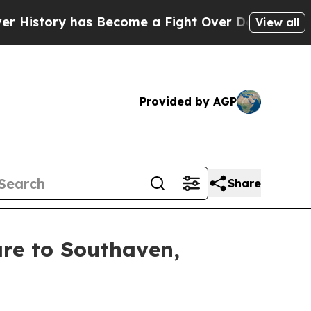
story has Become a Fight Over Democracy. Who D
View all
Provided by AGP
Share
are to Southaven,