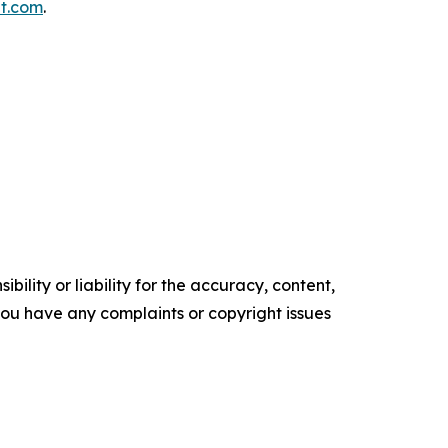
t.com
.
ility or liability for the accuracy, content,
f you have any complaints or copyright issues