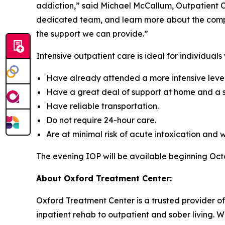
addiction,” said Michael McCallum, Outpatient C
dedicated team, and learn more about the compre
the support we can provide.”
Intensive outpatient care is ideal for individuals
Have already attended a more intensive level 
Have a great deal of support at home and a s
Have reliable transportation.
Do not require 24-hour care.
Are at minimal risk of acute intoxication and 
The evening IOP will be available beginning Oc
About Oxford Treatment Center:
Oxford Treatment Center is a trusted provider of
inpatient rehab to outpatient and sober living. W