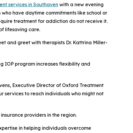
ent services in Southaven
with a new evening
ls who have daytime commitments like school or
uire treatment for addiction do not receive it.
f lifesaving care.
 and greet with therapists Dr. Kattrina Miller-
ng IOP program increases flexibility and
avens, Executive Director of Oxford Treatment
r services to reach individuals who might not
 insurance providers in the region.
xpertise in helping individuals overcome