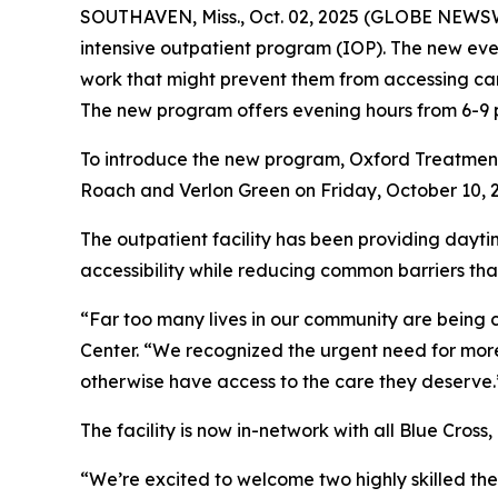
SOUTHAVEN, Miss., Oct. 02, 2025 (GLOBE NEWSWI
intensive outpatient program (IOP). The new ev
work that might prevent them from accessing car
The new program offers evening hours from 6-9 p.
To introduce the new program, Oxford Treatment C
Roach and Verlon Green on Friday, October 10, 2
The outpatient facility has been providing dayti
accessibility while reducing common barriers tha
“Far too many lives in our community are being 
Center. “We recognized the urgent need for more
otherwise have access to the care they deserve.
The facility is now in-network with all Blue Cross
“We’re excited to welcome two highly skilled the