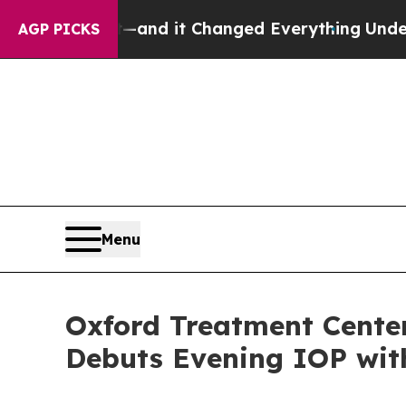
y to get—and it Changed Everything
Under the S
AGP PICKS
Menu
Oxford Treatment Center
Debuts Evening IOP wit