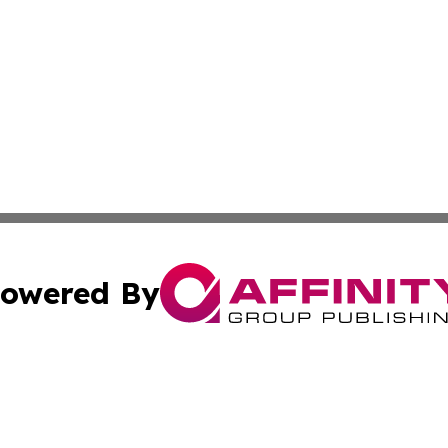
owered By
ubmit Press Release
Terms & Conditions
Copyright/DMCA
dba Affinity Group Publishing & Health & Wellness Today N