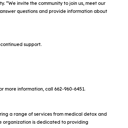
y. “We invite the community to join us, meet our
o answer questions and provide information about
 continued support.
r more information, call 662-960-6451.
ering a range of services from medical detox and
he organization is dedicated to providing