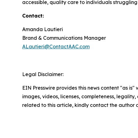
accessible, quality care to individuals struggling
Contact:
Amanda Lautieri
Brand & Communications Manager
ALautieri@ContactAAC.com
Legal Disclaimer:
EIN Presswire provides this news content "as is" 
images, videos, licenses, completeness, legality, o
related to this article, kindly contact the author