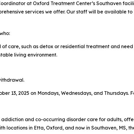
oordinator at Oxford Treatment Center’s Southaven facilit
hensive services we offer. Our staff will be available t
 who:
of care, such as detox or residential treatment and need
table living environment.
withdrawal.
tober 13, 2025 on Mondays, Wednesdays, and Thursdays. Fo
 addiction and co-occurring disorder care for adults, off
ith locations in Etta, Oxford, and now in Southaven, MS, t