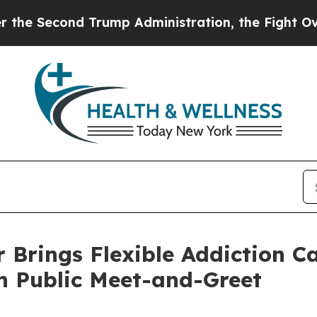
econd Trump Administration, the Fight Over Hi
 Brings Flexible Addiction C
h Public Meet-and-Greet