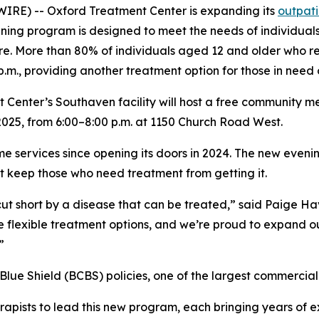
RE) -- Oxford Treatment Center is expanding its
outpati
ening program is designed to meet the needs of individua
e. More than 80% of individuals aged 12 and older who req
m., providing another treatment option for those in need o
enter’s Southaven facility will host a free community meet
025, from 6:00–8:00 p.m. at 1150 Church Road West.
me services since opening its doors in 2024. The new eveni
t keep those who need treatment from getting it.
cut short by a disease that can be treated,” said Paige H
 flexible treatment options, and we’re proud to expand ou
”
, Blue Shield (BCBS) policies, one of the largest commercial
rapists to lead this new program, each bringing years of e