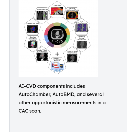
AI-CVD components includes
AutoChamber, AutoBMD, and several
other opportunistic measurements in a
CAC scan.