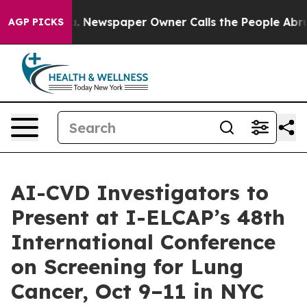
ga. Newspaper Owner Calls the People Abruptly Laid 
AGP PICKS
AI-CVD Investigators to
Present at I-ELCAP’s 48th
International Conference
on Screening for Lung
Cancer, Oct 9–11 in NYC