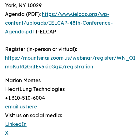
York, NY 10029
Agenda (PDF):
https://www.ielcap.org/wp-
content/uploads/IELCAP-48th-Conference-
Agenda.pdf
I-ELCAP
Register (in-person or virtual):
https://mountsinai.zoom.us/webinar/register/WN_OIM
moKuRQGrjfEv5kicGg#/registration
Marlon Montes
HeartLung Technologies
+1 310-510-6004
email us here
Visit us on social media:
LinkedIn
X