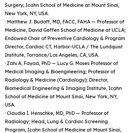
Surgery, Icahn School of Medicine at Mount Sinai,
New York, NY, USA.
· Matthew J. Budoff, MD, FACC, FAHA — Professor of
Medicine, David Geffen School of Medicine at UCLA;
Endowed Chair of Preventive Cardiology & Program
Director, Cardiac CT, Harbor-UCLA / The Lundquist
Institute, Torrance/Los Angeles, CA, USA.
· Zahi A. Fayad, PhD — Lucy G. Moses Professor of
Medical Imaging & Bioengineering; Professor of
Radiology & Medicine (Cardiology); Director,
Biomedical Engineering & Imaging Institute, Icahn
School of Medicine at Mount Sinai, New York, NY,
USA.
· Claudia I. Henschke, MD, PhD — Professor of
Radiology; Head, Lung & Cardiac Screening
Program, Icahn School of Medicine at Mount Sinai,