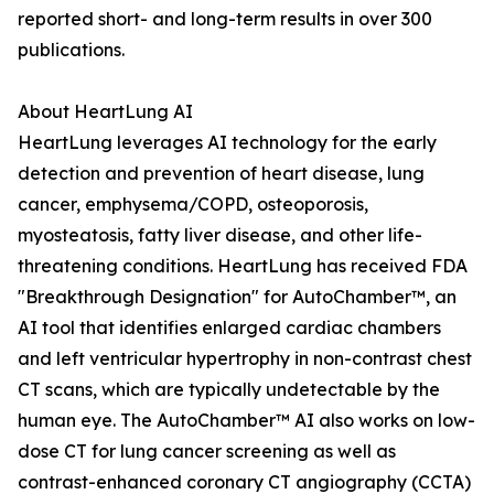
reported short- and long-term results in over 300
publications.
About HeartLung AI
HeartLung leverages AI technology for the early
detection and prevention of heart disease, lung
cancer, emphysema/COPD, osteoporosis,
myosteatosis, fatty liver disease, and other life-
threatening conditions. HeartLung has received FDA
"Breakthrough Designation" for AutoChamber™, an
AI tool that identifies enlarged cardiac chambers
and left ventricular hypertrophy in non-contrast chest
CT scans, which are typically undetectable by the
human eye. The AutoChamber™ AI also works on low-
dose CT for lung cancer screening as well as
contrast-enhanced coronary CT angiography (CCTA)