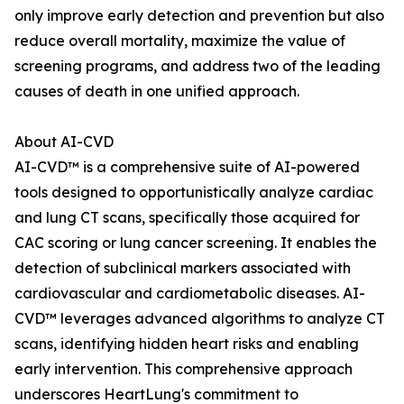
only improve early detection and prevention but also
reduce overall mortality, maximize the value of
screening programs, and address two of the leading
causes of death in one unified approach.
About AI-CVD
AI-CVD™ is a comprehensive suite of AI-powered
tools designed to opportunistically analyze cardiac
and lung CT scans, specifically those acquired for
CAC scoring or lung cancer screening. It enables the
detection of subclinical markers associated with
cardiovascular and cardiometabolic diseases. AI-
CVD™ leverages advanced algorithms to analyze CT
scans, identifying hidden heart risks and enabling
early intervention. This comprehensive approach
underscores HeartLung's commitment to