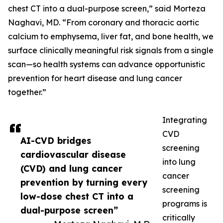
chest CT into a dual-purpose screen,” said Morteza
Naghavi, MD. “From coronary and thoracic aortic
calcium to emphysema, liver fat, and bone health, we
surface clinically meaningful risk signals from a single
scan—so health systems can advance opportunistic
prevention for heart disease and lung cancer
together.”
Integrating
CVD
AI-CVD bridges
screening
cardiovascular disease
into lung
(CVD) and lung cancer
cancer
prevention by turning every
screening
low-dose chest CT into a
programs is
dual-purpose screen”
critically