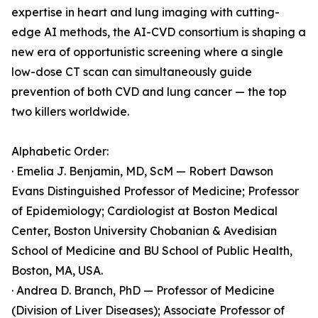
expertise in heart and lung imaging with cutting-
edge AI methods, the AI-CVD consortium is shaping a
new era of opportunistic screening where a single
low-dose CT scan can simultaneously guide
prevention of both CVD and lung cancer — the top
two killers worldwide.
Alphabetic Order:
· Emelia J. Benjamin, MD, ScM — Robert Dawson
Evans Distinguished Professor of Medicine; Professor
of Epidemiology; Cardiologist at Boston Medical
Center, Boston University Chobanian & Avedisian
School of Medicine and BU School of Public Health,
Boston, MA, USA.
· Andrea D. Branch, PhD — Professor of Medicine
(Division of Liver Diseases); Associate Professor of