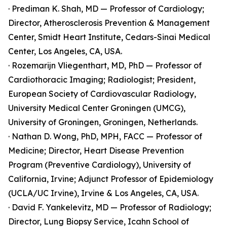
· Prediman K. Shah, MD — Professor of Cardiology;
Director, Atherosclerosis Prevention & Management
Center, Smidt Heart Institute, Cedars-Sinai Medical
Center, Los Angeles, CA, USA.
· Rozemarijn Vliegenthart, MD, PhD — Professor of
Cardiothoracic Imaging; Radiologist; President,
European Society of Cardiovascular Radiology,
University Medical Center Groningen (UMCG),
University of Groningen, Groningen, Netherlands.
· Nathan D. Wong, PhD, MPH, FACC — Professor of
Medicine; Director, Heart Disease Prevention
Program (Preventive Cardiology), University of
California, Irvine; Adjunct Professor of Epidemiology
(UCLA/UC Irvine), Irvine & Los Angeles, CA, USA.
· David F. Yankelevitz, MD — Professor of Radiology;
Director, Lung Biopsy Service, Icahn School of