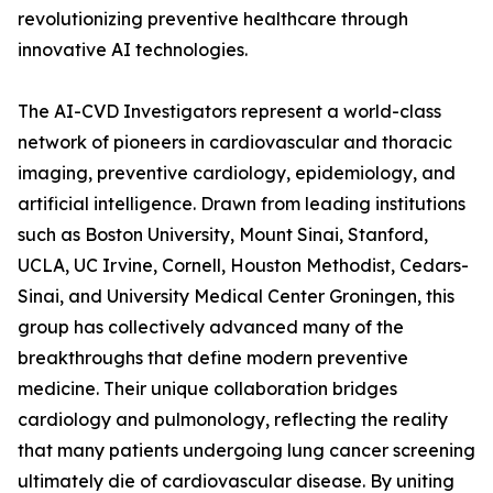
revolutionizing preventive healthcare through
innovative AI technologies.
The AI-CVD Investigators represent a world-class
network of pioneers in cardiovascular and thoracic
imaging, preventive cardiology, epidemiology, and
artificial intelligence. Drawn from leading institutions
such as Boston University, Mount Sinai, Stanford,
UCLA, UC Irvine, Cornell, Houston Methodist, Cedars-
Sinai, and University Medical Center Groningen, this
group has collectively advanced many of the
breakthroughs that define modern preventive
medicine. Their unique collaboration bridges
cardiology and pulmonology, reflecting the reality
that many patients undergoing lung cancer screening
ultimately die of cardiovascular disease. By uniting