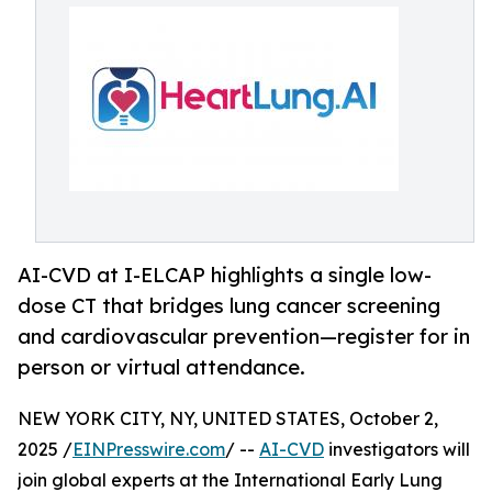
AI-CVD at I-ELCAP highlights a single low-
dose CT that bridges lung cancer screening
and cardiovascular prevention—register for in
person or virtual attendance.
NEW YORK CITY, NY, UNITED STATES, October 2,
2025 /
EINPresswire.com
/ --
AI-CVD
investigators will
join global experts at the International Early Lung