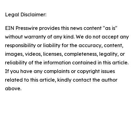
Legal Disclaimer:
EIN Presswire provides this news content "as is"
without warranty of any kind. We do not accept any
responsibility or liability for the accuracy, content,
images, videos, licenses, completeness, legality, or
reliability of the information contained in this article.
If you have any complaints or copyright issues
related to this article, kindly contact the author
above.