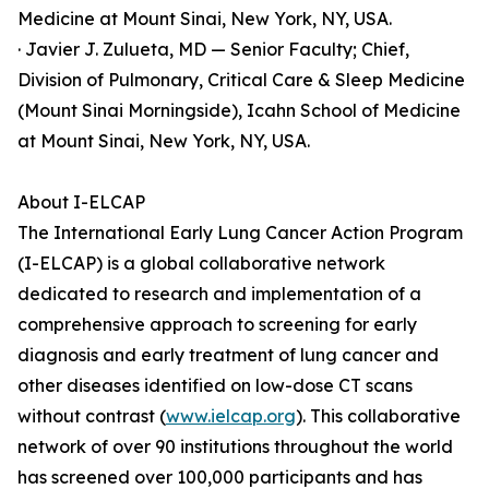
Medicine at Mount Sinai, New York, NY, USA.
· Javier J. Zulueta, MD — Senior Faculty; Chief,
Division of Pulmonary, Critical Care & Sleep Medicine
(Mount Sinai Morningside), Icahn School of Medicine
at Mount Sinai, New York, NY, USA.
About I-ELCAP
The International Early Lung Cancer Action Program
(I-ELCAP) is a global collaborative network
dedicated to research and implementation of a
comprehensive approach to screening for early
diagnosis and early treatment of lung cancer and
other diseases identified on low-dose CT scans
without contrast (
www.ielcap.org
). This collaborative
network of over 90 institutions throughout the world
has screened over 100,000 participants and has