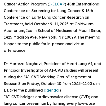
Cancer Action Program (
I-ELCAP
) 48th International
Conference on Screening for Lung Cancer & 16th
Conference on Early Lung Cancer Research on
Treatment, held October 9–11, 2025 at Goldwurm
Auditorium, Icahn School of Medicine at Mount Sinai,
1425 Madison Ave, New York, NY 10029. The meeting
is open to the public for in-person and virtual
attendance.
Dr. Morteza Naghavi, President of HeartLung AI, and
Principal Investigator of AI-CVD studies will present
during the “AI-CVD Working Group” segment of
Session 8 on Friday, October 10 from 10:15–11:00 a.m.
ET. (Per the published
agenda
.)
“AI-CVD bridges cardiovascular disease (CVD) and
lung cancer prevention by turning every low-dose