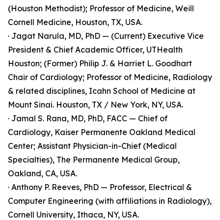
(Houston Methodist); Professor of Medicine, Weill
Cornell Medicine, Houston, TX, USA.
· Jagat Narula, MD, PhD — (Current) Executive Vice
President & Chief Academic Officer, UTHealth
Houston; (Former) Philip J. & Harriet L. Goodhart
Chair of Cardiology; Professor of Medicine, Radiology
& related disciplines, Icahn School of Medicine at
Mount Sinai. Houston, TX / New York, NY, USA.
· Jamal S. Rana, MD, PhD, FACC — Chief of
Cardiology, Kaiser Permanente Oakland Medical
Center; Assistant Physician-in-Chief (Medical
Specialties), The Permanente Medical Group,
Oakland, CA, USA.
· Anthony P. Reeves, PhD — Professor, Electrical &
Computer Engineering (with affiliations in Radiology),
Cornell University, Ithaca, NY, USA.