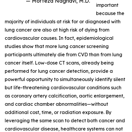
— Morteza Naghavi, M.D.
important
because the
majority of individuals at risk for or diagnosed with
lung cancer are also at high risk of dying from
cardiovascular causes. In fact, epidemiological
studies show that more lung cancer screening
participants ultimately die from CVD than from lung
cancer itself. Low-dose CT scans, already being
performed for lung cancer detection, provide a
powerful opportunity to simultaneously identify silent
but life-threatening cardiovascular conditions such
as coronary artery calcification, aortic enlargement,
and cardiac chamber abnormalities—without
additional cost, time, or radiation exposure. By
leveraging the same scan to detect both cancer and
cardiovascular disease, healthcare systems can not