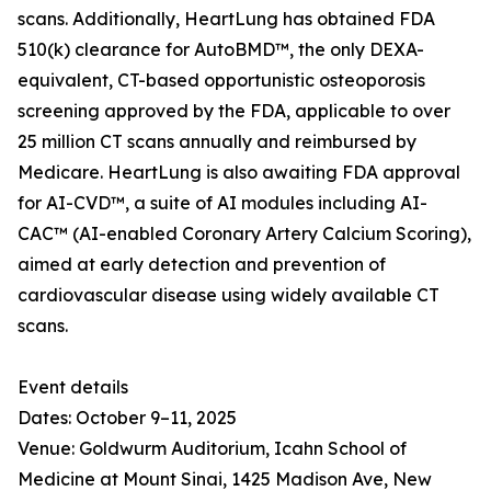
scans. Additionally, HeartLung has obtained FDA
510(k) clearance for AutoBMD™, the only DEXA-
equivalent, CT-based opportunistic osteoporosis
screening approved by the FDA, applicable to over
25 million CT scans annually and reimbursed by
Medicare. HeartLung is also awaiting FDA approval
for AI-CVD™, a suite of AI modules including AI-
CAC™ (AI-enabled Coronary Artery Calcium Scoring),
aimed at early detection and prevention of
cardiovascular disease using widely available CT
scans.
Event details
Dates: October 9–11, 2025
Venue: Goldwurm Auditorium, Icahn School of
Medicine at Mount Sinai, 1425 Madison Ave, New