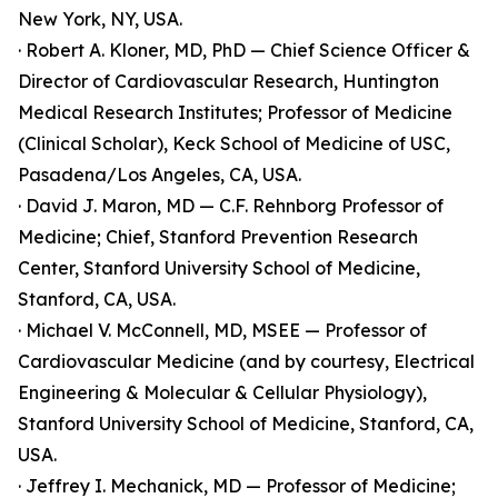
New York, NY, USA.
· Robert A. Kloner, MD, PhD — Chief Science Officer &
Director of Cardiovascular Research, Huntington
Medical Research Institutes; Professor of Medicine
(Clinical Scholar), Keck School of Medicine of USC,
Pasadena/Los Angeles, CA, USA.
· David J. Maron, MD — C.F. Rehnborg Professor of
Medicine; Chief, Stanford Prevention Research
Center, Stanford University School of Medicine,
Stanford, CA, USA.
· Michael V. McConnell, MD, MSEE — Professor of
Cardiovascular Medicine (and by courtesy, Electrical
Engineering & Molecular & Cellular Physiology),
Stanford University School of Medicine, Stanford, CA,
USA.
· Jeffrey I. Mechanick, MD — Professor of Medicine;