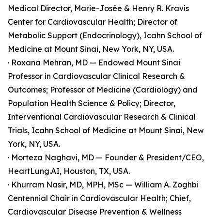
Medical Director, Marie-Josée & Henry R. Kravis
Center for Cardiovascular Health; Director of
Metabolic Support (Endocrinology), Icahn School of
Medicine at Mount Sinai, New York, NY, USA.
· Roxana Mehran, MD — Endowed Mount Sinai
Professor in Cardiovascular Clinical Research &
Outcomes; Professor of Medicine (Cardiology) and
Population Health Science & Policy; Director,
Interventional Cardiovascular Research & Clinical
Trials, Icahn School of Medicine at Mount Sinai, New
York, NY, USA.
· Morteza Naghavi, MD — Founder & President/CEO,
HeartLung.AI, Houston, TX, USA.
· Khurram Nasir, MD, MPH, MSc — William A. Zoghbi
Centennial Chair in Cardiovascular Health; Chief,
Cardiovascular Disease Prevention & Wellness