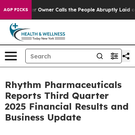
wner Calls the People Abruptly Laid off “Simply a M
AGP PICKS
Rhythm Pharmaceuticals
Reports Third Quarter
2025 Financial Results and
Business Update