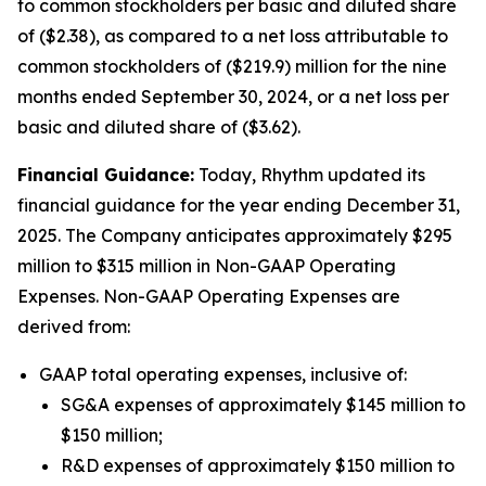
to common stockholders per basic and diluted share
of ($2.38), as compared to a net loss attributable to
common stockholders of ($219.9) million for the nine
months ended September 30, 2024, or a net loss per
basic and diluted share of ($3.62).
Financial Guidance:
Today, Rhythm updated its
financial guidance for the year ending December 31,
2025. The Company anticipates approximately $295
million to $315 million in Non-GAAP Operating
Expenses. Non-GAAP Operating Expenses are
derived from:
GAAP total operating expenses, inclusive of:
SG&A expenses of approximately $145 million to
$150 million;
R&D expenses of approximately $150 million to