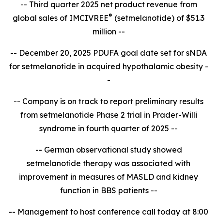
-- Third quarter 2025 net product revenue from
®
global sales of IMCIVREE
(setmelanotide) of $51.3
million --
-- December 20, 2025 PDUFA goal date set for sNDA
for setmelanotide in acquired hypothalamic obesity -
-
-- Company is on track to report
preliminary results
from setmelanotide Phase 2 trial in Prader-Willi
syndrome in fourth quarter of 2025 --
-- German observational study showed
setmelanotide therapy was associated with
improvement in measures of MASLD and kidney
function in BBS patients --
-- Management to host conference call today at 8:00