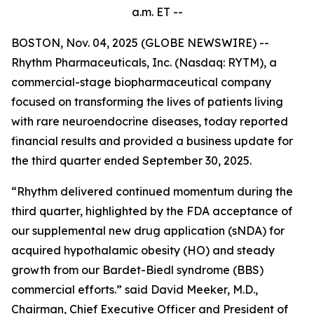
a.m.
ET --
BOSTON, Nov. 04, 2025 (GLOBE NEWSWIRE) --
Rhythm Pharmaceuticals, Inc. (Nasdaq: RYTM), a
commercial-stage biopharmaceutical company
focused on transforming the lives of patients living
with rare neuroendocrine diseases, today reported
financial results and provided a business update for
the third quarter ended September 30, 2025.
“Rhythm delivered continued momentum during the
third quarter, highlighted by the FDA acceptance of
our supplemental new drug application (sNDA) for
acquired hypothalamic obesity (HO) and steady
growth from our Bardet-Biedl syndrome (BBS)
commercial efforts.” said David Meeker, M.D.,
Chairman, Chief Executive Officer and President of