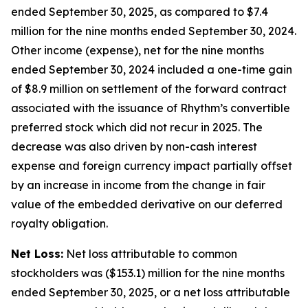
ended September 30, 2025, as compared to $7.4
million for the nine months ended September 30, 2024.
Other income (expense), net for the nine months
ended September 30, 2024 included a one-time gain
of $8.9 million on settlement of the forward contract
associated with the issuance of Rhythm’s convertible
preferred stock which did not recur in 2025. The
decrease was also driven by non-cash interest
expense and foreign currency impact partially offset
by an increase in income from the change in fair
value of the embedded derivative on our deferred
royalty obligation.
Net Loss:
Net loss attributable to common
stockholders was ($153.1) million for the nine months
ended September 30, 2025, or a net loss attributable