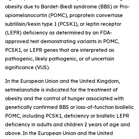
obesity due to Bardet-Biedl syndrome (BBS) or Pro-
opiomelanocortin (POMC), proprotein convertase
subtilisin/kexin type 1 (PCSK1), or leptin receptor
(LEPR) deficiency as determined by an FDA-
approved test demonstrating variants in POMC,
PCSK1, or LEPR genes that are interpreted as
pathogenic, likely pathogenic, or of uncertain
significance (VUS).
In the European Union and the United Kingdom,
setmelanotide is indicated for the treatment of
obesity and the control of hunger associated with
genetically confirmed BBS or loss-of-function biallelic
POMC, including PCSK1, deficiency or biallelic LEPR
deficiency in adults and children 2 years of age and
above. In the European Union and the United