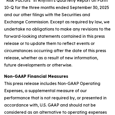
“Risk Factors” in Rhythm’s Quarterly Report on Form
10-Q for the three months ended September 30, 2025
and our other filings with the Securities and
Exchange Commission. Except as required by law, we
undertake no obligations to make any revisions to the
forward-looking statements contained in this press
release or to update them to reflect events or
circumstances occurring after the date of this press
release, whether as a result of new information,
future developments or otherwise.
Non-GAAP Financial Measures
This press release includes Non-GAAP Operating
Expenses, a supplemental measure of our
performance that is not required by, or presented in
accordance with, U.S. GAAP and should not be
considered as an alternative to operating expenses