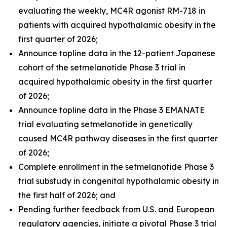
evaluating the weekly, MC4R agonist RM-718 in
patients with acquired hypothalamic obesity in the
first quarter of 2026;
Announce topline data in the 12-patient Japanese
cohort of the setmelanotide Phase 3 trial in
acquired hypothalamic obesity in the first quarter
of 2026;
Announce topline data in the Phase 3 EMANATE
trial evaluating setmelanotide in genetically
caused MC4R pathway diseases in the first quarter
of 2026;
Complete enrollment in the setmelanotide Phase 3
trial substudy in congenital hypothalamic obesity in
the first half of 2026; and
Pending further feedback from U.S. and European
regulatory agencies, initiate a pivotal Phase 3 trial