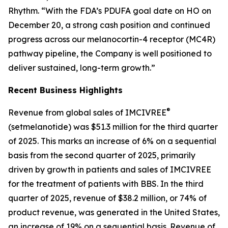
Rhythm. “With the FDA’s PDUFA goal date on HO on
December 20, a strong cash position and continued
progress across our melanocortin-4 receptor (MC4R)
pathway pipeline, the Company is well positioned to
deliver sustained, long-term growth.”
Recent Business Highlights
®
Revenue from global sales of IMCIVREE
(setmelanotide) was $51.3 million for the third quarter
of 2025. This marks an increase of 6% on a sequential
basis from the second quarter of 2025, primarily
driven by growth in patients and sales of IMCIVREE
for the treatment of patients with BBS. In the third
quarter of 2025, revenue of $38.2 million, or 74% of
product revenue, was generated in the United States,
an increase of 19% on a sequential basis. Revenue of