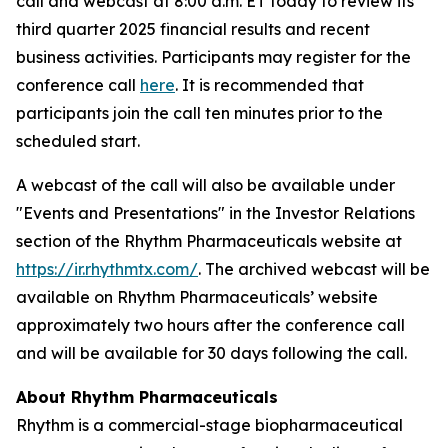
call and webcast at 8:00 a.m. ET today to review its
third quarter 2025 financial results and recent
business activities. Participants may register for the
conference call
here
. It is recommended that
participants join the call ten minutes prior to the
scheduled start.
A webcast of the call will also be available under
"Events and Presentations" in the Investor Relations
section of the Rhythm Pharmaceuticals website at
https://ir.rhythmtx.com/
. The archived webcast will be
available on Rhythm Pharmaceuticals’ website
approximately two hours after the conference call
and will be available for 30 days following the call.
About Rhythm Pharmaceuticals
Rhythm is a commercial-stage biopharmaceutical