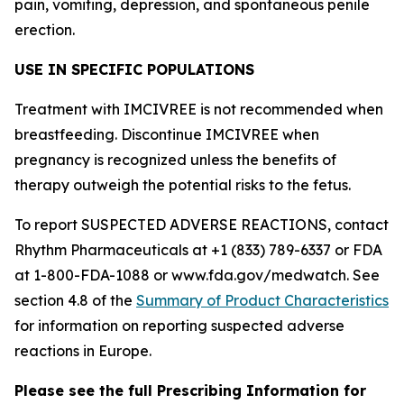
pain, vomiting, depression, and spontaneous penile
erection.
USE IN SPECIFIC POPULATIONS
Treatment with IMCIVREE is not recommended when
breastfeeding. Discontinue IMCIVREE when
pregnancy is recognized unless the benefits of
therapy outweigh the potential risks to the fetus.
To report SUSPECTED ADVERSE REACTIONS, contact
Rhythm Pharmaceuticals at +1 (833) 789-6337 or FDA
at 1-800-FDA-1088 or www.fda.gov/medwatch. See
section 4.8 of the
Summary of Product Characteristics
for information on reporting suspected adverse
reactions in Europe.
Please see the full Prescribing Information for