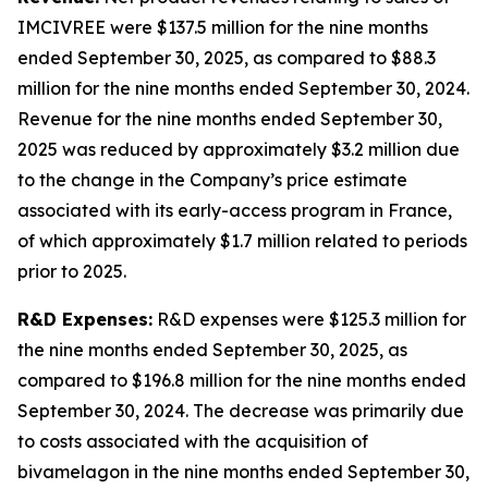
IMCIVREE were $137.5 million for the nine months
ended September 30, 2025, as compared to $88.3
million for the nine months ended September 30, 2024.
Revenue for the nine months ended September 30,
2025 was reduced by approximately $3.2 million due
to the change in the Company’s price estimate
associated with its early-access program in France,
of which approximately $1.7 million related to periods
prior to 2025.
R&D Expenses:
R&D expenses were $125.3 million for
the nine months ended September 30, 2025, as
compared to $196.8 million for the nine months ended
September 30, 2024. The decrease was primarily due
to costs associated with the acquisition of
bivamelagon in the nine months ended September 30,