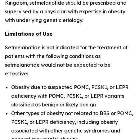
Kingdom, setmelanotide should be prescribed and
supervised by a physician with expertise in obesity
with underlying genetic etiology.
Limitations of Use
Setmelanotide is not indicated for the treatment of
patients with the following conditions as
setmelanotide would not be expected to be
effective:
Obesity due to suspected POMC, PCSK1, or LEPR
deficiency with POMC, PCSK1, or LEPR variants
classified as benign or likely benign
Other types of obesity not related to BBS or POMC,
PCSK1, or LEPR deficiency, including obesity
associated with other genetic syndromes and