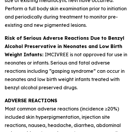
size of existing melanocytic nevi have occurred.
Perform a full body skin examination prior to initiation
and periodically during treatment to monitor pre-
existing and new pigmented lesions.
Risk of Serious Adverse Reactions Due to Benzyl
Alcohol Preservative in Neonates and Low Birth
Weight Infants:
IMCIVREE is not approved for use in
neonates or infants. Serious and fatal adverse
reactions including “gasping syndrome” can occur in
neonates and low birth weight infants treated with
benzyl alcohol preserved drugs.
ADVERSE REACTIONS
Most common adverse reactions (incidence ≥20%)
included skin hyperpigmentation, injection site
reactions, nausea, headache, diarrhea, abdominal