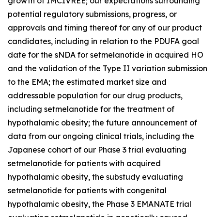
growth of IMCIVREE; our expectations surrounding
potential regulatory submissions, progress, or
approvals and timing thereof for any of our product
candidates, including in relation to the PDUFA goal
date for the sNDA for setmelanotide in acquired HO
and the validation of the Type II variation submission
to the EMA; the estimated market size and
addressable population for our drug products,
including setmelanotide for the treatment of
hypothalamic obesity; the future announcement of
data from our ongoing clinical trials, including the
Japanese cohort of our Phase 3 trial evaluating
setmelanotide for patients with acquired
hypothalamic obesity, the substudy evaluating
setmelanotide for patients with congenital
hypothalamic obesity, the Phase 3 EMANATE trial