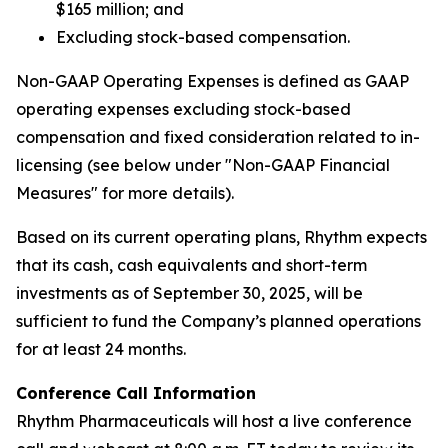
$165 million; and
Excluding stock-based compensation.
Non-GAAP Operating Expenses is defined as GAAP
operating expenses excluding stock-based
compensation and fixed consideration related to in-
licensing (see below under "Non-GAAP Financial
Measures" for more details).
Based on its current operating plans, Rhythm expects
that its cash, cash equivalents and short-term
investments as of September 30, 2025, will be
sufficient to fund the Company’s planned operations
for at least 24 months.
Conference Call Information
Rhythm Pharmaceuticals will host a live conference