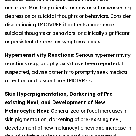
occurred. Monitor patients for new onset or worsening
depression or suicidal thoughts or behaviors. Consider
discontinuing IMCIVREE if patients experience
suicidal thoughts or behaviors, or clinically significant
or persistent depression symptoms occur.
Hypersensitivity Reactions:
Serious hypersensitivity
reactions (e.g., anaphylaxis) have been reported. If
suspected, advise patients to promptly seek medical
attention and discontinue IMCIVREE.
Skin Hyperpigmentation, Darkening of Pre-
existing Nevi, and Development of New
Melanocytic Nevi:
Generalized or focal increases in
skin pigmentation, darkening of pre-existing nevi,
development of new melanocytic nevi and increase in