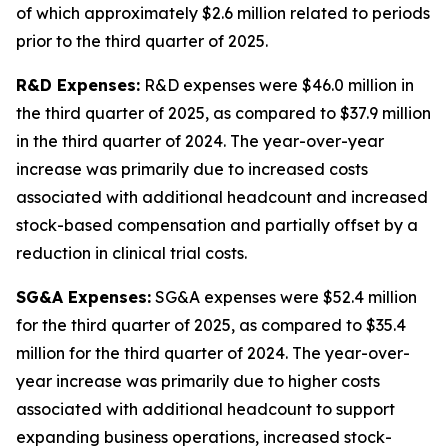
of which approximately $2.6 million related to periods
prior to the third quarter of 2025.
R&D Expenses:
R&D expenses were $46.0 million in
the third quarter of 2025, as compared to $37.9 million
in the third quarter of 2024. The year-over-year
increase was primarily due to increased costs
associated with additional headcount and increased
stock-based compensation and partially offset by a
reduction in clinical trial costs.
SG&A Expenses:
SG&A expenses were $52.4 million
for the third quarter of 2025, as compared to $35.4
million for the third quarter of 2024. The year-over-
year increase was primarily due to higher costs
associated with additional headcount to support
expanding business operations, increased stock-