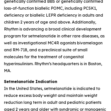
genetically confirmed BBS or genetically confirmed
loss-of-function biallelic POMC, including PCSK1,
deficiency or biallelic LEPR deficiency in adults and
children 2 years of age and above. Additionally,
Rhythm is advancing a broad clinical development
program for setmelanotide in other rare diseases, as
well as investigational MC4R agonists bivamelagon
and RM-718, and a preclinical suite of small
molecules for the treatment of congenital
hyperinsulinism. Rhythm’s headquarters is in Boston,
MA.
Setmelanotide Indication
In the United States, setmelanotide is indicated to
reduce excess body weight and maintain weight
reduction long term in adult and pediatric patients
aged 2 years and older with syndromic or monogenic