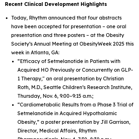
Recent Clinical Development Highlights
Today, Rhythm announced that four abstracts
have been accepted for presentation – one oral
presentation and three posters – at the Obesity
Society’s Annual Meeting at ObesityWeek 2025 this
week in Atlanta, GA:
“Efficacy of Setmelanotide in Patients with
Acquired HO Previously or Concurrently on GLP-
1 Therapy," an oral presentation by Christian
Roth, M.D., Seattle Children’s Research Institute,
Thursday, Nov. 6, 9:00–9:15 a.m.;
“Cardiometabolic Results from a Phase 3 Trial of
Setmelanotide in Acquired Hypothalamic
Obesity,” a poster presentation by Jill Garrison,
Director, Medical Affairs, Rhythm