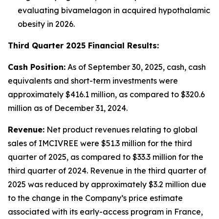
evaluating bivamelagon in acquired hypothalamic
obesity in 2026.
Third Quarter 2025 Financial Results:
Cash Position:
As of September 30, 2025, cash, cash
equivalents and short-term investments were
approximately $416.1 million, as compared to $320.6
million as of December 31, 2024.
Revenue:
Net product revenues relating to global
sales of IMCIVREE were $51.3 million for the third
quarter of 2025, as compared to $33.3 million for the
third quarter of 2024. Revenue in the third quarter of
2025 was reduced by approximately $3.2 million due
to the change in the Company’s price estimate
associated with its early-access program in France,