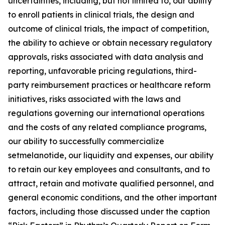
uncertainties, including, but not limited to, our ability
to enroll patients in clinical trials, the design and
outcome of clinical trials, the impact of competition,
the ability to achieve or obtain necessary regulatory
approvals, risks associated with data analysis and
reporting, unfavorable pricing regulations, third-
party reimbursement practices or healthcare reform
initiatives, risks associated with the laws and
regulations governing our international operations
and the costs of any related compliance programs,
our ability to successfully commercialize
setmelanotide, our liquidity and expenses, our ability
to retain our key employees and consultants, and to
attract, retain and motivate qualified personnel, and
general economic conditions, and the other important
factors, including those discussed under the caption