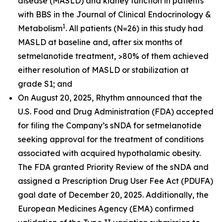
disease (MASLD) and kidney function in patients
with BBS in the
Journal of Clinical Endocrinology &
1
Metabolism
. All patients (N=26) in this study had
MASLD at baseline and, after six months of
setmelanotide treatment, >80% of them achieved
either resolution of MASLD or stabilization at
grade S1; and
On August 20, 2025, Rhythm announced that the
U.S. Food and Drug Administration (FDA) accepted
for filing the Company’s sNDA for setmelanotide
seeking approval for the treatment of conditions
associated with acquired hypothalamic obesity.
The FDA granted Priority Review of the sNDA and
assigned a Prescription Drug User Fee Act (PDUFA)
goal date of December 20, 2025. Additionally, the
European Medicines Agency (EMA) confirmed