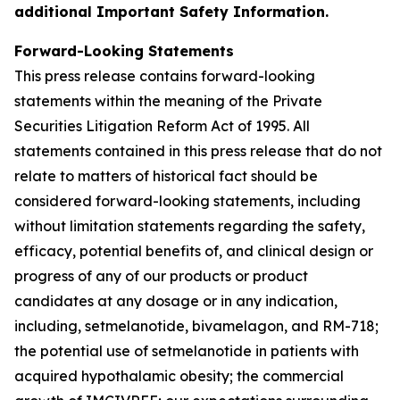
additional Important Safety Information.
Forward-Looking Statements
This press release contains forward-looking
statements within the meaning of the Private
Securities Litigation Reform Act of 1995. All
statements contained in this press release that do not
relate to matters of historical fact should be
considered forward-looking statements, including
without limitation statements regarding the safety,
efficacy, potential benefits of, and clinical design or
progress of any of our products or product
candidates at any dosage or in any indication,
including, setmelanotide, bivamelagon, and RM-718;
the potential use of setmelanotide in patients with
acquired hypothalamic obesity; the commercial