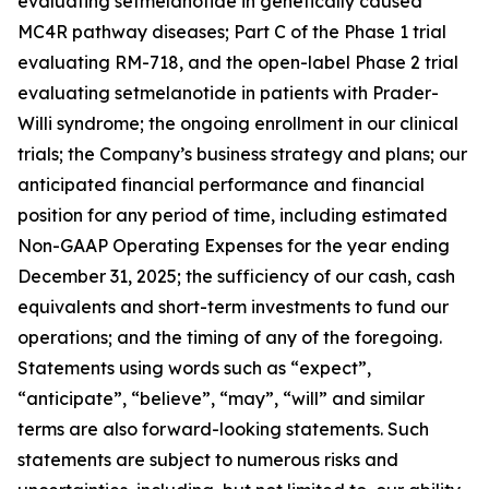
evaluating setmelanotide in genetically caused
MC4R pathway diseases; Part C of the Phase 1 trial
evaluating RM-718, and the open-label Phase 2 trial
evaluating setmelanotide in patients with Prader-
Willi syndrome; the ongoing enrollment in our clinical
trials; the Company’s business strategy and plans; our
anticipated financial performance and financial
position for any period of time, including estimated
Non-GAAP Operating Expenses for the year ending
December 31, 2025; the sufficiency of our cash, cash
equivalents and short-term investments to fund our
operations; and the timing of any of the foregoing.
Statements using words such as “expect”,
“anticipate”, “believe”, “may”, “will” and similar
terms are also forward-looking statements. Such
statements are subject to numerous risks and