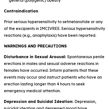
general (polygenic) obesity
Contraindication
Prior serious hypersensitivity to setmelanotide or any
of the excipients in IMCIVREE. Serious hypersensitivity
reactions (e.g., anaphylaxis) have been reported.
WARNINGS AND PRECAUTIONS
Disturbance in Sexual Arousal:
Spontaneous penile
erections in males and sexual adverse reactions in
females have occurred. Inform patients that these
events may occur and instruct patients who have an
erection lasting longer than 4 hours to seek
emergency medical attention.
Depression and Suicidal Ideation:
Depression,
suicidal ideation and depressed mood have