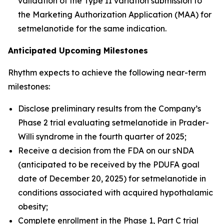
validation of the Type II variation submission to
the Marketing Authorization Application (MAA) for
setmelanotide for the same indication.
Anticipated Upcoming Milestones
Rhythm expects to achieve the following near-term
milestones:
Disclose preliminary results from the Company’s
Phase 2 trial evaluating setmelanotide in Prader-
Willi syndrome in the fourth quarter of 2025;
Receive a decision from the FDA on our sNDA
(anticipated to be received by the PDUFA goal
date of December 20, 2025) for setmelanotide in
conditions associated with acquired hypothalamic
obesity;
Complete enrollment in the Phase 1, Part C trial