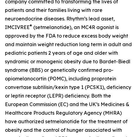
company committed to transforming the lives of
patients and their families living with rare
neuroendocrine diseases. Rhythm’s lead asset,
®
IMCIVREE
(setmelanotide), an MC4R agonist is
approved by the FDA to reduce excess body weight
and maintain weight reduction long term in adult and
pediatric patients 2 years of age and older with
syndromic or monogenic obesity due to Bardet-Biedl
syndrome (BBS) or genetically confirmed pro-
opiomelanocortin (POMC), including proprotein
convertase subtilisin/kexin type 1 (PCSK1), deficiency
or leptin receptor (LEPR) deficiency. Both the
European Commission (EC) and the UK’s Medicines &
Healthcare Products Regulatory Agency (MHRA)
have authorized setmelanotide for the treatment of
obesity and the control of hunger associated with