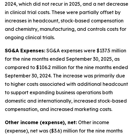
2024, which did not recur in 2025, and a net decrease
in clinical trial costs. These were partially offset by
increases in headcount, stock-based compensation
and chemistry, manufacturing, and controls costs for
ongoing clinical trials.
SG&A Expenses:
SG&A expenses were $137.5 million
for the nine months ended September 30, 2025, as
compared to $106.2 million for the nine months ended
September 30, 2024. The increase was primarily due
to higher costs associated with additional headcount
to support expanding business operations both
domestic and internationally, increased stock-based
compensation, and increased marketing costs.
Other income (expense), net:
Other income
(expense), net was ($3.6) million for the nine months