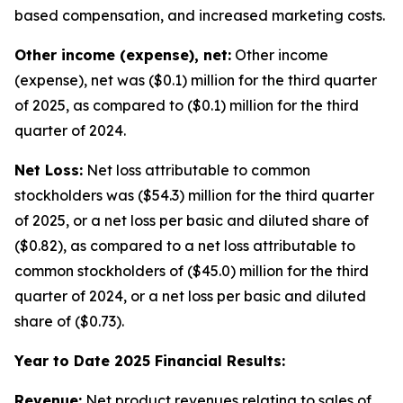
based compensation, and increased marketing costs.
Other income (expense), net:
Other income
(expense), net was ($0.1) million for the third quarter
of 2025, as compared to ($0.1) million for the third
quarter of 2024.
Net Loss:
Net loss attributable to common
stockholders was ($54.3) million for the third quarter
of 2025, or a net loss per basic and diluted share of
($0.82), as compared to a net loss attributable to
common stockholders of ($45.0) million for the third
quarter of 2024, or a net loss per basic and diluted
share of ($0.73).
Year to Date 2025 Financial Results:
Revenue:
Net product revenues relating to sales of