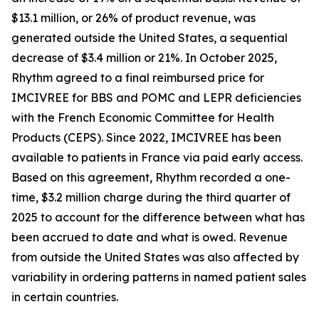
$13.1 million, or 26% of product revenue, was
generated outside the United States, a sequential
decrease of $3.4 million or 21%. In October 2025,
Rhythm agreed to a final reimbursed price for
IMCIVREE for BBS and POMC and LEPR deficiencies
with the French Economic Committee for Health
Products (CEPS). Since 2022, IMCIVREE has been
available to patients in France via paid early access.
Based on this agreement, Rhythm recorded a one-
time, $3.2 million charge during the third quarter of
2025 to account for the difference between what has
been accrued to date and what is owed. Revenue
from outside the United States was also affected by
variability in ordering patterns in named patient sales
in certain countries.