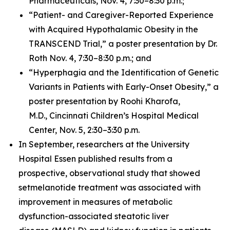
Pharmaceuticals, Nov. 4, 7:30–8:30 p.m.;
“Patient- and Caregiver-Reported Experience
with Acquired Hypothalamic Obesity in the
TRANSCEND Trial,” a poster presentation by Dr.
Roth Nov. 4, 7:30–8:30 p.m.; and
“Hyperphagia and the Identification of Genetic
Variants in Patients with Early-Onset Obesity,” a
poster presentation by Roohi Kharofa,
M.D., Cincinnati Children’s Hospital Medical
Center, Nov. 5, 2:30–3:30 p.m.
In September, researchers at the University
Hospital Essen published results from a
prospective, observational study that showed
setmelanotide treatment was associated with
improvement in measures of metabolic
dysfunction-associated steatotic liver