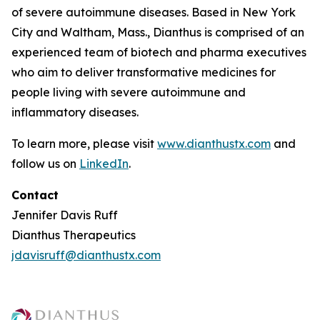
of severe autoimmune diseases. Based in New York
City and Waltham, Mass., Dianthus is comprised of an
experienced team of biotech and pharma executives
who aim to deliver transformative medicines for
people living with severe autoimmune and
inflammatory diseases.
To learn more, please visit
www.dianthustx.com
and
follow us on
LinkedIn
.
Contact
Jennifer Davis Ruff
Dianthus Therapeutics
jdavisruff@dianthustx.com