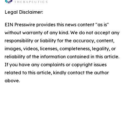
Legal Disclaimer:
EIN Presswire provides this news content "as is"
without warranty of any kind. We do not accept any
responsibility or liability for the accuracy, content,
images, videos, licenses, completeness, legality, or
reliability of the information contained in this article.
If you have any complaints or copyright issues
related to this article, kindly contact the author
above.