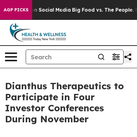
 Messages on Social Media
Big Food vs. The People. Big
AGP PICKS
Dianthus Therapeutics to
Participate in Four
Investor Conferences
During November