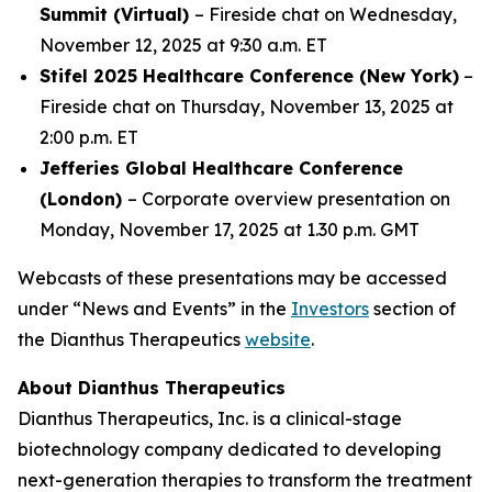
Summit (Virtual)
– Fireside chat on Wednesday,
November 12, 2025 at 9:30 a.m. ET
Stifel 2025 Healthcare Conference (New York)
–
Fireside chat on Thursday, November 13, 2025 at
2:00 p.m. ET
Jefferies Global Healthcare Conference
(London)
– Corporate overview presentation on
Monday, November 17, 2025 at 1.30 p.m. GMT
Webcasts of these presentations may be accessed
under “News and Events” in the
Investors
section of
the Dianthus Therapeutics
website
.
About Dianthus Therapeutics
Dianthus Therapeutics, Inc. is a clinical-stage
biotechnology company dedicated to developing
next-generation therapies to transform the treatment