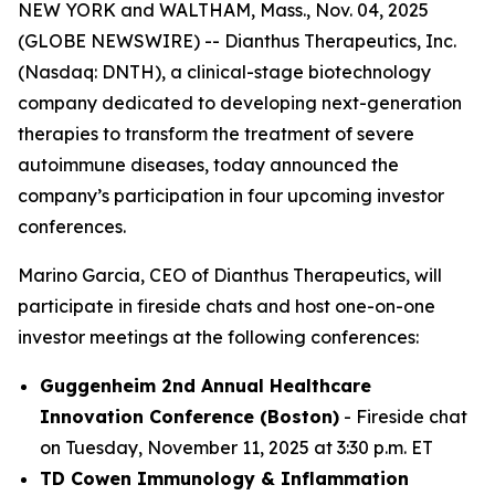
NEW YORK and WALTHAM, Mass., Nov. 04, 2025
(GLOBE NEWSWIRE) -- Dianthus Therapeutics, Inc.
(Nasdaq: DNTH), a clinical-stage biotechnology
company dedicated to developing next-generation
therapies to transform the treatment of severe
autoimmune diseases, today announced the
company’s participation in four upcoming investor
conferences.
Marino Garcia, CEO of Dianthus Therapeutics, will
participate in fireside chats and host one-on-one
investor meetings at the following conferences:
Guggenheim 2nd Annual Healthcare
Innovation Conference (Boston)
- Fireside chat
on Tuesday, November 11, 2025 at 3:30 p.m. ET
TD Cowen Immunology & Inflammation