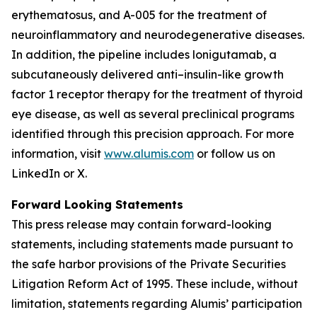
erythematosus, and A-005 for the treatment of
neuroinflammatory and neurodegenerative diseases.
In addition, the pipeline includes lonigutamab, a
subcutaneously delivered anti–insulin-like growth
factor 1 receptor therapy for the treatment of thyroid
eye disease, as well as several preclinical programs
identified through this precision approach. For more
information, visit
www.alumis.com
or follow us on
LinkedIn or X.
Forward Looking Statements
This press release may contain forward-looking
statements, including statements made pursuant to
the safe harbor provisions of the Private Securities
Litigation Reform Act of 1995. These include, without
limitation, statements regarding Alumis’ participation