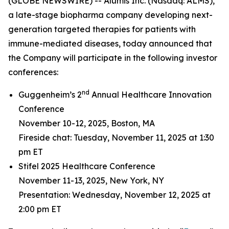
(GLOBE NEWSWIRE) -- Alumis Inc. (Nasdaq: ALMS),
a late-stage biopharma company developing next-
generation targeted therapies for patients with
immune-mediated diseases, today announced that
the Company will participate in the following investor
conferences:
nd
Guggenheim’s 2
Annual Healthcare Innovation
Conference
November 10-12, 2025, Boston, MA
Fireside chat: Tuesday, November 11, 2025 at 1:30
pm ET
Stifel 2025 Healthcare Conference
November 11-13, 2025, New York, NY
Presentation: Wednesday, November 12, 2025 at
2:00 pm ET