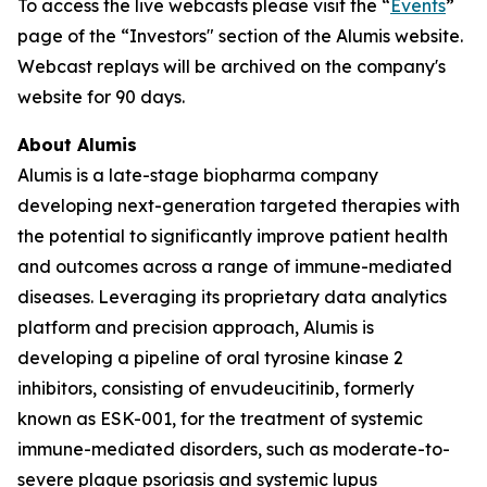
To access the live webcasts please visit the “
Events
”
page of the “Investors" section of the Alumis website.
Webcast replays will be archived on the company's
website for 90 days.
About Alumis
Alumis is a late-stage biopharma company
developing next-generation targeted therapies with
the potential to significantly improve patient health
and outcomes across a range of immune-mediated
diseases. Leveraging its proprietary data analytics
platform and precision approach, Alumis is
developing a pipeline of oral tyrosine kinase 2
inhibitors, consisting of envudeucitinib, formerly
known as ESK-001, for the treatment of systemic
immune-mediated disorders, such as moderate-to-
severe plaque psoriasis and systemic lupus