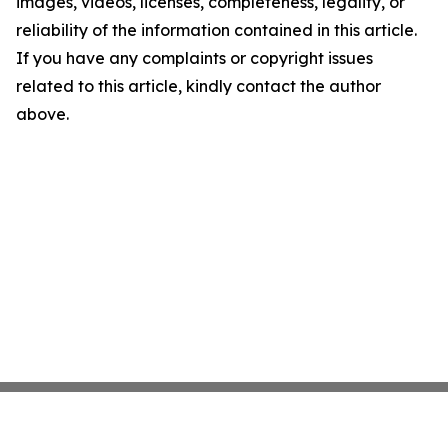
images, videos, licenses, completeness, legality, or
reliability of the information contained in this article.
If you have any complaints or copyright issues
related to this article, kindly contact the author
above.