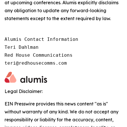
at upcoming conferences. Alumis explicitly disclaims
any obligation to update any forward-looking
statements except to the extent required by law.
Alumis Contact Information

Teri Dahlman

Red House Communications

teri@redhousecomms.com
Legal Disclaimer:
EIN Presswire provides this news content "as is"
without warranty of any kind. We do not accept any
responsibility or liability for the accuracy, content,