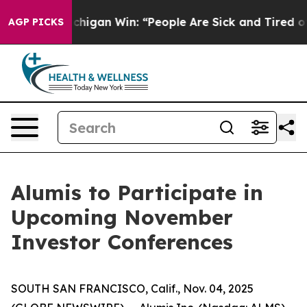
Historic Michigan Win: “People Are Sick and Tired of T
AGP PICKS
Alumis to Participate in
Upcoming November
Investor Conferences
SOUTH SAN FRANCISCO, Calif., Nov. 04, 2025