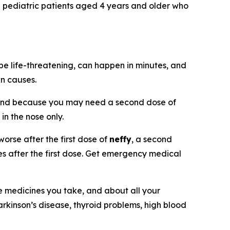
nd pediatric patients aged 4 years and older who
be life-threatening, can happen in minutes, and
wn causes.
and because you may need a second dose of
 in the nose only.
orse after the first dose of
neffy
, a second
tes after the first dose. Get emergency medical
he medicines you take, and about all your
arkinson’s disease, thyroid problems, high blood