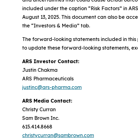
included under the caption “Risk Factors” in AR
August 13, 2025. This document can also be acce
the “Investors & Media” tab.
The forward-looking statements included in this
to update these forward-looking statements, exce
ARS Investor Contact:
Justin Chakma
ARS Pharmaceuticals
justinc@ars-pharma.com
ARS Media Contact:
Christy Curran
Sam Brown Inc.
615.414.8668
christycurran@sambrown.com