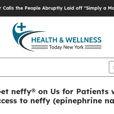
ople Abruptly Laid off “Simply a Math Problem
 neffy® on Us for Patients w
cess to neffy (epinephrine na