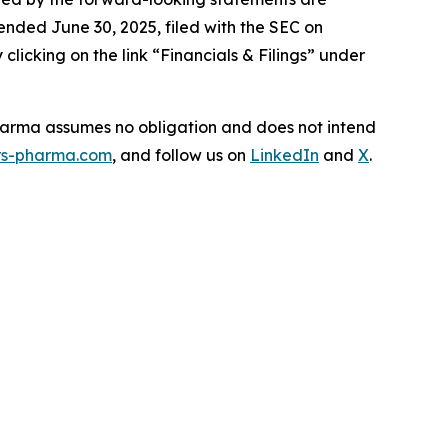
ended June 30, 2025, filed with the SEC on
icking on the link “Financials & Filings” under
Pharma assumes no obligation and does not intend
s-pharma.com
, and follow us on
LinkedIn
and
X
.