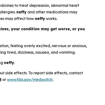
 medicines to treat depression, abnormal heart
allergies.
neffy
and other medications may
nes may affect how
neffy
works.
cines, your condition may get worse, or you
tion, feeling overly excited, nervous or anxious,
ling tired, dizziness, nausea, and vomiting.
ing
neffy
.
t side effects. To report side effects, contact
8
or
www.fda.gov/medwatch
.