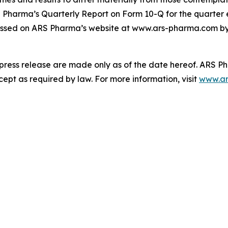
S Pharma’s Quarterly Report on Form 10-Q for the quarter 
ssed on ARS Pharma’s website at www.ars-pharma.com by cl
 press release are made only as of the date hereof. ARS 
pt as required by law. For more information, visit
www.ar