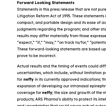
Forward Looking Statements
Statements in this press release that are not pur
Litigation Reform Act of 1995. These statements i
compact, and portable design and its ease of ad
judgments regarding the program; and other state
results may differ materially from those express
“expect,” “if,” “may,” “on track to/for,” “potenti
These forward-looking statements are based upo
prove to be incorrect.
Actual results and the timing of events could dif
uncertainties, which include, without limitation:
for
neffy
in its currently approved indications;
expansion of developing our intranasal epinephrin
coverage for
neffy
; the size and growth of the 
products; ARS Pharma’s ability to protect its int
and uncertainties that could cause actual outco