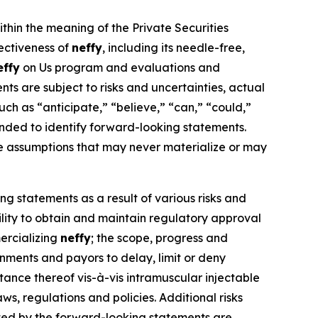
ithin the meaning of the Private Securities
fectiveness of
neffy
, including its needle-free,
effy
on Us program and evaluations and
s are subject to risks and uncertainties, actual
ch as “anticipate,” “believe,” “can,” “could,”
ntended to identify forward-looking statements.
e assumptions that may never materialize or may
ng statements as a result of various risks and
bility to obtain and maintain regulatory approval
ercializing
neffy
; the scope, progress and
ernments and payors to delay, limit or deny
nce thereof vis-à-vis intramuscular injectable
ws, regulations and policies. Additional risks
ated by the forward-looking statements are