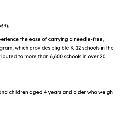
39).
erience the ease of carrying a needle-free,
ram, which provides eligible K-12 schools in the
tributed to more than 6,600 schools in over 20
s and children aged 4 years and older who weigh