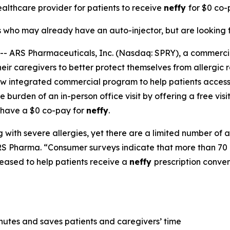
healthcare provider for patients to receive
neffy
for
$0 co-p
s who may already have an auto-injector, but are looking f
 ARS Pharmaceuticals, Inc. (Nasdaq: SPRY), a commerc
ir caregivers to better protect themselves from allergic r
ew integrated commercial program to help patients access
 burden of an in-person office visit by offering a free visi
 have a $0 co-pay for
neffy
.
 with severe allergies, yet there are a limited number of a
S Pharma. “Consumer surveys indicate that more than 70 p
eased to help patients receive a
neffy
prescription conve
inutes and saves patients and caregivers’ time