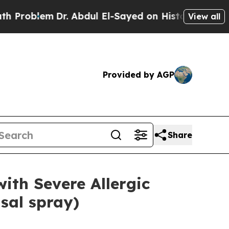
Dr. Abdul El-Sayed on Historic Michigan Win: “Peo
View all
Provided by AGP
Share
ith Severe Allergic
sal spray)