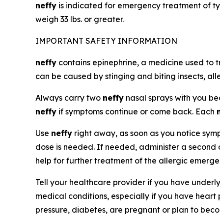
neffy
is indicated for emergency treatment of ty
weigh 33 lbs. or greater.
IMPORTANT SAFETY INFORMATION
neffy
contains epinephrine, a medicine used to t
can be caused by stinging and biting insects, all
Always carry two
neffy
nasal sprays with you b
neffy
if symptoms continue or come back. Each
Use
neffy
right away, as soon as you notice sympt
dose is needed. If needed, administer a second
help for further treatment of the allergic emerg
Tell your healthcare provider if you have underl
medical conditions, especially if you have heart
pressure, diabetes, are pregnant or plan to bec