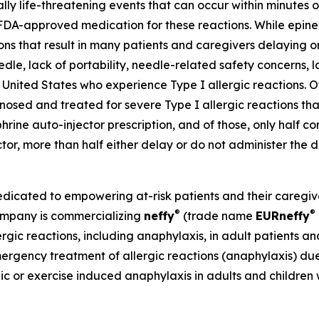
ally life-threatening events that can occur within minutes
FDA-approved medication for these reactions. While epine
tions that result in many patients and caregivers delaying
eedle, lack of portability, needle-related safety concerns, l
United States who experience Type I allergic reactions. Of 
sed and treated for severe Type I allergic reactions that
phrine auto-injector prescription, and of those, only half co
ector, more than half either delay or do not administer th
ated to empowering at-risk patients and their caregivers
®
®
Company is commercializing
neffy
(trade name
EU
R
neffy
ergic reactions, including anaphylaxis, in adult patients a
mergency treatment of allergic reactions (anaphylaxis) due 
hic or exercise induced anaphylaxis in adults and children