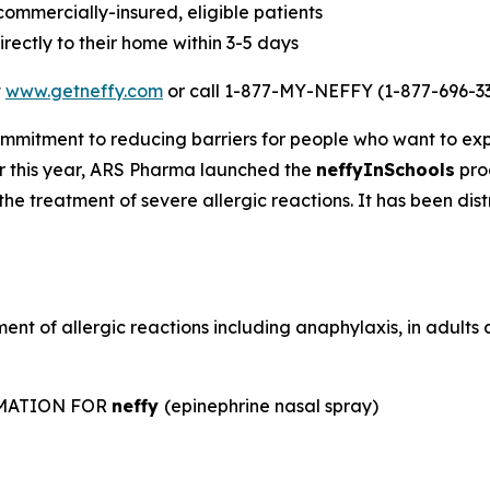
 commercially-insured, eligible patients
rectly to their home within 3-5 days
t
www.getneffy.com
or call 1-877-MY-NEFFY (1-877-696-33
mmitment to reducing barriers for people who want to exp
lier this year, ARS Pharma launched the
neffyInSchools
prog
the treatment of severe allergic reactions. It has been dis
ent of allergic reactions including anaphylaxis, in adult
RMATION FOR
neffy
(epinephrine nasal spray)