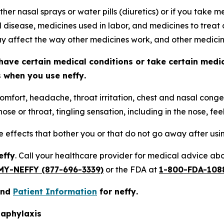
ther nasal sprays or water pills (diuretics) or if you take
d disease, medicines used in labor, and medicines to treat 
 affect the way other medicines work, and other medici
have certain medical conditions or take certain medi
ts when you use
neffy
.
omfort, headache, throat irritation, chest and nasal conges
ose or throat, tingling sensation, including in the nose, fee
de effects that bother you or that do not go away after us
effy
. Call your healthcare provider for medical advice abou
MY-NEFFY (877-696-3339)
or the FDA at
1-800-FDA-108
nd
Patient Information
for
neffy
.
naphylaxis