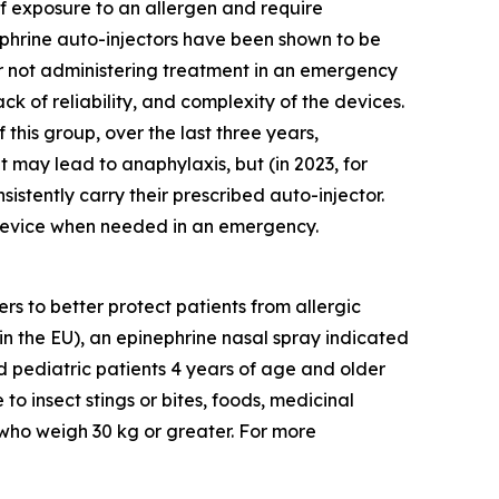
 of exposure to an allergen and require
phrine auto-injectors have been shown to be
 or not administering treatment in an emergency
ack of reliability, and complexity of the devices.
this group, over the last three years,
 may lead to anaphylaxis, but (in 2023, for
nsistently carry their prescribed auto-injector.
e device when needed in an emergency.
 to better protect patients from allergic
in the EU), an epinephrine nasal spray indicated
nd pediatric patients 4 years of age and older
to insect stings or bites, foods, medicinal
 who weigh 30 kg or greater. For more