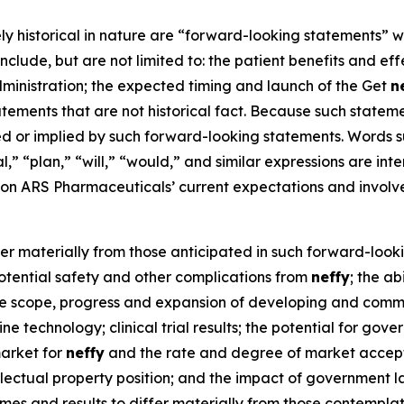
ely historical in nature are “forward-looking statements” w
nclude, but are not limited to: the patient benefits and ef
ministration; the expected timing and launch of the Get
n
ments that are not historical fact. Because such statement
ed or implied by such forward-looking statements. Words su
al,” “plan,” “will,” “would,” and similar expressions are i
n ARS Pharmaceuticals’ current expectations and involv
fer materially from those anticipated in such forward-looki
 potential safety and other complications from
neffy
; the a
 the scope, progress and expansion of developing and comm
e technology; clinical trial results; the potential for gov
market for
neffy
and the rate and degree of market accepta
ellectual property position; and the impact of government la
mes and results to differ materially from those contempl