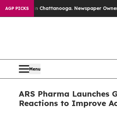
 in Chattanooga. Newspaper Owner Calls the Pe
AGP PICKS
Menu
ARS Pharma Launches Get
Reactions to Improve Ac