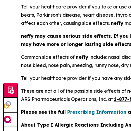
Tell your healthcare provider if you take or use o
beats, Parkinson’s disease, heart disease, thyroi
affect each other, causing side effects.
neffy
may
neffy
may cause serious side effects. If you 
may have more or longer lasting side effec
Common side effects of
neffy
include: nasal disc
nose bleed, nose pain, sneezing, runny nose, dry n
Tell your healthcare provider if you have any si
These are not all of the possible side effects of
n
ARS Pharmaceuticals Operations, Inc. at
1-877-
Please see the full
Prescribing Information
a
About Type I Allergic Reactions Including A