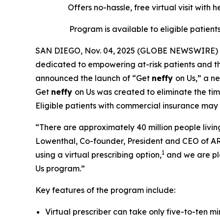
Offers no-hassle, free
virtual
visit with 
Program is available to eligible patient
SAN DIEGO, Nov. 04, 2025 (GLOBE NEWSWIRE) --
dedicated to empowering at-risk patients and the
announced the launch of “Get
neffy
on Us,” a n
Get
neffy
on Us was created to eliminate the time
Eligible patients with commercial insurance may
“There are approximately 40 million people living
Lowenthal, Co-founder, President and CEO of AR
1
using a virtual prescribing option,
and we are pl
Us program.”
Key features of the program include:
Virtual prescriber can take only five-to-ten m