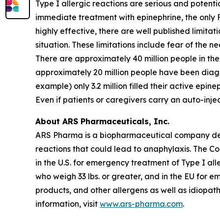
Type I allergic reactions are serious and potenti
immediate treatment with epinephrine, the only 
highly effective, there are well published limita
situation. These limitations include fear of the n
There are approximately 40 million people in the 
approximately 20 million people have been diagno
example) only 3.2 million filled their active epine
Even if patients or caregivers carry an auto-inj
About ARS Pharmaceuticals, Inc.
ARS Pharma is a biopharmaceutical company dedic
reactions that could lead to anaphylaxis. The 
in the U.S. for emergency treatment of Type I all
who weigh 33 lbs. or greater, and in the EU for e
products, and other allergens as well as idiopat
information, visit
www.ars-pharma.com
.