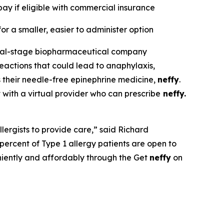
ay if eligible with commercial insurance
or a smaller, easier to administer option
ial-stage biopharmaceutical company
eactions that could lead to anaphylaxis,
 their needle-free epinephrine medicine,
neffy
.
t with a virtual provider who can prescribe
neffy.
llergists to provide care,” said Richard
ercent of Type 1 allergy patients are open to
niently and affordably through the Get
neffy
on