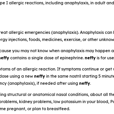
pe I allergic reactions, including anaphylaxis, in adult a
reat allergic emergencies (anaphylaxis). Anaphylaxis can 
ergy injections, foods, medicines, exercise, or other unkno
ecause you may not know when anaphylaxis may happen 
neffy
contains a single dose of epinephrine.
neffy
is for use
oms of an allergic reaction. If symptoms continue or get w
 dose using a new
neffy
in the same nostril starting 5 minu
ency (anaphylaxis), if needed after using
neffy
.
ying structural or anatomical nasal conditions, about all t
 problems, kidney problems, low potassium in your blood, P
ome pregnant, or plan to breastfeed.