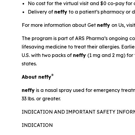
No cost for the virtual visit and $0 co-pay for
Delivery of
neffy
to a patient’s pharmacy or di
For more information about Get
neffy
on Us, visi
The program is part of ARS Pharma’s ongoing co
lifesaving medicine to treat their allergies. Ear
U.S. with two packs of
neffy
(1 mg and 2 mg) for 
states.
®
About
neffy
neffy
is a nasal spray used for emergency treatm
33 lbs. or greater.
INDICATION AND IMPORTANT SAFETY INFO
INDICATION