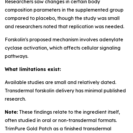
Researchers saw changes in certain body
composition parameters in the supplemented group
compared to placebo, though the study was small
and researchers noted that replication was needed.
Forskolin's proposed mechanism involves adenylate
cyclase activation, which affects cellular signaling
pathways.
What limitations exist:
Available studies are small and relatively dated.
Transdermal forskolin delivery has minimal published
research.
Note:
These findings relate to the ingredient itself,
often studied in oral or non-transdermal formats.
TrimPure Gold Patch as a finished transdermal