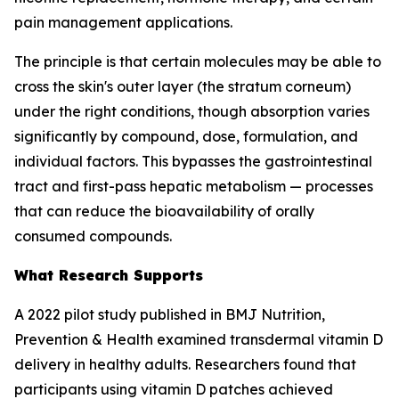
pain management applications.
The principle is that certain molecules may be able to
cross the skin's outer layer (the stratum corneum)
under the right conditions, though absorption varies
significantly by compound, dose, formulation, and
individual factors. This bypasses the gastrointestinal
tract and first-pass hepatic metabolism — processes
that can reduce the bioavailability of orally
consumed compounds.
What Research Supports
A 2022 pilot study published in BMJ Nutrition,
Prevention & Health examined transdermal vitamin D
delivery in healthy adults. Researchers found that
participants using vitamin D patches achieved