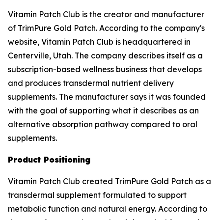
Vitamin Patch Club is the creator and manufacturer
of TrimPure Gold Patch. According to the company's
website, Vitamin Patch Club is headquartered in
Centerville, Utah. The company describes itself as a
subscription-based wellness business that develops
and produces transdermal nutrient delivery
supplements. The manufacturer says it was founded
with the goal of supporting what it describes as an
alternative absorption pathway compared to oral
supplements.
Product Positioning
Vitamin Patch Club created TrimPure Gold Patch as a
transdermal supplement formulated to support
metabolic function and natural energy. According to