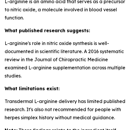
L-arginine is an amino acid that serves as a precursor
to nitric oxide, a molecule involved in blood vessel
function.
What published research suggests:
L-arginine's role in nitric oxide synthesis is well-
documented in scientific literature. A 2016 systematic
review in the Journal of Chiropractic Medicine
examined L-arginine supplementation across multiple
studies.
What limitations exist:
Transdermal L-arginine delivery has limited published
research. It's also not recommended for people with
herpes simplex history without medical guidance.