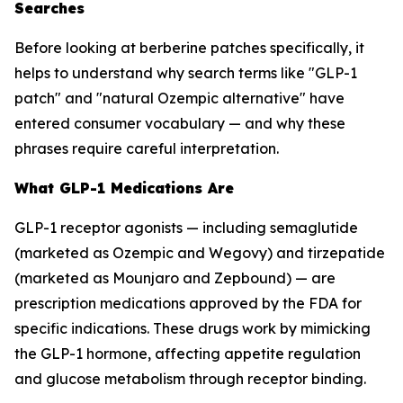
Searches
Before looking at berberine patches specifically, it
helps to understand why search terms like "GLP-1
patch" and "natural Ozempic alternative" have
entered consumer vocabulary — and why these
phrases require careful interpretation.
What GLP-1 Medications Are
GLP-1 receptor agonists — including semaglutide
(marketed as Ozempic and Wegovy) and tirzepatide
(marketed as Mounjaro and Zepbound) — are
prescription medications approved by the FDA for
specific indications. These drugs work by mimicking
the GLP-1 hormone, affecting appetite regulation
and glucose metabolism through receptor binding.