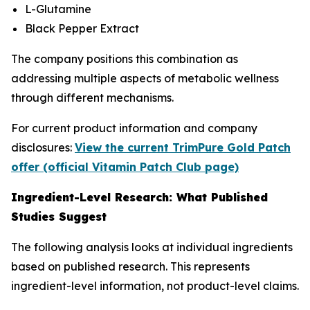
L-Glutamine
Black Pepper Extract
The company positions this combination as
addressing multiple aspects of metabolic wellness
through different mechanisms.
For current product information and company
disclosures:
View the current TrimPure Gold Patch
offer (official Vitamin Patch Club page)
Ingredient-Level Research: What Published
Studies Suggest
The following analysis looks at individual ingredients
based on published research. This represents
ingredient-level information, not product-level claims.