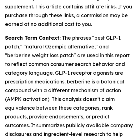
supplement. This article contains affiliate links. If you
purchase through these links, a commission may be
earned at no additional cost to you.
Search Term Context:
The phrases "best GLP-1
patch," "natural Ozempic alternative," and
"berberine weight loss patch" are used in this report
to reflect common consumer search behavior and
category language. GLP-1 receptor agonists are
prescription medications; berberine is a botanical
compound with a different mechanism of action
(AMPK activation). This analysis doesn't claim
equivalence between these categories, rank
products, provide endorsements, or predict
outcomes. It summarizes publicly available company
disclosures and ingredient-level research to help