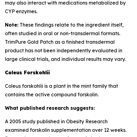
may also interact with medications metabolized by
CYP enzymes.
Note:
These findings relate to the ingredient itself,
often studied in oral or non-transdermal formats.
TrimPure Gold Patch as a finished transdermal
product has not been independently evaluated in
large clinical trials, and individual results may vary.
Coleus Forskohlii
Coleus forskohlii is a plant in the mint family that
contains the active compound forskolin.
What published research suggests:
A 2005 study published in Obesity Research
examined forskolin supplementation over 12 weeks.