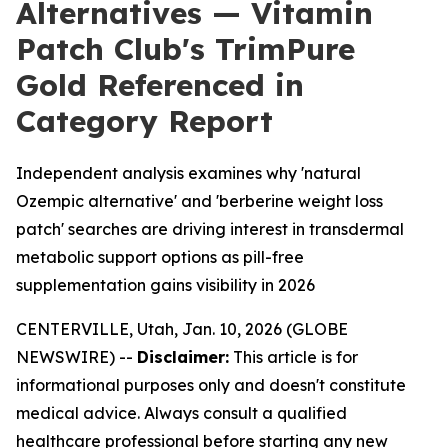
Alternatives — Vitamin
Patch Club's TrimPure
Gold Referenced in
Category Report
Independent analysis examines why 'natural
Ozempic alternative' and 'berberine weight loss
patch' searches are driving interest in transdermal
metabolic support options as pill-free
supplementation gains visibility in 2026
CENTERVILLE, Utah, Jan. 10, 2026 (GLOBE
NEWSWIRE) --
Disclaimer:
This article is for
informational purposes only and doesn't constitute
medical advice. Always consult a qualified
healthcare professional before starting any new