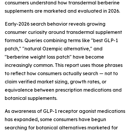
consumers understand how transdermal berberine
supplements are marketed and evaluated in 2026.
Early-2026 search behavior reveals growing
consumer curiosity around transdermal supplement
formats. Queries combining terms like "best GLP-1
patch," "natural Ozempic alternative," and
"berberine weight loss patch" have become
increasingly common. This report uses those phrases
to reflect how consumers actually search — not to
claim verified market sizing, growth rates, or
equivalence between prescription medications and
botanical supplements.
As awareness of GLP-1 receptor agonist medications
has expanded, some consumers have begun
searching for botanical alternatives marketed for