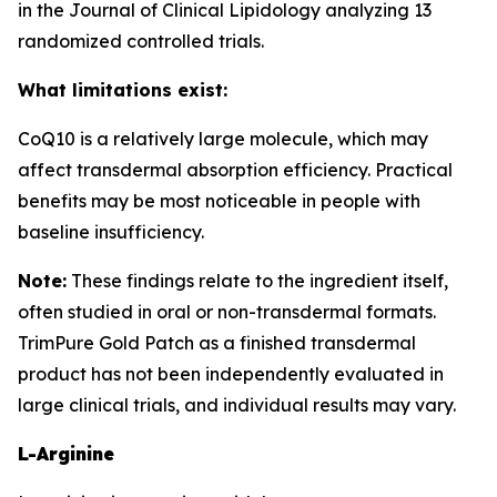
in the Journal of Clinical Lipidology analyzing 13
randomized controlled trials.
What limitations exist:
CoQ10 is a relatively large molecule, which may
affect transdermal absorption efficiency. Practical
benefits may be most noticeable in people with
baseline insufficiency.
Note:
These findings relate to the ingredient itself,
often studied in oral or non-transdermal formats.
TrimPure Gold Patch as a finished transdermal
product has not been independently evaluated in
large clinical trials, and individual results may vary.
L-Arginine