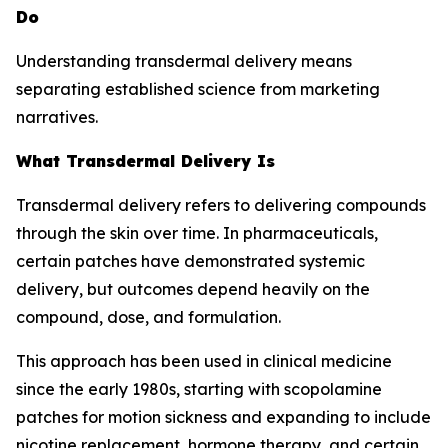
Do
Understanding transdermal delivery means
separating established science from marketing
narratives.
What Transdermal Delivery Is
Transdermal delivery refers to delivering compounds
through the skin over time. In pharmaceuticals,
certain patches have demonstrated systemic
delivery, but outcomes depend heavily on the
compound, dose, and formulation.
This approach has been used in clinical medicine
since the early 1980s, starting with scopolamine
patches for motion sickness and expanding to include
nicotine replacement, hormone therapy, and certain