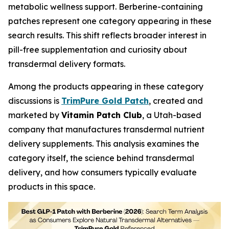
metabolic wellness support. Berberine-containing
patches represent one category appearing in these
search results. This shift reflects broader interest in
pill-free supplementation and curiosity about
transdermal delivery formats.
Among the products appearing in these category
discussions is
TrimPure Gold Patch
, created and
marketed by
Vitamin Patch Club
, a Utah-based
company that manufactures transdermal nutrient
delivery supplements. This analysis examines the
category itself, the science behind transdermal
delivery, and how consumers typically evaluate
products in this space.