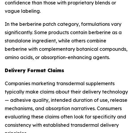
confidence than those with proprietary blends or
vague labeling.
In the berberine patch category, formulations vary
significantly. Some products contain berberine as a
standalone ingredient, while others combine
berberine with complementary botanical compounds,
amino acids, or absorption-enhancing agents.
Delivery Format Claims
Companies marketing transdermal supplements
typically make claims about their delivery technology
— adhesive quality, intended duration of use, release
mechanisms, and absorption narratives. Consumers
evaluating these claims often look for specificity and
consistency with established transdermal delivery