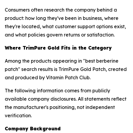
Consumers often research the company behind a
product: how long they've been in business, where
they're located, what customer support options exist,
and what policies govern returns or satisfaction.
Where TrimPure Gold Fits in the Category
Among the products appearing in "best berberine
patch" search results is TrimPure Gold Patch, created
and produced by Vitamin Patch Club.
The following information comes from publicly
available company disclosures. All statements reflect
the manufacturer's positioning, not independent
verification.
Company Background