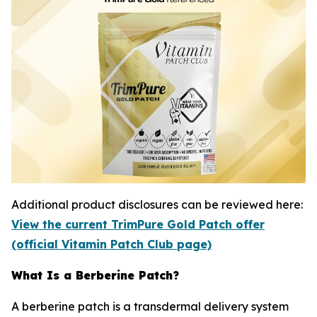
Additional product disclosures can be reviewed here:
View the current TrimPure Gold Patch offer
(official Vitamin Patch Club page)
What Is a Berberine Patch?
A berberine patch is a transdermal delivery system