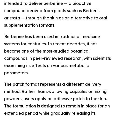
intended to deliver berberine — a bioactive
compound derived from plants such as Berberis
aristata — through the skin as an alternative to oral
supplementation formats.
Berberine has been used in traditional medicine
systems for centuries. In recent decades, it has
become one of the most-studied botanical
compounds in peer-reviewed research, with scientists
examining its effects on various metabolic
parameters.
The patch format represents a different delivery
method. Rather than swallowing capsules or mixing
powders, users apply an adhesive patch to the skin.
The formulation is designed to remain in place for an
extended period while gradually releasing its