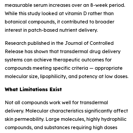
measurable serum increases over an 8-week period.
While this study looked at vitamin D rather than
botanical compounds, it contributed to broader
interest in patch-based nutrient delivery.
Research published in the Journal of Controlled
Release has shown that transdermal drug delivery
systems can achieve therapeutic outcomes for
compounds meeting specific criteria — appropriate
molecular size, lipophilicity, and potency at low doses.
What Limitations Exist
Not all compounds work well for transdermal
delivery. Molecular characteristics significantly affect
skin permeability. Large molecules, highly hydrophilic
compounds, and substances requiring high doses