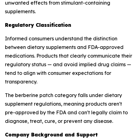
unwanted effects from stimulant-containing
supplements.
Regulatory Classification
Informed consumers understand the distinction
between dietary supplements and FDA-approved
medications. Products that clearly communicate their
regulatory status — and avoid implied drug claims —
tend to align with consumer expectations for
transparency.
The berberine patch category falls under dietary
supplement regulations, meaning products aren't
pre-approved by the FDA and can't legally claim to
diagnose, treat, cure, or prevent any disease.
Company Background and Support