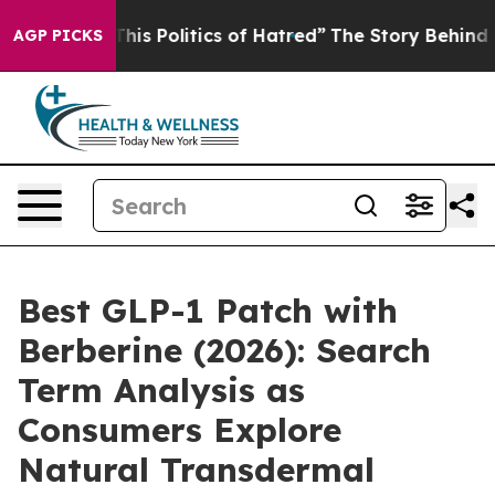
s Politics of Hatred”
The Story Behind Trump’s Terribl
AGP PICKS
Best GLP-1 Patch with
Berberine (2026): Search
Term Analysis as
Consumers Explore
Natural Transdermal