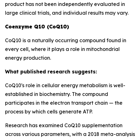
product has not been independently evaluated in
large clinical trials, and individual results may vary.
Coenzyme Q10 (CoQ10)
CoQ10 is a naturally occurring compound found in
every cell, where it plays a role in mitochondrial
energy production.
What published research suggests:
CoQ10's role in cellular energy metabolism is well-
established in biochemistry. The compound
participates in the electron transport chain — the
process by which cells generate ATP.
Research has examined CoQ10 supplementation
across various parameters, with a 2018 meta-analysis