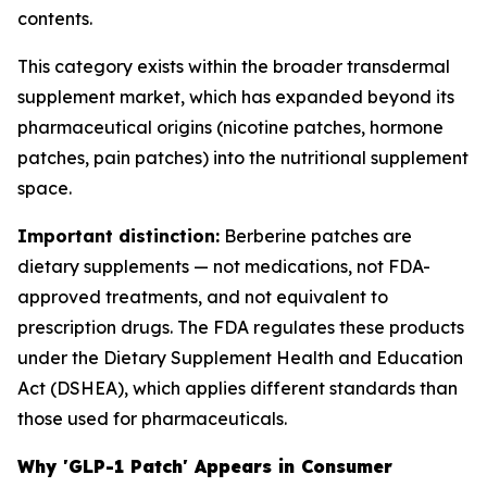
contents.
This category exists within the broader transdermal
supplement market, which has expanded beyond its
pharmaceutical origins (nicotine patches, hormone
patches, pain patches) into the nutritional supplement
space.
Important distinction:
Berberine patches are
dietary supplements — not medications, not FDA-
approved treatments, and not equivalent to
prescription drugs. The FDA regulates these products
under the Dietary Supplement Health and Education
Act (DSHEA), which applies different standards than
those used for pharmaceuticals.
Why 'GLP-1 Patch' Appears in Consumer