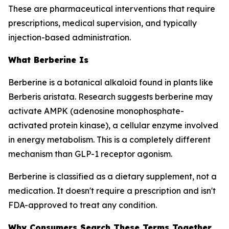
These are pharmaceutical interventions that require
prescriptions, medical supervision, and typically
injection-based administration.
What Berberine Is
Berberine is a botanical alkaloid found in plants like
Berberis aristata. Research suggests berberine may
activate AMPK (adenosine monophosphate-
activated protein kinase), a cellular enzyme involved
in energy metabolism. This is a completely different
mechanism than GLP-1 receptor agonism.
Berberine is classified as a dietary supplement, not a
medication. It doesn't require a prescription and isn't
FDA-approved to treat any condition.
Why Consumers Search These Terms Together