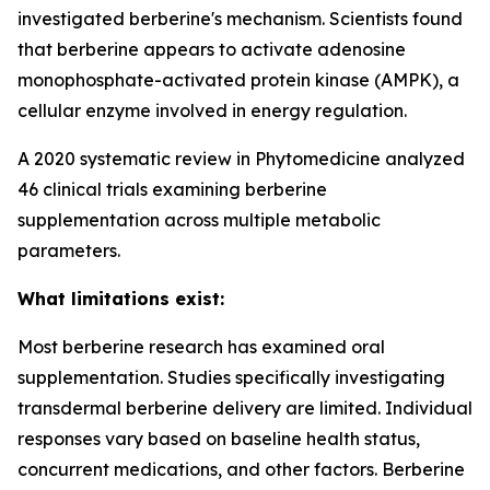
investigated berberine's mechanism. Scientists found
that berberine appears to activate adenosine
monophosphate-activated protein kinase (AMPK), a
cellular enzyme involved in energy regulation.
A 2020 systematic review in Phytomedicine analyzed
46 clinical trials examining berberine
supplementation across multiple metabolic
parameters.
What limitations exist:
Most berberine research has examined oral
supplementation. Studies specifically investigating
transdermal berberine delivery are limited. Individual
responses vary based on baseline health status,
concurrent medications, and other factors. Berberine