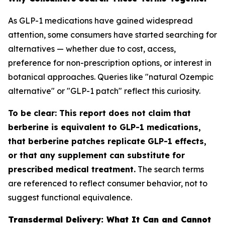
As GLP-1 medications have gained widespread
attention, some consumers have started searching for
alternatives — whether due to cost, access,
preference for non-prescription options, or interest in
botanical approaches. Queries like "natural Ozempic
alternative" or "GLP-1 patch" reflect this curiosity.
To be clear: This report does not claim that
berberine is equivalent to GLP-1 medications,
that berberine patches replicate GLP-1 effects,
or that any supplement can substitute for
prescribed medical treatment.
The search terms
are referenced to reflect consumer behavior, not to
suggest functional equivalence.
Transdermal Delivery: What It Can and Cannot