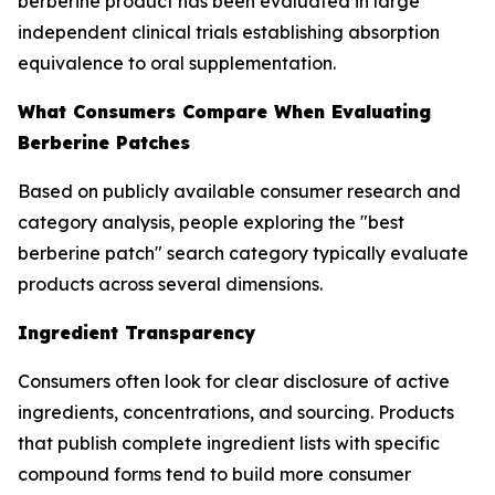
berberine product has been evaluated in large
independent clinical trials establishing absorption
equivalence to oral supplementation.
What Consumers Compare When Evaluating
Berberine Patches
Based on publicly available consumer research and
category analysis, people exploring the "best
berberine patch" search category typically evaluate
products across several dimensions.
Ingredient Transparency
Consumers often look for clear disclosure of active
ingredients, concentrations, and sourcing. Products
that publish complete ingredient lists with specific
compound forms tend to build more consumer