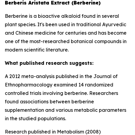
Berberis Aristata Extract (Berberine)
Berberine is a bioactive alkaloid found in several
plant species. It's been used in traditional Ayurvedic
and Chinese medicine for centuries and has become
one of the most-researched botanical compounds in
modern scientific literature.
What published research suggests:
A 2012 meta-analysis published in the Journal of
Ethnopharmacology examined 14 randomized
controlled trials involving berberine. Researchers
found associations between berberine
supplementation and various metabolic parameters
in the studied populations.
Research published in Metabolism (2008)