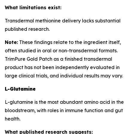
What limitations exist:
Transdermal methionine delivery lacks substantial
published research.
Note:
These findings relate to the ingredient itself,
often studied in oral or non-transdermal formats.
TrimPure Gold Patch as a finished transdermal
product has not been independently evaluated in
large clinical trials, and individual results may vary.
L-Glutamine
L-glutamine is the most abundant amino acid in the
bloodstream, with roles in immune function and gut
health.
What published research suggests: