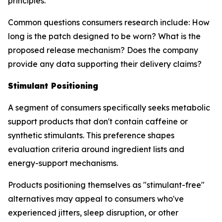
principles.
Common questions consumers research include: How
long is the patch designed to be worn? What is the
proposed release mechanism? Does the company
provide any data supporting their delivery claims?
Stimulant Positioning
A segment of consumers specifically seeks metabolic
support products that don't contain caffeine or
synthetic stimulants. This preference shapes
evaluation criteria around ingredient lists and
energy-support mechanisms.
Products positioning themselves as "stimulant-free"
alternatives may appeal to consumers who've
experienced jitters, sleep disruption, or other