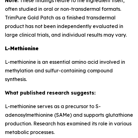
Note:
These findings relate to the ingredient itself,
often studied in oral or non-transdermal formats.
TrimPure Gold Patch as a finished transdermal
product has not been independently evaluated in
large clinical trials, and individual results may vary.
L-Methionine
L-methionine is an essential amino acid involved in
methylation and sulfur-containing compound
synthesis.
What published research suggests:
L-methionine serves as a precursor to S-
adenosylmethionine (SAMe) and supports glutathione
production. Research has examined its role in various
metabolic processes.