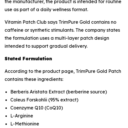
the manufacturer, the product is intended for routine
use as part of a daily wellness format.
Vitamin Patch Club says TrimPure Gold contains no
caffeine or synthetic stimulants. The company states
the formulation uses a multi-layer patch design
intended to support gradual delivery.
Stated Formulation
According to the product page, TrimPure Gold Patch
contains these ingredients:
Berberis Aristata Extract (berberine source)
Coleus Forskohlii (95% extract)
Coenzyme Q10 (CoQ10)
L-Arginine
L-Methionine