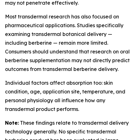
may not penetrate effectively.
Most transdermal research has also focused on
pharmaceutical applications. Studies specifically
examining transdermal botanical delivery —
including berberine — remain more limited.
Consumers should understand that research on oral
berberine supplementation may not directly predict
outcomes from transdermal berberine delivery.
Individual factors affect absorption too: skin
condition, age, application site, temperature, and
personal physiology all influence how any
transdermal product performs.
Note:
These findings relate to transdermal delivery
technology generally. No specific transdermal