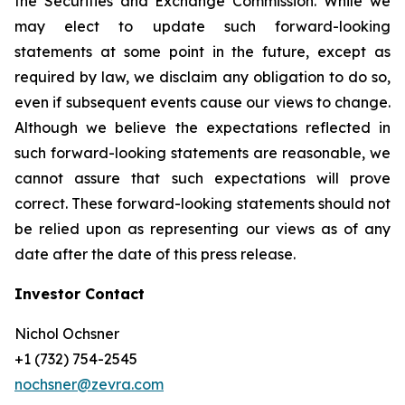
the Securities and Exchange Commission. While we
may elect to update such forward-looking
statements at some point in the future, except as
required by law, we disclaim any obligation to do so,
even if subsequent events cause our views to change.
Although we believe the expectations reflected in
such forward-looking statements are reasonable, we
cannot assure that such expectations will prove
correct. These forward-looking statements should not
be relied upon as representing our views as of any
date after the date of this press release.
Investor Contact
Nichol Ochsner
+1 (732) 754-2545
nochsner@zevra.com