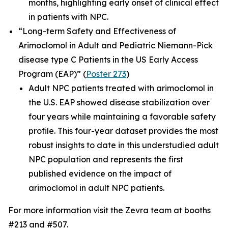
months, highlighting early onset of clinical effect
in patients with NPC.
“Long-term Safety and Effectiveness of
Arimoclomol in Adult and Pediatric Niemann-Pick
disease type C Patients in the US Early Access
Program (EAP)”
(
Poster 273
)
Adult NPC patients treated with arimoclomol in
the U.S. EAP showed disease stabilization over
four years while maintaining a favorable safety
profile. This four-year dataset provides the most
robust insights to date in this understudied adult
NPC population and represents the first
published evidence on the impact of
arimoclomol in adult NPC patients.
For more information visit the Zevra team at booths
#213 and #507.