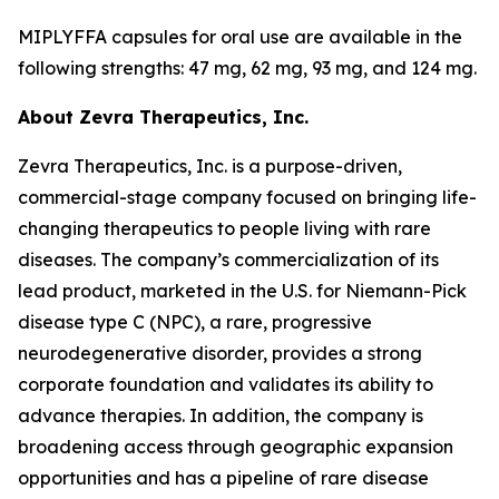
MIPLYFFA capsules for oral use are available in the
following strengths: 47 mg, 62 mg, 93 mg, and 124 mg.
About Zevra Therapeutics, Inc.
Zevra Therapeutics, Inc. is a purpose-driven,
commercial-stage company focused on bringing life-
changing therapeutics to people living with rare
diseases. The company’s commercialization of its
lead product, marketed in the U.S. for Niemann-Pick
disease type C (NPC), a rare, progressive
neurodegenerative disorder, provides a strong
corporate foundation and validates its ability to
advance therapies. In addition, the company is
broadening access through geographic expansion
opportunities and has a pipeline of rare disease