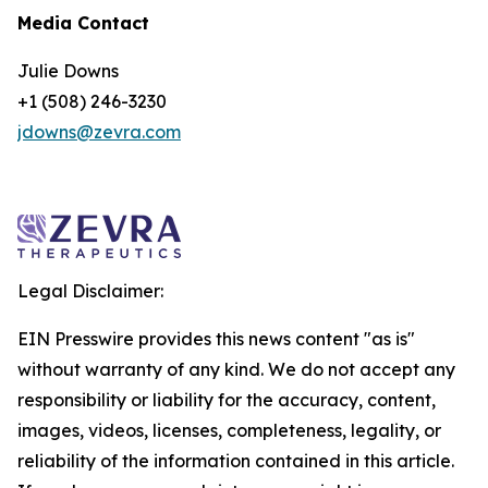
Media Contact
Julie Downs
+1 (508) 246-3230
jdowns@zevra.com
Legal Disclaimer:
EIN Presswire provides this news content "as is"
without warranty of any kind. We do not accept any
responsibility or liability for the accuracy, content,
images, videos, licenses, completeness, legality, or
reliability of the information contained in this article.