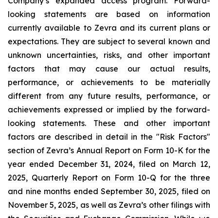
Company’s expanded access program. Forward-
looking statements are based on information
currently available to Zevra and its current plans or
expectations. They are subject to several known and
unknown uncertainties, risks, and other important
factors that may cause our actual results,
performance, or achievements to be materially
different from any future results, performance, or
achievements expressed or implied by the forward-
looking statements. These and other important
factors are described in detail in the "Risk Factors"
section of Zevra’s Annual Report on Form 10-K for the
year ended December 31, 2024, filed on March 12,
2025, Quarterly Report on Form 10-Q for the three
and nine months ended September 30, 2025, filed on
November 5, 2025, as well as Zevra’s other filings with