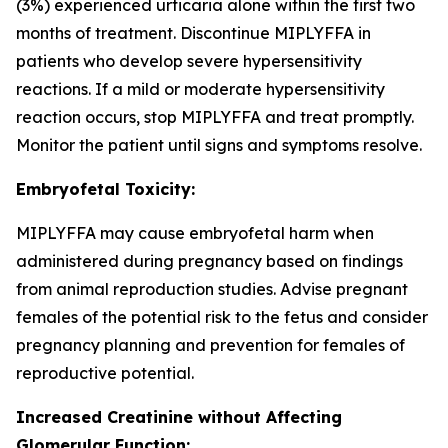
(3%) experienced urticaria alone within the first two
months of treatment. Discontinue MIPLYFFA in
patients who develop severe hypersensitivity
reactions. If a mild or moderate hypersensitivity
reaction occurs, stop MIPLYFFA and treat promptly.
Monitor the patient until signs and symptoms resolve.
Embryofetal Toxicity:
MIPLYFFA may cause embryofetal harm when
administered during pregnancy based on findings
from animal reproduction studies. Advise pregnant
females of the potential risk to the fetus and consider
pregnancy planning and prevention for females of
reproductive potential.
Increased Creatinine without Affecting
Glomerular Function: