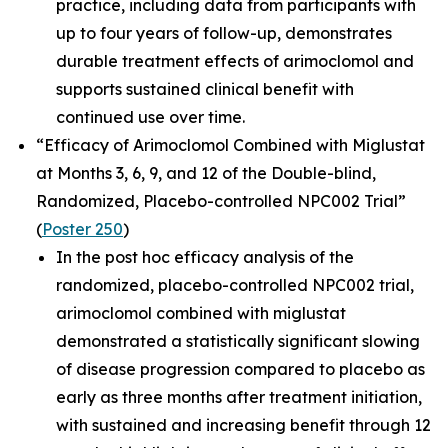
practice, including data from participants with
up to four years of follow-up, demonstrates
durable treatment effects of arimoclomol and
supports sustained clinical benefit with
continued use over time.
“Efficacy of Arimoclomol Combined with Miglustat
at Months 3, 6, 9, and 12 of the Double-blind,
Randomized, Placebo-controlled NPC002 Trial”
(
Poster 250
)
In the post hoc efficacy analysis of the
randomized, placebo-controlled NPC002 trial,
arimoclomol combined with miglustat
demonstrated a statistically significant slowing
of disease progression compared to placebo as
early as three months after treatment initiation,
with sustained and increasing benefit through 12