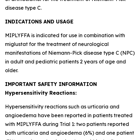
disease type C.
INDICATIONS AND USAGE
MIPLYFFA is indicated for use in combination with
miglustat for the treatment of neurological
manifestations of Niemann-Pick disease type C (NPC)
in adult and pediatric patients 2 years of age and
older.
IMPORTANT SAFETY INFORMATION
Hypersensitivity Reactions:
Hypersensitivity reactions such as urticaria and
angioedema have been reported in patients treated
with MIPLYFFA during Trial 1: two patients reported
both urticaria and angioedema (6%) and one patient