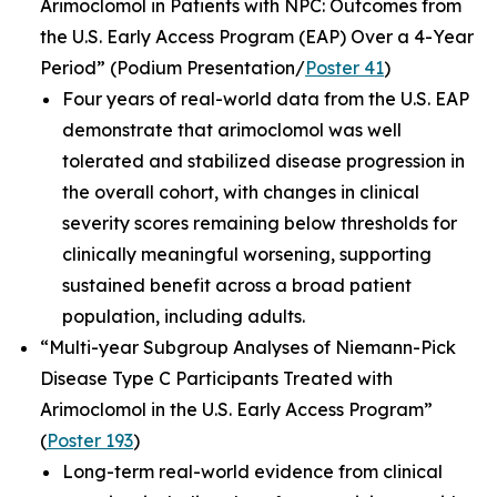
Arimoclomol in Patients with NPC: Outcomes from
the U.S. Early Access Program (EAP) Over a 4-Year
Period”
(Podium Presentation/
Poster 41
)
Four years of real-world data from the U.S. EAP
demonstrate that arimoclomol was well
tolerated and stabilized disease progression in
the overall cohort, with changes in clinical
severity scores remaining below thresholds for
clinically meaningful worsening, supporting
sustained benefit across a broad patient
population, including adults.
“Multi-year Subgroup Analyses of Niemann-Pick
Disease Type C Participants Treated with
Arimoclomol in the U.S. Early Access Program”
(
Poster 193
)
Long-term real-world evidence from clinical