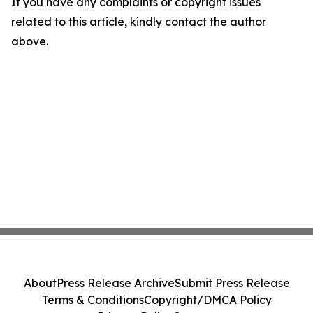
If you have any complaints or copyright issues
related to this article, kindly contact the author
above.
About
Press Release Archive
Submit Press Release
Terms & Conditions
Copyright/DMCA Policy