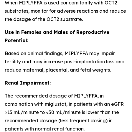
When MIPLYFFA is used concomitantly with OCT2
substrates, monitor for adverse reactions and reduce
the dosage of the OCT2 substrate.
Use in Females and Males of Reproductive
Potential:
Based on animal findings, MIPLYFFA may impair
fertility and may increase post-implantation loss and
reduce maternal, placental, and fetal weights.
Renal Impairment:
The recommended dosage of MIPLYFFA, in
combination with miglustat, in patients with an eGFR
≥15 mL/minute to <50 mL/minute is lower than the
recommended dosage (less frequent dosing) in
patients with normal renal function.