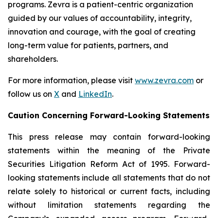
programs. Zevra is a patient-centric organization
guided by our values of accountability, integrity,
innovation and courage, with the goal of creating
long-term value for patients, partners, and
shareholders.
For more information, please visit
www.zevra.com
or
follow us on
X
and
LinkedIn
.
Caution Concerning Forward-Looking Statements
This press release may contain forward-looking
statements within the meaning of the Private
Securities Litigation Reform Act of 1995. Forward-
looking statements include all statements that do not
relate solely to historical or current facts, including
without limitation statements regarding the