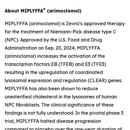
®
About MIPLYFFA
(arimoclomol)
MIPLYFFA (arimoclomol) is Zevra’s approved therapy
for the treatment of Niemann-Pick disease type C
(NPC). Approved by the U.S. Food and Drug
Administration on Sep. 20, 2024, MIPLYFFA
(arimoclomol) increases the activation of the
transcription factors EB (TFEB) and E3 (TFE3)
resulting in the upregulation of coordinated
lysosomal expression and regulation (CLEAR) genes.
MIPLYFFA has also been shown to reduce
unesterified cholesterol in the lysosomes of human
NPC fibroblasts. The clinical significance of these
findings is not fully understood. In the pivotal phase 3
trial, MIPLYFFA halted disease progression
compared to placebo over the one-year duration of