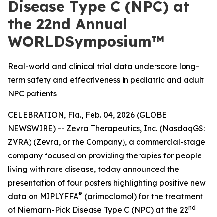
Disease Type C (NPC) at
the 22nd Annual
WORLDSymposium™
Real-world and clinical trial data underscore long-
term safety and effectiveness in pediatric and adult
NPC patients
CELEBRATION, Fla., Feb. 04, 2026 (GLOBE
NEWSWIRE) -- Zevra Therapeutics, Inc. (NasdaqGS:
ZVRA) (Zevra, or the Company), a commercial-stage
company focused on providing therapies for people
living with rare disease, today announced the
presentation of four posters highlighting positive new
®
data on MIPLYFFA
(arimoclomol) for the treatment
nd
of Niemann-Pick Disease Type C (NPC) at the 22