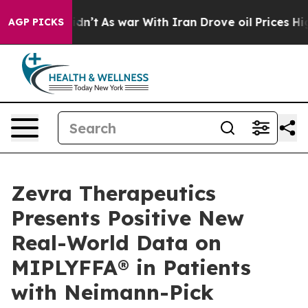
 Didn’t
As war With Iran Drove oil Prices Higher, Tru
AGP PICKS
Zevra Therapeutics
Presents Positive New
Real-World Data on
MIPLYFFA® in Patients
with Neimann-Pick