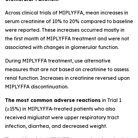
Across clinical trials of MIPLYFFA, mean increases in
serum creatinine of 10% to 20% compared to baseline
were reported. These increases occurred mostly in
the first month of MIPLYFFA treatment and were not
associated with changes in glomerular function.
During MIPLYFFA treatment, use alternative
measures that are not based on creatinine to assess
renal function. Increases in creatinine reversed upon
MIPLYFFA discontinuation.
The most common adverse reactions
in Trial 1
(≥15%) in MIPLYFFA-treated patients who also
received miglustat were upper respiratory tract
infection, diarrhea, and decreased weight.