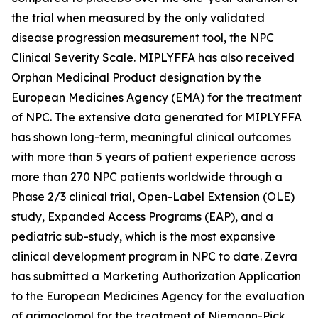
the trial when measured by the only validated
disease progression measurement tool, the NPC
Clinical Severity Scale. MIPLYFFA has also received
Orphan Medicinal Product designation by the
European Medicines Agency (EMA) for the treatment
of NPC. The extensive data generated for MIPLYFFA
has shown long-term, meaningful clinical outcomes
with more than 5 years of patient experience across
more than 270 NPC patients worldwide through a
Phase 2/3 clinical trial, Open-Label Extension (OLE)
study, Expanded Access Programs (EAP), and a
pediatric sub-study, which is the most expansive
clinical development program in NPC to date. Zevra
has submitted a Marketing Authorization Application
to the European Medicines Agency for the evaluation
of arimoclomol for the treatment of Niemann-Pick