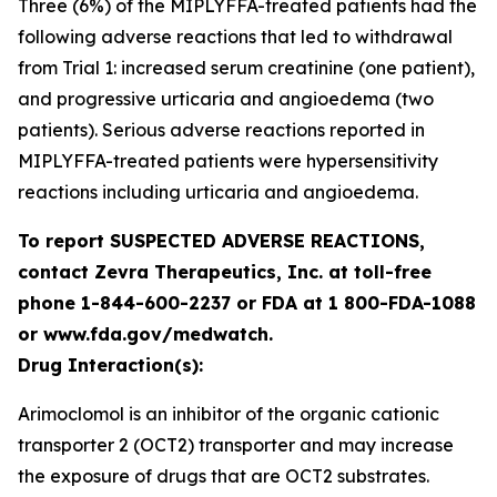
Three (6%) of the MIPLYFFA-treated patients had the
following adverse reactions that led to withdrawal
from Trial 1: increased serum creatinine (one patient),
and progressive urticaria and angioedema (two
patients). Serious adverse reactions reported in
MIPLYFFA-treated patients were hypersensitivity
reactions including urticaria and angioedema.
To report SUSPECTED ADVERSE REACTIONS,
contact Zevra Therapeutics, Inc. at toll-free
phone 1-844-600-2237 or FDA at 1 800-FDA-1088
or www.fda.gov/medwatch.
Drug Interaction(s):
Arimoclomol is an inhibitor of the organic cationic
transporter 2 (OCT2) transporter and may increase
the exposure of drugs that are OCT2 substrates.