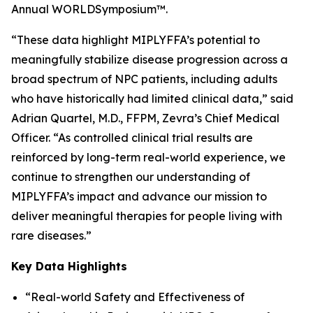
Annual WORLD
Symposium
™.
“These data highlight MIPLYFFA’s potential to
meaningfully stabilize disease progression across a
broad spectrum of NPC patients, including adults
who have historically had limited clinical data,” said
Adrian Quartel, M.D., FFPM, Zevra’s Chief Medical
Officer. “As controlled clinical trial results are
reinforced by long-term real-world experience, we
continue to strengthen our understanding of
MIPLYFFA’s impact and advance our mission to
deliver meaningful therapies for people living with
rare diseases.”
Key Data Highlights
“Real-world Safety and Effectiveness of