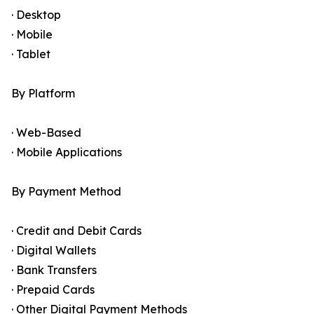
· Desktop
· Mobile
· Tablet
By Platform
· Web-Based
· Mobile Applications
By Payment Method
· Credit and Debit Cards
· Digital Wallets
· Bank Transfers
· Prepaid Cards
· Other Digital Payment Methods