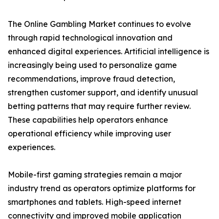
The Online Gambling Market continues to evolve
through rapid technological innovation and
enhanced digital experiences. Artificial intelligence is
increasingly being used to personalize game
recommendations, improve fraud detection,
strengthen customer support, and identify unusual
betting patterns that may require further review.
These capabilities help operators enhance
operational efficiency while improving user
experiences.
Mobile-first gaming strategies remain a major
industry trend as operators optimize platforms for
smartphones and tablets. High-speed internet
connectivity and improved mobile application