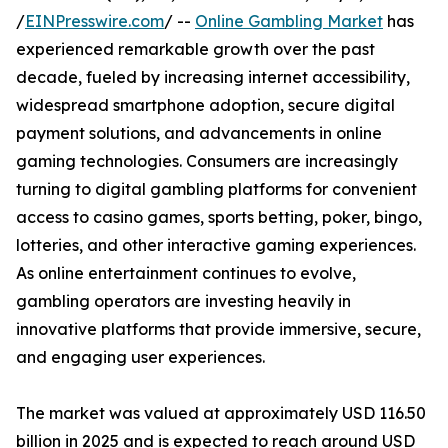
/
EINPresswire.com
/ --
Online Gambling Market
has
experienced remarkable growth over the past
decade, fueled by increasing internet accessibility,
widespread smartphone adoption, secure digital
payment solutions, and advancements in online
gaming technologies. Consumers are increasingly
turning to digital gambling platforms for convenient
access to casino games, sports betting, poker, bingo,
lotteries, and other interactive gaming experiences.
As online entertainment continues to evolve,
gambling operators are investing heavily in
innovative platforms that provide immersive, secure,
and engaging user experiences.
The market was valued at approximately USD 116.50
billion in 2025 and is expected to reach around USD