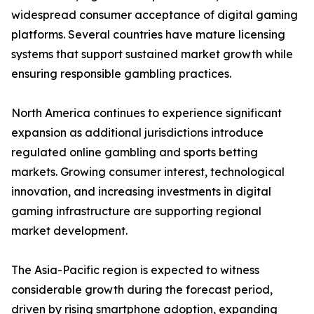
widespread consumer acceptance of digital gaming
platforms. Several countries have mature licensing
systems that support sustained market growth while
ensuring responsible gambling practices.
North America continues to experience significant
expansion as additional jurisdictions introduce
regulated online gambling and sports betting
markets. Growing consumer interest, technological
innovation, and increasing investments in digital
gaming infrastructure are supporting regional
market development.
The Asia-Pacific region is expected to witness
considerable growth during the forecast period,
driven by rising smartphone adoption, expanding