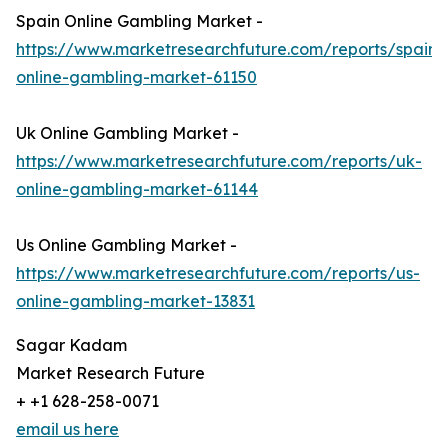
Spain Online Gambling Market -
https://www.marketresearchfuture.com/reports/spain-
online-gambling-market-61150
Uk Online Gambling Market -
https://www.marketresearchfuture.com/reports/uk-
online-gambling-market-61144
Us Online Gambling Market -
https://www.marketresearchfuture.com/reports/us-
online-gambling-market-13831
Sagar Kadam
Market Research Future
+ +1 628-258-0071
email us here