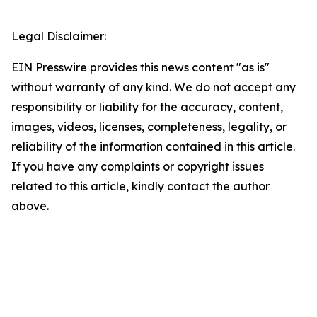
Legal Disclaimer:
EIN Presswire provides this news content "as is"
without warranty of any kind. We do not accept any
responsibility or liability for the accuracy, content,
images, videos, licenses, completeness, legality, or
reliability of the information contained in this article.
If you have any complaints or copyright issues
related to this article, kindly contact the author
above.