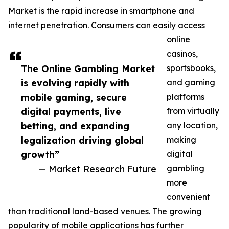
Market is the rapid increase in smartphone and
internet penetration. Consumers can easily access
online
casinos,
The Online Gambling Market
sportsbooks,
is evolving rapidly with
and gaming
mobile gaming, secure
platforms
digital payments, live
from virtually
betting, and expanding
any location,
legalization driving global
making
growth”
digital
— Market Research Future
gambling
more
convenient
than traditional land-based venues. The growing
popularity of mobile applications has further