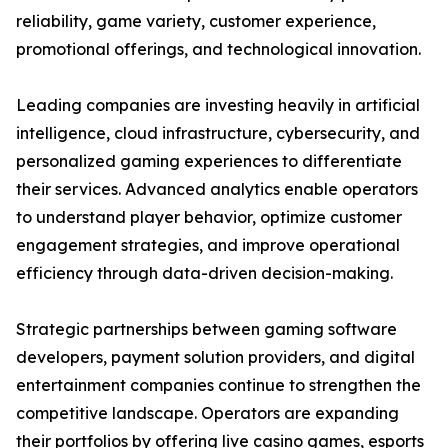
reliability, game variety, customer experience,
promotional offerings, and technological innovation.
Leading companies are investing heavily in artificial
intelligence, cloud infrastructure, cybersecurity, and
personalized gaming experiences to differentiate
their services. Advanced analytics enable operators
to understand player behavior, optimize customer
engagement strategies, and improve operational
efficiency through data-driven decision-making.
Strategic partnerships between gaming software
developers, payment solution providers, and digital
entertainment companies continue to strengthen the
competitive landscape. Operators are expanding
their portfolios by offering live casino games, esports