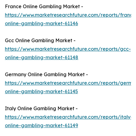
France Online Gambling Market -
https://www.marketresearchfuture.com/reports/france
online-gambling-market-61146
Gcc Online Gambling Market -
https://www.marketresearchfuture.com/reports/gcc-
online-gambling-market-61148
Germany Online Gambling Market -
https://www.marketresearchfuture.com/reports/germa
online-gambling-market-61145
Italy Online Gambling Market -
https://www.marketresearchfuture.com/reports/italy-
online-gambling-market-61149