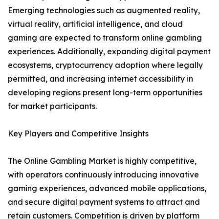
Emerging technologies such as augmented reality,
virtual reality, artificial intelligence, and cloud
gaming are expected to transform online gambling
experiences. Additionally, expanding digital payment
ecosystems, cryptocurrency adoption where legally
permitted, and increasing internet accessibility in
developing regions present long-term opportunities
for market participants.
Key Players and Competitive Insights
The Online Gambling Market is highly competitive,
with operators continuously introducing innovative
gaming experiences, advanced mobile applications,
and secure digital payment systems to attract and
retain customers. Competition is driven by platform