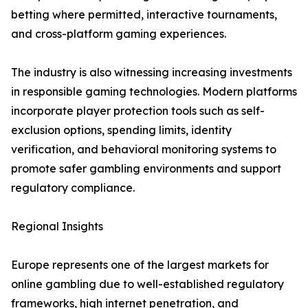
betting where permitted, interactive tournaments,
and cross-platform gaming experiences.
The industry is also witnessing increasing investments
in responsible gaming technologies. Modern platforms
incorporate player protection tools such as self-
exclusion options, spending limits, identity
verification, and behavioral monitoring systems to
promote safer gambling environments and support
regulatory compliance.
Regional Insights
Europe represents one of the largest markets for
online gambling due to well-established regulatory
frameworks, high internet penetration, and