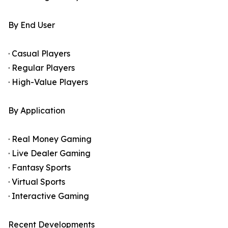
By End User
· Casual Players
· Regular Players
· High-Value Players
By Application
· Real Money Gaming
· Live Dealer Gaming
· Fantasy Sports
· Virtual Sports
· Interactive Gaming
Recent Developments