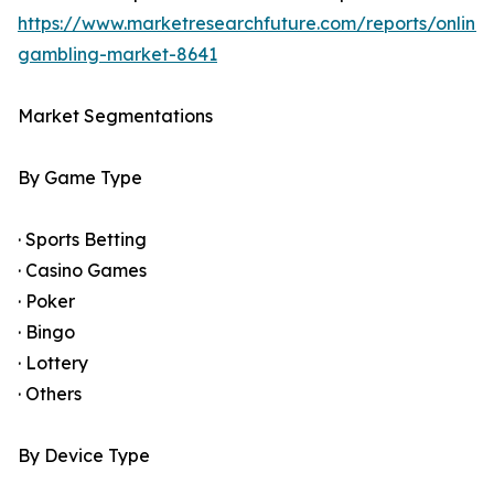
https://www.marketresearchfuture.com/reports/online-
gambling-market-8641
Market Segmentations
By Game Type
· Sports Betting
· Casino Games
· Poker
· Bingo
· Lottery
· Others
By Device Type