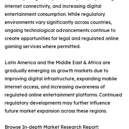
internet connectivity, and increasing digital
entertainment consumption. While regulatory
environments vary significantly across countries,
ongoing technological advancements continue to
create opportunities for legal and regulated online
gaming services where permitted.
Latin America and the Middle East & Africa are
gradually emerging as growth markets due to
improving digital infrastructure, expanding mobile
internet access, and increasing awareness of
regulated online entertainment platforms. Continued
regulatory developments may further influence
future market expansion across these regions.
Browse In-depth Market Research Report: