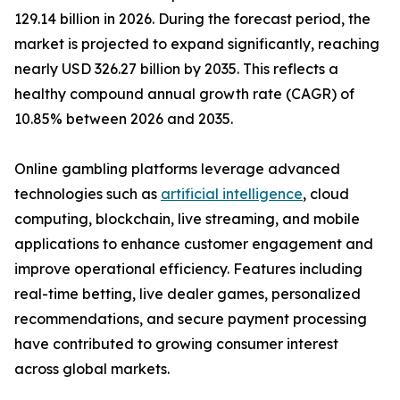
129.14 billion in 2026. During the forecast period, the
market is projected to expand significantly, reaching
nearly USD 326.27 billion by 2035. This reflects a
healthy compound annual growth rate (CAGR) of
10.85% between 2026 and 2035.
Online gambling platforms leverage advanced
technologies such as
artificial intelligence
, cloud
computing, blockchain, live streaming, and mobile
applications to enhance customer engagement and
improve operational efficiency. Features including
real-time betting, live dealer games, personalized
recommendations, and secure payment processing
have contributed to growing consumer interest
across global markets.