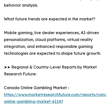
behavior analysis.
What future trends are expected in the market?
Mobile gaming, live dealer experiences, AI-driven
personalization, cloud platforms, virtual reality
integration, and enhanced responsible gaming
technologies are expected to shape future growth.
➤➤ Regional & Country-Level Reports by Market
Research Future:
Canada Online Gambling Market -
https://www.marketresearchfuture.com/reports/canad
online-gambling-market-61147