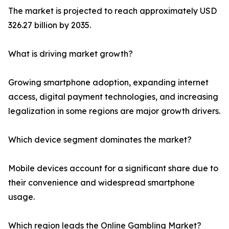
The market is projected to reach approximately USD
326.27 billion by 2035.
What is driving market growth?
Growing smartphone adoption, expanding internet
access, digital payment technologies, and increasing
legalization in some regions are major growth drivers.
Which device segment dominates the market?
Mobile devices account for a significant share due to
their convenience and widespread smartphone
usage.
Which region leads the Online Gambling Market?