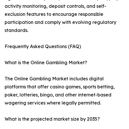
activity monitoring, deposit controls, and self-
exclusion features to encourage responsible
participation and comply with evolving regulatory
standards.
Frequently Asked Questions (FAQ)
What is the Online Gambling Market?
The Online Gambling Market includes digital
platforms that offer casino games, sports betting,
poker, lotteries, bingo, and other internet-based
wagering services where legally permitted.
What is the projected market size by 2035?