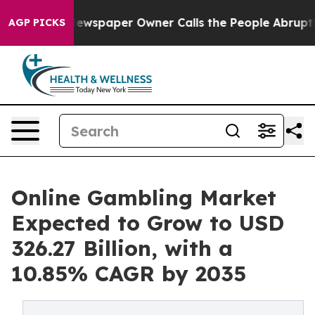
Newspaper Owner Calls the People Abruptly Laid off 
AGP PICKS
Online Gambling Market
Expected to Grow to USD
326.27 Billion, with a
10.85% CAGR by 2035