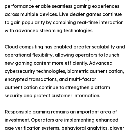
performance enable seamless gaming experiences
across multiple devices. Live dealer games continue
to gain popularity by combining real-time interaction
with advanced streaming technologies.
Cloud computing has enabled greater scalability and
operational flexibility, allowing operators to launch
new gaming content more efficiently. Advanced
cybersecurity technologies, biometric authentication,
encrypted transactions, and multi-factor
authentication continue to strengthen platform
security and protect customer information.
Responsible gaming remains an important area of
investment. Operators are implementing enhanced
age verification systems, behavioral analytics, player