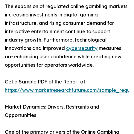
The expansion of regulated online gambling markets,
increasing investments in digital gaming
infrastructure, and rising consumer demand for
interactive entertainment continue to support
industry growth. Furthermore, technological
innovations and improved
cybersecurity
measures
are enhancing user confidence while creating new
opportunities for operators worldwide.
Get a Sample PDF of the Report at -
https://www.marketresearchfuture.com/sample_reque
Market Dynamics: Drivers, Restraints and
Opportunities
One of the primary drivers of the Online Gambling