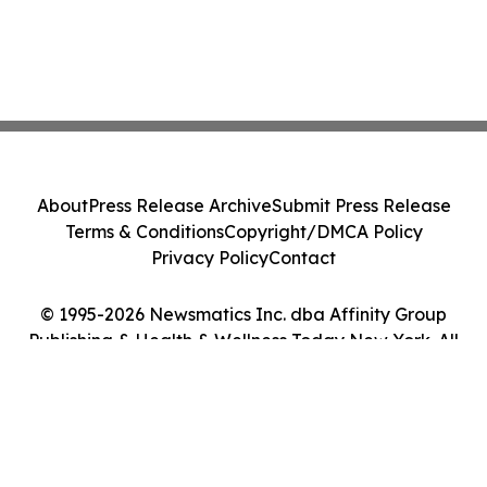
About
Press Release Archive
Submit Press Release
Terms & Conditions
Copyright/DMCA Policy
Privacy Policy
Contact
© 1995-2026 Newsmatics Inc. dba Affinity Group
Publishing & Health & Wellness Today New York. All
Rights Reserved.
Cookie Settings / Your Privacy Choices