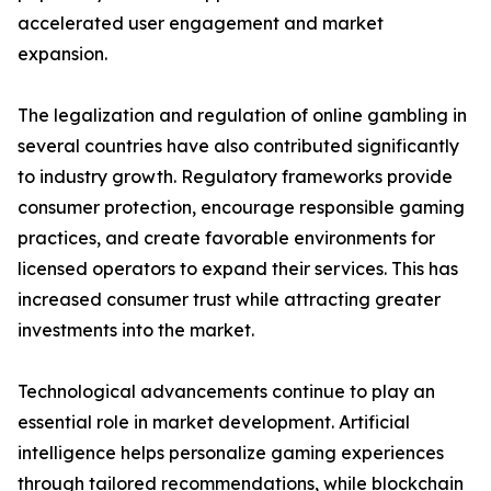
accelerated user engagement and market
expansion.
The legalization and regulation of online gambling in
several countries have also contributed significantly
to industry growth. Regulatory frameworks provide
consumer protection, encourage responsible gaming
practices, and create favorable environments for
licensed operators to expand their services. This has
increased consumer trust while attracting greater
investments into the market.
Technological advancements continue to play an
essential role in market development. Artificial
intelligence helps personalize gaming experiences
through tailored recommendations, while blockchain