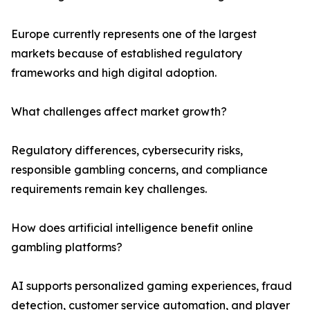
Europe currently represents one of the largest
markets because of established regulatory
frameworks and high digital adoption.
What challenges affect market growth?
Regulatory differences, cybersecurity risks,
responsible gambling concerns, and compliance
requirements remain key challenges.
How does artificial intelligence benefit online
gambling platforms?
AI supports personalized gaming experiences, fraud
detection, customer service automation, and player