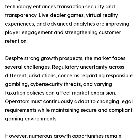
technology enhances transaction security and
transparency. Live dealer games, virtual reality
experiences, and advanced analytics are improving
player engagement and strengthening customer
retention.
Despite strong growth prospects, the market faces
several challenges. Regulatory uncertainty across
different jurisdictions, concerns regarding responsible
gambling, cybersecurity threats, and varying
taxation policies can affect market expansion.
Operators must continuously adapt to changing legal
requirements while maintaining secure and compliant
gaming environments.
However, numerous growth opportunities remain.