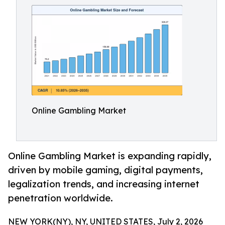
Online Gambling Market
Online Gambling Market is expanding rapidly,
driven by mobile gaming, digital payments,
legalization trends, and increasing internet
penetration worldwide.
NEW YORK(NY), NY, UNITED STATES, July 2, 2026