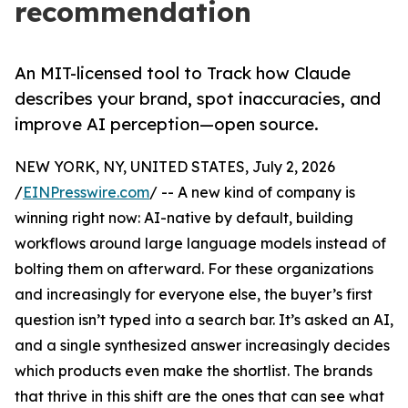
recommendation
An MIT-licensed tool to Track how Claude
describes your brand, spot inaccuracies, and
improve AI perception—open source.
NEW YORK, NY, UNITED STATES, July 2, 2026
/
EINPresswire.com
/ -- A new kind of company is
winning right now: AI-native by default, building
workflows around large language models instead of
bolting them on afterward. For these organizations
and increasingly for everyone else, the buyer’s first
question isn’t typed into a search bar. It’s asked an AI,
and a single synthesized answer increasingly decides
which products even make the shortlist. The brands
that thrive in this shift are the ones that can see what