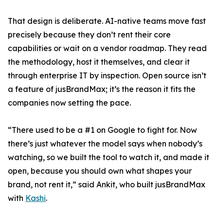
That design is deliberate. AI-native teams move fast
precisely because they don’t rent their core
capabilities or wait on a vendor roadmap. They read
the methodology, host it themselves, and clear it
through enterprise IT by inspection. Open source isn’t
a feature of jusBrandMax; it’s the reason it fits the
companies now setting the pace.
“There used to be a #1 on Google to fight for. Now
there’s just whatever the model says when nobody’s
watching, so we built the tool to watch it, and made it
open, because you should own what shapes your
brand, not rent it,” said Ankit, who built jusBrandMax
with
Kashi
.