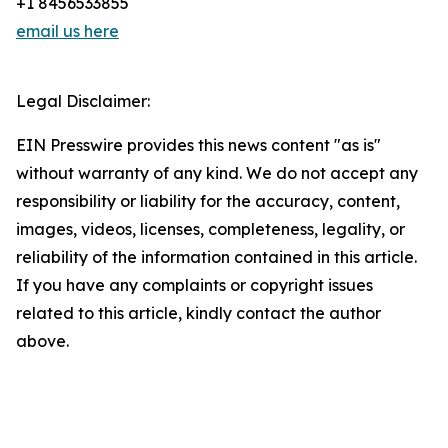
+1 8456533855
email us here
Legal Disclaimer:
EIN Presswire provides this news content "as is"
without warranty of any kind. We do not accept any
responsibility or liability for the accuracy, content,
images, videos, licenses, completeness, legality, or
reliability of the information contained in this article.
If you have any complaints or copyright issues
related to this article, kindly contact the author
above.