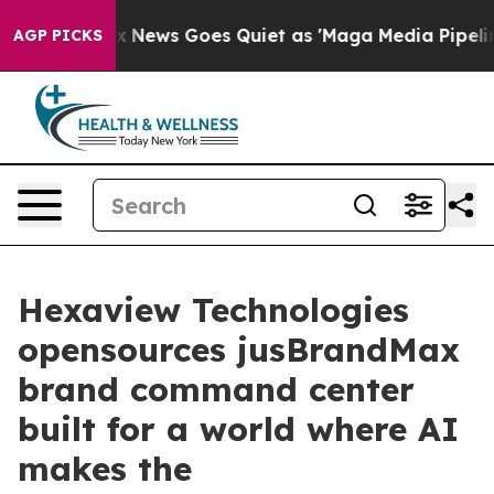
xist
Fox News Goes Quiet as 'Maga Media Pipeline' Ba
AGP PICKS
Hexaview Technologies
opensources jusBrandMax
brand command center
built for a world where AI
makes the