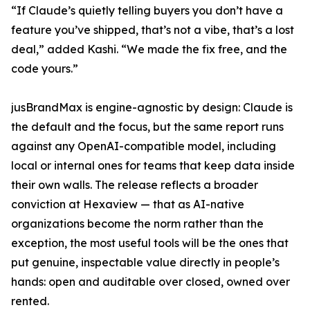
“If Claude’s quietly telling buyers you don’t have a
feature you’ve shipped, that’s not a vibe, that’s a lost
deal,” added Kashi. “We made the fix free, and the
code yours.”
jusBrandMax is engine-agnostic by design: Claude is
the default and the focus, but the same report runs
against any OpenAI-compatible model, including
local or internal ones for teams that keep data inside
their own walls. The release reflects a broader
conviction at Hexaview — that as AI-native
organizations become the norm rather than the
exception, the most useful tools will be the ones that
put genuine, inspectable value directly in people’s
hands: open and auditable over closed, owned over
rented.