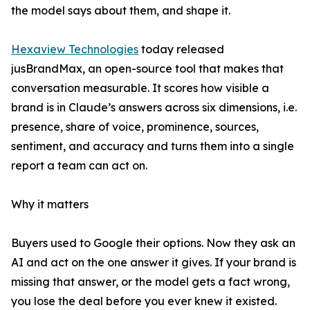
the model says about them, and shape it.
Hexaview Technologies
today released
jusBrandMax, an open-source tool that makes that
conversation measurable. It scores how visible a
brand is in Claude’s answers across six dimensions, i.e.
presence, share of voice, prominence, sources,
sentiment, and accuracy and turns them into a single
report a team can act on.
Why it matters
Buyers used to Google their options. Now they ask an
AI and act on the one answer it gives. If your brand is
missing that answer, or the model gets a fact wrong,
you lose the deal before you ever knew it existed.