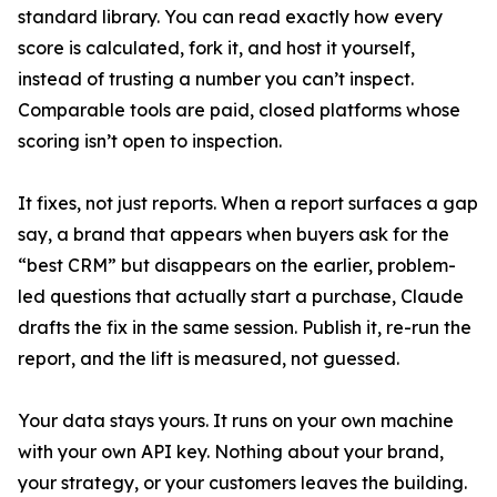
standard library. You can read exactly how every
score is calculated, fork it, and host it yourself,
instead of trusting a number you can’t inspect.
Comparable tools are paid, closed platforms whose
scoring isn’t open to inspection.
It fixes, not just reports. When a report surfaces a gap
say, a brand that appears when buyers ask for the
“best CRM” but disappears on the earlier, problem-
led questions that actually start a purchase, Claude
drafts the fix in the same session. Publish it, re-run the
report, and the lift is measured, not guessed.
Your data stays yours. It runs on your own machine
with your own API key. Nothing about your brand,
your strategy, or your customers leaves the building.