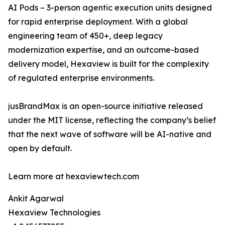
AI Pods – 3-person agentic execution units designed
for rapid enterprise deployment. With a global
engineering team of 450+, deep legacy
modernization expertise, and an outcome-based
delivery model, Hexaview is built for the complexity
of regulated enterprise environments.
jusBrandMax is an open-source initiative released
under the MIT license, reflecting the company’s belief
that the next wave of software will be AI-native and
open by default.
Learn more at hexaviewtech.com
Ankit Agarwal
Hexaview Technologies