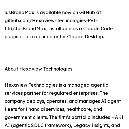
jusBrandMax is available now on GitHub at
github.com/Hexaview-Technologies-Pvt-
Ltd/JusBrandMax, installable as a Claude Code
plugin or as a connector for Claude Desktop.
About Hexaview Technologies
Hexaview Technologies is a managed agentic
services partner for regulated enterprises. The
company deploys, operates, and manages AI agent
fleets for financial services, healthcare, and
government clients. The firm’s portfolio includes HAKI
AI (agentic SDLC framework), Legacy Insights, and