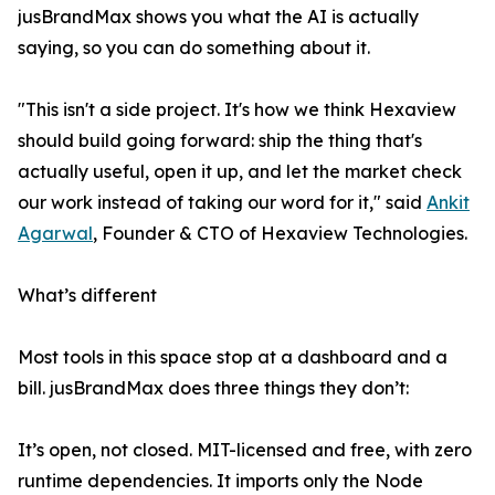
jusBrandMax shows you what the AI is actually
saying, so you can do something about it.
"This isn't a side project. It's how we think Hexaview
should build going forward: ship the thing that's
actually useful, open it up, and let the market check
our work instead of taking our word for it," said
Ankit
Agarwal
, Founder & CTO of Hexaview Technologies.
What’s different
Most tools in this space stop at a dashboard and a
bill. jusBrandMax does three things they don’t:
It’s open, not closed. MIT-licensed and free, with zero
runtime dependencies. It imports only the Node