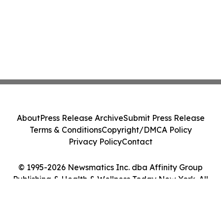
About
Press Release Archive
Submit Press Release
Terms & Conditions
Copyright/DMCA Policy
Privacy Policy
Contact
© 1995-2026 Newsmatics Inc. dba Affinity Group
Publishing & Health & Wellness Today New York. All
Rights Reserved.
Cookie Settings / Your Privacy Choices