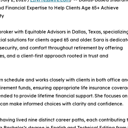
 Financial Expertise to Help Clients Age 65+ Achieve
ty
oker with Equitable Advisors in Dallas, Texas, specializing
ial solutions for clients aged 65 and older. Sara is dedica
y, security, and comfort throughout retirement by offering
s, and a client-first approach rooted in trust and
schedule and works closely with clients in both office a
tirement funds, ensuring appropriate life insurance covera
ded to provide lifetime financial support. She focuses on
ts can make informed choices with clarity and confidence.
having lived nine distinct career paths, each contributing
 Bachelor’s degree in English and Technical Editing from t