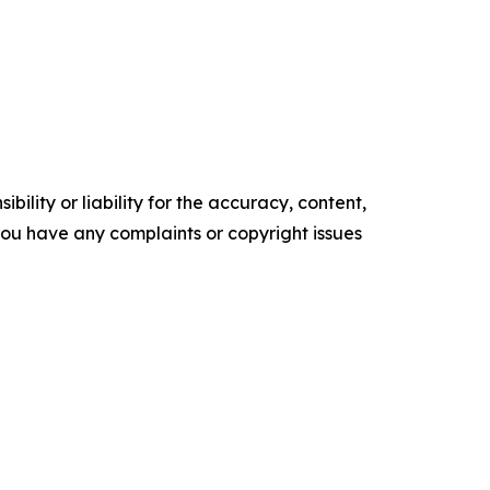
ility or liability for the accuracy, content,
f you have any complaints or copyright issues