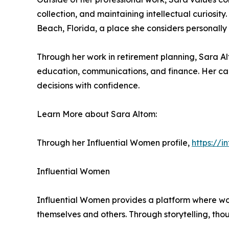
collection, and maintaining intellectual curiosit
Beach, Florida, a place she considers personally
Through her work in retirement planning, Sara Al
education, communications, and finance. Her car
decisions with confidence.
Learn More about Sara Altom:
Through her Influential Women profile,
https://
Influential Women
Influential Women provides a platform where wo
themselves and others. Through storytelling, tho