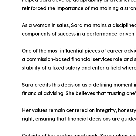
reinforced the importance of maintaining a stro
As a woman in sales, Sara maintains a disciplin
components of success in a performance-driven i
One of the most influential pieces of career advi
a commission-based financial services role and s
stability of a fixed salary and enter a field where 
Sara credits this decision as a defining moment 
financial advising. She believes that trusting one
Her values remain centered on integrity, honesty
right, ensuring that financial decisions are guid
Outside of her professional work, Sara values co