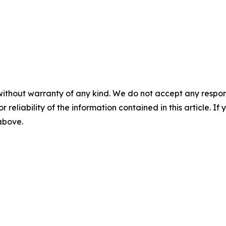
without warranty of any kind. We do not accept any responsib
r reliability of the information contained in this article. I
 above.