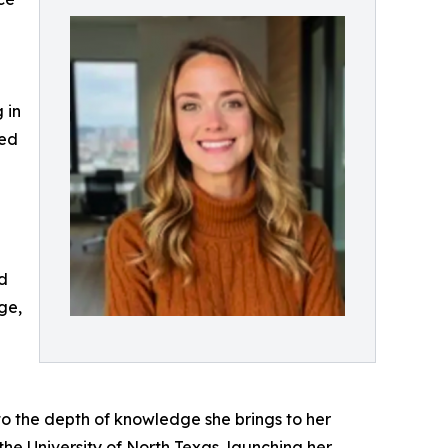
 in
ted
nd
ge,
 to the depth of knowledge she brings to her
he University of North Texas, launching her