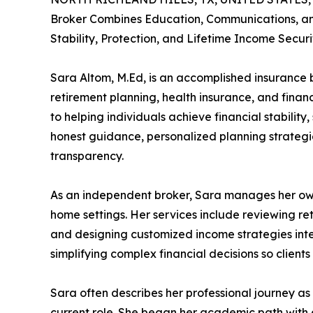
Broker Combines Education, Communications, and
Stability, Protection, and Lifetime Income Securi
Sara Altom, M.Ed, is an accomplished insurance br
retirement planning, health insurance, and financ
to helping individuals achieve financial stabilit
honest guidance, personalized planning strategie
transparency.
As an independent broker, Sara manages her own 
home settings. Her services include reviewing re
and designing customized income strategies inten
simplifying complex financial decisions so clien
Sara often describes her professional journey as 
current role. She began her academic path with a