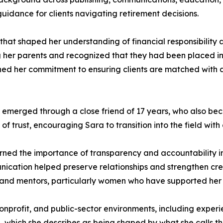
guidance for clients navigating retirement decisions.
 that shaped her understanding of financial responsibility
g her parents and recognized that they had been placed i
ned her commitment to ensuring clients are matched with app
r emerged through a close friend of 17 years, who also bec
of trust, encouraging Sara to transition into the field wit
arned the importance of transparency and accountability in
cation helped preserve relationships and strengthen credib
, and mentors, particularly women who have supported her 
profit, and public-sector environments, including experie
 which she describes as being shaped by what she calls th