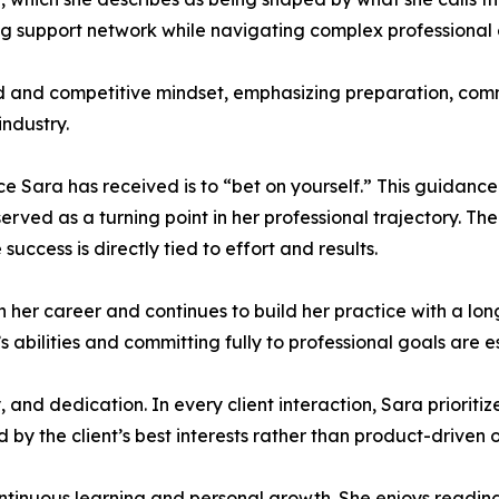
ng support network while navigating complex professional
ed and competitive mindset, emphasizing preparation, com
ndustry.
ce Sara has received is to “bet on yourself.” This guidanc
erved as a turning point in her professional trajectory. 
success is directly tied to effort and results.
in her career and continues to build her practice with a l
’s abilities and committing fully to professional goals are e
, and dedication. In every client interaction, Sara priori
ed by the client’s best interests rather than product-driven
ntinuous learning and personal growth. She enjoys reading