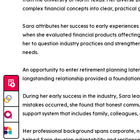
complex financial concepts into clear, practical 
Sara attributes her success to early experiences
when she evaluated financial products affectin
her to question industry practices and strengthe
needs.
An opportunity to enter retirement planning late
longstanding relationship provided a foundation 
During her early success in the industry, Sara le
mistakes occurred, she found that honest communi
support system that includes family, colleagues
Her professional background spans corporate, non
helped Sara develop adaptability and resilience,