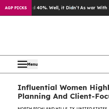
d 40%. Well, it Didn’t
As war With Iran Drove 
AGP PICKS
Menu
Influential Women Highl
Planning And Client-Foc
NORTH RICHLAND HILLS, TX, UNITED STATES, J