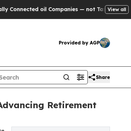
ted oil Companies — not Taxpayers — the Chance 
View all
Provided by AGP
Share
 Advancing Retirement
ce