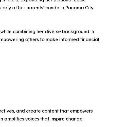
cularly at her parents’ condo in Panama City
es while combining her diverse background in
empowering others to make informed financial
ectives, and create content that empowers
n amplifies voices that inspire change.