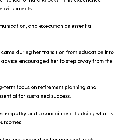
 environments.
munication, and execution as essential
e came during her transition from education into
The advice encouraged her to step away from the
ong-term focus on retirement planning and
ssential for sustained success.
tizes empathy and a commitment to doing what is
 outcomes.
 thrillers, expanding her personal book