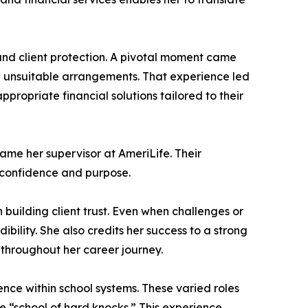
 and client protection. A pivotal moment came
n unsuitable arrangements. That experience led
ropriate financial solutions tailored to their
ame her supervisor at AmeriLife. Their
h confidence and purpose.
 building client trust. Even when challenges or
ility. She also credits her success to a strong
throughout her career journey.
nce within school systems. These varied roles
e “school of hard knocks.” This experience