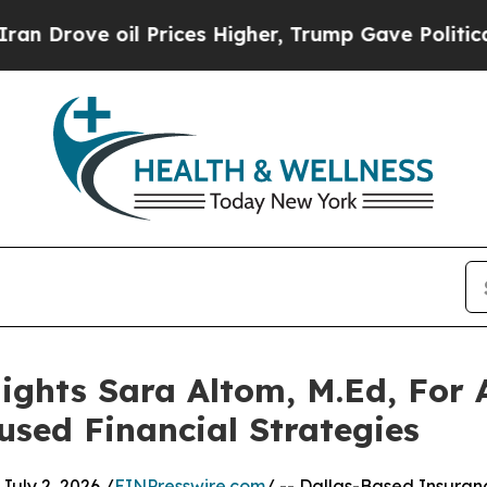
oil Prices Higher, Trump Gave Politically Connec
ights Sara Altom, M.Ed, For
used Financial Strategies
uly 2, 2026 /
EINPresswire.com
/ -- Dallas-Based Insuran