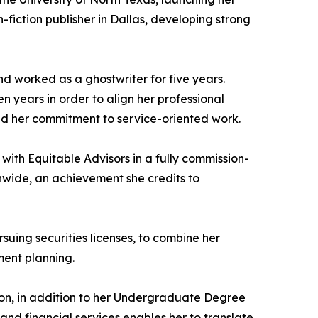
-fiction publisher in Dallas, developing strong
d worked as a ghostwriter for five years.
en years in order to align her professional
ened her commitment to service-oriented work.
 with Equitable Advisors in a fully commission-
nwide, an achievement she credits to
suing securities licenses, to combine her
ment planning.
ton, in addition to her Undergraduate Degree
nd financial services enables her to translate