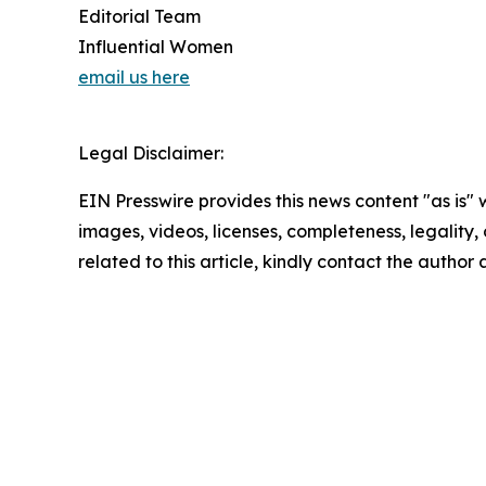
Editorial Team
Influential Women
email us here
Legal Disclaimer:
EIN Presswire provides this news content "as is" 
images, videos, licenses, completeness, legality, o
related to this article, kindly contact the author