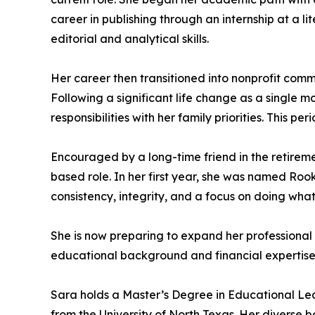
career in publishing through an internship at a l
editorial and analytical skills.
Her career then transitioned into nonprofit com
Following a significant life change as a single mo
responsibilities with her family priorities. Thi
Encouraged by a long-time friend in the retiremen
based role. In her first year, she was named Ro
consistency, integrity, and a focus on doing what 
She is now preparing to expand her professional c
educational background and financial expertise t
Sara holds a Master’s Degree in Educational Lea
from the University of North Texas. Her diverse 