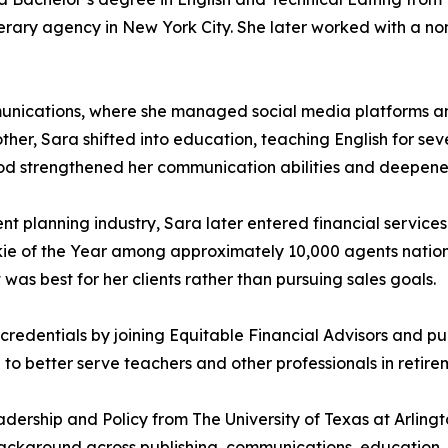
iterary agency in New York City. She later worked with a non
munications, where she managed social media platforms an
ther, Sara shifted into education, teaching English for sev
s period strengthened her communication abilities and deep
t planning industry, Sara later entered financial services
okie of the Year among approximately 10,000 agents natio
was best for her clients rather than pursuing sales goals.
redentials by joining Equitable Financial Advisors and pur
o better serve teachers and other professionals in retire
dership and Policy from The University of Texas at Arling
background across publishing, communications, education, a