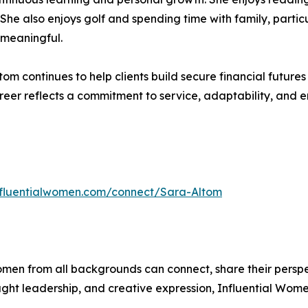
y. She also enjoys golf and spending time with family, parti
 meaningful.
tom continues to help clients build secure financial futur
eer reflects a commitment to service, adaptability, and 
influentialwomen.com/connect/Sara-Altom
men from all backgrounds can connect, share their persp
ught leadership, and creative expression, Influential Wome