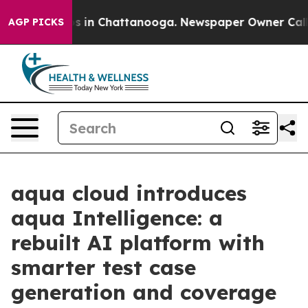
pse
Chaos in Chattanooga. Newspaper Owner Calls the
AGP PICKS
aqua cloud introduces
aqua Intelligence: a
rebuilt AI platform with
smarter test case
generation and coverage