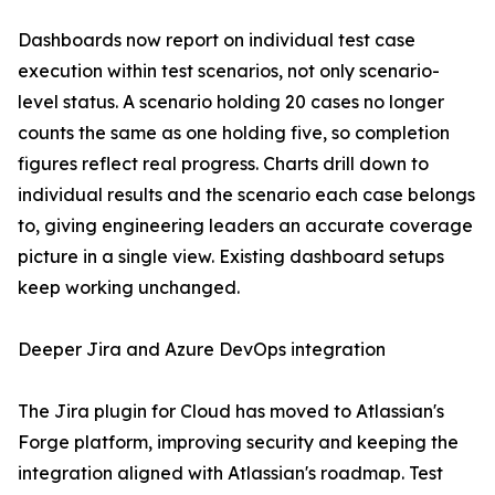
Dashboards now report on individual test case
execution within test scenarios, not only scenario-
level status. A scenario holding 20 cases no longer
counts the same as one holding five, so completion
figures reflect real progress. Charts drill down to
individual results and the scenario each case belongs
to, giving engineering leaders an accurate coverage
picture in a single view. Existing dashboard setups
keep working unchanged.
Deeper Jira and Azure DevOps integration
The Jira plugin for Cloud has moved to Atlassian's
Forge platform, improving security and keeping the
integration aligned with Atlassian's roadmap. Test