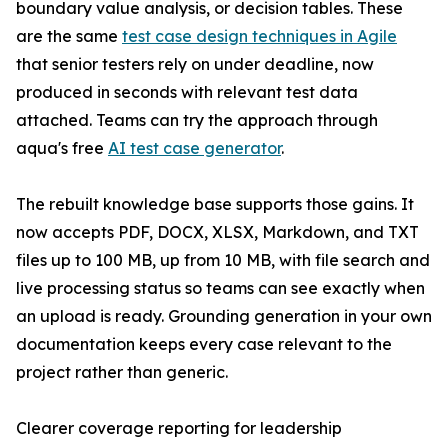
boundary value analysis, or decision tables. These
are the same
test case design techniques in Agile
that senior testers rely on under deadline, now
produced in seconds with relevant test data
attached. Teams can try the approach through
aqua's free
AI test case generator
.
The rebuilt knowledge base supports those gains. It
now accepts PDF, DOCX, XLSX, Markdown, and TXT
files up to 100 MB, up from 10 MB, with file search and
live processing status so teams can see exactly when
an upload is ready. Grounding generation in your own
documentation keeps every case relevant to the
project rather than generic.
Clearer coverage reporting for leadership