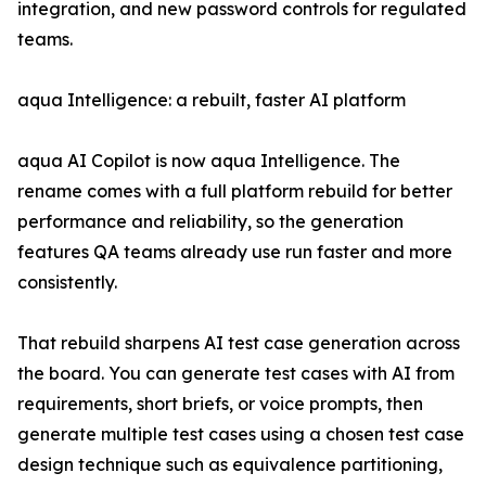
integration, and new password controls for regulated
teams.
aqua Intelligence: a rebuilt, faster AI platform
aqua AI Copilot is now aqua Intelligence. The
rename comes with a full platform rebuild for better
performance and reliability, so the generation
features QA teams already use run faster and more
consistently.
That rebuild sharpens AI test case generation across
the board. You can generate test cases with AI from
requirements, short briefs, or voice prompts, then
generate multiple test cases using a chosen test case
design technique such as equivalence partitioning,