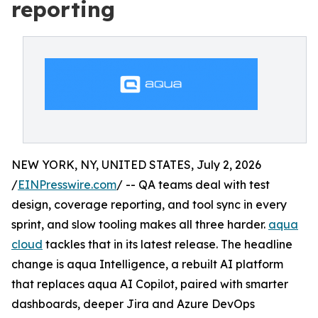
reporting
NEW YORK, NY, UNITED STATES, July 2, 2026
/
EINPresswire.com
/ -- QA teams deal with test
design, coverage reporting, and tool sync in every
sprint, and slow tooling makes all three harder.
aqua
cloud
tackles that in its latest release. The headline
change is aqua Intelligence, a rebuilt AI platform
that replaces aqua AI Copilot, paired with smarter
dashboards, deeper Jira and Azure DevOps