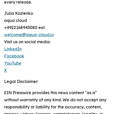
every release.
Julia Kozlenko
aqua cloud
+4922168943080 ext.
welcome@aqua-cloud.io
Visit us on social media:
LinkedIn
Facebook
YouTube
X
Legal Disclaimer:
EIN Presswire provides this news content "as is"
without warranty of any kind. We do not accept any
responsibility or liability for the accuracy, content,