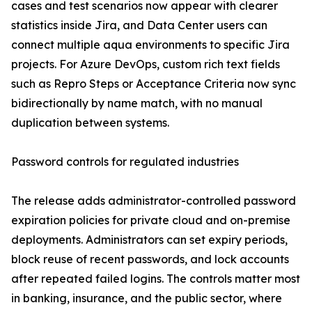
cases and test scenarios now appear with clearer
statistics inside Jira, and Data Center users can
connect multiple aqua environments to specific Jira
projects. For Azure DevOps, custom rich text fields
such as Repro Steps or Acceptance Criteria now sync
bidirectionally by name match, with no manual
duplication between systems.
Password controls for regulated industries
The release adds administrator-controlled password
expiration policies for private cloud and on-premise
deployments. Administrators can set expiry periods,
block reuse of recent passwords, and lock accounts
after repeated failed logins. The controls matter most
in banking, insurance, and the public sector, where