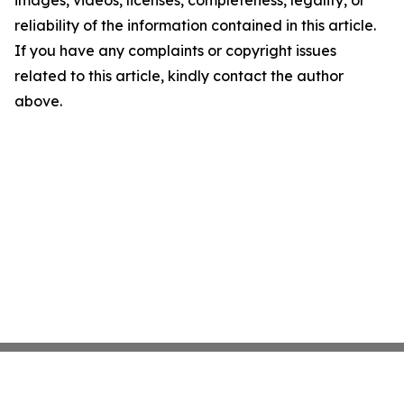
images, videos, licenses, completeness, legality, or
reliability of the information contained in this article.
If you have any complaints or copyright issues
related to this article, kindly contact the author
above.