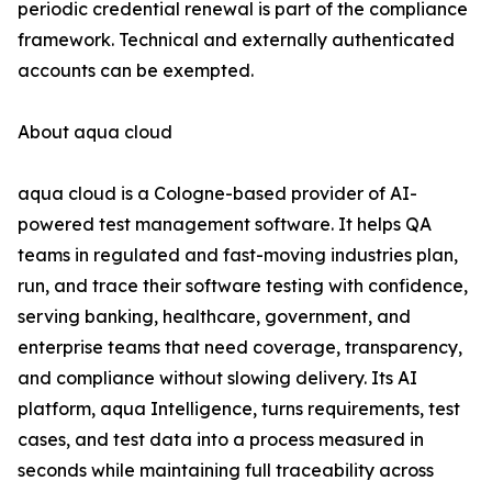
periodic credential renewal is part of the compliance
framework. Technical and externally authenticated
accounts can be exempted.
About aqua cloud
aqua cloud is a Cologne-based provider of AI-
powered test management software. It helps QA
teams in regulated and fast-moving industries plan,
run, and trace their software testing with confidence,
serving banking, healthcare, government, and
enterprise teams that need coverage, transparency,
and compliance without slowing delivery. Its AI
platform, aqua Intelligence, turns requirements, test
cases, and test data into a process measured in
seconds while maintaining full traceability across