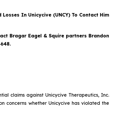
 Losses In Unicycive (UNCY) To Contact Him
ntact Bragar Eagel & Squire partners Brandon
4648.
ential claims against Unicycive Therapeutics, Inc.
on concerns whether Unicycive has violated the