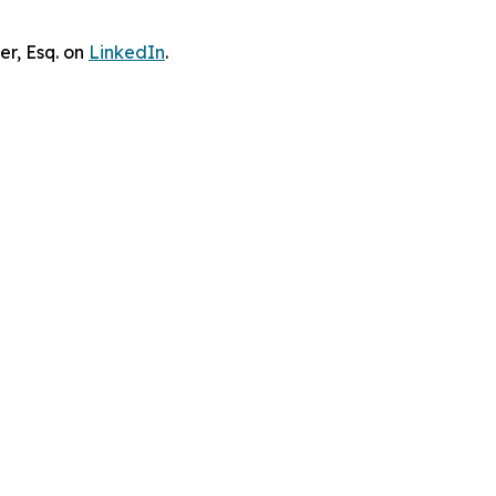
er, Esq. on
LinkedIn
.