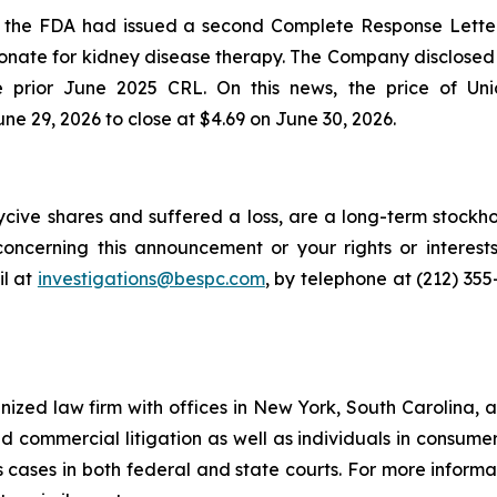
t the FDA had issued a second Complete Response Lette
nate for kidney disease therapy. The Company disclosed 
he prior June 2025 CRL. On this news, the price of Uni
ne 29, 2026 to close at $4.69 on June 30, 2026.
cive shares and suffered a loss, are a long-term stockho
oncerning this announcement or your rights or interests
l at
investigations@bespc.com
, by telephone at (212) 35
gnized law firm with offices in New York, South Carolina, a
 and commercial litigation as well as individuals in consum
cases in both federal and state courts. For more informat