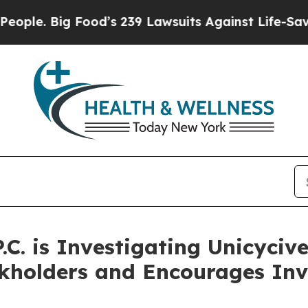
 Big Food’s 239 Lawsuits Against Life-Saving Pol
.C. is Investigating Unicycive
ckholders and Encourages Inv