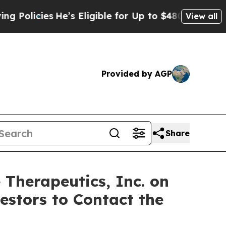
icies
He’s Eligible for Up to $480,000 After Bei
View all
Provided by AGP
Share
 Therapeutics, Inc. on
estors to Contact the