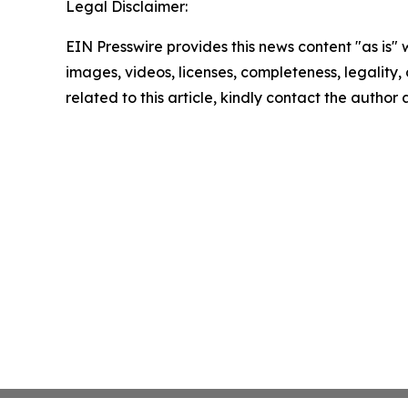
Legal Disclaimer:
EIN Presswire provides this news content "as is" 
images, videos, licenses, completeness, legality, o
related to this article, kindly contact the author