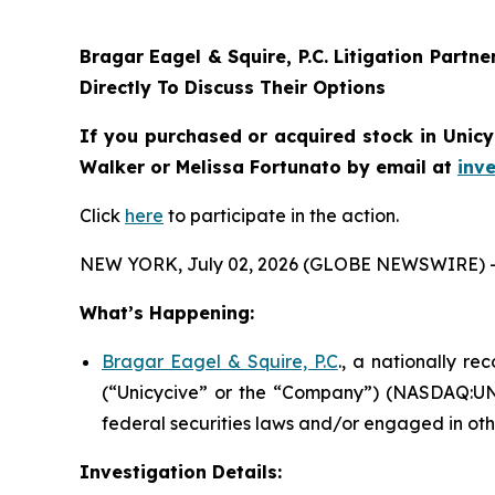
Bragar Eagel & Squire, P.C.
Litigation Partne
Directly To Discuss Their Options
If you purchased or acquired stock in
Unicy
Walker or Melissa Fortunato by email at
inv
Click
here
to participate in the action.
NEW YORK, July 02, 2026 (GLOBE NEWSWIRE) 
What’s Happening:
Bragar Eagel & Squire, P.C
., a nationally re
(“Unicycive” or the “Company”) (NASDAQ:UNCY
federal securities laws and/or engaged in oth
Investigation Details: