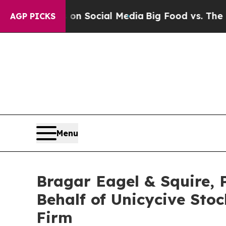
Messages on Social Media
Big Food vs. The People.
AGP PICKS
Menu
Bragar Eagel & Squire, P
Behalf of Unicycive Sto
Firm