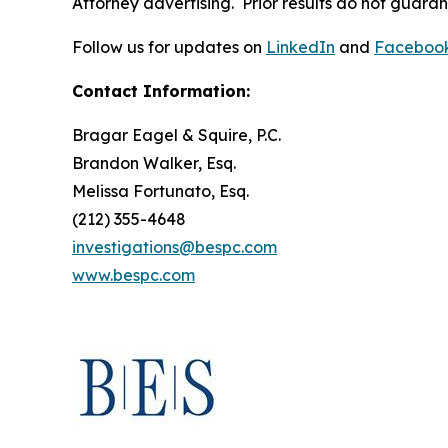
Attorney advertising. Prior results do not guara
Follow us for updates on
LinkedIn
and
Faceboo
Contact Information:
Bragar Eagel & Squire, P.C.
Brandon Walker, Esq.
Melissa Fortunato, Esq.
(212) 355-4648
investigations@bespc.com
www.bespc.com