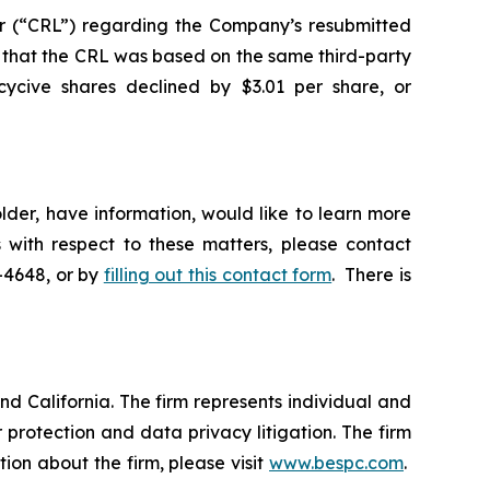
r (“CRL”) regarding the Company’s resubmitted
that the CRL was based on the same third-party
cycive shares declined by $3.01 per share, or
lder, have information, would like to learn more
 with respect to these matters, please contact
5-4648, or by
filling out this contact form
. There is
nd California. The firm represents individual and
er protection and data privacy litigation. The firm
ion about the firm, please visit
www.bespc.com
.