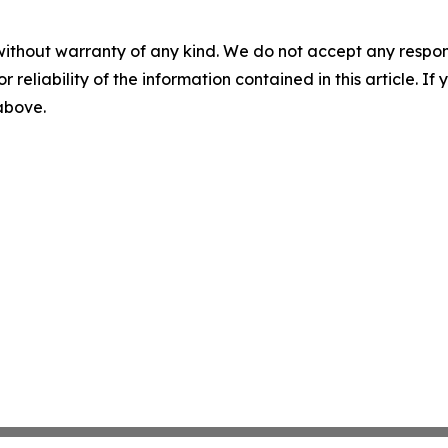
without warranty of any kind. We do not accept any responsib
r reliability of the information contained in this article. I
 above.