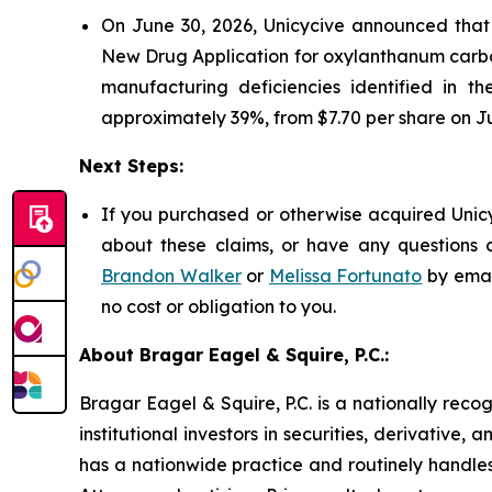
On June 30, 2026, Unicycive announced tha
New Drug Application for oxylanthanum carbo
manufacturing deficiencies identified in t
approximately 39%, from $7.70 per share on Ju
Next Steps:
If you purchased or otherwise acquired Unicy
about these claims, or have any questions c
Brandon Walker
or
Melissa Fortunato
by emai
no cost or obligation to you.
About Bragar Eagel & Squire, P.C.:
Bragar Eagel & Squire, P.C. is a nationally reco
institutional investors in securities, derivative,
has a nationwide practice and routinely handles 