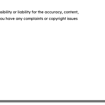
ility or liability for the accuracy, content,
f you have any complaints or copyright issues