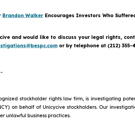
r
Brandon Walker
Encourages Investors Who Suffered
cive
and would like to discuss your legal rights, co
estigations@bespc.com
or by telephone at (212) 355-
--
cognized stockholder rights law firm, is investigating pot
) on behalf of Unicycive stockholders. Our investigati
er unlawful business practices.