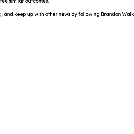
ntee similar outcomes.
k
, and keep up with other news by following Brandon Walk