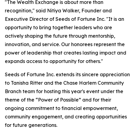
"The Wealth Exchange is about more than
recognition," said Nitiya Walker, Founder and
Executive Director of Seeds of Fortune Inc. "It is an
opportunity to bring together leaders who are
actively shaping the future through mentorship,
innovation, and service. Our honorees represent the
power of leadership that creates lasting impact and
expands access to opportunity for others."
Seeds of Fortune Inc. extends its sincere appreciation
to Tanisha Ritter and the Chase Harlem Community
Branch team for hosting this year's event under the
theme of the “Power of Possible” and for their
ongoing commitment to financial empowerment,
community engagement, and creating opportunities
for future generations.