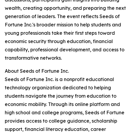
wealth, creating opportunity, and preparing the next
generation of leaders. The event reflects Seeds of
Fortune Inc.'s broader mission to help students and
young professionals take their first steps toward
economic security through education, financial
capability, professional development, and access to
transformative networks.
About Seeds of Fortune Inc.
Seeds of Fortune Inc. is a nonprofit educational
technology organization dedicated to helping
students navigate the journey from education to
economic mobility. Through its online platform and
high school and college programs, Seeds of Fortune
provides access to college guidance, scholarship
support, financial literacy education, career