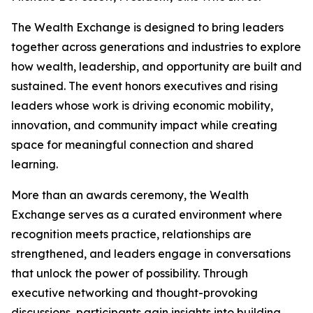
The Wealth Exchange is designed to bring leaders
together across generations and industries to explore
how wealth, leadership, and opportunity are built and
sustained. The event honors executives and rising
leaders whose work is driving economic mobility,
innovation, and community impact while creating
space for meaningful connection and shared
learning.
More than an awards ceremony, the Wealth
Exchange serves as a curated environment where
recognition meets practice, relationships are
strengthened, and leaders engage in conversations
that unlock the power of possibility. Through
executive networking and thought-provoking
discussions, participants gain insights into building