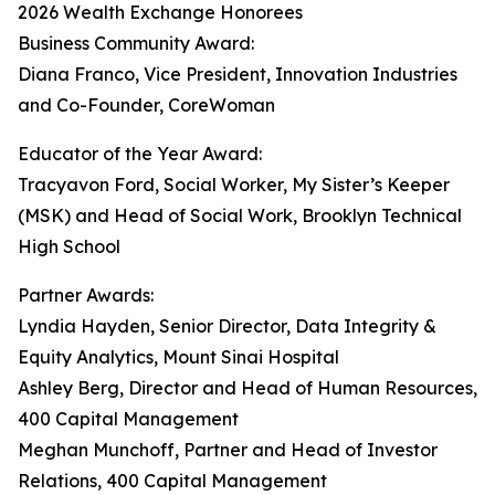
2026 Wealth Exchange Honorees
Business Community Award:
Diana Franco, Vice President, Innovation Industries
and Co-Founder, CoreWoman
Educator of the Year Award:
Tracyavon Ford, Social Worker, My Sister’s Keeper
(MSK) and Head of Social Work, Brooklyn Technical
High School
Partner Awards:
Lyndia Hayden, Senior Director, Data Integrity &
Equity Analytics, Mount Sinai Hospital
Ashley Berg, Director and Head of Human Resources,
400 Capital Management
Meghan Munchoff, Partner and Head of Investor
Relations, 400 Capital Management