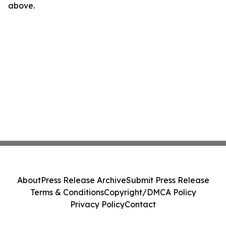
above.
About
Press Release Archive
Submit Press Release
Terms & Conditions
Copyright/DMCA Policy
Privacy Policy
Contact