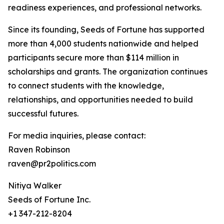
readiness experiences, and professional networks.
Since its founding, Seeds of Fortune has supported
more than 4,000 students nationwide and helped
participants secure more than $114 million in
scholarships and grants. The organization continues
to connect students with the knowledge,
relationships, and opportunities needed to build
successful futures.
For media inquiries, please contact:
Raven Robinson
raven@pr2politics.com
Nitiya Walker
Seeds of Fortune Inc.
+1 347-212-8204