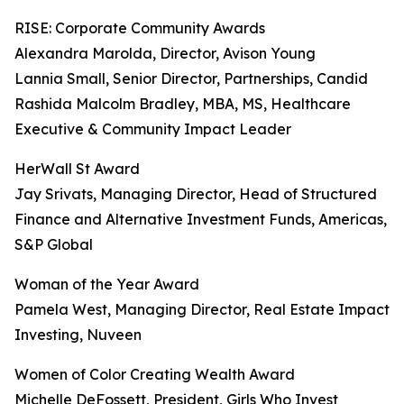
RISE: Corporate Community Awards
Alexandra Marolda, Director, Avison Young
Lannia Small, Senior Director, Partnerships, Candid
Rashida Malcolm Bradley, MBA, MS, Healthcare
Executive & Community Impact Leader
HerWall St Award
Jay Srivats, Managing Director, Head of Structured
Finance and Alternative Investment Funds, Americas,
S&P Global
Woman of the Year Award
Pamela West, Managing Director, Real Estate Impact
Investing, Nuveen
Women of Color Creating Wealth Award
Michelle DeFossett, President, Girls Who Invest