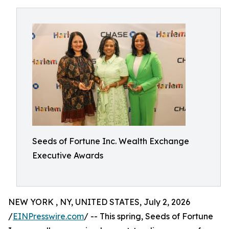
Seeds of Fortune Inc. Wealth Exchange
Executive Awards
NEW YORK , NY, UNITED STATES, July 2, 2026
/
EINPresswire.com
/ -- This spring, Seeds of Fortune