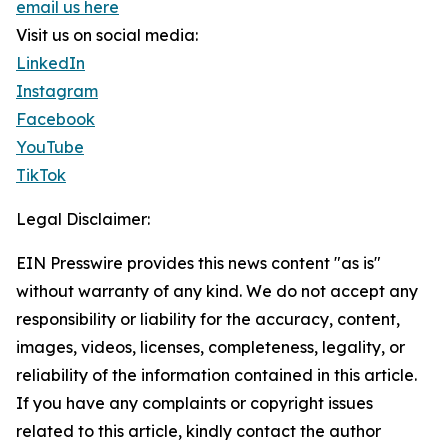
email us here
Visit us on social media:
LinkedIn
Instagram
Facebook
YouTube
TikTok
Legal Disclaimer:
EIN Presswire provides this news content "as is"
without warranty of any kind. We do not accept any
responsibility or liability for the accuracy, content,
images, videos, licenses, completeness, legality, or
reliability of the information contained in this article.
If you have any complaints or copyright issues
related to this article, kindly contact the author