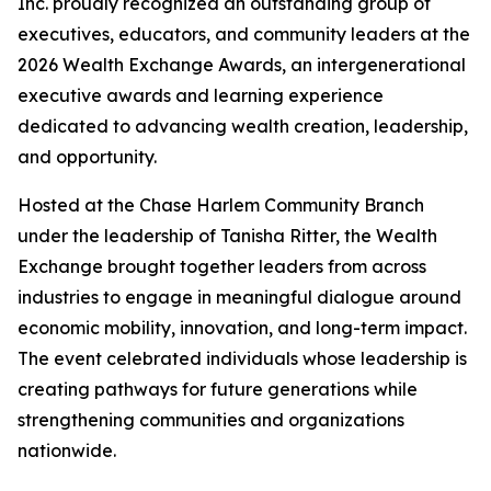
Inc. proudly recognized an outstanding group of
executives, educators, and community leaders at the
2026 Wealth Exchange Awards, an intergenerational
executive awards and learning experience
dedicated to advancing wealth creation, leadership,
and opportunity.
Hosted at the Chase Harlem Community Branch
under the leadership of Tanisha Ritter, the Wealth
Exchange brought together leaders from across
industries to engage in meaningful dialogue around
economic mobility, innovation, and long-term impact.
The event celebrated individuals whose leadership is
creating pathways for future generations while
strengthening communities and organizations
nationwide.