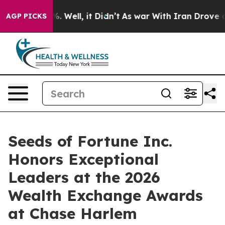
d 40%. Well, it Didn’t
As war With Iran Drove oil Pr
AGP PICKS
Seeds of Fortune Inc.
Honors Exceptional
Leaders at the 2026
Wealth Exchange Awards
at Chase Harlem