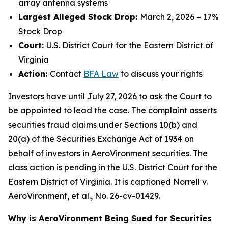
array antenna systems
Largest Alleged Stock Drop:
March 2, 2026 – 17%
Stock Drop
Court:
U.S. District Court for the Eastern District of
Virginia
Action:
Contact
BFA Law
to discuss your rights
Investors have until July 27, 2026 to ask the Court to
be appointed to lead the case. The complaint asserts
securities fraud claims under Sections 10(b) and
20(a) of the Securities Exchange Act of 1934 on
behalf of investors in AeroVironment securities. The
class action is pending in the U.S. District Court for the
Eastern District of Virginia. It is captioned
Norrell v.
AeroVironment, et al.
, No. 26-cv-01429.
Why is AeroVironment Being Sued for Securities