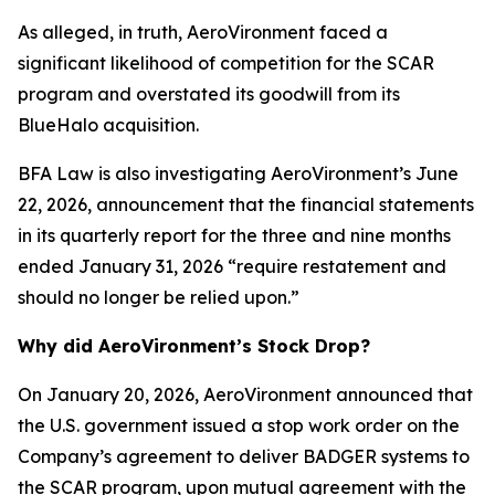
As alleged, in truth, AeroVironment faced a
significant likelihood of competition for the SCAR
program and overstated its goodwill from its
BlueHalo acquisition.
BFA Law is also investigating AeroVironment’s June
22, 2026, announcement that the financial statements
in its quarterly report for the three and nine months
ended January 31, 2026 “require restatement and
should no longer be relied upon.”
Why did AeroVironment’s Stock Drop?
On January 20, 2026, AeroVironment announced that
the U.S. government issued a stop work order on the
Company’s agreement to deliver BADGER systems to
the SCAR program, upon mutual agreement with the