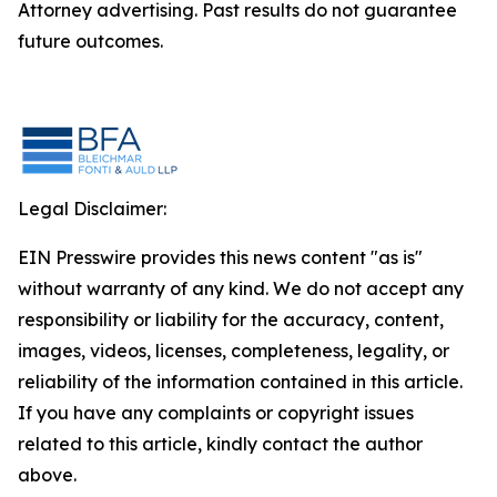
Attorney advertising. Past results do not guarantee
future outcomes.
Legal Disclaimer:
EIN Presswire provides this news content "as is"
without warranty of any kind. We do not accept any
responsibility or liability for the accuracy, content,
images, videos, licenses, completeness, legality, or
reliability of the information contained in this article.
If you have any complaints or copyright issues
related to this article, kindly contact the author
above.