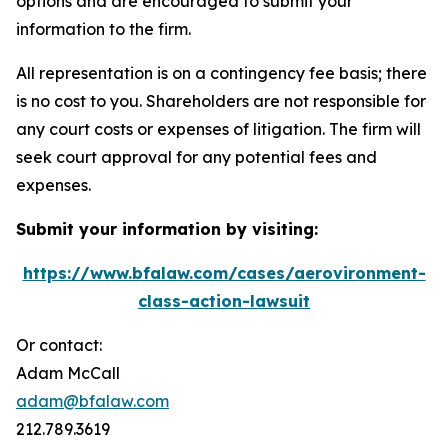
options and are encouraged to submit your
information to the firm.
All representation is on a contingency fee basis; there
is no cost to you. Shareholders are not responsible for
any court costs or expenses of litigation. The firm will
seek court approval for any potential fees and
expenses.
Submit your information by visiting:
https://www.bfalaw.com/cases/aerovironment-
class-action-lawsuit
Or contact:
Adam McCall
adam@bfalaw.com
212.789.3619