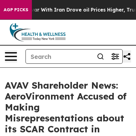
’t
As war With Iran Drove oil Prices Higher, Trump Ga
AGP PICKS
AVAV Shareholder News:
AeroVironment Accused of
Making
Misrepresentations about
its SCAR Contract in