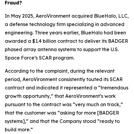
Fraud?
In May 2025, AeroVironment acquired BlueHalo, LLC,
a defense technology firm specializing in advanced
engineering. Three years earlier, BlueHalo had been
awarded a $1.4 billion contract to deliver its BADGER
phased array antenna systems to support the U.S.
Space Force’s SCAR program.
According to the complaint, during the relevant
period, AeroVironment consistently touted its SCAR
contract and indicated it represented a “tremendous
growth opportunity,” that AeroVironment’s work
pursuant to the contract was “very much on track,”
that the customer was “asking for more [BADGER
systems],” and that the Company stood “ready to
build more.”