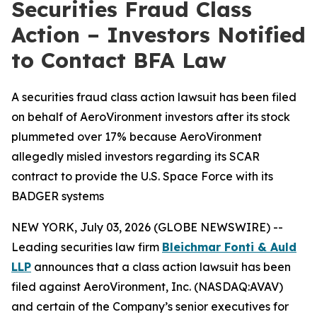
Securities Fraud Class
Action – Investors Notified
to Contact BFA Law
A securities fraud class action lawsuit has been filed
on behalf of AeroVironment investors after its stock
plummeted over 17% because AeroVironment
allegedly misled investors regarding its SCAR
contract to provide the U.S. Space Force with its
BADGER systems
NEW YORK, July 03, 2026 (GLOBE NEWSWIRE) --
Leading securities law firm
Bleichmar Fonti & Auld
LLP
announces that a class action lawsuit has been
filed against AeroVironment, Inc. (NASDAQ:AVAV)
and certain of the Company’s senior executives for