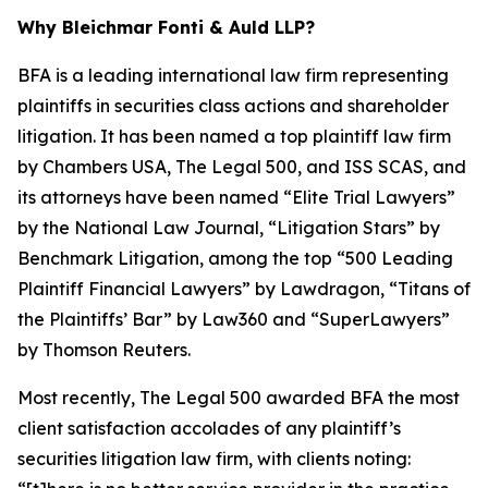
Why Bleichmar Fonti & Auld LLP?
BFA is a leading international law firm representing
plaintiffs in securities class actions and shareholder
litigation. It has been named a top plaintiff law firm
by
Chambers USA
,
The Legal 500
, and
ISS SCAS
, and
its attorneys have been named “Elite Trial Lawyers”
by the
National Law Journal
, “Litigation Stars” by
Benchmark Litigation
, among the top “500 Leading
Plaintiff Financial Lawyers” by
Lawdragon
, “Titans of
the Plaintiffs’ Bar” by
Law360
and “SuperLawyers”
by Thomson Reuters.
Most recently,
The Legal 500
awarded BFA the most
client satisfaction accolades of any plaintiff’s
securities litigation law firm, with clients noting: