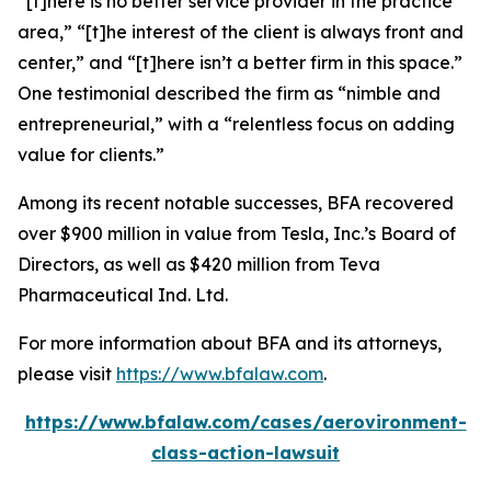
“[t]here is no better service provider in the practice
area,” “[t]he interest of the client is always front and
center,” and “[t]here isn’t a better firm in this space.”
One testimonial described the firm as “nimble and
entrepreneurial,” with a “relentless focus on adding
value for clients.”
Among its recent notable successes, BFA recovered
over $900 million in value from Tesla, Inc.’s Board of
Directors, as well as $420 million from Teva
Pharmaceutical Ind. Ltd.
For more information about BFA and its attorneys,
please visit
https://www.bfalaw.com
.
https://www.bfalaw.com/cases/aerovironment-
class-action-lawsuit