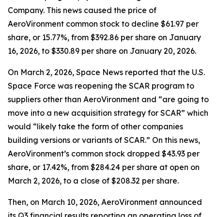
Company. This news caused the price of
AeroVironment common stock to decline $61.97 per
share, or 15.77%, from $392.86 per share on January
16, 2026, to $330.89 per share on January 20, 2026.
On March 2, 2026,
Space News
reported that the U.S.
Space Force was reopening the SCAR program to
suppliers other than AeroVironment and “are going to
move into a new acquisition strategy for SCAR” which
would “likely take the form of other companies
building versions or variants of SCAR.” On this news,
AeroVironment’s common stock dropped $43.93 per
share, or 17.42%, from $284.24 per share at open on
March 2, 2026, to a close of $208.32 per share.
Then, on March 10, 2026, AeroVironment announced
its Q3 financial results reporting an operating loss of