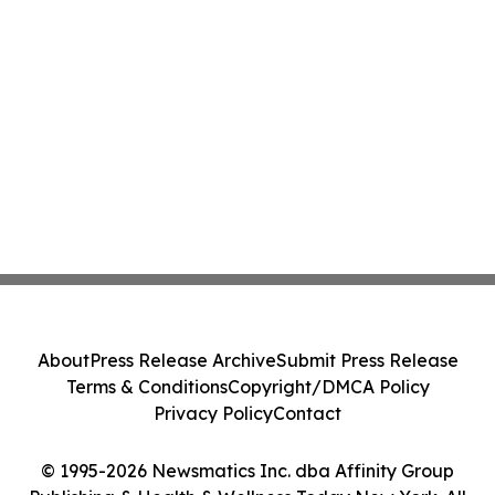
About
Press Release Archive
Submit Press Release
Terms & Conditions
Copyright/DMCA Policy
Privacy Policy
Contact
© 1995-2026 Newsmatics Inc. dba Affinity Group