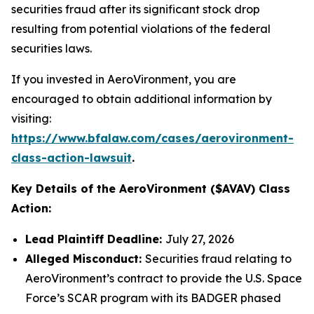
securities fraud after its significant stock drop
resulting from potential violations of the federal
securities laws.
If you invested in AeroVironment, you are
encouraged to obtain additional information by
visiting:
https://www.bfalaw.com/cases/aerovironment-
class-action-lawsuit
.
Key Details of the AeroVironment ($AVAV) Class
Action:
Lead Plaintiff Deadline:
July 27, 2026
Alleged Misconduct:
Securities fraud relating to
AeroVironment’s contract to provide the U.S. Space
Force’s SCAR program with its BADGER phased