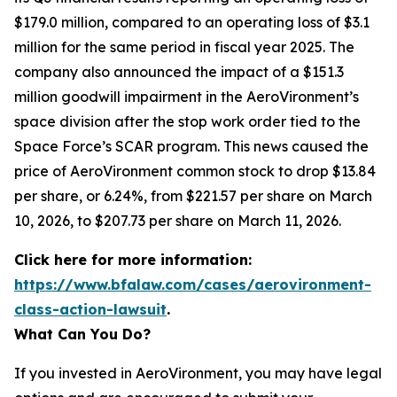
$179.0 million, compared to an operating loss of $3.1
million for the same period in fiscal year 2025. The
company also announced the impact of a $151.3
million goodwill impairment in the AeroVironment’s
space division after the stop work order tied to the
Space Force’s SCAR program. This news caused the
price of AeroVironment common stock to drop $13.84
per share, or 6.24%, from $221.57 per share on March
10, 2026, to $207.73 per share on March 11, 2026.
Click here for more information:
https://www.bfalaw.com/cases/aerovironment-
class-action-lawsuit
.
What Can You Do?
If you invested in AeroVironment, you may have legal