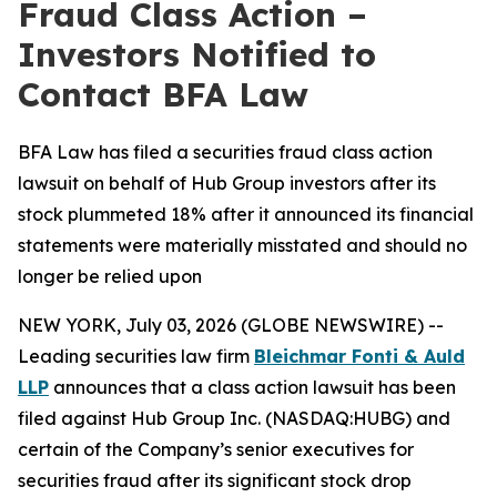
Fraud Class Action –
Investors Notified to
Contact BFA Law
BFA Law has filed a securities fraud class action
lawsuit on behalf of Hub Group investors after its
stock plummeted 18% after it announced its financial
statements were materially misstated and should no
longer be relied upon
NEW YORK, July 03, 2026 (GLOBE NEWSWIRE) --
Leading securities law firm
Bleichmar Fonti & Auld
LLP
announces that a class action lawsuit has been
filed against Hub Group Inc. (NASDAQ:HUBG) and
certain of the Company’s senior executives for
securities fraud after its significant stock drop