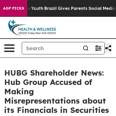
Harms to Youth
Brazil Gives Parents Social Media Contr
AGP PICKS
HUBG Shareholder News:
Hub Group Accused of
Making
Misrepresentations about
its Financials in Securities