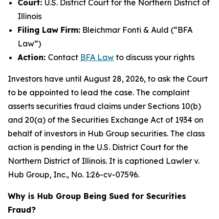
Court:
U.S. District Court for the Northern District of
Illinois
Filing Law Firm:
Bleichmar Fonti & Auld (“BFA
Law”)
Action:
Contact
BFA Law
to discuss your rights
Investors have until August 28, 2026, to ask the Court
to be appointed to lead the case. The complaint
asserts securities fraud claims under Sections 10(b)
and 20(a) of the Securities Exchange Act of 1934 on
behalf of investors in Hub Group securities. The class
action is pending in the U.S. District Court for the
Northern District of Illinois. It is captioned
Lawler v.
Hub Group, Inc.
, No. 1:26-cv-07596.
Why is Hub Group Being Sued for Securities
Fraud?