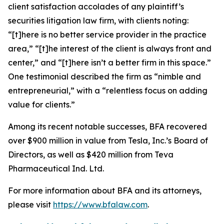
client satisfaction accolades of any plaintiff’s
securities litigation law firm, with clients noting:
“[t]here is no better service provider in the practice
area,” “[t]he interest of the client is always front and
center,” and “[t]here isn’t a better firm in this space.”
One testimonial described the firm as “nimble and
entrepreneurial,” with a “relentless focus on adding
value for clients.”
Among its recent notable successes, BFA recovered
over $900 million in value from Tesla, Inc.’s Board of
Directors, as well as $420 million from Teva
Pharmaceutical Ind. Ltd.
For more information about BFA and its attorneys,
please visit
https://www.bfalaw.com
.