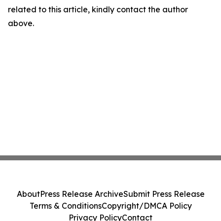
related to this article, kindly contact the author
above.
About
Press Release Archive
Submit Press Release
Terms & Conditions
Copyright/DMCA Policy
Privacy Policy
Contact