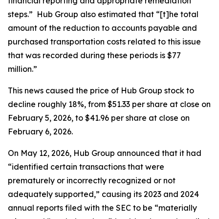
financial reporting and appropriate remediation
steps.” Hub Group also estimated that “[t]he total
amount of the reduction to accounts payable and
purchased transportation costs related to this issue
that was recorded during these periods is $77
million.”
This news caused the price of Hub Group stock to
decline roughly 18%, from $51.33 per share at close on
February 5, 2026, to $41.96 per share at close on
February 6, 2026.
On May 12, 2026, Hub Group announced that it had
“identified certain transactions that were
prematurely or incorrectly recognized or not
adequately supported,” causing its 2023 and 2024
annual reports filed with the SEC to be “materially