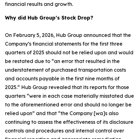
financial results and growth.
Why did Hub Group’s Stock Drop?
On February 5, 2026, Hub Group announced that the
Company’s financial statements for the first three
quarters of 2025 should not be relied upon and would
be restated due to “an error that resulted in the
understatement of purchased transportation costs
and accounts payable in the first nine months of
2025.” Hub Group revealed that its reports for those
quarters “were in each case materially misstated due
to the aforementioned error and should no longer be
relied upon” and that “the Company [wa]s also
continuing to assess the effectiveness of its disclosure
controls and procedures and internal control over