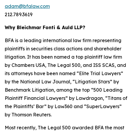
adam@bfalaw.com
212.789.3619
Why Bleichmar Fonti & Auld LLP?
BFA is a leading international law firm representing
plaintiffs in securities class actions and shareholder
litigation. It has been named a top plaintiff law firm
by
Chambers USA
,
The Legal 500
, and
ISS SCAS
, and
its attorneys have been named “Elite Trial Lawyers”
by the
National Law Journal
, “Litigation Stars” by
Benchmark Litigation
, among the top “500 Leading
Plaintiff Financial Lawyers” by
Lawdragon
, “Titans of
the Plaintiffs’ Bar” by
Law360
and “SuperLawyers”
by Thomson Reuters.
Most recently,
The Legal 500
awarded BFA the most