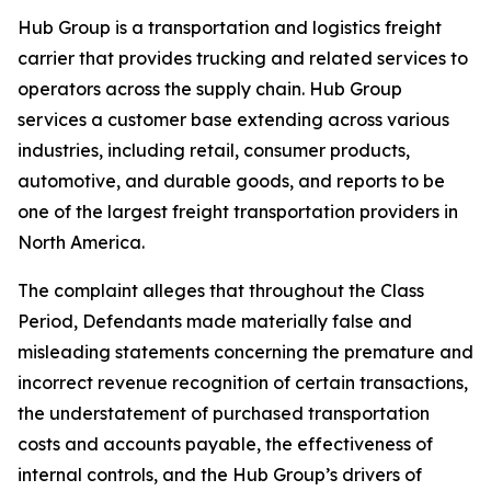
Hub Group is a transportation and logistics freight
carrier that provides trucking and related services to
operators across the supply chain. Hub Group
services a customer base extending across various
industries, including retail, consumer products,
automotive, and durable goods, and reports to be
one of the largest freight transportation providers in
North America.
The complaint alleges that throughout the Class
Period, Defendants made materially false and
misleading statements concerning the premature and
incorrect revenue recognition of certain transactions,
the understatement of purchased transportation
costs and accounts payable, the effectiveness of
internal controls, and the Hub Group’s drivers of