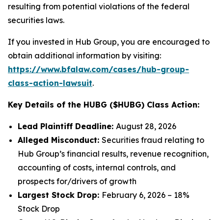
resulting from potential violations of the federal
securities laws.
If you invested in Hub Group, you are encouraged to
obtain additional information by visiting:
https://www.bfalaw.com/cases/hub-group-
class-action-lawsuit
.
Key Details of the HUBG ($HUBG) Class Action:
Lead Plaintiff Deadline:
August 28, 2026
Alleged Misconduct:
Securities fraud relating to
Hub Group’s financial results, revenue recognition,
accounting of costs, internal controls, and
prospects for/drivers of growth
Largest Stock Drop:
February 6, 2026 – 18%
Stock Drop