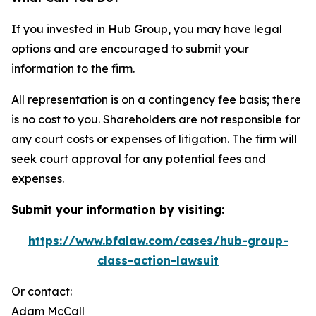
If you invested in Hub Group, you may have legal
options and are encouraged to submit your
information to the firm.
All representation is on a contingency fee basis; there
is no cost to you. Shareholders are not responsible for
any court costs or expenses of litigation. The firm will
seek court approval for any potential fees and
expenses.
Submit your information by visiting:
https://www.bfalaw.com/cases/hub-group-
class-action-lawsuit
Or contact:
Adam McCall