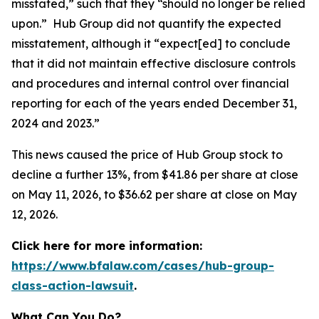
misstated,” such that they “should no longer be relied
upon.” Hub Group did not quantify the expected
misstatement, although it “expect[ed] to conclude
that it did not maintain effective disclosure controls
and procedures and internal control over financial
reporting for each of the years ended December 31,
2024 and 2023.”
This news caused the price of Hub Group stock to
decline a further 13%, from $41.86 per share at close
on May 11, 2026, to $36.62 per share at close on May
12, 2026.
Click here for more information:
https://www.bfalaw.com/cases/hub-group-
class-action-lawsuit
.
What Can You Do?