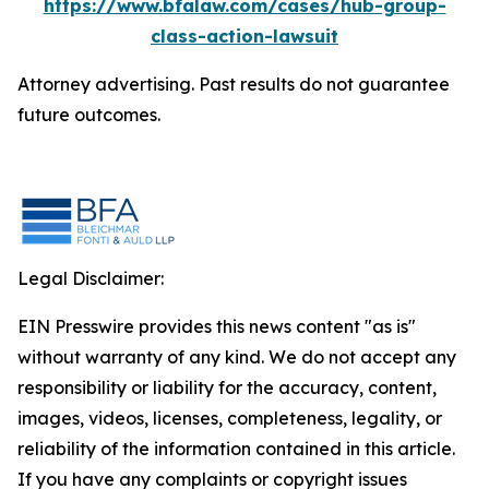
https://www.bfalaw.com/cases/hub-group-
class-action-lawsuit
Attorney advertising. Past results do not guarantee
future outcomes.
Legal Disclaimer:
EIN Presswire provides this news content "as is"
without warranty of any kind. We do not accept any
responsibility or liability for the accuracy, content,
images, videos, licenses, completeness, legality, or
reliability of the information contained in this article.
If you have any complaints or copyright issues