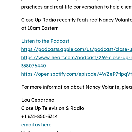
practices and real-life conversation to help clien
Close Up Radio recently featured Nancy Volante,
at 10am Eastern
Listen to the Podcast
https://podcasts.apple.com/us/podcast/close-
https://www.iheart.com/podcast/269-close-up-r
338076440
https://open.spotify.com/episode/4WZeP7tlp
For more information about Nancy Volante, pleas
Lou Ceparano
Close Up Television & Radio
+1 631-850-3314
email us here