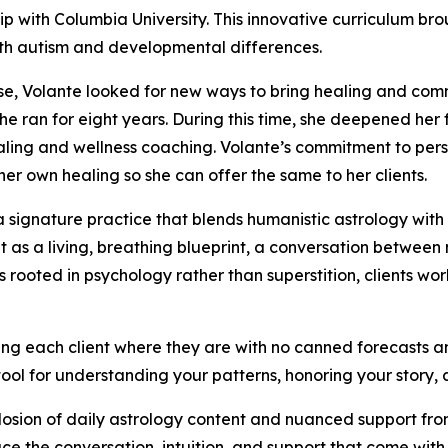
hip with Columbia University. This innovative curriculum 
with autism and developmental differences.
se, Volante looked for new ways to bring healing and com
he ran for eight years. During this time, she deepened her 
healing and wellness coaching. Volante’s commitment to pe
her own healing so she can offer the same to her clients.
a signature practice that blends humanistic astrology wit
t as a living, breathing blueprint, a conversation between
ooted in psychology rather than superstition, clients wo
ing each client where they are with no canned forecasts an
a tool for understanding your patterns, honoring your story,
osion of daily astrology content and nuanced support from
ce the conversation, intuition, and support that come with 