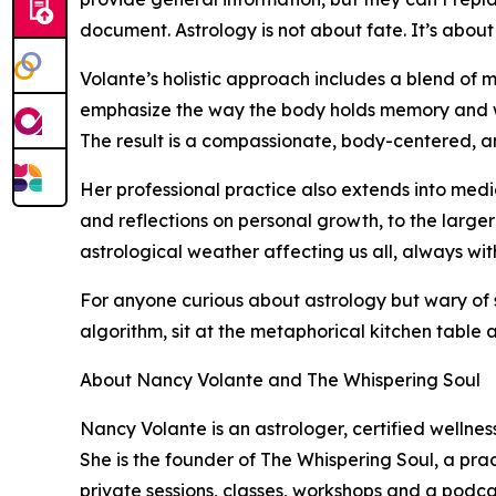
document. Astrology is not about fate. It’s abou
Volante’s holistic approach includes a blend of m
emphasize the way the body holds memory and wis
The result is a compassionate, body-centered, an
Her professional practice also extends into medi
and reflections on personal growth, to the large
astrological weather affecting us all, always wi
For anyone curious about astrology but wary of 
algorithm, sit at the metaphorical kitchen table an
About Nancy Volante and The Whispering Soul
Nancy Volante is an astrologer, certified wellne
She is the founder of The Whispering Soul, a pr
private sessions, classes, workshops and a podc