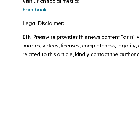
Visit us on social media:
Facebook
Legal Disclaimer:
EIN Presswire provides this news content "as is" 
images, videos, licenses, completeness, legality, o
related to this article, kindly contact the author