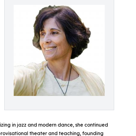
lizing in jazz and modern dance, she continued
mprovisational theater and teaching, founding