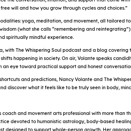
t free will and how you grow through cycles and choices.”
odalities: yoga, meditation, and movement, all tailored to
dom (what she calls “remembering and reintegrating”) rath
d spiritually mindful experience.
a, with The Whispering Soul podcast and a blog covering to
r shifts happening in society. On air, Volante speaks cand
th an eye toward practical support and honest conversatio
shortcuts and predictions, Nancy Volante and The Whisperi
d discover what it feels like to be truly seen in body, mind
ss coach and movement arts professional with more than th
actice devoted to humanistic astrology, body-based healin
ast designed to support whole-person growth. Her approac