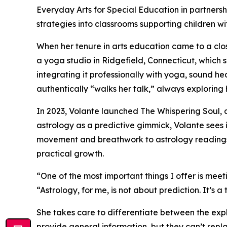
Everyday Arts for Special Education in partners
strategies into classrooms supporting children 
When her tenure in arts education came to a clo
a yoga studio in Ridgefield, Connecticut, which s
integrating it professionally with yoga, sound 
authentically “walks her talk,” always exploring 
In 2023, Volante launched The Whispering Soul, 
astrology as a predictive gimmick, Volante sees i
movement and breathwork to astrology readings r
practical growth.
“One of the most important things I offer is meet
“Astrology, for me, is not about prediction. It’s 
She takes care to differentiate between the expl
provide general information, but they can’t repla