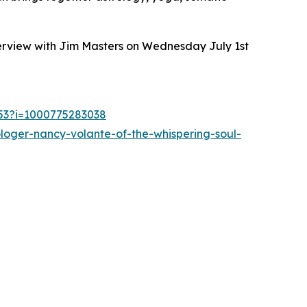
terview with Jim Masters on Wednesday July 1st
253?i=1000775283038
loger-nancy-volante-of-the-whispering-soul-