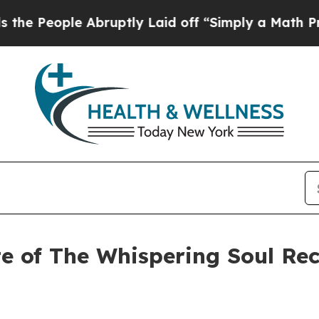
ple Abruptly Laid off “Simply a Math Problem
D
e of The Whispering Soul Rec