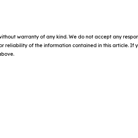
without warranty of any kind. We do not accept any responsib
r reliability of the information contained in this article. I
 above.