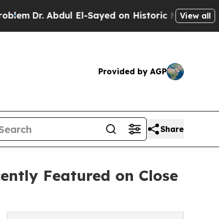
r. Abdul El-Sayed on Historic Michigan Win: “Peop
View all
Provided by AGP
Share
ently Featured on Close