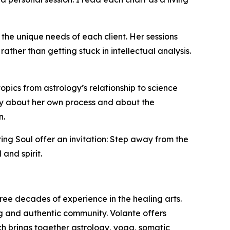
 the unique needs of each client. Her sessions
er than getting stuck in intellectual analysis.
pics from astrology’s relationship to science
idly about her own process and about the
n.
ng Soul offer an invitation: Step away from the
 and spirit.
ree decades of experience in the healing arts.
g and authentic community. Volante offers
h brings together astrology, yoga, somatic