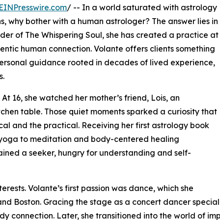
EINPresswire.com
/ -- In a world saturated with astrology
ns, why bother with a human astrologer? The answer lies in
under of The Whispering Soul, she has created a practice at
ntic human connection. Volante offers clients something
personal guidance rooted in decades of lived experience,
s.
 At 16, she watched her mother’s friend, Lois, an
itchen table. Those quiet moments sparked a curiosity that
cal and the practical. Receiving her first astrology book
m yoga to meditation and body-centered healing
ained a seeker, hungry for understanding and self-
terests. Volante’s first passion was dance, which she
 and Boston. Gracing the stage as a concert dancer specia
dy connection. Later, she transitioned into the world of i