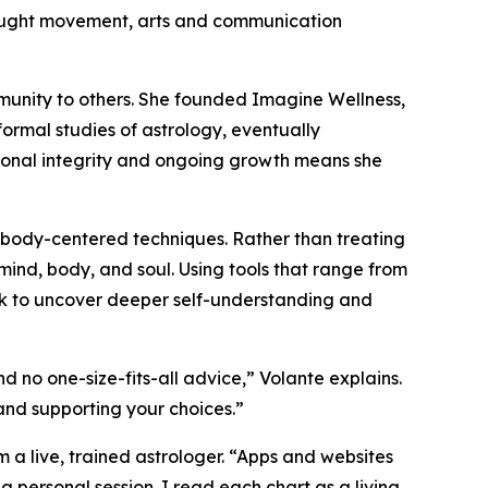
brought movement, arts and communication
munity to others. She founded Imagine Wellness,
formal studies of astrology, eventually
rsonal integrity and ongoing growth means she
h body-centered techniques. Rather than treating
 mind, body, and soul. Using tools that range from
rk to uncover deeper self-understanding and
d no one-size-fits-all advice,” Volante explains.
 and supporting your choices.”
 a live, trained astrologer. “Apps and websites
a personal session. I read each chart as a living