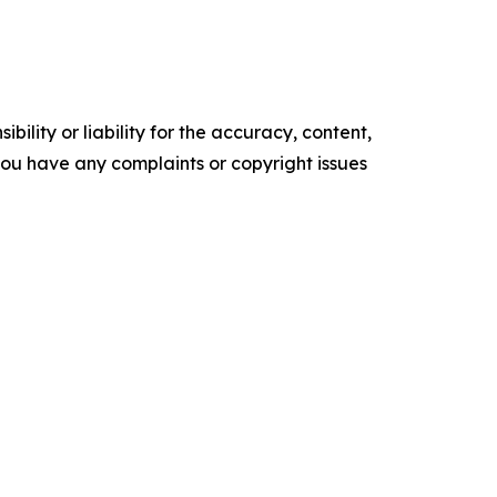
ility or liability for the accuracy, content,
f you have any complaints or copyright issues