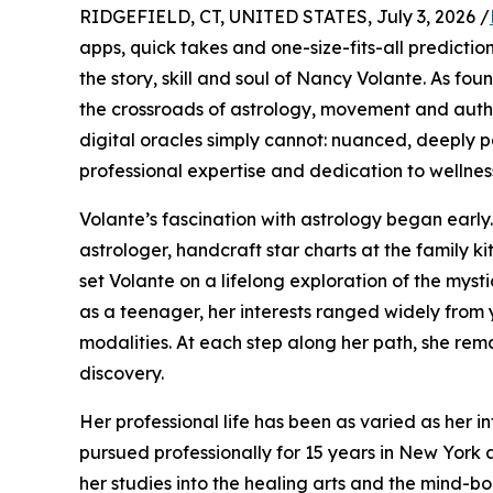
RIDGEFIELD, CT, UNITED STATES, July 3, 2026 /
apps, quick takes and one-size-fits-all predictio
the story, skill and soul of Nancy Volante. As fo
the crossroads of astrology, movement and authe
digital oracles simply cannot: nuanced, deeply 
professional expertise and dedication to wellnes
Volante’s fascination with astrology began early.
astrologer, handcraft star charts at the family k
set Volante on a lifelong exploration of the mysti
as a teenager, her interests ranged widely fro
modalities. At each step along her path, she rem
discovery.
Her professional life has been as varied as her in
pursued professionally for 15 years in New York
her studies into the healing arts and the mind-bo