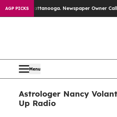
in Chattanooga. Newspaper Owner Calls the Peo
AGP PICKS
Menu
Astrologer Nancy Volant
Up Radio