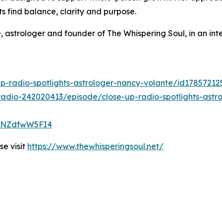
ts find balance, clarity and purpose.
 astrologer and founder of The Whispering Soul, in an in
up-radio-spotlights-astrologer-nancy-volante/id1785721
adio-242020413/episode/close-up-radio-spotlights-astro
qVtNZdfwW5FI4
e visit
https://www.thewhisperingsoul.net/