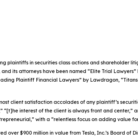
ng plaintiffs in securities class actions and shareholder lit
, and its attorneys have been named “Elite Trial Lawyers”
ading Plaintiff Financial Lawyers” by
Lawdragon
, “Titans
 client satisfaction accolades of any plaintiff’s securities
” “[t]he interest of the client is always front and center,” a
repreneurial,” with a “relentless focus on adding value for 
 over $900 million in value from Tesla, Inc.’s Board of Di