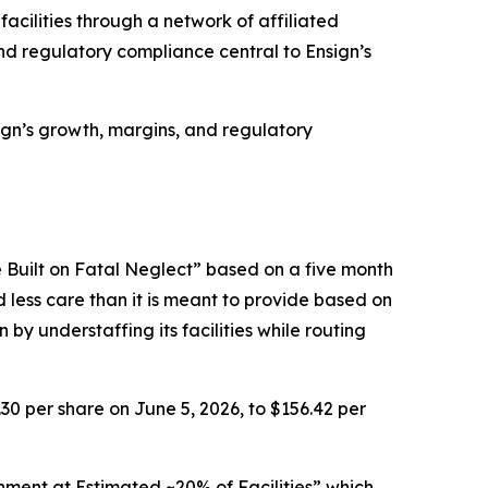
facilities through a network of affiliated
d regulatory compliance central to Ensign’s
nsign’s growth, margins, and regulatory
 Built on Fatal Neglect” based on a five month
d less care than it is meant to provide based on
by understaffing its facilities while routing
.30 per share on June 5, 2026, to $156.42 per
nment at Estimated ~20% of Facilities” which