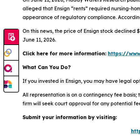
alleged that Ensign “rents” required nursing-home
appearance of regulatory compliance. According 
On this news, the price of Ensign stock declined $
June 11, 2026.
Click here for more information:
https://www
What Can You Do?
If you invested in Ensign, you may have legal op
All representation is on a contingency fee basis; 
firm will seek court approval for any potential f
Submit your information by visiting:
htt