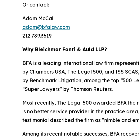
Or contact:
Adam McCall
adam@bfalaw.com
212.789.3619
Why Bleichmar Fonti & Auld LLP?
BFA is a leading international law firm representi
by
Chambers USA
,
The Legal 500
, and
ISS SCAS
by
Benchmark Litigation
, among the top “500 Le
“SuperLawyers” by Thomson Reuters.
Most recently,
The Legal 500
awarded BFA the most
is no better service provider in the practice area,
testimonial described the firm as “nimble and ent
Among its recent notable successes, BFA recovered