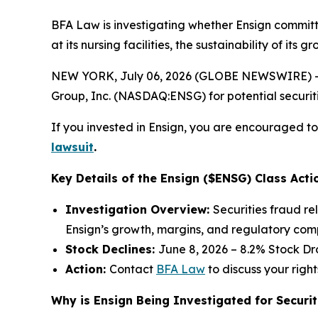
BFA Law is investigating whether Ensign committ
at its nursing facilities, the sustainability of it
NEW YORK, July 06, 2026 (GLOBE NEWSWIRE) -- 
Group, Inc. (NASDAQ:ENSG) for potential securitie
If you invested in Ensign, you are encouraged to 
lawsuit
.
Key Details of the Ensign ($ENSG) Class Acti
Investigation Overview:
Securities fraud re
Ensign’s growth, margins, and regulatory com
Stock Declines:
June 8, 2026 – 8.2% Stock Dr
Action:
Contact
BFA Law
to discuss your right
Why is Ensign Being Investigated for Securit