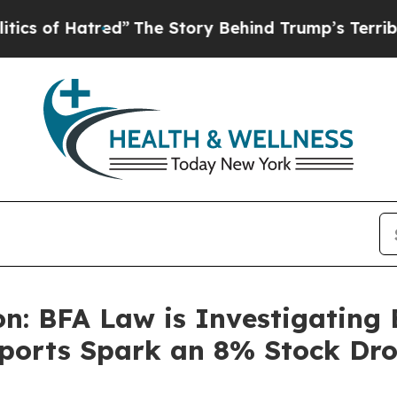
Hatred”
The Story Behind Trump’s Terrible Approv
n: BFA Law is Investigating E
ports Spark an 8% Stock Dro