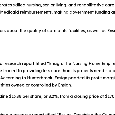
tes skilled nursing, senior living, and rehabilitative care 
nd Medicaid reimbursements, making government funding an
rs about the quality of care at its facilities, as well as E
a research report titled “Ensign: The Nursing Home Empire
be traced to providing less care than its patients need – an
 According to Hunterbrook, Ensign padded its profit margin 
ities owned or controlled by Ensign.
line $13.88 per share, or 8.2%, from a closing price of $170
ed a research report titled “Ensign: Deceiving the Gover