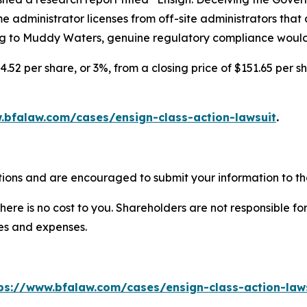
 administrator licenses from off-site administrators that do
to Muddy Waters, genuine regulatory compliance would sig
4.52 per share, or 3%, from a closing price of $151.65 per s
.bfalaw.com/cases/ensign-class-action-lawsuit
.
tions and are encouraged to submit your information to the
there is no cost to you. Shareholders are not responsible for
ees and expenses.
ps://www.bfalaw.com/cases/ensign-class-action-law