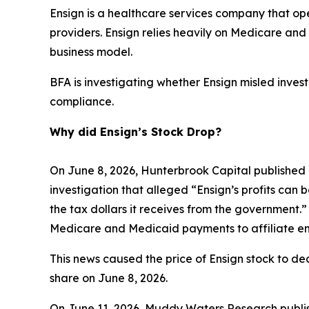
Ensign is a healthcare services company that opera
providers. Ensign relies heavily on Medicare a
business model.
BFA is investigating whether Ensign misled investo
compliance.
Why did Ensign’s Stock Drop?
On June 8, 2026, Hunterbrook Capital published 
investigation that alleged “Ensign’s profits can 
the tax dollars it receives from the government.”
Medicare and Medicaid payments to affiliate ent
This news caused the price of Ensign stock to dec
share on June 8, 2026.
On June 11, 2026, Muddy Waters Research publish