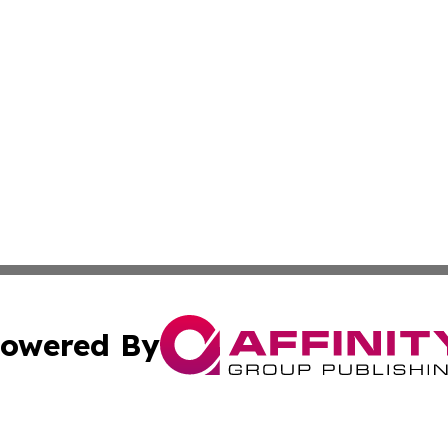
owered By
ubmit Press Release
Terms & Conditions
Copyright/DMCA