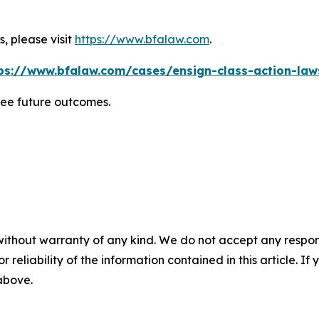
, please visit
https://www.bfalaw.com
.
ps://www.bfalaw.com/cases/ensign-class-action-law
tee future outcomes.
without warranty of any kind. We do not accept any responsib
r reliability of the information contained in this article. I
 above.