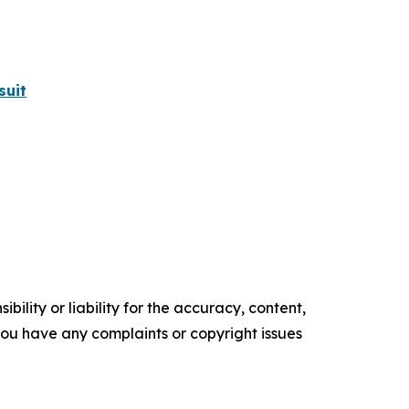
suit
ility or liability for the accuracy, content,
f you have any complaints or copyright issues