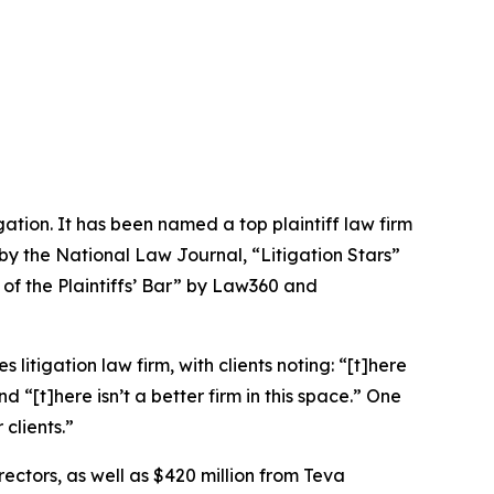
igation. It has been named a top plaintiff law firm
 by the
National Law Journal
, “Litigation Stars”
 of the Plaintiffs’ Bar” by
Law360
and
 litigation law firm, with clients noting: “[t]here
nd “[t]here isn’t a better firm in this space.” One
clients.”
rectors, as well as $420 million from Teva