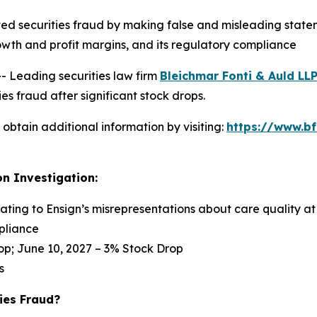
ed securities fraud by making false and misleading statem
s growth and profit margins, and its regulatory compliance
Leading securities law firm
Bleichmar Fonti & Auld LL
s fraud after significant stock drops.
obtain additional information by visiting:
https://www.bf
on Investigation:
lating to Ensign’s misrepresentations about care quality at 
pliance
op; June 10, 2027 – 3% Stock Drop
s
ies Fraud?