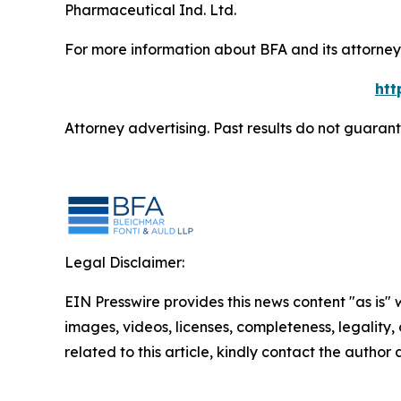
Pharmaceutical Ind. Ltd.
For more information about BFA and its attorneys
htt
Attorney advertising. Past results do not guaran
Legal Disclaimer:
EIN Presswire provides this news content "as is" 
images, videos, licenses, completeness, legality, o
related to this article, kindly contact the author