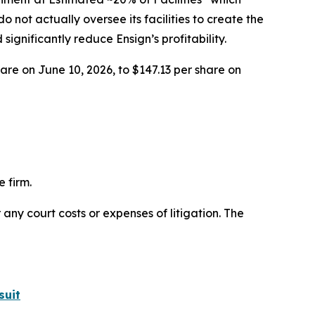
 not actually oversee its facilities to create the
nificantly reduce Ensign’s profitability.
hare on June 10, 2026, to $147.13 per share on
 firm.
 any court costs or expenses of litigation. The
suit