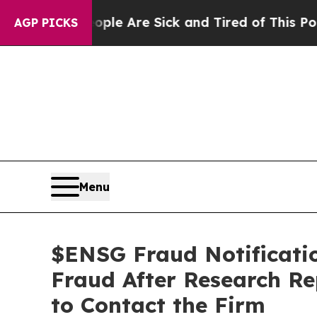
: “People Are Sick and Tired of This Politics of 
AGP PICKS
Menu
$ENSG Fraud Notificatio
Fraud After Research Re
to Contact the Firm