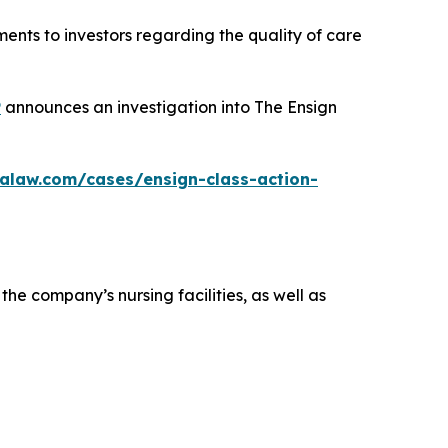
ents to investors regarding the quality of care
P
announces an investigation into The Ensign
alaw.com/cases/ensign-class-action-
the company’s nursing facilities, as well as