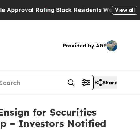
al Rating
Black Residents Warned of Abusive Cop
View all
Provided by AGP
Share
nsign for Securities
p – Investors Notified