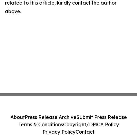
related to this article, kindly contact the author
above.
About
Press Release Archive
Submit Press Release
Terms & Conditions
Copyright/DMCA Policy
Privacy Policy
Contact