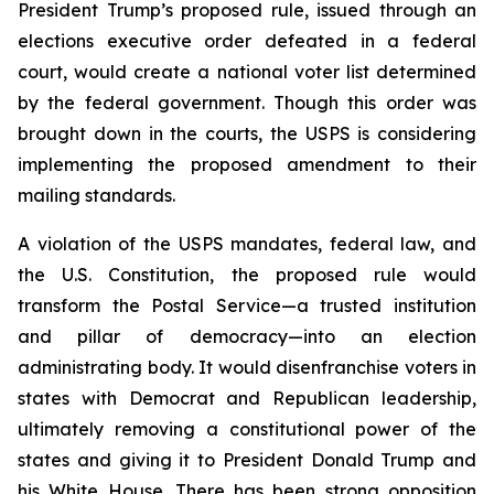
President Trump’s proposed rule, issued through an
elections executive order defeated in a federal
court, would create a national voter list determined
by the federal government. Though this order was
brought down in the courts, the USPS is considering
implementing the proposed amendment to their
mailing standards.
A violation of the USPS mandates, federal law, and
the U.S. Constitution, the proposed rule would
transform the Postal Service—a trusted institution
and pillar of democracy—into an election
administrating body. It would disenfranchise voters in
states with Democrat and Republican leadership,
ultimately removing a constitutional power of the
states and giving it to President Donald Trump and
his White House. There has been strong opposition