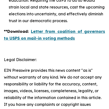
education. Requiring the USPS to do so would
strain local and state resources, cast the upcoming
elections into uncertainty, and effectively diminish
trust in our democratic process.
**
Download
:
Letter from coalition of governors
to USPS on mail-in voting methods
Legal Disclaimer:
EIN Presswire provides this news content "as is"
without warranty of any kind. We do not accept any
responsibility or liability for the accuracy, content,
images, videos, licenses, completeness, legality, or
reliability of the information contained in this article.
If you have any complaints or copyright issues