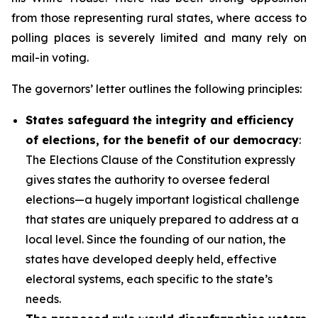
from those representing rural states, where access to
polling places is severely limited and many rely on
mail-in voting.
The governors’ letter outlines the following principles:
States safeguard the integrity and efficiency
of elections, for the benefit of our democracy
:
The Elections Clause of the Constitution expressly
gives states the authority to oversee federal
elections—a hugely important logistical challenge
that states are uniquely prepared to address at a
local level. Since the founding of our nation, the
states have developed deeply held, effective
electoral systems, each specific to the state’s
needs.