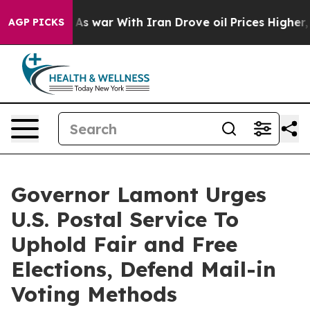
t Didn’t
As war With Iran Drove oil Prices Higher, Tr
AGP PICKS
Governor Lamont Urges
U.S. Postal Service To
Uphold Fair and Free
Elections, Defend Mail-in
Voting Methods