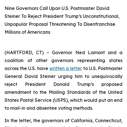
Nine Governors Call Upon U.S. Postmaster David
Steiner To Reject President Trump’s Unconstitutional,
Unpopular Proposal Threatening To Disenfranchise
Millions of Americans
(HARTFORD, CT) – Governor Ned Lamont and a
coalition of other governors representing states
across the U.S. have
written a letter
to U.S. Postmaster
General David Steiner urging him to unequivocally
reject President Donald Trump’s proposed
amendment to the Mailing Standards of the United
States Postal Service (USPS), which would put an end
to mail-in and absentee voting methods.
In the letter, the governors of California, Connecticut,