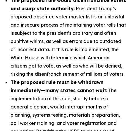
The proposed rule would disenfranchise voters
and usurp state authority
: President Trump’s
proposed absentee voter master list is an unlawful
and insecure process of maintaining voter rolls that
is subject to the president’s arbitrary and often
punitive whims, as well as errors due to outdated
or incorrect data. If this rule is implemented, the
White House will determine which American
citizens get to vote, as well as who will be denied,
risking the disenfranchisement of millions of voters.
The proposed rule must be withdrawn
immediately—many states cannot wait
: The
implementation of this rule, shortly before a
general election, would interrupt months of
planning, systems testing, materials preparation,
poll worker training, and voter registration and