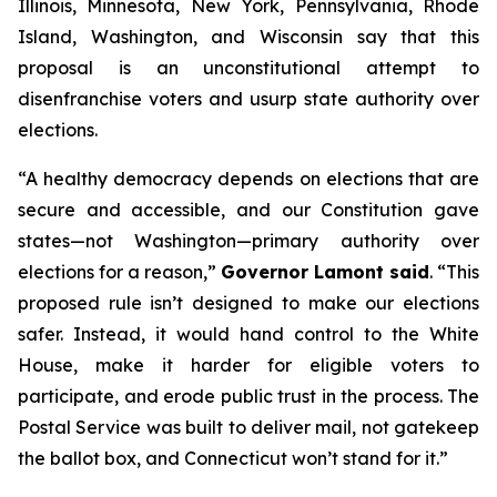
Illinois, Minnesota, New York, Pennsylvania, Rhode
Island, Washington, and Wisconsin say that this
proposal is an unconstitutional attempt to
disenfranchise voters and usurp state authority over
elections.
“A healthy democracy depends on elections that are
secure and accessible, and our Constitution gave
states—not Washington—primary authority over
elections for a reason,”
Governor Lamont said
. “This
proposed rule isn’t designed to make our elections
safer. Instead, it would hand control to the White
House, make it harder for eligible voters to
participate, and erode public trust in the process. The
Postal Service was built to deliver mail, not gatekeep
the ballot box, and Connecticut won’t stand for it.”