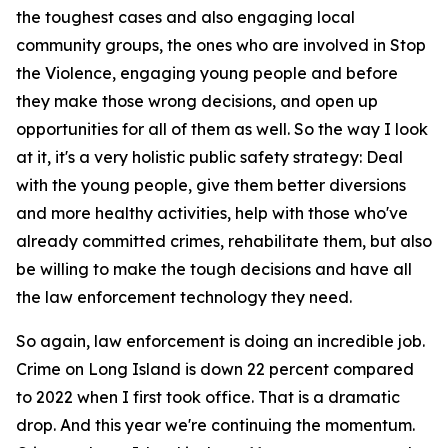
the toughest cases and also engaging local
community groups, the ones who are involved in Stop
the Violence, engaging young people and before
they make those wrong decisions, and open up
opportunities for all of them as well. So the way I look
at it, it's a very holistic public safety strategy: Deal
with the young people, give them better diversions
and more healthy activities, help with those who've
already committed crimes, rehabilitate them, but also
be willing to make the tough decisions and have all
the law enforcement technology they need.
So again, law enforcement is doing an incredible job.
Crime on Long Island is down 22 percent compared
to 2022 when I first took office. That is a dramatic
drop. And this year we're continuing the momentum.