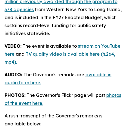
million previously awarded through the program to
378 agencies
from Western New York to Long Island,
and is included in the FY27 Enacted Budget, which
sustains record-level funding for public safety
initiatives statewide.
VIDEO:
The event is available to
stream on YouTube
here
and
TV quality video is available here (h.264,
mp4).
AUDIO:
The Governor's remarks are
available in
audio form here.
PHOTOS:
The Governor’s Flickr page will post
photos
of the event here.
A rush transcript of the Governor's remarks is
available below: