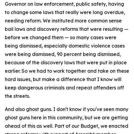
Governor on law enforcement, public safety, having
to change some laws that really were long overdue,
needing reform. We instituted more common sense
bail laws and discovery reforms that were resulting —
before we changed them — so many cases were
being dismissed, especially domestic violence cases
were being dismissed, 90 percent being dismissed,
because of the discovery laws that were put in place
earlier. So we had to work together and take on these
hard issues, but make a difference that I know will
keep dangerous criminals and repeat offenders off
the streets.
And also ghost guns. I don't know if you've seen many
ghost guns here in this community, but we are getting
ahead of this as well. Part of our Budget, we enacted