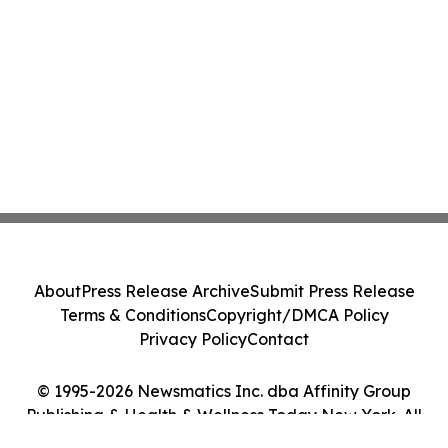
About
Press Release Archive
Submit Press Release
Terms & Conditions
Copyright/DMCA Policy
Privacy Policy
Contact
© 1995-2026 Newsmatics Inc. dba Affinity Group
Publishing & Health & Wellness Today New York. All
Rights Reserved.