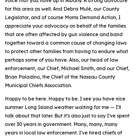
voice that you have up in Albany. A strong advocate
for this area as well. And Debra Mulé, our County
Legislator, and of course Moms Demand Action, I
appreciate your advocacy on behalf of the families
that are often affected by gun violence and band
together toward a common cause of changing laws
to protect other families from having to endure what
perhaps some of you have. Also, our head of law
enforcement, our Chief, Michael Smith, and our Chief,
Brian Paladino, the Chief of the Nassau County
Municipal Chiefs Association.
Happy to be here. Happy to be. I see you have nice
summer Long Island weather waiting for me — I'll
talk about that later. But it's also just to say I've spent
over 30 years in government. Many, many, many
years in local law enforcement. I've hired chiefs of