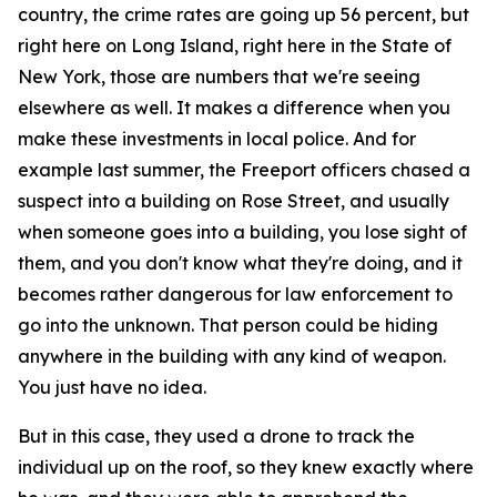
country, the crime rates are going up 56 percent, but
right here on Long Island, right here in the State of
New York, those are numbers that we're seeing
elsewhere as well. It makes a difference when you
make these investments in local police. And for
example last summer, the Freeport officers chased a
suspect into a building on Rose Street, and usually
when someone goes into a building, you lose sight of
them, and you don't know what they're doing, and it
becomes rather dangerous for law enforcement to
go into the unknown. That person could be hiding
anywhere in the building with any kind of weapon.
You just have no idea.
But in this case, they used a drone to track the
individual up on the roof, so they knew exactly where