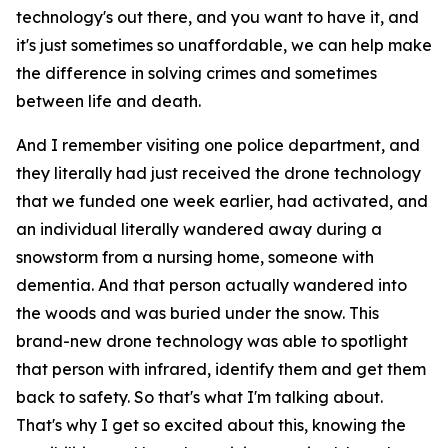
technology's out there, and you want to have it, and
it's just sometimes so unaffordable, we can help make
the difference in solving crimes and sometimes
between life and death.
And I remember visiting one police department, and
they literally had just received the drone technology
that we funded one week earlier, had activated, and
an individual literally wandered away during a
snowstorm from a nursing home, someone with
dementia. And that person actually wandered into
the woods and was buried under the snow. This
brand-new drone technology was able to spotlight
that person with infrared, identify them and get them
back to safety. So that's what I'm talking about.
That's why I get so excited about this, knowing the