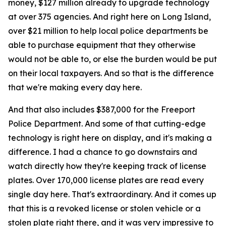
money, $127 million already to upgrade technology
at over 375 agencies. And right here on Long Island,
over $21 million to help local police departments be
able to purchase equipment that they otherwise
would not be able to, or else the burden would be put
on their local taxpayers. And so that is the difference
that we're making every day here.
And that also includes $387,000 for the Freeport
Police Department. And some of that cutting-edge
technology is right here on display, and it's making a
difference. I had a chance to go downstairs and
watch directly how they're keeping track of license
plates. Over 170,000 license plates are read every
single day here. That's extraordinary. And it comes up
that this is a revoked license or stolen vehicle or a
stolen plate right there, and it was very impressive to