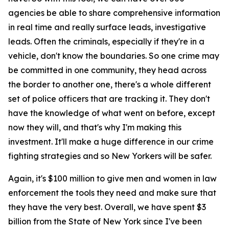
agencies be able to share comprehensive information
in real time and really surface leads, investigative
leads. Often the criminals, especially if they're in a
vehicle, don't know the boundaries. So one crime may
be committed in one community, they head across
the border to another one, there's a whole different
set of police officers that are tracking it. They don't
have the knowledge of what went on before, except
now they will, and that's why I'm making this
investment. It'll make a huge difference in our crime
fighting strategies and so New Yorkers will be safer.
Again, it's $100 million to give men and women in law
enforcement the tools they need and make sure that
they have the very best. Overall, we have spent $3
billion from the State of New York since I've been