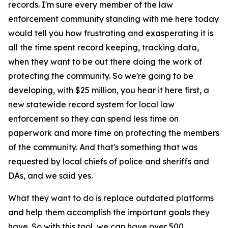
records. I'm sure every member of the law
enforcement community standing with me here today
would tell you how frustrating and exasperating it is
all the time spent record keeping, tracking data,
when they want to be out there doing the work of
protecting the community. So we're going to be
developing, with $25 million, you hear it here first, a
new statewide record system for local law
enforcement so they can spend less time on
paperwork and more time on protecting the members
of the community. And that's something that was
requested by local chiefs of police and sheriffs and
DAs, and we said yes.
What they want to do is replace outdated platforms
and help them accomplish the important goals they
have. So with this tool, we can have over 500