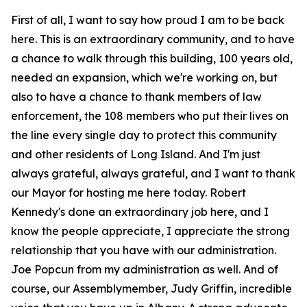
First of all, I want to say how proud I am to be back
here. This is an extraordinary community, and to have
a chance to walk through this building, 100 years old,
needed an expansion, which we're working on, but
also to have a chance to thank members of law
enforcement, the 108 members who put their lives on
the line every single day to protect this community
and other residents of Long Island. And I'm just
always grateful, always grateful, and I want to thank
our Mayor for hosting me here today. Robert
Kennedy's done an extraordinary job here, and I
know the people appreciate, I appreciate the strong
relationship that you have with our administration.
Joe Popcun from my administration as well. And of
course, our Assemblymember, Judy Griffin, incredible