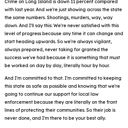
Crime on Long Island is down 11 percent compared
with last year. And we're just showing across the state
the same numbers. Shootings, murders, way, way
down. And I'll say this: We're never satisfied with this
level of progress because any time it can change and
start heading upwards. So we're always vigilant,
always prepared, never taking for granted the
success we've had because it is something that must
be worked on day by day, literally hour by hour.
And I'm committed to that. I'm committed to keeping
this state as safe as possible and knowing that we're
going to continue our support for local law
enforcement because they are literally on the front
lines of protecting their communities. So their job is
never done, and I'm there to be your best ally.