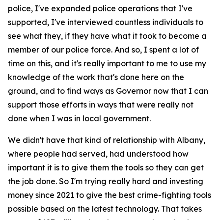
police, I've expanded police operations that I've
supported, I've interviewed countless individuals to
see what they, if they have what it took to become a
member of our police force. And so, I spent a lot of
time on this, and it's really important to me to use my
knowledge of the work that's done here on the
ground, and to find ways as Governor now that I can
support those efforts in ways that were really not
done when I was in local government.
We didn't have that kind of relationship with Albany,
where people had served, had understood how
important it is to give them the tools so they can get
the job done. So I'm trying really hard and investing
money since 2021 to give the best crime-fighting tools
possible based on the latest technology. That takes