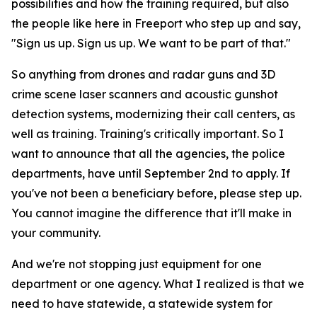
possibilities and how the training required, but also
the people like here in Freeport who step up and say,
"Sign us up. Sign us up. We want to be part of that."
So anything from drones and radar guns and 3D
crime scene laser scanners and acoustic gunshot
detection systems, modernizing their call centers, as
well as training. Training's critically important. So I
want to announce that all the agencies, the police
departments, have until September 2nd to apply. If
you've not been a beneficiary before, please step up.
You cannot imagine the difference that it'll make in
your community.
And we're not stopping just equipment for one
department or one agency. What I realized is that we
need to have statewide, a statewide system for