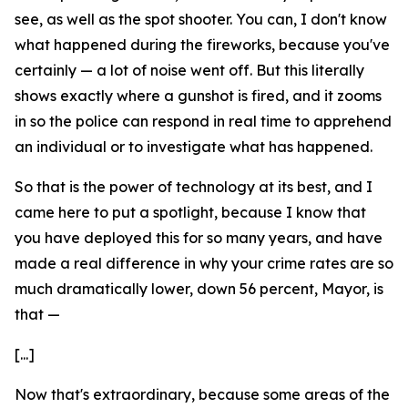
see, as well as the spot shooter. You can, I don't know
what happened during the fireworks, because you've
certainly — a lot of noise went off. But this literally
shows exactly where a gunshot is fired, and it zooms
in so the police can respond in real time to apprehend
an individual or to investigate what has happened.
So that is the power of technology at its best, and I
came here to put a spotlight, because I know that
you have deployed this for so many years, and have
made a real difference in why your crime rates are so
much dramatically lower, down 56 percent, Mayor, is
that —
[...]
Now that's extraordinary, because some areas of the