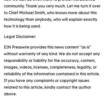
community. Thank you very much. Let me turn it over
to Chief Michael Smith, who knows more about this
technology than anybody, who will explain exactly
how it is being used.
Legal Disclaimer:
EIN Presswire provides this news content "as is"
without warranty of any kind. We do not accept any
responsibility or liability for the accuracy, content,
images, videos, licenses, completeness, legality, or
reliability of the information contained in this article.
If you have any complaints or copyright issues
related to this article, kindly contact the author
above.