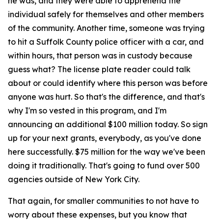
he was, and they were able to apprehend the
individual safely for themselves and other members
of the community. Another time, someone was trying
to hit a Suffolk County police officer with a car, and
within hours, that person was in custody because
guess what? The license plate reader could talk
about or could identify where this person was before
anyone was hurt. So that's the difference, and that's
why I'm so vested in this program, and I'm
announcing an additional $100 million today. So sign
up for your next grants, everybody, as you've done
here successfully. $75 million for the way we've been
doing it traditionally. That's going to fund over 500
agencies outside of New York City.
That again, for smaller communities to not have to
worry about these expenses, but you know that