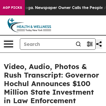
nooga. Newspaper Owner Calls the People Abruptly La
AGP PICKS
Video, Audio, Photos &
Rush Transcript: Governor
Hochul Announces $100
Million State Investment
in Law Enforcement