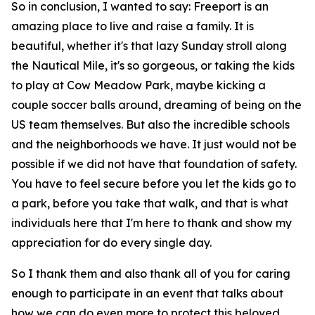
So in conclusion, I wanted to say: Freeport is an
amazing place to live and raise a family. It is
beautiful, whether it's that lazy Sunday stroll along
the Nautical Mile, it's so gorgeous, or taking the kids
to play at Cow Meadow Park, maybe kicking a
couple soccer balls around, dreaming of being on the
US team themselves. But also the incredible schools
and the neighborhoods we have. It just would not be
possible if we did not have that foundation of safety.
You have to feel secure before you let the kids go to
a park, before you take that walk, and that is what
individuals here that I'm here to thank and show my
appreciation for do every single day.
So I thank them and also thank all of you for caring
enough to participate in an event that talks about
how we can do even more to protect this beloved