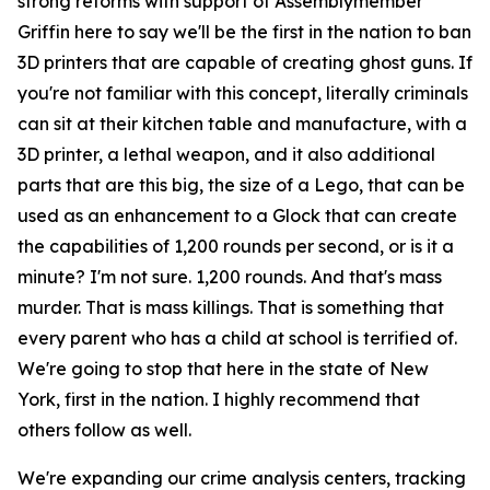
strong reforms with support of Assemblymember
Griffin here to say we'll be the first in the nation to ban
3D printers that are capable of creating ghost guns. If
you're not familiar with this concept, literally criminals
can sit at their kitchen table and manufacture, with a
3D printer, a lethal weapon, and it also additional
parts that are this big, the size of a Lego, that can be
used as an enhancement to a Glock that can create
the capabilities of 1,200 rounds per second, or is it a
minute? I'm not sure. 1,200 rounds. And that's mass
murder. That is mass killings. That is something that
every parent who has a child at school is terrified of.
We're going to stop that here in the state of New
York, first in the nation. I highly recommend that
others follow as well.
We're expanding our crime analysis centers, tracking