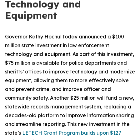
Technology and
Equipment
Governor Kathy Hochul today announced a $100
million state investment in law enforcement
technology and equipment. As part of this investment,
$75 million is available for police departments and
sheriffs’ offices to improve technology and modernize
equipment, allowing them to more effectively solve
and prevent crime, and improve officer and
community safety. Another $25 million will fund a new,
statewide records management system, replacing a
decades-old platform to improve information sharing
and streamline reporting. This new investment in the
state’s
LETECH Grant Program builds upon $127