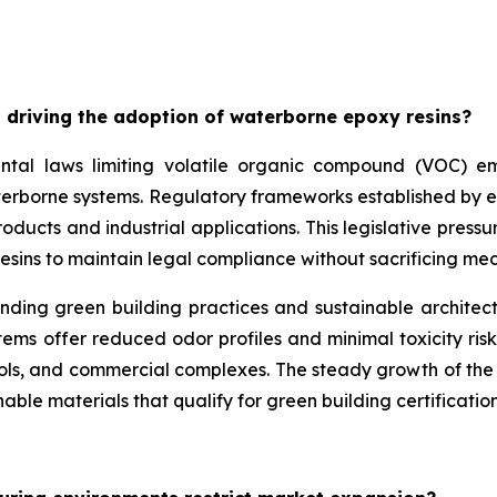
 driving the adoption of waterborne epoxy resins?
ntal laws limiting volatile organic compound (VOC) emis
aterborne systems. Regulatory frameworks established by 
ducts and industrial applications. This legislative pressu
esins to maintain legal compliance without sacrificing m
unding green building practices and sustainable architec
ms offer reduced odor profiles and minimal toxicity risk
ools, and commercial complexes. The steady growth of the w
able materials that qualify for green building certification