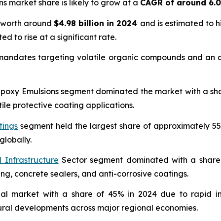
ns market share is likely to grow at a
CAGR of around 6.
s worth around
$4.98 billion in 2024
and is estimated to 
ed to rise at a significant rate.
 mandates targeting volatile organic compounds and an ac
oxy Emulsions segment dominated the market with a share 
ile protective coating applications.
tings
segment held the largest share of approximately 55
globally.
 Infrastructure
Sector segment dominated with a share o
ing, concrete sealers, and anti-corrosive coatings.
bal market with a share of 45% in 2024 due to rapid in
tural developments across major regional economies.