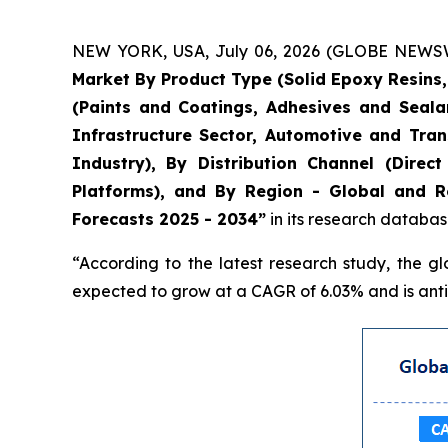
NEW YORK, USA, July 06, 2026 (GLOBE NEWSWIR
Market By Product Type (Solid Epoxy Resins
(Paints and Coatings, Adhesives and Seala
Infrastructure Sector, Automotive and Tran
Industry), By Distribution Channel (Direc
Platforms), and By Region - Global and Re
Forecasts 2025 - 2034”
in its research databas
“According to the latest research study, the g
expected to grow at a CAGR of 6.03% and is antic