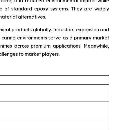
mal odor, and reduced environmental impact while
tic of standard epoxy systems. They are widely
material alternatives.
cal products globally. Industrial expansion and
e curing environments serve as a primary market
unities across premium applications. Meanwhile,
llenges to market players.