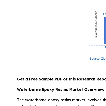
Get a Free Sample PDF of this Research Repo
Waterborne Epoxy Resins Market Overview:
The waterborne epoxy resins market involves th