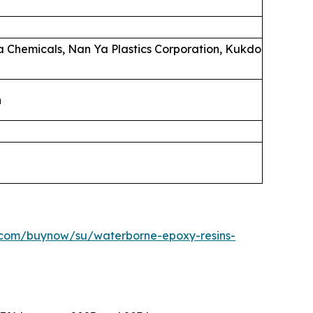
la Chemicals, Nan Ya Plastics Corporation, Kukdo
n
.com/buynow/su/waterborne-epoxy-resins-