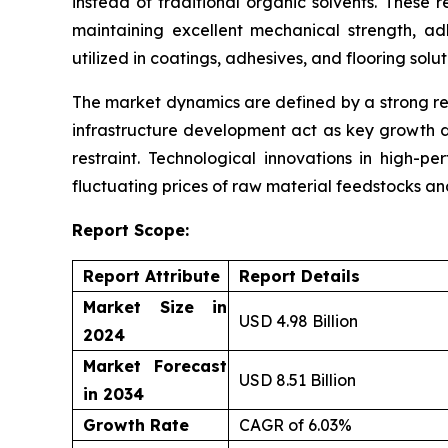
instead of traditional organic solvents. These 
maintaining excellent mechanical strength, ad
utilized in coatings, adhesives, and flooring solu
The market dynamics are defined by a strong re
infrastructure development act as key growth d
restraint. Technological innovations in high-p
fluctuating prices of raw material feedstocks a
Report Scope:
Report Attribute
Report Details
Market Size in
USD 4.98 Billion
2024
Market Forecast
USD 8.51 Billion
in 2034
Growth Rate
CAGR of 6.03%