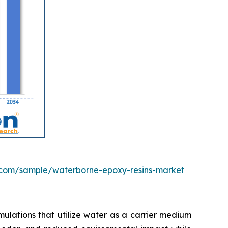
.com/sample/waterborne-epoxy-resins-market
ulations that utilize water as a carrier medium