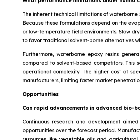
What performance limitations under humid c
The inherent technical limitations of waterborn
Because these formulations depend on the evapor
or low-temperature field environments. Slow dry
to favor traditional solvent-borne alternatives 
Furthermore, waterborne epoxy resins generall
compared to solvent-based competitors. This se
operational complexity. The higher cost of spec
manufacturers, limiting faster market penetration
Opportunities
Can rapid advancements in advanced bio-b
Continuous research and development aimed 
opportunities over the forecast period. Manufac
resources like vegetable oils and agricultura