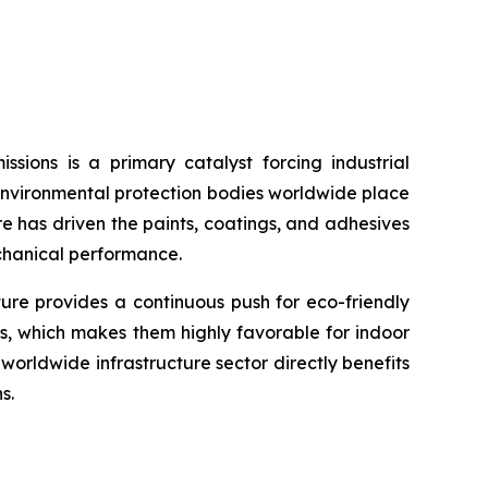
sions is a primary catalyst forcing industrial
environmental protection bodies worldwide place
re has driven the paints, coatings, and adhesives
echanical performance.
ture provides a continuous push for eco-friendly
s, which makes them highly favorable for indoor
orldwide infrastructure sector directly benefits
s.