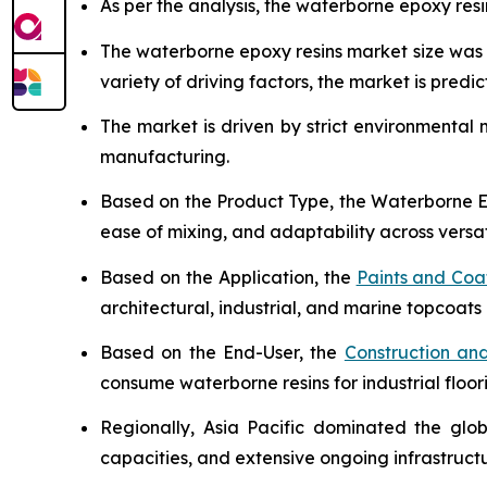
As per the analysis, the waterborne epoxy resi
The waterborne epoxy resins market size wa
variety of driving factors, the market is predict
The market is driven by strict environmental
manufacturing.
Based on the Product Type, the Waterborne Ep
ease of mixing, and adaptability across versat
Based on the Application, the
Paints and Coa
architectural, industrial, and marine topcoats 
Based on the End-User, the
Construction and
consume waterborne resins for industrial floor
Regionally, Asia Pacific dominated the glo
capacities, and extensive ongoing infrastruc