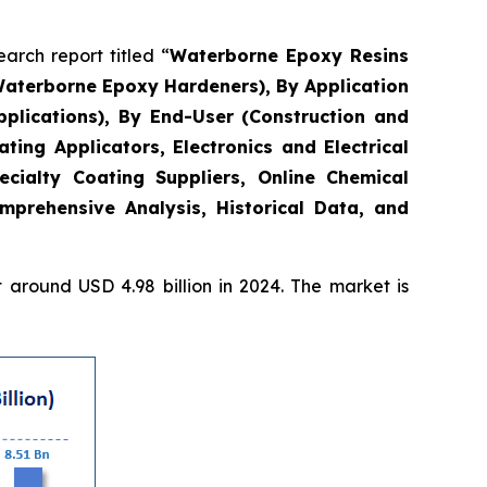
rch report titled “
Waterborne Epoxy Resins
Waterborne Epoxy Hardeners), By Application
plications), By End-User (Construction and
ing Applicators, Electronics and Electrical
ecialty Coating Suppliers, Online Chemical
mprehensive Analysis, Historical Data, and
around USD 4.98 billion in 2024. The market is