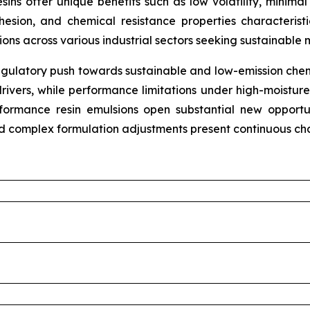
resins offer unique benefits such as low volatility, mini
hesion, and chemical resistance properties characteris
tions across various industrial sectors seeking sustainable 
gulatory push towards sustainable and low-emission chemi
rivers, while performance limitations under high-moistur
erformance resin emulsions open substantial new opport
nd complex formulation adjustments present continuous cha