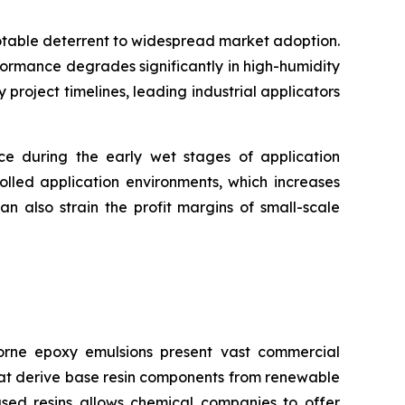
notable deterrent to widespread market adoption.
formance degrades significantly in high-humidity
roject timelines, leading industrial applicators
nce during the early wet stages of application
olled application environments, which increases
n also strain the profit margins of small-scale
rne epoxy emulsions present vast commercial
that derive base resin components from renewable
ased resins allows chemical companies to offer