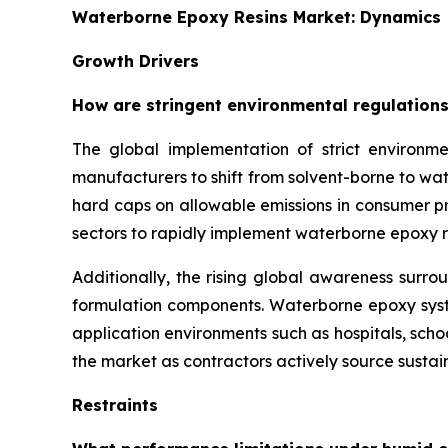
Waterborne Epoxy Resins Market: Dynamics
Growth Drivers
How are stringent environmental regulations
The global implementation of strict environme
manufacturers to shift from solvent-borne to w
hard caps on allowable emissions in consumer pro
sectors to rapidly implement waterborne epoxy r
Additionally, the rising global awareness surro
formulation components. Waterborne epoxy syste
application environments such as hospitals, sch
the market as contractors actively source sustain
Restraints