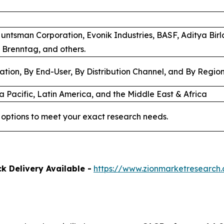
Huntsman Corporation, Evonik Industries, BASF, Aditya Bir
 Brenntag, and others.
ation, By End-User, By Distribution Channel, and By Regio
a Pacific, Latin America, and the Middle East & Africa
options to meet your exact research needs.
k Delivery Available -
https://www.zionmarketresearch