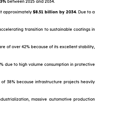
03%
between 2025 and 2034.
hit approximately
$8.51 billion by 2034
. Due to a
celerating transition to sustainable coatings in
of over 42% because of its excellent stability,
% due to high volume consumption in protective
f 38% because infrastructure projects heavily
dustrialization, massive automotive production