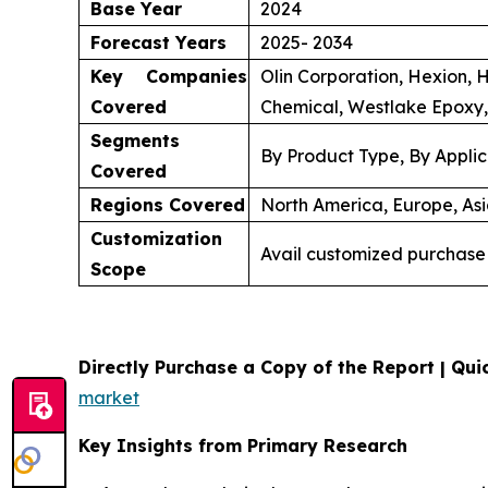
Base Year
2024
Forecast Years
2025- 2034
Key Companies
Olin Corporation, Hexion, 
Covered
Chemical, Westlake Epoxy,
Segments
By Product Type, By Applic
Covered
Regions Covered
North America, Europe, Asi
Customization
Avail customized purchase 
Scope
Directly Purchase a Copy of the Report | Quic
market
Key Insights from Primary Research