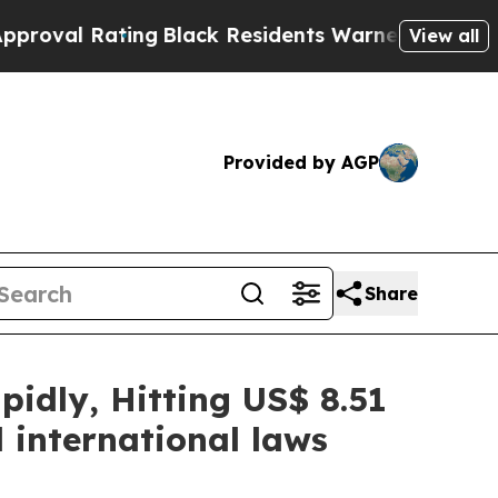
ing
Black Residents Warned of Abusive Cops for Y
View all
Provided by AGP
Share
idly, Hitting US$ 8.51
 international laws