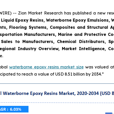
E) -- Zion Market Research has published a new resea
, Liquid Epoxy Resins, Waterborne Epoxy Emulsions, 
nts, Flooring Systems, Composites and Structural Ap
sportation Manufacturers, Marine and Protective Coat
t Sales to Manufacturers, Chemical Distributors, Sp
gional Industry Overview, Market Intelligence, Co
e.
lobal
waterborne epoxy resins market size
was valued at 
ipated to reach a value of USD 8.51 billion by 2034.”