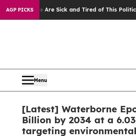
le Are Sick and Tired of This Politics of Hatred”
AGP PICKS
Menu
[Latest] Waterborne Epo
Billion by 2034 at a 6.0
targeting environmenta