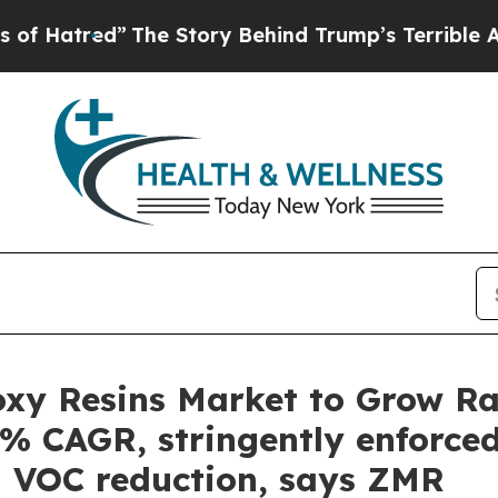
The Story Behind Trump’s Terrible Approval Rat
xy Resins Market to Grow Rap
3% CAGR, stringently enforced
l VOC reduction, says ZMR