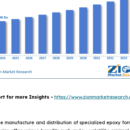
rt for more Insights -
https://www.zionmarketresearch
e manufacture and distribution of specialized epoxy form