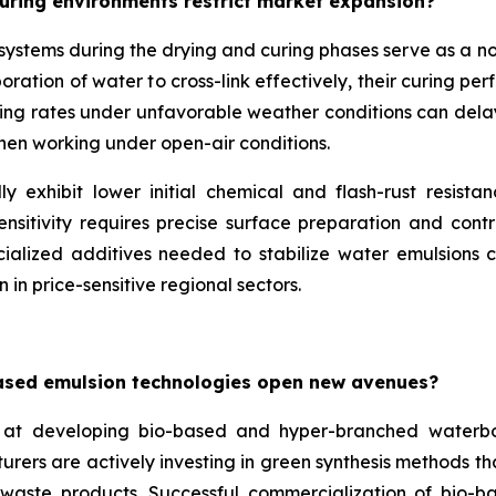
uring environments restrict market expansion?
e systems during the drying and curing phases serve as a 
ation of water to cross-link effectively, their curing per
ing rates under unfavorable weather conditions can delay p
when working under open-air conditions.
y exhibit lower initial chemical and flash-rust resista
nsitivity requires precise surface preparation and contr
ialized additives needed to stabilize water emulsions ca
 in price-sensitive regional sectors.
ased emulsion technologies open new avenues?
at developing bio-based and hyper-branched waterbo
turers are actively investing in green synthesis methods 
l waste products. Successful commercialization of bio-b