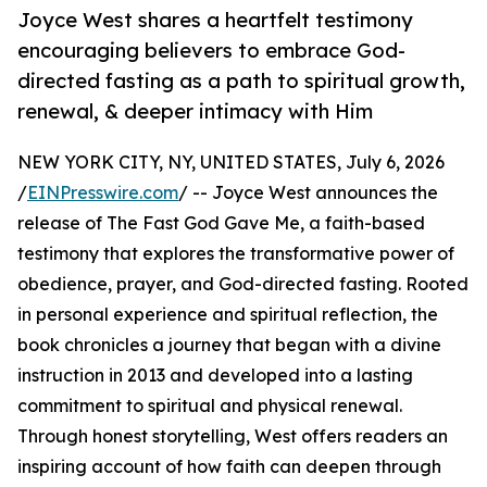
Joyce West shares a heartfelt testimony
encouraging believers to embrace God-
directed fasting as a path to spiritual growth,
renewal, & deeper intimacy with Him
NEW YORK CITY, NY, UNITED STATES, July 6, 2026
/
EINPresswire.com
/ -- Joyce West announces the
release of The Fast God Gave Me, a faith-based
testimony that explores the transformative power of
obedience, prayer, and God-directed fasting. Rooted
in personal experience and spiritual reflection, the
book chronicles a journey that began with a divine
instruction in 2013 and developed into a lasting
commitment to spiritual and physical renewal.
Through honest storytelling, West offers readers an
inspiring account of how faith can deepen through