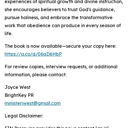
experiences of spiritual growth and divine instruction,
she encourages believers to trust God's guidance,
pursue holiness, and embrace the transformative
work that obedience can produce in every season of
life.
The book is now available—secure your copy here:
https://a.co/d/06aD6HbP
For review copies, interview requests, or additional
information, please contact:
Joyce West
BrightKey PR
ministerjwest@gmail.com
Legal Disclaimer: