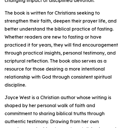
changing impact of disciplined devotion.
The book is written for Christians seeking to
strengthen their faith, deepen their prayer life, and
better understand the biblical practice of fasting.
Whether readers are new to fasting or have
practiced it for years, they will find encouragement
through practical insights, personal testimony, and
scriptural reflection. The book also serves as a
resource for those desiring a more intentional
relationship with God through consistent spiritual
discipline.
Joyce West is a Christian author whose writing is
shaped by her personal walk of faith and
commitment to sharing biblical truths through
authentic testimony. Drawing from her own