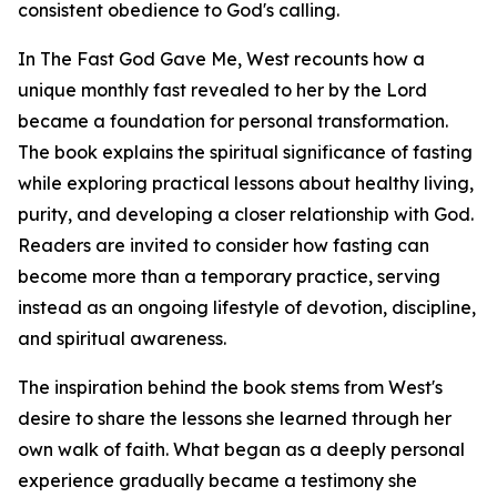
consistent obedience to God's calling.
In The Fast God Gave Me, West recounts how a
unique monthly fast revealed to her by the Lord
became a foundation for personal transformation.
The book explains the spiritual significance of fasting
while exploring practical lessons about healthy living,
purity, and developing a closer relationship with God.
Readers are invited to consider how fasting can
become more than a temporary practice, serving
instead as an ongoing lifestyle of devotion, discipline,
and spiritual awareness.
The inspiration behind the book stems from West's
desire to share the lessons she learned through her
own walk of faith. What began as a deeply personal
experience gradually became a testimony she