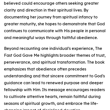
believed could encourage others seeking greater
clarity and direction in their spiritual lives. By
documenting her journey from spiritual infancy to
greater maturity, she hopes to demonstrate that God
continues to communicate with His people in personal
and meaningful ways through faithful obedience.
Beyond recounting one individual's experience, The
Fast God Gave Me highlights broader themes of trust,
perseverance, and spiritual transformation. The book
emphasizes that obedience often precedes
understanding and that sincere commitment to God's
guidance can lead to renewed purpose and deeper
fellowship with Him. Its message encourages readers
to cultivate attentive hearts, remain faithful during
seasons of spiritual growth, and embrace the life-