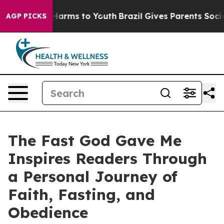
 to Abate Harms to Youth
Brazil Gives Parents Social M
AGP PICKS
The Fast God Gave Me
Inspires Readers Through
a Personal Journey of
Faith, Fasting, and
Obedience