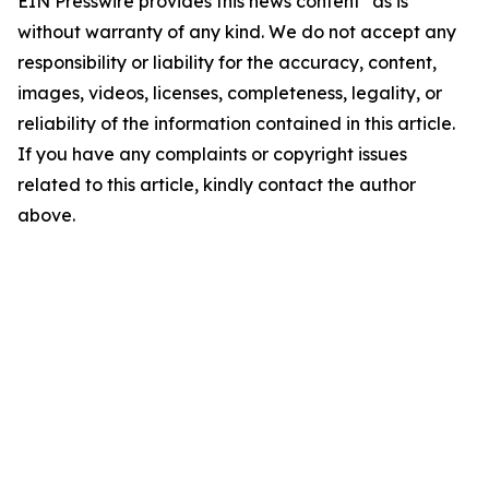
EIN Presswire provides this news content "as is"
without warranty of any kind. We do not accept any
responsibility or liability for the accuracy, content,
images, videos, licenses, completeness, legality, or
reliability of the information contained in this article.
If you have any complaints or copyright issues
related to this article, kindly contact the author
above.