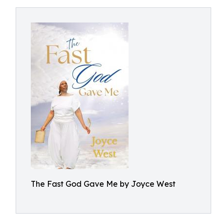
The Fast God Gave Me by Joyce West