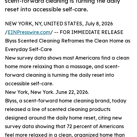
scent-forward cleaning is turning the daily
reset into accessible self-care.
NEW YORK, NY, UNITED STATES, July 8, 2026
/
EINPresswire.com
/ -- FOR IMMEDIATE RELEASE
Blyss Scented Cleaning Reframes the Clean Home as
Everyday Self-Care
New survey data shows most Americans find a clean
home more relaxing than a massage, and scent-
forward cleaning is turning the daily reset into
accessible self-care.
New York, New York. June 22, 2026.
Blyss, a scent-forward home cleaning brand, today
released a line of scented cleaning products
designed around the daily home reset, citing new
survey data showing that 72 percent of Americans
feel more relaxed in a clean, organized home than