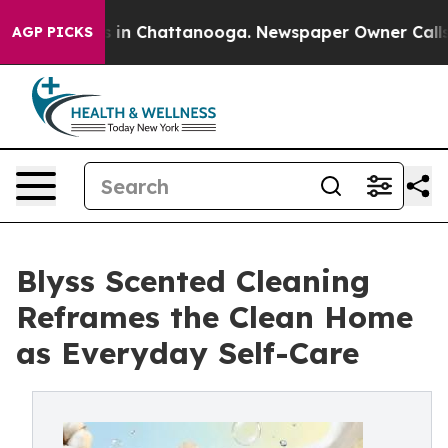
se
Chaos in Chattanooga. Newspaper Owner Calls the 
AGP PICKS
Blyss Scented Cleaning
Reframes the Clean Home
as Everyday Self-Care