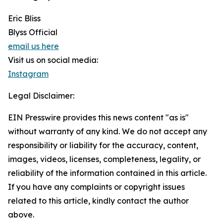
Eric Bliss
Blyss Official
email us here
Visit us on social media:
Instagram
Legal Disclaimer:
EIN Presswire provides this news content "as is"
without warranty of any kind. We do not accept any
responsibility or liability for the accuracy, content,
images, videos, licenses, completeness, legality, or
reliability of the information contained in this article.
If you have any complaints or copyright issues
related to this article, kindly contact the author
above.