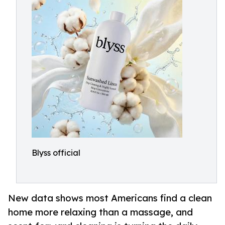
Blyss official
New data shows most Americans find a clean
home more relaxing than a massage, and