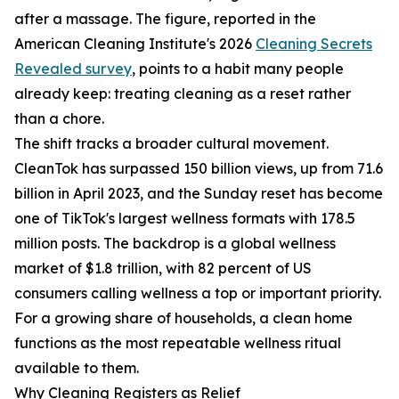
after a massage. The figure, reported in the
American Cleaning Institute's 2026
Cleaning Secrets
Revealed survey
, points to a habit many people
already keep: treating cleaning as a reset rather
than a chore.
The shift tracks a broader cultural movement.
CleanTok has surpassed 150 billion views, up from 71.6
billion in April 2023, and the Sunday reset has become
one of TikTok's largest wellness formats with 178.5
million posts. The backdrop is a global wellness
market of $1.8 trillion, with 82 percent of US
consumers calling wellness a top or important priority.
For a growing share of households, a clean home
functions as the most repeatable wellness ritual
available to them.
Why Cleaning Registers as Relief