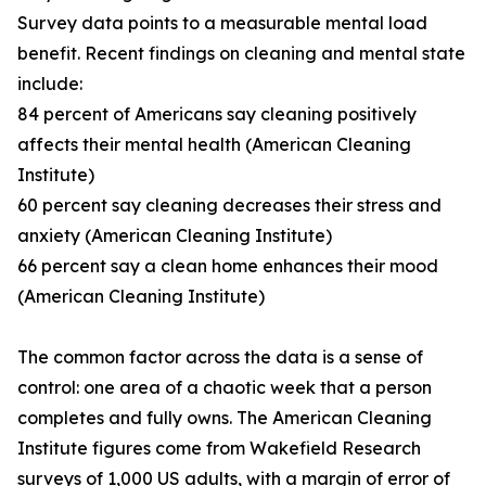
Survey data points to a measurable mental load
benefit. Recent findings on cleaning and mental state
include:
84 percent of Americans say cleaning positively
affects their mental health (American Cleaning
Institute)
60 percent say cleaning decreases their stress and
anxiety (American Cleaning Institute)
66 percent say a clean home enhances their mood
(American Cleaning Institute)
The common factor across the data is a sense of
control: one area of a chaotic week that a person
completes and fully owns. The American Cleaning
Institute figures come from Wakefield Research
surveys of 1,000 US adults, with a margin of error of