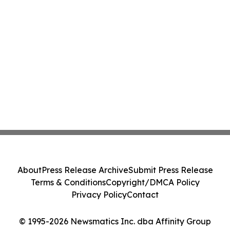
About
Press Release Archive
Submit Press Release
Terms & Conditions
Copyright/DMCA Policy
Privacy Policy
Contact
© 1995-2026 Newsmatics Inc. dba Affinity Group