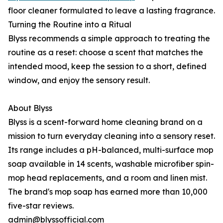
floor cleaner formulated to leave a lasting fragrance.
Turning the Routine into a Ritual
Blyss recommends a simple approach to treating the
routine as a reset: choose a scent that matches the
intended mood, keep the session to a short, defined
window, and enjoy the sensory result.
About Blyss
Blyss is a scent-forward home cleaning brand on a
mission to turn everyday cleaning into a sensory reset.
Its range includes a pH-balanced, multi-surface mop
soap available in 14 scents, washable microfiber spin-
mop head replacements, and a room and linen mist.
The brand's mop soap has earned more than 10,000
five-star reviews.
admin@blyssofficial.com