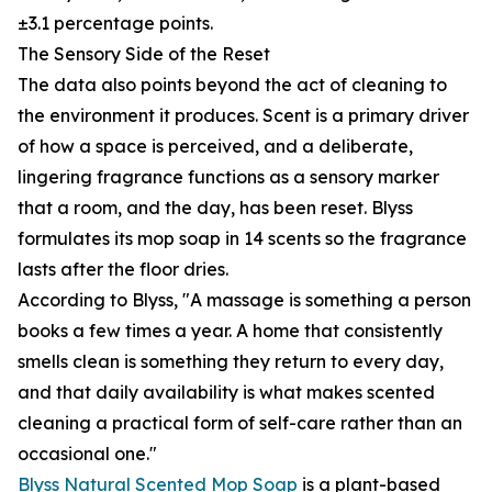
±3.1 percentage points.
The Sensory Side of the Reset
The data also points beyond the act of cleaning to
the environment it produces. Scent is a primary driver
of how a space is perceived, and a deliberate,
lingering fragrance functions as a sensory marker
that a room, and the day, has been reset. Blyss
formulates its mop soap in 14 scents so the fragrance
lasts after the floor dries.
According to Blyss, "A massage is something a person
books a few times a year. A home that consistently
smells clean is something they return to every day,
and that daily availability is what makes scented
cleaning a practical form of self-care rather than an
occasional one."
Blyss Natural Scented Mop Soap
is a plant-based