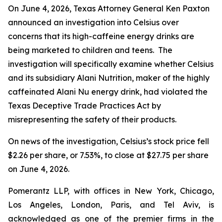
On June 4, 2026, Texas Attorney General Ken Paxton
announced an investigation into Celsius over
concerns that its high-caffeine energy drinks are
being marketed to children and teens. The
investigation will specifically examine whether Celsius
and its subsidiary Alani Nutrition, maker of the highly
caffeinated Alani Nu energy drink, had violated the
Texas Deceptive Trade Practices Act by
misrepresenting the safety of their products.
On news of the investigation, Celsius’s stock price fell
$2.26 per share, or 7.53%, to close at $27.75 per share
on June 4, 2026.
Pomerantz LLP, with offices in New York, Chicago,
Los Angeles, London, Paris, and Tel Aviv, is
acknowledged as one of the premier firms in the