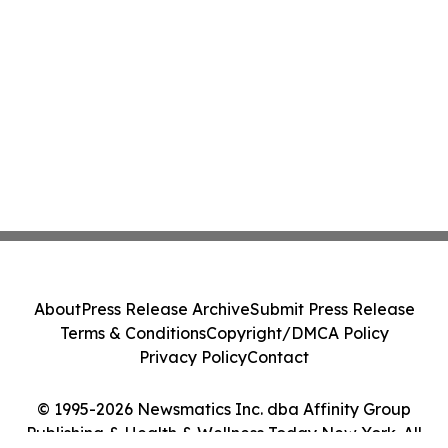
About
Press Release Archive
Submit Press Release
Terms & Conditions
Copyright/DMCA Policy
Privacy Policy
Contact
© 1995-2026 Newsmatics Inc. dba Affinity Group
Publishing & Health & Wellness Today New York. All