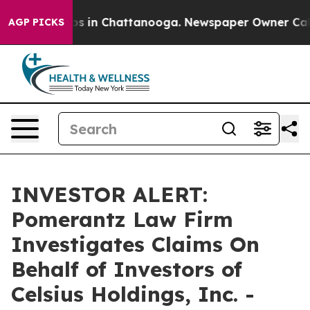
llapse
Chaos in Chattanooga. Newspaper Owner Calls t
AGP PICKS
INVESTOR ALERT:
Pomerantz Law Firm
Investigates Claims On
Behalf of Investors of
Celsius Holdings, Inc. -