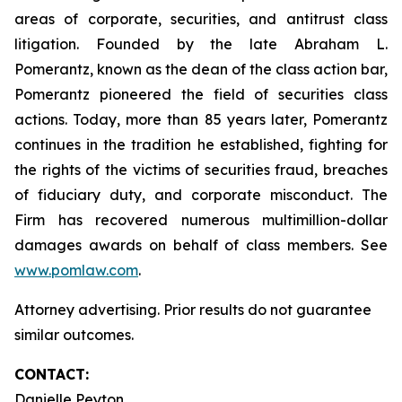
areas of corporate, securities, and antitrust class
litigation. Founded by the late Abraham L.
Pomerantz, known as the dean of the class action bar,
Pomerantz pioneered the field of securities class
actions. Today, more than 85 years later, Pomerantz
continues in the tradition he established, fighting for
the rights of the victims of securities fraud, breaches
of fiduciary duty, and corporate misconduct. The
Firm has recovered numerous multimillion-dollar
damages awards on behalf of class members. See
www.pomlaw.com
.
Attorney advertising. Prior results do not guarantee
similar outcomes.
CONTACT:
Danielle Peyton