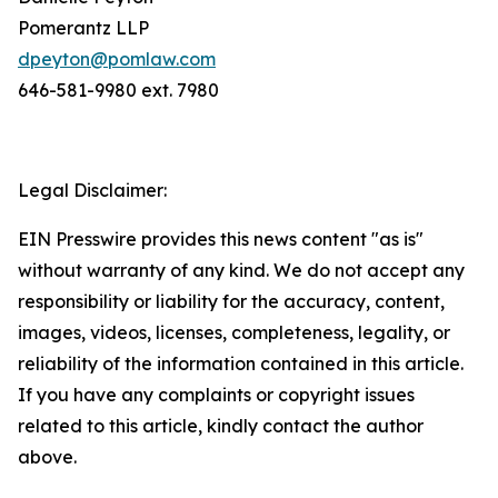
Pomerantz LLP
dpeyton@pomlaw.com
646-581-9980 ext. 7980
Legal Disclaimer:
EIN Presswire provides this news content "as is"
without warranty of any kind. We do not accept any
responsibility or liability for the accuracy, content,
images, videos, licenses, completeness, legality, or
reliability of the information contained in this article.
If you have any complaints or copyright issues
related to this article, kindly contact the author
above.