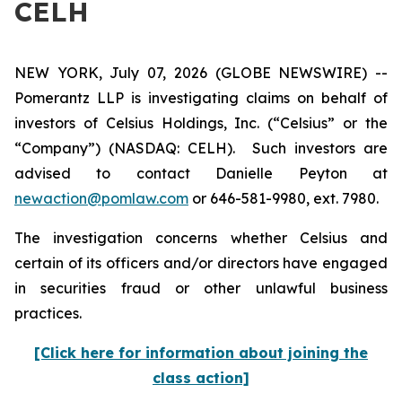
CELH
NEW YORK, July 07, 2026 (GLOBE NEWSWIRE) --
Pomerantz LLP is investigating claims on behalf of
investors of Celsius Holdings, Inc. (“Celsius” or the
“Company”) (NASDAQ: CELH). Such investors are
advised to contact Danielle Peyton at
newaction@pomlaw.com
or 646-581-9980, ext. 7980.
The investigation concerns whether Celsius and
certain of its officers and/or directors have engaged
in securities fraud or other unlawful business
practices.
[Click here for information about joining the
class action]