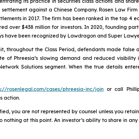
ntrating its practice in securities class actions and shar
on settlement against a Chinese Company. Rosen Law Firm 
ettlements in 2017. The firm has been ranked in the top 4 e
ecured over $438 million for investors. In 2020, founding
torneys have been recognized by Lawdragon and Super Lawye
it, throughout the Class Period, defendants made false
ate of Phreesia’s slowing demand and reduced visibility
etwork Solutions segment. When the true details entered
s://rosenlegal.com/cases/phreesia-inc/join
or call Phill
s action.
tified, you are not represented by counsel unless you reta
thing at this point. An investor’s ability to share in an