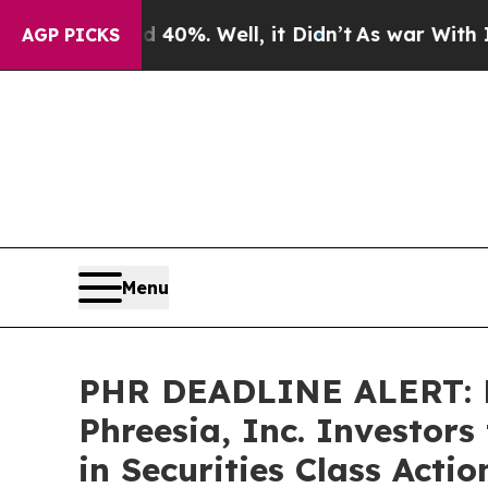
ound 40%. Well, it Didn’t
As war With Iran Dro
AGP PICKS
Menu
PHR DEADLINE ALERT: 
Phreesia, Inc. Investor
in Securities Class Acti