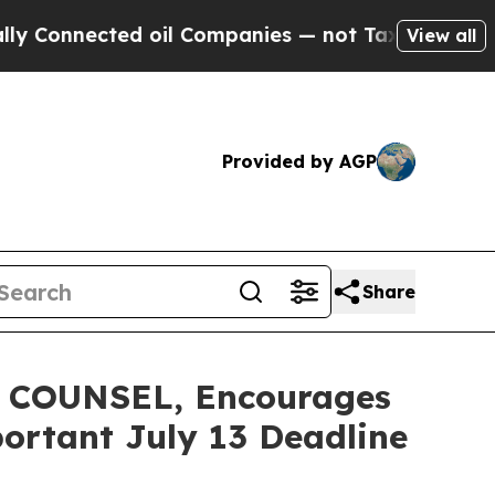
nected oil Companies — not Taxpayers — the Chan
View all
Provided by AGP
Share
COUNSEL, Encourages
portant July 13 Deadline