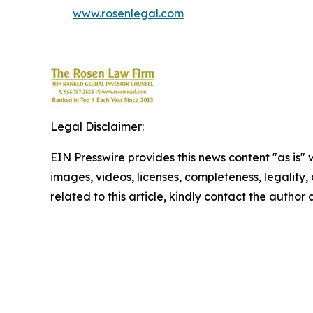
www.rosenlegal.com
Legal Disclaimer:
EIN Presswire provides this news content "as is" 
images, videos, licenses, completeness, legality, o
related to this article, kindly contact the author