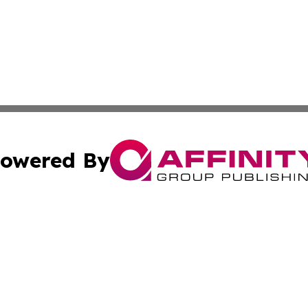
owered By
ubmit Press Release
Terms & Conditions
Copyright/DMCA
dba Affinity Group Publishing & Health & Wellness Today N
Cookie Settings / Your Privacy Choices