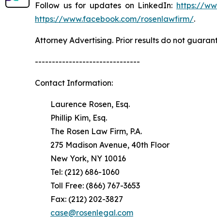
Follow us for updates on LinkedIn:
https://w
https://www.facebook.com/rosenlawfirm/
.
Attorney Advertising. Prior results do not guaran
-------------------------------
Contact Information:
Laurence Rosen, Esq.
Phillip Kim, Esq.
The Rosen Law Firm, P.A.
275 Madison Avenue, 40th Floor
New York, NY 10016
Tel: (212) 686-1060
Toll Free: (866) 767-3653
Fax: (212) 202-3827
case@rosenlegal.com