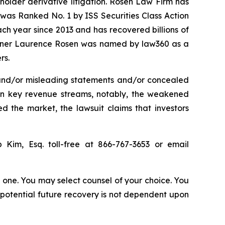
eholder derivative litigation. Rosen Law Firm has
was Ranked No. 1 by ISS Securities Class Action
ach year since 2013 and has recovered billions of
 partner Laurence Rosen was named by law360 as a
rs.
 and/or misleading statements and/or concealed
 in key revenue streams, notably, the weakened
 the market, the lawsuit claims that investors
ip Kim, Esq. toll-free at 866-767-3653 or email
in one. You may select counsel of your choice. You
y potential future recovery is not dependent upon