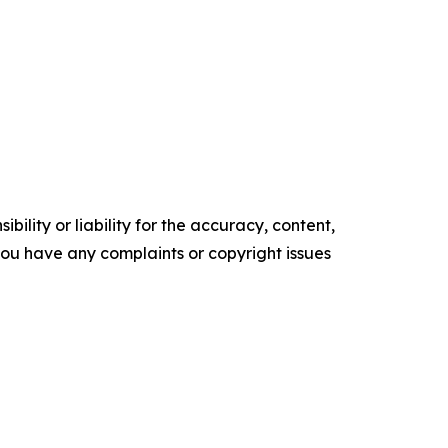
ility or liability for the accuracy, content,
f you have any complaints or copyright issues