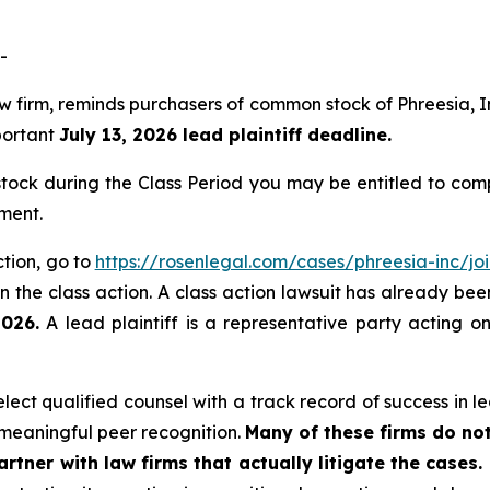
-
law firm, reminds purchasers of common stock of Phreesia
mportant
July 13, 2026 lead plaintiff deadline.
ock during the Class Period you may be entitled to com
ment.
ction, go to
https://rosenlegal.com/cases/phreesia-inc/joi
 the class action. A class action lawsuit has already been 
2026.
A lead plaintiff is a representative party acting o
ct qualified counsel with a track record of success in lea
meaningful peer recognition.
Many of these firms do not
rtner with law firms that actually litigate the cases.