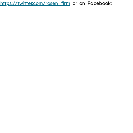
:
https://twitter.com/rosen_firm
or on Facebook: