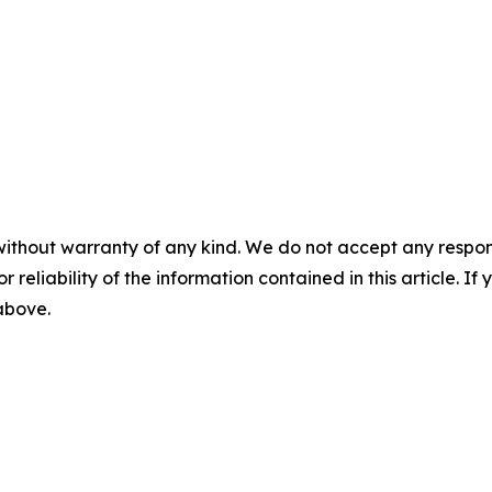
without warranty of any kind. We do not accept any responsib
r reliability of the information contained in this article. I
 above.