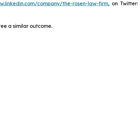
ww.linkedin.com/company/the-rosen-law-firm
, on Twitter
tee a similar outcome.