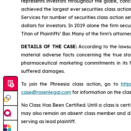
represents investors throughout the globe, conce
achieved the largest ever securities class acti
Services for number of securities class action s
dollars for investors. In 2019 alone the firm s
Titan of Plaintiffs’ Bar. Many of the firm’s at
DETAILS OF THE CASE:
According to the lawsu
material adverse facts concerning the true st
pharmaceutical marketing commitments in its N
suffered damages.
To join the Phreesia class action, go to
http
case@rosenlegal.com
for information on the clas
No Class Has Been Certified. Until a class is cer
may also remain an absent class member and do no
serving as lead plaintiff.