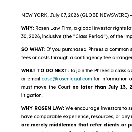
NEW YORK, July 07, 2026 (GLOBE NEWSWIRE) -
WHY:
Rosen Law Firm, a global investor rights 
30, 2026, inclusive (the “Class Period”), of the i
SO WHAT:
If you purchased Phreesia common st
fees or costs through a contingency fee arrange
WHAT TO DO NEXT:
To join the Phreesia class a
or email
case@rosenlegal.com
for information on
must move the Court
no later than July 13, 
litigation.
WHY ROSEN LAW:
We encourage investors to sele
have comparable experience, resources, or any 
are merely middlemen that refer clients or pa