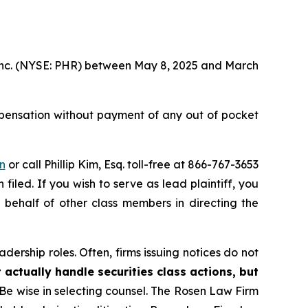
, Inc. (NYSE: PHR) between May 8, 2025 and March
pensation without payment of any out of pocket
n
or call Phillip Kim, Esq. toll-free at 866-767-3653
filed. If you wish to serve as lead plaintiff, you
n behalf of other class members in directing the
dership roles. Often, firms issuing notices do not
 actually handle securities class actions, but
Be wise in selecting counsel. The Rosen Law Firm