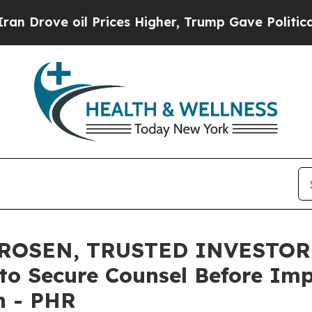
ve oil Prices Higher, Trump Gave Politically Con
ROSEN, TRUSTED INVESTOR 
s to Secure Counsel Before Im
on - PHR