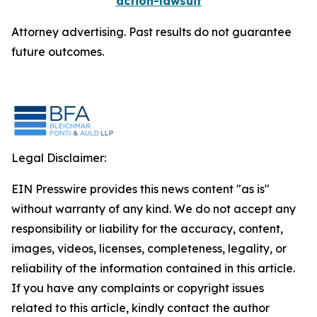
action-lawsuit
Attorney advertising. Past results do not guarantee
future outcomes.
Legal Disclaimer:
EIN Presswire provides this news content "as is"
without warranty of any kind. We do not accept any
responsibility or liability for the accuracy, content,
images, videos, licenses, completeness, legality, or
reliability of the information contained in this article.
If you have any complaints or copyright issues
related to this article, kindly contact the author