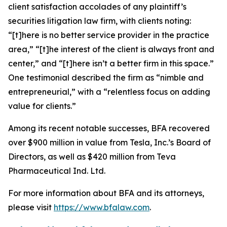
client satisfaction accolades of any plaintiff’s
securities litigation law firm, with clients noting:
“[t]here is no better service provider in the practice
area,” “[t]he interest of the client is always front and
center,” and “[t]here isn’t a better firm in this space.”
One testimonial described the firm as “nimble and
entrepreneurial,” with a “relentless focus on adding
value for clients.”
Among its recent notable successes, BFA recovered
over $900 million in value from Tesla, Inc.’s Board of
Directors, as well as $420 million from Teva
Pharmaceutical Ind. Ltd.
For more information about BFA and its attorneys,
please visit
https://www.bfalaw.com
.