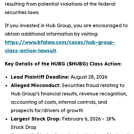
resulting from potential violations of the federal
securities laws.
If you invested in Hub Group, you are encouraged to
obtain additional information by visiting:
https://www.bfalaw.com/cases/hub-group-
class-action-lawsuit
.
Key Details of the HUBG ($HUBG) Class Action:
Lead Plaintiff Deadline:
August 28, 2026
Alleged Misconduct:
Securities fraud relating to
Hub Group’s financial results, revenue recognition,
accounting of costs, internal controls, and
prospects for/drivers of growth
Largest Stock Drop:
February 6, 2026 – 18%
Stock Drop