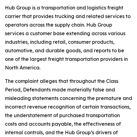
Hub Group is a transportation and logistics freight
carrier that provides trucking and related services to
operators across the supply chain. Hub Group
services a customer base extending across various
industries, including retail, consumer products,
automotive, and durable goods, and reports to be
one of the largest freight transportation providers in
North America.
The complaint alleges that throughout the Class
Period, Defendants made materially false and
misleading statements concerning the premature and
incorrect revenue recognition of certain transactions,
the understatement of purchased transportation
costs and accounts payable, the effectiveness of
internal controls, and the Hub Group’s drivers of