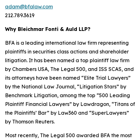
adam@bfalaw.com
212.789.3619
Why Bleichmar Fonti & Auld LLP?
BFA is a leading international law firm representing
plaintiffs in securities class actions and shareholder
litigation. It has been named a top plaintiff law firm
by
Chambers USA
,
The Legal 500
, and
ISS SCAS
, and
its attorneys have been named “Elite Trial Lawyers”
by the
National Law Journal
, “Litigation Stars” by
Benchmark Litigation
, among the top “500 Leading
Plaintiff Financial Lawyers” by
Lawdragon
, “Titans of
the Plaintiffs’ Bar” by
Law360
and “SuperLawyers”
by Thomson Reuters.
Most recently,
The Legal 500
awarded BFA the most