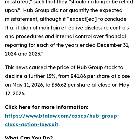
misstated,” such that they “should no longer be relied
upon.” Hub Group did not quantify the expected
misstatement, although it “expect[ed] to conclude
that it did not maintain effective disclosure controls
and procedures and internal control over financial
reporting for each of the years ended December 31,
2024 and 2023.”
This news caused the price of Hub Group stock to
decline a further 13%, from $41.86 per share at close
on May 11, 2026, to $36.62 per share at close on May
12, 2026.
Click here for more information:
https://www.bfalaw.com/cases/hub-group-
class-action-lawsuit
.
What Can You Do?