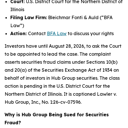
Court:
U.S. District Court for the Northern District of
Illinois
Filing Law Firm:
Bleichmar Fonti & Auld (“BFA
Law”)
Action:
Contact
BFA Law
to discuss your rights
Investors have until August 28, 2026, to ask the Court
to be appointed to lead the case. The complaint
asserts securities fraud claims under Sections 10(b)
and 20(a) of the Securities Exchange Act of 1934 on
behalf of investors in Hub Group securities. The class
action is pending in the U.S. District Court for the
Northern District of Illinois. It is captioned
Lawler v.
Hub Group, Inc.
, No. 1:26-cv-07596.
Why is Hub Group Being Sued for Securities
Fraud?