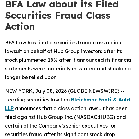
BFA Law about its Filed
Securities Fraud Class
Action
BFA Law has filed a securities fraud class action
lawsuit on behalf of Hub Group investors after its
stock plummeted 18% after it announced its financial
statements were materially misstated and should no
longer be relied upon.
NEW YORK, July 08, 2026 (GLOBE NEWSWIRE) --
Leading securities law firm
Bleichmar Fonti & Auld
LLP
announces that a class action lawsuit has been
filed against Hub Group Inc. (NASDAQ:HUBG) and
certain of the Company’s senior executives for
securities fraud after its significant stock drop