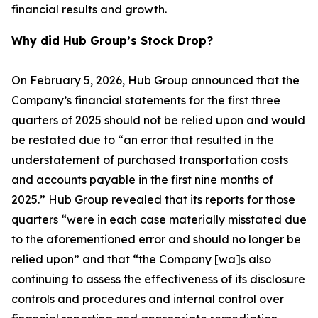
financial results and growth.
Why did Hub Group’s Stock Drop?
On February 5, 2026, Hub Group announced that the
Company’s financial statements for the first three
quarters of 2025 should not be relied upon and would
be restated due to “an error that resulted in the
understatement of purchased transportation costs
and accounts payable in the first nine months of
2025.” Hub Group revealed that its reports for those
quarters “were in each case materially misstated due
to the aforementioned error and should no longer be
relied upon” and that “the Company [wa]s also
continuing to assess the effectiveness of its disclosure
controls and procedures and internal control over