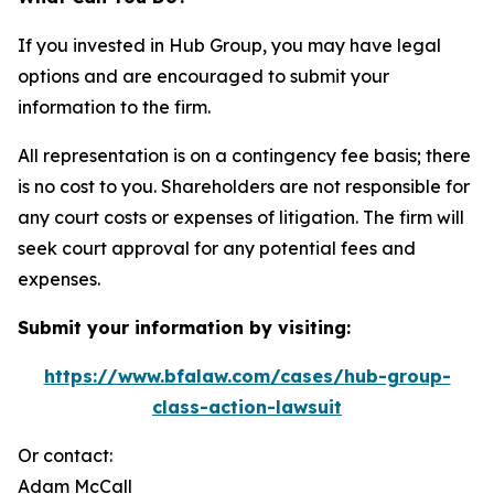
If you invested in Hub Group, you may have legal
options and are encouraged to submit your
information to the firm.
All representation is on a contingency fee basis; there
is no cost to you. Shareholders are not responsible for
any court costs or expenses of litigation. The firm will
seek court approval for any potential fees and
expenses.
Submit your information by visiting:
https://www.bfalaw.com/cases/hub-group-
class-action-lawsuit
Or contact:
Adam McCall