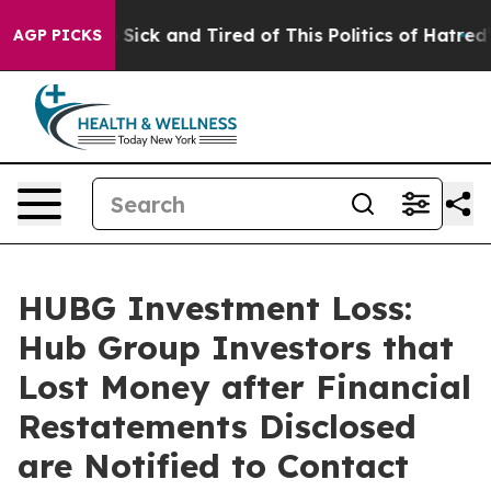
le Are Sick and Tired of This Politics of Hatred”
The S
AGP PICKS
HUBG Investment Loss:
Hub Group Investors that
Lost Money after Financial
Restatements Disclosed
are Notified to Contact