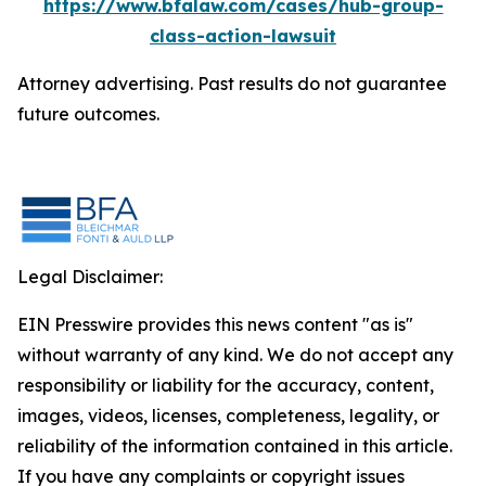
https://www.bfalaw.com/cases/hub-group-
class-action-lawsuit
Attorney advertising. Past results do not guarantee
future outcomes.
Legal Disclaimer:
EIN Presswire provides this news content "as is"
without warranty of any kind. We do not accept any
responsibility or liability for the accuracy, content,
images, videos, licenses, completeness, legality, or
reliability of the information contained in this article.
If you have any complaints or copyright issues