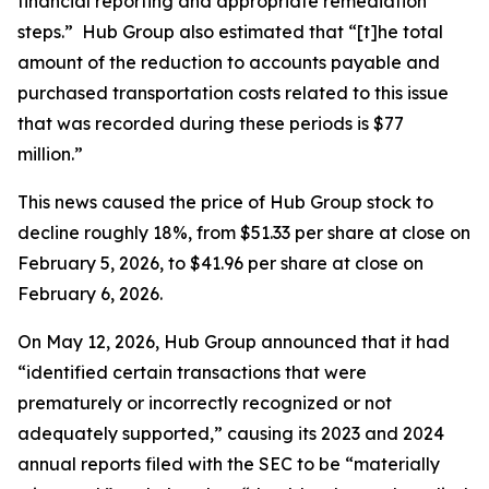
financial reporting and appropriate remediation
steps.” Hub Group also estimated that “[t]he total
amount of the reduction to accounts payable and
purchased transportation costs related to this issue
that was recorded during these periods is $77
million.”
This news caused the price of Hub Group stock to
decline roughly 18%, from $51.33 per share at close on
February 5, 2026, to $41.96 per share at close on
February 6, 2026.
On May 12, 2026, Hub Group announced that it had
“identified certain transactions that were
prematurely or incorrectly recognized or not
adequately supported,” causing its 2023 and 2024
annual reports filed with the SEC to be “materially