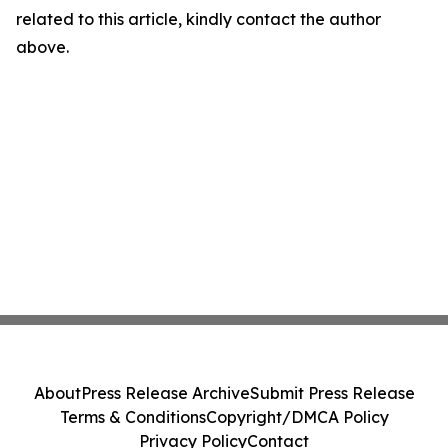
related to this article, kindly contact the author
above.
About
Press Release Archive
Submit Press Release
Terms & Conditions
Copyright/DMCA Policy
Privacy Policy
Contact