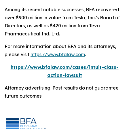
Among its recent notable successes, BFA recovered
over $900 million in value from Tesla, Inc.’s Board of
Directors, as well as $420 million from Teva
Pharmaceutical Ind. Ltd.
For more information about BFA and its attorneys,
please visit
https://www.bfalaw.com
.
https://www.bfalaw.com/cases/intuit-class-
action-lawsuit
Attorney advertising. Past results do not guarantee
future outcomes.