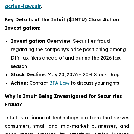
action-lawsuit
.
Key Details of the Intuit ($INTU) Class Action
Investigation:
Investigation Overview:
Securities fraud
regarding the company’s price positioning among
DIY tax filers ahead of and during the 2026 tax
season
Stock Decline:
May 20, 2026 – 20% Stock Drop
Action:
Contact
BFA Law
to discuss your rights
Why is Intuit Being Investigated for Securities
Fraud?
Intuit is a financial technology platform that serves
consumers, small and mid-market businesses, and