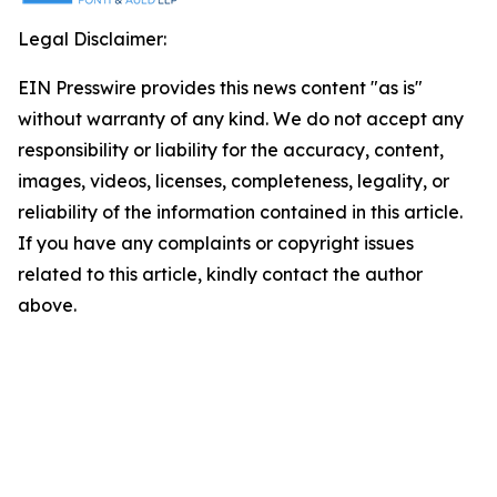
Legal Disclaimer:
EIN Presswire provides this news content "as is"
without warranty of any kind. We do not accept any
responsibility or liability for the accuracy, content,
images, videos, licenses, completeness, legality, or
reliability of the information contained in this article.
If you have any complaints or copyright issues
related to this article, kindly contact the author
above.