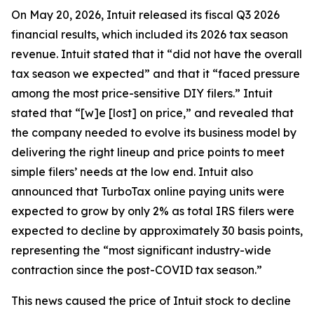
On May 20, 2026, Intuit released its fiscal Q3 2026
financial results, which included its 2026 tax season
revenue. Intuit stated that it “did not have the overall
tax season we expected” and that it “faced pressure
among the most price-sensitive DIY filers.” Intuit
stated that “[w]e [lost] on price,” and revealed that
the company needed to evolve its business model by
delivering the right lineup and price points to meet
simple filers’ needs at the low end. Intuit also
announced that TurboTax online paying units were
expected to grow by only 2% as total IRS filers were
expected to decline by approximately 30 basis points,
representing the “most significant industry-wide
contraction since the post-COVID tax season.”
This news caused the price of Intuit stock to decline