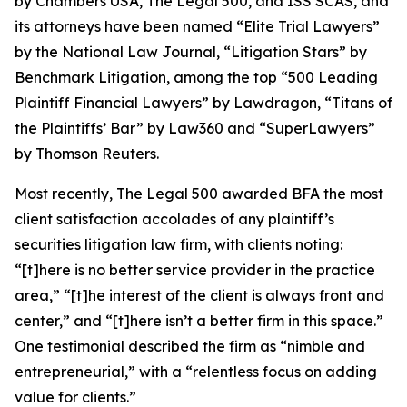
by
Chambers USA
,
The Legal 500
, and
ISS SCAS
, and
its attorneys have been named “Elite Trial Lawyers”
by the
National Law Journal
, “Litigation Stars” by
Benchmark Litigation
, among the top “500 Leading
Plaintiff Financial Lawyers” by
Lawdragon
, “Titans of
the Plaintiffs’ Bar” by
Law360
and “SuperLawyers”
by Thomson Reuters.
Most recently,
The Legal 500
awarded BFA the most
client satisfaction accolades of any plaintiff’s
securities litigation law firm, with clients noting:
“[t]here is no better service provider in the practice
area,” “[t]he interest of the client is always front and
center,” and “[t]here isn’t a better firm in this space.”
One testimonial described the firm as “nimble and
entrepreneurial,” with a “relentless focus on adding
value for clients.”