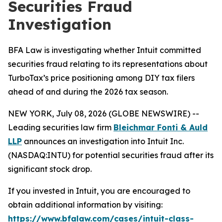
Securities Fraud
Investigation
BFA Law is investigating whether Intuit committed
securities fraud relating to its representations about
TurboTax’s price positioning among DIY tax filers
ahead of and during the 2026 tax season.
NEW YORK, July 08, 2026 (GLOBE NEWSWIRE) --
Leading securities law firm
Bleichmar Fonti & Auld
LLP
announces an investigation into Intuit Inc.
(NASDAQ:INTU) for potential securities fraud after its
significant stock drop.
If you invested in Intuit, you are encouraged to
obtain additional information by visiting:
https://www.bfalaw.com/cases/intuit-class-