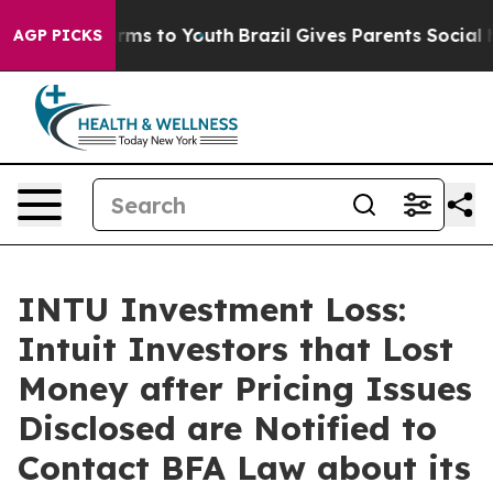
o Abate Harms to Youth
Brazil Gives Parents Social Med
AGP PICKS
INTU Investment Loss:
Intuit Investors that Lost
Money after Pricing Issues
Disclosed are Notified to
Contact BFA Law about its