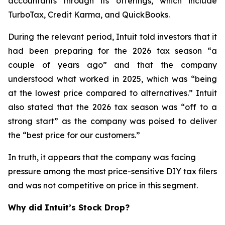
accountants through its offerings, which include
TurboTax, Credit Karma, and QuickBooks.
During the relevant period, Intuit told investors that it
had been preparing for the 2026 tax season “a
couple of years ago” and that the company
understood what worked in 2025, which was “being
at the lowest price compared to alternatives.” Intuit
also stated that the 2026 tax season was “off to a
strong start” as the company was poised to deliver
the “best price for our customers.”
In truth, it appears that the company was facing
pressure among the most price-sensitive DIY tax filers
and was not competitive on price in this segment.
Why did Intuit’s Stock Drop?