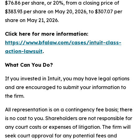
$76.86 per share, or 20%, from a closing price of
$383.93 per share on May 20, 2026, to $307.07 per
share on May 21, 2026.
Click here for more information:
https://www.bfalaw.com/cases/intuit-class-
action-lawsuit
.
What Can You Do?
If you invested in Intuit, you may have legal options
and are encouraged to submit your information to
the firm.
All representation is on a contingency fee basis; there
is no cost to you. Shareholders are not responsible for
any court costs or expenses of litigation. The firm will
seek court approval for any potential fees and