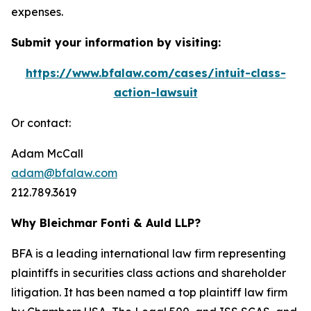
expenses.
Submit your information by visiting:
https://www.bfalaw.com/cases/intuit-class-
action-lawsuit
Or contact:
Adam McCall
adam@bfalaw.com
212.789.3619
Why Bleichmar Fonti & Auld LLP?
BFA is a leading international law firm representing
plaintiffs in securities class actions and shareholder
litigation. It has been named a top plaintiff law firm