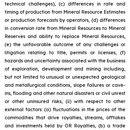
technical challenges), (c) differences in rate and
timing of production from Mineral Resource Estimates
or production forecasts by operators, (d) differences
in conversion rate from Mineral Resources to Mineral
Reserves and ability to replace Mineral Resources,
(e) the unfavorable outcome of any challenges or
litigation relating to title, permits or licenses, (f)
hazards and uncertainty associated with the business
of exploration, development and mining including,
but not limited to unusual or unexpected geological
and metallurgical conditions, slope failures or cave-
ins, flooding and other natural disasters or civil unrest
or other uninsured risks, (ii) with respect to other
external factors: (a) fluctuations in the prices of the
commodities that drive royalties, streams, offtakes
and investments held by OR Royalties, (b) a trade