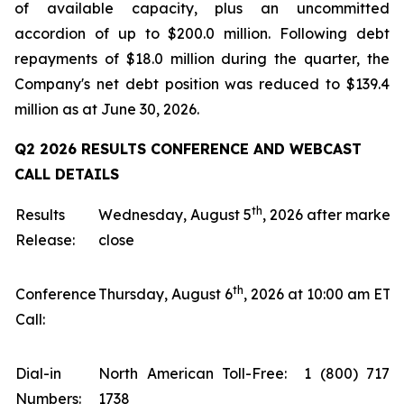
of available capacity, plus an uncommitted
accordion of up to $200.0 million. Following debt
repayments of $18.0 million during the quarter, the
Company's net debt position was reduced to $139.4
million as at June 30, 2026.
Q2 2026 RESULTS CONFERENCE AND WEBCAST
CALL DETAILS
th
Results
Wednesday, August 5
, 2026 after market
Release:
close
th
Conference
Thursday, August 6
, 2026 at 10:00 am ET
Call:
Dial-in
North American Toll-Free: 1 (800) 717-
Numbers:
1738