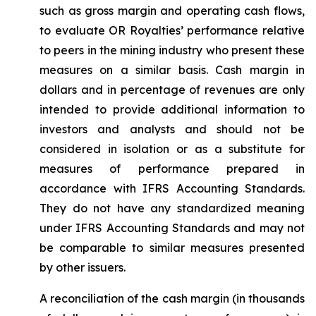
such as gross margin and operating cash flows,
to evaluate OR Royalties’ performance relative
to peers in the mining industry who present these
measures on a similar basis. Cash margin in
dollars and in percentage of revenues are only
intended to provide additional information to
investors and analysts and should not be
considered in isolation or as a substitute for
measures of performance prepared in
accordance with IFRS Accounting Standards.
They do not have any standardized meaning
under IFRS Accounting Standards and may not
be comparable to similar measures presented
by other issuers.
A reconciliation of the cash margin (in thousands