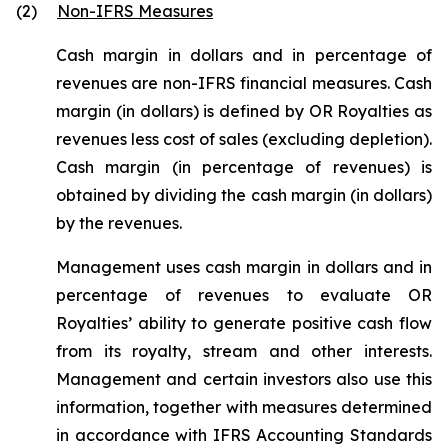
(2)
Non-IFRS Measures
Cash margin in dollars and in percentage of
revenues are non-IFRS financial measures. Cash
margin (in dollars) is defined by OR Royalties as
revenues less cost of sales (excluding depletion).
Cash margin (in percentage of revenues) is
obtained by dividing the cash margin (in dollars)
by the revenues.
Management uses cash margin in dollars and in
percentage of revenues to evaluate OR
Royalties’ ability to generate positive cash flow
from its royalty, stream and other interests.
Management and certain investors also use this
information, together with measures determined
in accordance with IFRS Accounting Standards