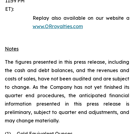
11:59 PM
ET):
Replay also available on our website at
www.ORroyalties.com
Notes
The figures presented in this press release, including
the cash and debt balances, and the revenues and
costs of sales, have not been audited and are subject
to change. As the Company has not yet finished its
quarter end procedures, the anticipated financial
information presented in this press release is
preliminary, subject to quarter end adjustments, and
may change materially.
(1)
Gold Equivalent Ounces