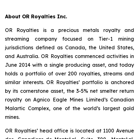
About OR Royalties Inc.
OR Royalties is a precious metals royalty and
streaming company focused on Tier-1 mining
jurisdictions defined as Canada, the United States,
and Australia. OR Royalties commenced activities in
June 2014 with a single producing asset, and today
holds a portfolio of over 200 royalties, streams and
similar interests. OR Royalties’ portfolio is anchored
by its cornerstone asset, the 3-5% net smelter return
royalty on Agnico Eagle Mines Limited’s Canadian
Malartic Complex, one of the world’s largest gold
mines.
OR Royalties’ head office is located at 1100 Avenue