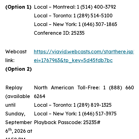
(Option 1)
Local – Montreal: 1 (514) 400-3792
Local – Toronto: 1 (289) 514-5100
Local – New York: 1 (646) 307-1865
Conference ID: 25235
Webcast
https://viavid.webcasts.com/starthere.jsp?
link:
ei=1767963&tp_key=5d45fdb7bc
(Option 2)
Replay
North American Toll-Free: 1 (888) 660-
(available
6264
until
Local – Toronto: 1 (289) 819-1325
Sunday,
Local – New York: 1 (646) 517-3975
September
Playback Passcode: 25235#
th
6
, 2026 at