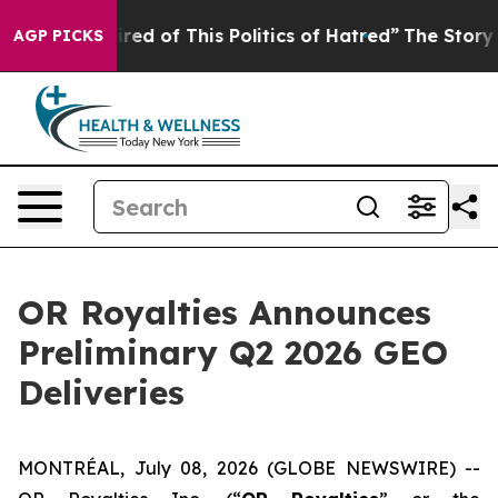
Tired of This Politics of Hatred”
The Story Behind Tru
AGP PICKS
OR Royalties Announces
Preliminary Q2 2026 GEO
Deliveries
MONTRÉAL, July 08, 2026 (GLOBE NEWSWIRE) --