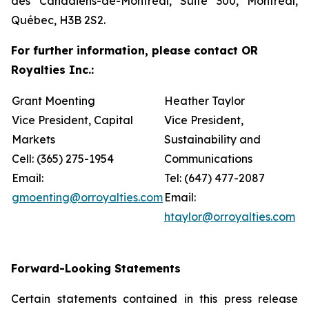
des Canadiens-de-Montréal, Suite 300, Montréal,
Québec, H3B 2S2.
For further information, please contact OR
Royalties Inc.:
Grant Moenting
Heather Taylor
Vice President, Capital
Vice President,
Markets
Sustainability and
Cell: (365) 275-1954
Communications
Email:
Tel: (647) 477-2087
gmoenting@orroyalties.com
Email:
htaylor@orroyalties.com
Forward-Looking Statements
Certain statements contained in this press release