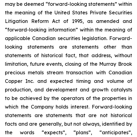
may be deemed “forward-looking statements” within
the meaning of the United States Private Securities
Litigation Reform Act of 1995, as amended and
“forward-looking information” within the meaning of
applicable Canadian securities legislation. Forward-
looking statements are statements other than
statements of historical fact, that address, without
limitation, future events, closing of the Murray Brook
precious metals stream transaction with Canadian
Copper Inc. and expected timing and volume of
production, and development and growth catalysts
to be achieved by the operators of the properties in
which the Company holds interest. Forward-looking
statements are statements that are not historical
facts and are generally, but not always, identified by
the words “expects”, “plans”, “anticipates”,