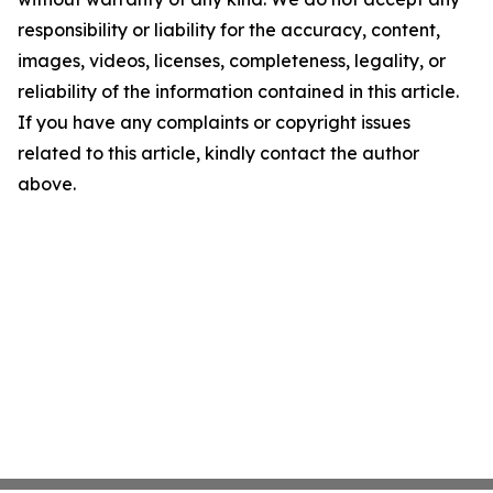
responsibility or liability for the accuracy, content,
images, videos, licenses, completeness, legality, or
reliability of the information contained in this article.
If you have any complaints or copyright issues
related to this article, kindly contact the author
above.