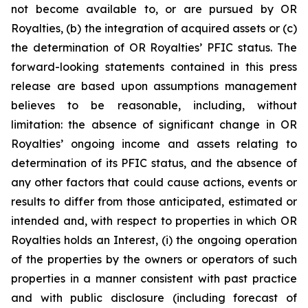
not become available to, or are pursued by OR
Royalties, (b) the integration of acquired assets or (c)
the determination of OR Royalties’ PFIC status. The
forward-looking statements contained in this press
release are based upon assumptions management
believes to be reasonable, including, without
limitation: the absence of significant change in OR
Royalties’ ongoing income and assets relating to
determination of its PFIC status, and the absence of
any other factors that could cause actions, events or
results to differ from those anticipated, estimated or
intended and, with respect to properties in which OR
Royalties holds an Interest, (i) the ongoing operation
of the properties by the owners or operators of such
properties in a manner consistent with past practice
and with public disclosure (including forecast of