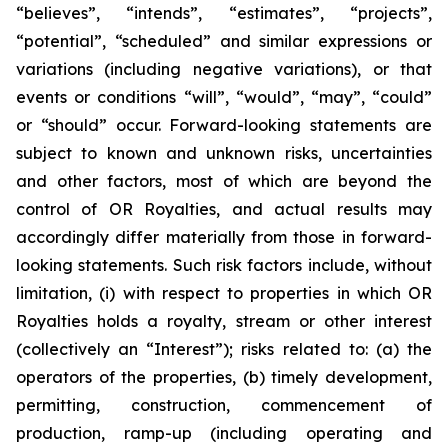
“believes”, “intends”, “estimates”, “projects”,
“potential”, “scheduled” and similar expressions or
variations (including negative variations), or that
events or conditions “will”, “would”, “may”, “could”
or “should” occur. Forward-looking statements are
subject to known and unknown risks, uncertainties
and other factors, most of which are beyond the
control of OR Royalties, and actual results may
accordingly differ materially from those in forward-
looking statements. Such risk factors include, without
limitation, (i) with respect to properties in which OR
Royalties holds a royalty, stream or other interest
(collectively an “Interest”); risks related to: (a) the
operators of the properties, (b) timely development,
permitting, construction, commencement of
production, ramp-up (including operating and