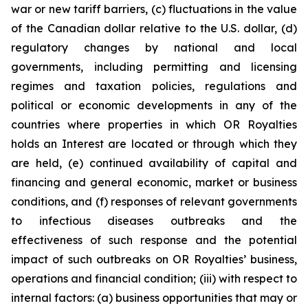
war or new tariff barriers, (c) fluctuations in the value
of the Canadian dollar relative to the U.S. dollar, (d)
regulatory changes by national and local
governments, including permitting and licensing
regimes and taxation policies, regulations and
political or economic developments in any of the
countries where properties in which OR Royalties
holds an Interest are located or through which they
are held, (e) continued availability of capital and
financing and general economic, market or business
conditions, and (f) responses of relevant governments
to infectious diseases outbreaks and the
effectiveness of such response and the potential
impact of such outbreaks on OR Royalties’ business,
operations and financial condition; (iii) with respect to
internal factors: (a) business opportunities that may or