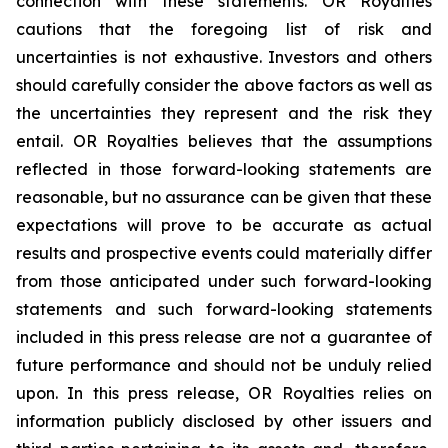
connection with these statements. OR Royalties
cautions that the foregoing list of risk and
uncertainties is not exhaustive. Investors and others
should carefully consider the above factors as well as
the uncertainties they represent and the risk they
entail. OR Royalties believes that the assumptions
reflected in those forward-looking statements are
reasonable, but no assurance can be given that these
expectations will prove to be accurate as actual
results and prospective events could materially differ
from those anticipated under such forward-looking
statements and such forward-looking statements
included in this press release are not a guarantee of
future performance and should not be unduly relied
upon. In this press release, OR Royalties relies on
information publicly disclosed by other issuers and