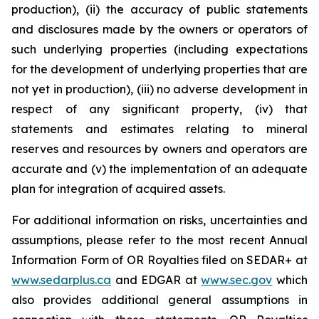
production), (ii) the accuracy of public statements
and disclosures made by the owners or operators of
such underlying properties (including expectations
for the development of underlying properties that are
not yet in production), (iii) no adverse development in
respect of any significant property, (iv) that
statements and estimates relating to mineral
reserves and resources by owners and operators are
accurate and (v) the implementation of an adequate
plan for integration of acquired assets.
For additional information on risks, uncertainties and
assumptions, please refer to the most recent Annual
Information Form of OR Royalties filed on SEDAR+ at
www.sedarplus.ca
and EDGAR at
www.sec.gov
which
also provides additional general assumptions in