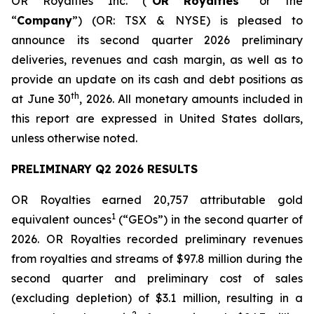
OR Royalties Inc. (“
OR Royalties
” or the
“
Company
”) (OR: TSX & NYSE) is pleased to
announce its second quarter 2026 preliminary
deliveries, revenues and cash margin, as well as to
provide an update on its cash and debt positions as
th
at June 30
, 2026. All monetary amounts included in
this report are expressed in United States dollars,
unless otherwise noted.
PRELIMINARY Q2 2026 RESULTS
OR Royalties earned 20,757 attributable gold
1
equivalent ounces
(“GEOs”) in the second quarter of
2026. OR Royalties recorded preliminary revenues
from royalties and streams of $97.8 million during the
second quarter and preliminary cost of sales
(excluding depletion) of $3.1 million, resulting in a