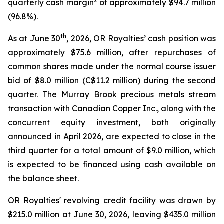
2
quarterly cash margin
of approximately $94.7 million
(96.8%).
th
As at June 30
, 2026, OR Royalties’ cash position was
approximately $75.6 million, after repurchases of
common shares made under the normal course issuer
bid of $8.0 million (C$11.2 million) during the second
quarter. The Murray Brook precious metals stream
transaction with Canadian Copper Inc., along with the
concurrent equity investment, both originally
announced in April 2026, are expected to close in the
third quarter for a total amount of $9.0 million, which
is expected to be financed using cash available on
the balance sheet.
OR Royalties' revolving credit facility was drawn by
$215.0 million at June 30, 2026, leaving $435.0 million