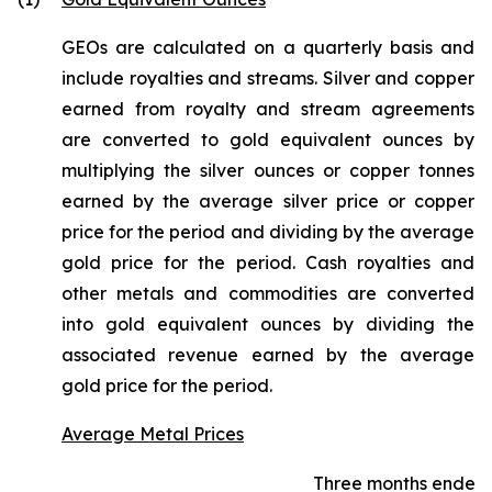
GEOs are calculated on a quarterly basis and
include royalties and streams. Silver and copper
earned from royalty and stream agreements
are converted to gold equivalent ounces by
multiplying the silver ounces or copper tonnes
earned by the average silver price or copper
price for the period and dividing by the average
gold price for the period. Cash royalties and
other metals and commodities are converted
into gold equivalent ounces by dividing the
associated revenue earned by the average
gold price for the period.
Average Metal Prices
Three months ended