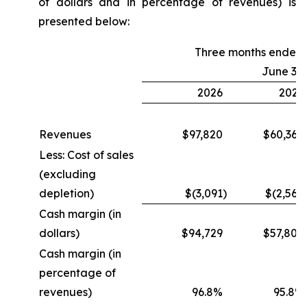
of dollars and in percentage of revenues) is
presented below:
Three months ended
June 30
2026
2025
Revenues
$97,820
$60,364
Less: Cost of sales
(excluding
depletion)
$(3,091
)
$(2,560
Cash margin (in
dollars)
$94,729
$57,804
Cash margin (in
percentage of
revenues)
96.8%
95.8%