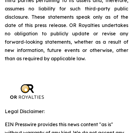
third parties pertaining to its assets and, therefore,
assumes no liability for such third-party public
disclosure. These statements speak only as of the
date of this press release. OR Royalties undertakes
no obligation to publicly update or revise any
forward-looking statements, whether as a result of
new information, future events or otherwise, other
than as required by applicable law.
Legal Disclaimer:
EIN Presswire provides this news content "as is"
without warranty of any kind. We do not accept any