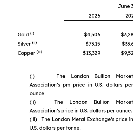
June 30
2026
2025
(i)
Gold
$4,506
$3,280
(ii)
Silver
$73.15
$33.68
(iii)
Copper
$13,329
$9,524
(i) The London Bullion Market
Association’s pm price in U.S. dollars per
ounce.
(ii) The London Bullion Market
Association’s price in U.S. dollars per ounce.
(iii) The London Metal Exchange’s price in
U.S. dollars per tonne.