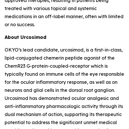
approved therapies, resulting in patients being
treated with various topical and systemic
medications in an off-label manner, often with limited
or no success.
About Urcosimod
OKYO’s lead candidate, urcosimod, is a first-in-class,
lipid-conjugated chemerin peptide agonist of the
ChemR23 G-protein-coupled-receptor which is
typically found on immune cells of the eye responsible
for the ocular inflammatory response, as well as on
neurons and glial cells in the dorsal root ganglion.
Urcosimod has demonstrated ocular analgesic and
anti-inflammatory pharmacologic activity through its
dual mechanism of action, supporting its therapeutic
potential to address the significant unmet medical