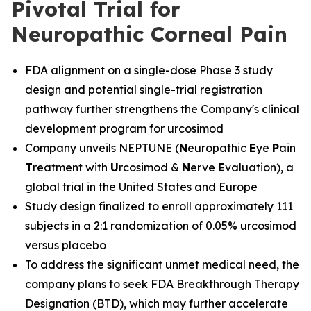
Pivotal Trial for
Neuropathic Corneal Pain
FDA alignment on a single-dose Phase 3 study
design and potential single-trial registration
pathway further strengthens the Company's clinical
development program for urcosimod
Company unveils NEPTUNE (
N
europathic
E
ye
P
ain
T
reatment with
U
rcosimod &
N
erve
E
valuation), a
global trial in the United States and Europe
Study design finalized to enroll approximately 111
subjects in a 2:1 randomization of 0.05% urcosimod
versus placebo
To address the significant unmet medical need, the
company plans to seek FDA Breakthrough Therapy
Designation (BTD), which may further accelerate