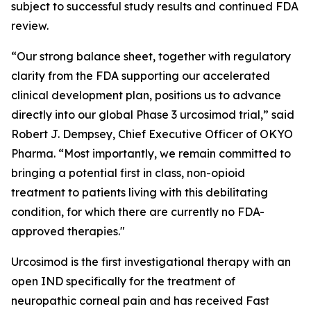
subject to successful study results and continued FDA
review.
“Our strong balance sheet, together with regulatory
clarity from the FDA supporting our accelerated
clinical development plan, positions us to advance
directly into our global Phase 3 urcosimod trial,” said
Robert J. Dempsey, Chief Executive Officer of OKYO
Pharma. “Most importantly, we remain committed to
bringing a potential first in class, non-opioid
treatment to patients living with this debilitating
condition, for which there are currently no FDA-
approved therapies."
Urcosimod is the first investigational therapy with an
open IND specifically for the treatment of
neuropathic corneal pain and has received Fast