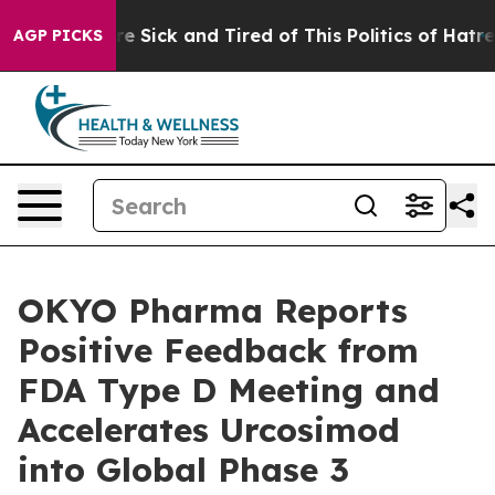
eople Are Sick and Tired of This Politics of Hatred”
Th
AGP PICKS
OKYO Pharma Reports
Positive Feedback from
FDA Type D Meeting and
Accelerates Urcosimod
into Global Phase 3