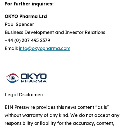
For further inquiries:
OKYO Pharma Ltd
Paul Spencer
Business Development and Investor Relations
+44 (0) 207 495 2379
Email:
info@okyopharma.com
Legal Disclaimer:
EIN Presswire provides this news content "as is"
without warranty of any kind. We do not accept any
responsibility or liability for the accuracy, content,