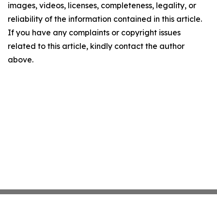
images, videos, licenses, completeness, legality, or
reliability of the information contained in this article.
If you have any complaints or copyright issues
related to this article, kindly contact the author
above.