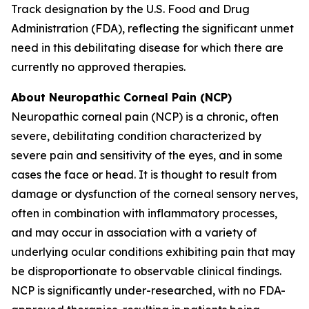
Track designation by the U.S. Food and Drug
Administration (FDA), reflecting the significant unmet
need in this debilitating disease for which there are
currently no approved therapies.
About Neuropathic Corneal Pain (NCP)
Neuropathic corneal pain (NCP) is a chronic, often
severe, debilitating condition characterized by
severe pain and sensitivity of the eyes, and in some
cases the face or head. It is thought to result from
damage or dysfunction of the corneal sensory nerves,
often in combination with inflammatory processes,
and may occur in association with a variety of
underlying ocular conditions exhibiting pain that may
be disproportionate to observable clinical findings.
NCP is significantly under-researched, with no FDA-