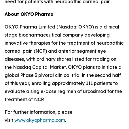
need for patients with neuropathic corneal pain.
About OKYO
Pharma
OKYO Pharma Limited (Nasdaq: OKYO) is a clinical-
stage biopharmaceutical company developing
innovative therapies for the treatment of neuropathic
corneal pain (NCP) and anterior segment eye
diseases, with ordinary shares listed for trading on
the Nasdaq Capital Market. OKYO plans to initiate a
global Phase 3 pivotal clinical trial in the second half
of this year, enrolling approximately 111 patients to
evaluate a single-dose regimen of urcosimod for the
treatment of NCP.
For further information, please
visit
www.okyopharma.com
.