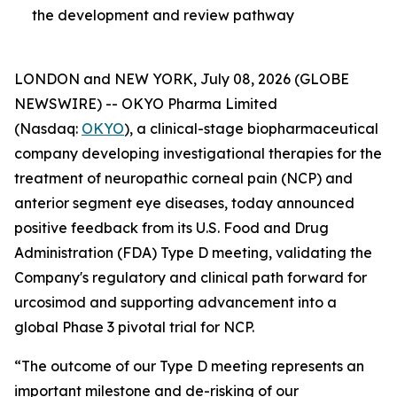
the development and review pathway
LONDON and NEW YORK, July 08, 2026 (GLOBE
NEWSWIRE) -- OKYO Pharma Limited
(Nasdaq:
OKYO
), a clinical-stage biopharmaceutical
company developing investigational therapies for the
treatment of neuropathic corneal pain (NCP) and
anterior segment eye diseases, today announced
positive feedback from its U.S. Food and Drug
Administration (FDA) Type D meeting, validating the
Company's regulatory and clinical path forward for
urcosimod and supporting advancement into a
global Phase 3 pivotal trial for NCP.
“The outcome of our Type D meeting represents an
important milestone and de-risking of our