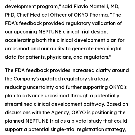
development program,” said Flavio Mantelli, MD,
PhD, Chief Medical Officer of OKYO Pharma. “The
FDA's feedback provided regulatory validation of
our upcoming NEPTUNE clinical trial design,
accelerating both the clinical development plan for
urcosimod and our ability to generate meaningful
data for patients, physicians, and regulators.”
The FDA feedback provides increased clarity around
the Company's updated regulatory strategy,
reducing uncertainty and further supporting OKYO's
plan to advance urcosimod through a potentially
streamlined clinical development pathway. Based on
discussions with the Agency, OKYO is positioning the
planned NEPTUNE trial as a pivotal study that could
support a potential single-trial registration strategy,