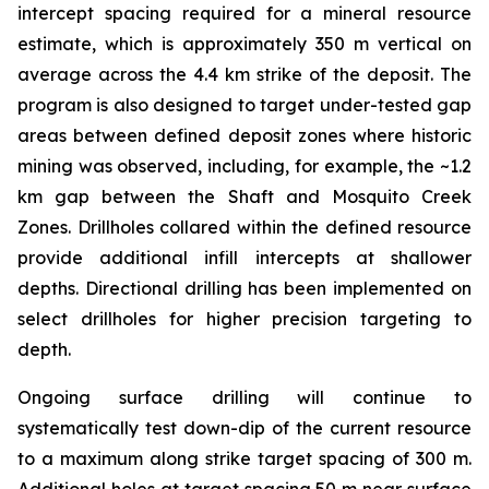
intercept spacing required for a mineral resource
estimate, which is approximately 350 m vertical on
average across the 4.4 km strike of the deposit. The
program is also designed to target under-tested gap
areas between defined deposit zones where historic
mining was observed, including, for example, the ~1.2
km gap between the Shaft and Mosquito Creek
Zones. Drillholes collared within the defined resource
provide additional infill intercepts at shallower
depths. Directional drilling has been implemented on
select drillholes for higher precision targeting to
depth.
Ongoing surface drilling will continue to
systematically test down-dip of the current resource
to a maximum along strike target spacing of 300 m.
Additional holes at target spacing 50 m near surface