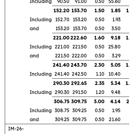
Including
90.50
91.00
0.50
55.60
152.20
153.70
1.50
1.85
1.2
Including
152.70
153.20
0.50
1.93
and
153.20
153.70
0.50
3.50
221.00
222.60
1.60
9.18
1.4
Including
221.00
221.50
0.50
25.80
and
221.50
222.00
0.50
3.29
241.40
243.70
2.30
5.05
1.9
Including
241.40
242.50
1.10
10.40
290.30
292.65
2.35
5.34
1.8
Including
290.30
291.50
1.20
9.48
306.75
309.75
3.00
4.14
2.5
Including
308.75
309.25
0.50
1.95
and
309.25
309.75
0.50
21.60
IM-26-