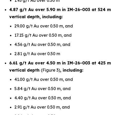
1.93 g/t Au over 0.50 m
4.87 g/t Au over 5.90 m in IM-26-003 at 524 m
vertical depth, including:
29.00 g/t Au over 0.50 m, and
17.15 g/t Au over 0.50 m, and
4.56 g/t Au over 0.50 m, and
2.81 g/t Au over 0.50 m
6.61 g/t Au over 4.50 m in IM-26-003 at 425 m
vertical depth
(Figure 3)
, including:
41.00 g/t Au over 0.50 m, and
5.84 g/t Au over 0.50 m, and
4.40 g/t Au over 0.50 m, and
2.91 g/t Au over 0.50 m, and