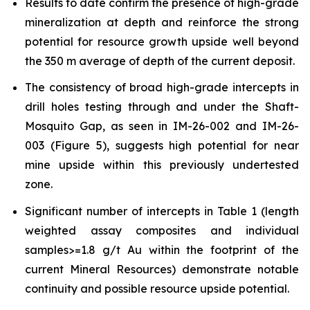
Results to date confirm the presence of high-grade
mineralization at depth and reinforce the strong
potential for resource growth upside well beyond
the 350 m average of depth of the current deposit.
The consistency of broad high-grade intercepts in
drill holes testing through and under the Shaft-
Mosquito Gap, as seen in IM-26-002 and IM-26-
003 (Figure 5), suggests high potential for near
mine upside within this previously undertested
zone.
Significant number of intercepts in Table 1 (length
weighted assay composites and individual
samples>=1.8 g/t Au within the footprint of the
current Mineral Resources) demonstrate notable
continuity and possible resource upside potential.