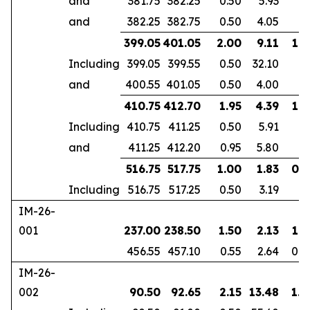
and
381.75
382.25
0.50
5.93
and
382.25
382.75
0.50
4.05
399.05
401.05
2.00
9.11
1.6
Including
399.05
399.55
0.50
32.10
and
400.55
401.05
0.50
4.00
410.75
412.70
1.95
4.39
1.8
Including
410.75
411.25
0.50
5.91
and
411.25
412.20
0.95
5.80
516.75
517.75
1.00
1.83
0.7
Including
516.75
517.25
0.50
3.19
IM-26-
001
237.00
238.50
1.50
2.13
1.3
456.55
457.10
0.55
2.64
0.4
IM-26-
002
90.50
92.65
2.15
13.48
1.8