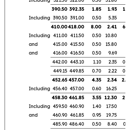
390.50
392.35
1.85
1.93
1.3
Including
390.50
391.00
0.50
5.35
410.00
418.00
8.00
2.41
6.1
Including
411.00
411.50
0.50
10.80
and
415.00
415.50
0.50
15.80
and
416.00
416.50
0.50
9.69
442.00
443.10
1.10
2.35
0.7
449.15
449.85
0.70
2.22
0.4
452.65
457.00
4.35
2.34
2.8
Including
456.40
457.00
0.60
16.25
458.30
461.85
3.55
12.30
2.9
Including
459.50
460.90
1.40
17.50
and
460.90
461.85
0.95
19.75
485.90
486.40
0.50
8.40
0.3