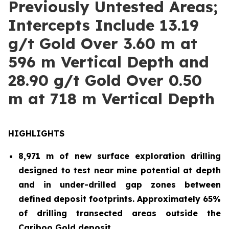
Previously Untested Areas;
Intercepts Include 13.19
g/t Gold Over 3.60 m at
596 m Vertical Depth and
28.90 g/t Gold Over 0.50
m at 718 m Vertical Depth
HIGHLIGHTS
8,971 m of new surface exploration drilling
designed to test near mine potential at depth
and in under-drilled gap zones between
defined deposit footprints. Approximately 65%
of drilling transected areas outside the
Cariboo Gold deposit.