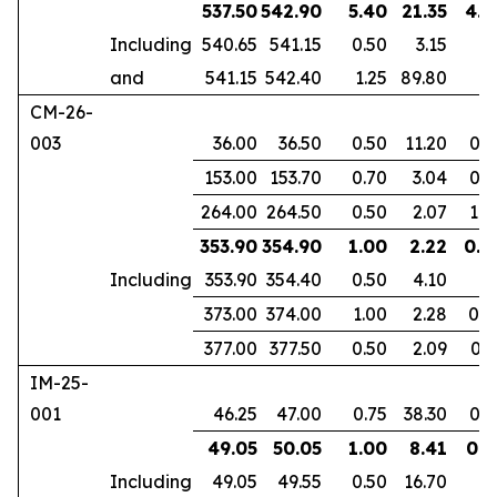
537.50
542.90
5.40
21.35
4.1
Including
540.65
541.15
0.50
3.15
and
541.15
542.40
1.25
89.80
CM-26-
003
36.00
36.50
0.50
11.20
0.3
153.00
153.70
0.70
3.04
0.4
264.00
264.50
0.50
2.07
1.0
353.90
354.90
1.00
2.22
0.6
Including
353.90
354.40
0.50
4.10
373.00
374.00
1.00
2.28
0.8
377.00
377.50
0.50
2.09
0.3
IM-25-
001
46.25
47.00
0.75
38.30
0.6
49.05
50.05
1.00
8.41
0.8
Including
49.05
49.55
0.50
16.70