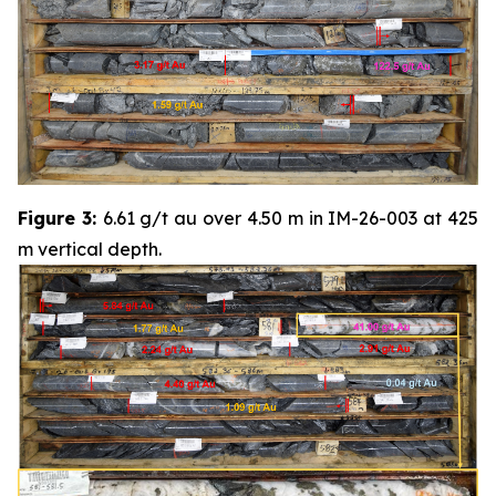
Figure 3:
6.61 g/t au over 4.50 m in IM-26-003 at 425
m vertical depth.