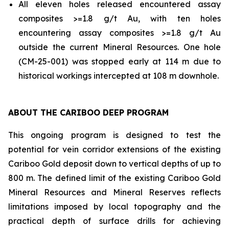
All eleven holes released encountered assay
composites >=1.8 g/t Au, with ten holes
encountering assay composites >=1.8 g/t Au
outside the current Mineral Resources. One hole
(CM-25-001) was stopped early at 114 m due to
historical workings intercepted at 108 m downhole.
ABOUT THE CARIBOO DEEP PROGRAM
This ongoing program is designed to test the
potential for vein corridor extensions of the existing
Cariboo Gold deposit down to vertical depths of up to
800 m. The defined limit of the existing Cariboo Gold
Mineral Resources and Mineral Reserves reflects
limitations imposed by local topography and the
practical depth of surface drills for achieving