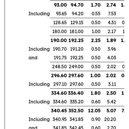
93.00
94.70
1.70
2.74
1.6
Including
93.65
94.20
0.55
7.53
128.65
129.15
0.50
4.31
0.4
180.00
181.00
1.00
2.17
1.6
190.00
192.25
2.25
1.89
1.8
Including
190.70
191.20
0.50
3.96
and
191.75
192.25
0.50
4.03
248.50
249.00
0.50
2.02
0.3
296.60
297.60
1.00
2.02
0.5
Including
297.10
297.60
0.50
3.11
334.60
336.40
1.80
2.50
1.5
Including
334.60
335.20
0.60
5.42
340.45
352.50
12.05
5.07
7.4
Including
340.95
341.85
0.90
20.20
and
341.85
342.45
0.60
2.70