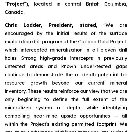
"
Project
"), located in central British Columbia,
Canada.
Chris Lodder, President, stated
,
"We are
encouraged by the initial results of the surface
exploration drill program at the Cariboo Gold Project,
which intercepted mineralization in all eleven drill
holes. Strong high-grade intercepts in previously
untested areas and known under-tested gaps
continue to demonstrate the at depth potential for
resource growth beyond our current mineral
inventory. These results reinforce our view that we are
only beginning to define the full extent of the
mineralized system at depth, while identifying
compelling near-mine upside opportunities — all
within the Project's existing permitted footprint. We