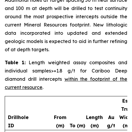
and 100 m at depth will be drilled to test continuity
around the most prospective intercepts outside the
current Mineral Resources footprint. New lithologic
data incorporated into updated and extended
geologic models is expected to aid in further refining
of at depth targets.
Table 1:
Length weighted assay composites and
individual samples>=1.8 g/t for Cariboo Deep
diamond drill intercepts
within the footprint of the
current resource
.
Est.
True
Drillhole
From
Length
Au
Widt
ID
(m)
To (m)
(m)
g/t
(m)