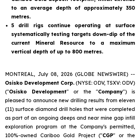
to an average depth of approximately 350
metres.
5 drill rigs continue operating at surface
systematically testing targets down-dip of the
current Mineral Resource to a maximum
vertical depth of up to 800 metres.
MONTREAL, July 08, 2026 (GLOBE NEWSWIRE) --
Osisko Development Corp.
(NYSE: ODV, TSXV: ODV)
("
Osisko Development
" or the "
Company
") is
pleased to announce new drilling results from eleven
(11) surface diamond drill holes that were completed
as part of an ongoing deeps and near mine gap infill
exploration program at the Company's permitted,
100%-owned Cariboo Gold Project ("
CGP
" or the