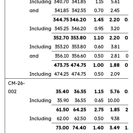
Including
340.70
341.85
1.15
5.61
and
341.85
342.55
0.70
2.45
344.75
346.20
1.45
2.20
0.9
Including
345.25
346.20
0.95
3.20
352.70
353.80
1.10
2.20
0.6
Including
353.20
353.80
0.60
3.81
and
356.10
356.60
0.50
2.81
0.4
473.75
474.75
1.00
1.88
0.7
Including
474.25
474.75
0.50
2.09
CM-26-
002
35.40
36.55
1.15
5.76
0.7
Including
35.90
36.55
0.65
10.00
61.50
64.25
2.75
1.85
2.1
Including
62.00
62.50
0.50
9.38
73.00
74.40
1.40
3.49
1.0