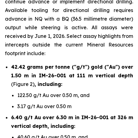
continue advance or implement directional drilling.
Available tooling for directional drilling requires
advance in NQ with a BQ (36.5 millimetre diameter)
output while steering is active. All assays were
received by June 1, 2026. Select assay highlights from
intercepts outside the current Mineral Resources
footprint include:
42.42 grams per tonne ("g/t") gold ("Au") over
1.50 m in IM-26-001 at 111 m vertical depth
(Figure 2)
, including:
122.50 g/t Au over 0.50 m, and
3.17 g/t Au over 0.50 m
6.40 g/t Au over 6.30 m in IM-26-001 at 326 m
vertical depth, including:
40.60 g/t Au over 0.50 m, and