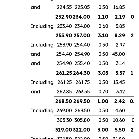
and
224.55
225.05
0.50
16.85
232.90
234.00
1.10
2.19
0.7
Including
233.40
234.00
0.60
3.85
253.90
257.00
3.10
8.29
2.6
Including
253.90
254.40
0.50
2.97
and
254.40
254.90
0.50
45.00
and
254.90
255.40
0.50
3.14
261.25
264.30
3.05
3.37
1.9
Including
261.25
261.75
0.50
15.45
and
262.85
263.55
0.70
3.12
268.50
269.50
1.00
2.42
0.6
Including
269.00
269.50
0.50
4.60
305.30
305.80
0.50
10.60
0.3
319.00
322.00
3.00
5.50
2.1
Including
321.50
322.00
0.50
31.80