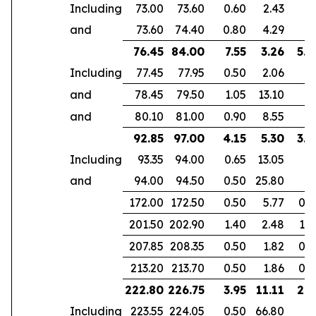
Including
73.00
73.60
0.60
2.43
and
73.60
74.40
0.80
4.29
76.45
84.00
7.55
3.26
5.3
Including
77.45
77.95
0.50
2.06
and
78.45
79.50
1.05
13.10
and
80.10
81.00
0.90
8.55
92.85
97.00
4.15
5.30
3.9
Including
93.35
94.00
0.65
13.05
and
94.00
94.50
0.50
25.80
172.00
172.50
0.50
5.77
0.4
201.50
202.90
1.40
2.48
1.0
207.85
208.35
0.50
1.82
0.3
213.20
213.70
0.50
1.86
0.3
222.80
226.75
3.95
11.11
2.9
Including
223.55
224.05
0.50
66.80