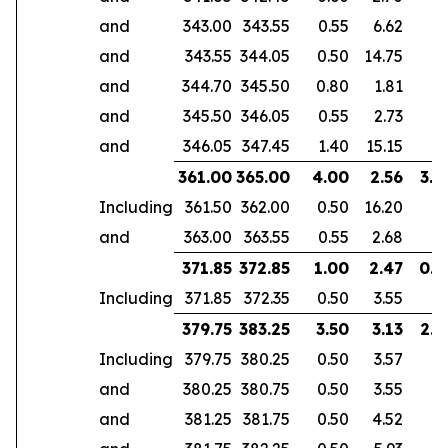
and
343.00
343.55
0.55
6.62
and
343.55
344.05
0.50
14.75
and
344.70
345.50
0.80
1.81
and
345.50
346.05
0.55
2.73
and
346.05
347.45
1.40
15.15
361.00
365.00
4.00
2.56
3.0
Including
361.50
362.00
0.50
16.20
and
363.00
363.55
0.55
2.68
371.85
372.85
1.00
2.47
0.6
Including
371.85
372.35
0.50
3.55
379.75
383.25
3.50
3.13
2.9
Including
379.75
380.25
0.50
3.57
and
380.25
380.75
0.50
3.55
and
381.25
381.75
0.50
4.52