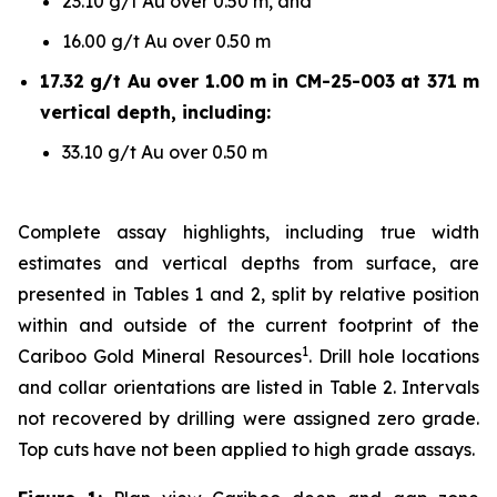
23.10 g/t Au over 0.50 m, and
16.00 g/t Au over 0.50 m
17.32 g/t Au over 1.00 m in CM-25-003 at 371 m
vertical depth, including:
33.10 g/t Au over 0.50 m
Complete assay highlights, including true width
estimates and vertical depths from surface, are
presented in Tables 1 and 2, split by relative position
within and outside of the current footprint of the
1
Cariboo Gold Mineral Resources
. Drill hole locations
and collar orientations are listed in Table 2. Intervals
not recovered by drilling were assigned zero grade.
Top cuts have not been applied to high grade assays.