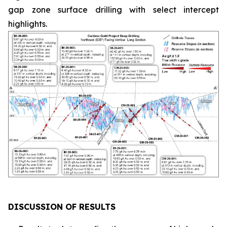
gap zone surface drilling with select intercept
highlights.
DISCUSSION OF RESULTS