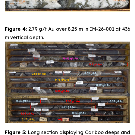
Figure 4:
2.79 g/t Au over 8.25 m in IM-26-001 at 436
m vertical depth.
Figure 5:
Long section displaying Cariboo deeps and