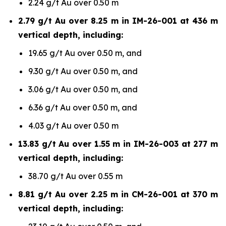
2.24 g/t Au over 0.50 m
2.79 g/t Au over 8.25 m in IM-26-001 at 436 m
vertical depth, including:
19.65 g/t Au over 0.50 m, and
9.30 g/t Au over 0.50 m, and
3.06 g/t Au over 0.50 m, and
6.36 g/t Au over 0.50 m, and
4.03 g/t Au over 0.50 m
13.83 g/t Au over 1.55 m in IM-26-003 at 277 m
vertical depth, including:
38.70 g/t Au over 0.55 m
8.81 g/t Au over 2.25 m in CM-26-001 at 370 m
vertical depth, including: