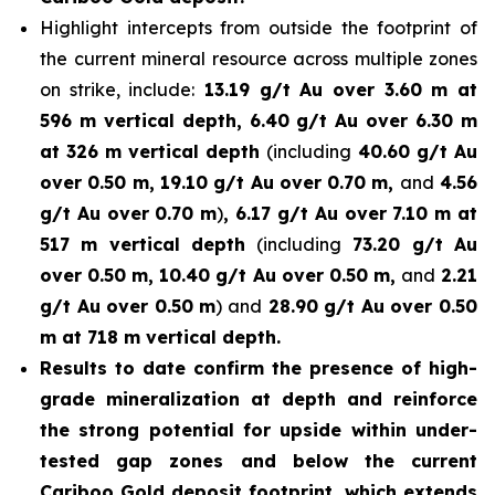
Highlight intercepts from outside the footprint of
the current mineral resource across multiple zones
on strike, include:
13.19 g/t Au over 3.60 m at
596 m vertical depth, 6.40 g/t Au over 6.30 m
at 326 m vertical depth
(including
40.60 g/t Au
over 0.50 m, 19.10 g/t Au over 0.70 m,
and
4.56
g/t Au over 0.70 m
)
, 6.17 g/t Au over 7.10 m at
517 m vertical depth
(including
73.20 g/t Au
over 0.50 m, 10.40 g/t Au over 0.50 m,
and
2.21
g/t Au over 0.50 m
) and
28.90 g/t Au over 0.50
m at 718 m vertical depth.
Results to date confirm the presence of high-
grade mineralization at depth and reinforce
the strong potential for upside within under-
tested gap zones and below the current
Cariboo Gold deposit footprint, which extends