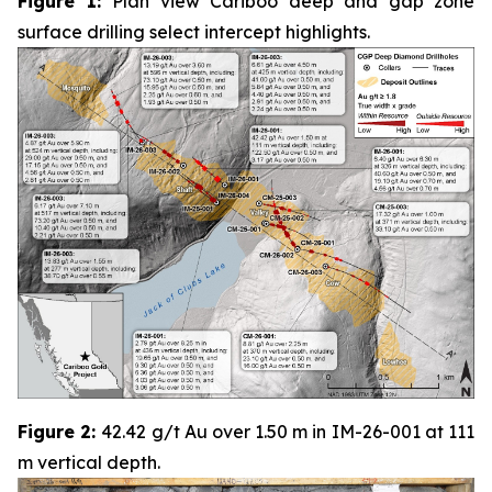
Figure 1:
Plan view Cariboo deep and gap zone
surface drilling select intercept highlights.
Figure 2:
42.42 g/t Au over 1.50 m in IM-26-001 at 111
m vertical depth.