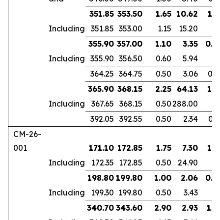
351.85
353.50
1.65
10.62
1.1
Including
351.85
353.00
1.15
15.20
355.90
357.00
1.10
3.35
0.9
Including
355.90
356.50
0.60
5.94
364.25
364.75
0.50
3.06
0.3
365.90
368.15
2.25
64.13
1.8
Including
367.65
368.15
0.50
288.00
392.05
392.55
0.50
2.34
0.3
CM-26-
001
171.10
172.85
1.75
7.30
1.3
Including
172.35
172.85
0.50
24.90
198.80
199.80
1.00
2.06
0.6
Including
199.30
199.80
0.50
3.43
340.70
343.60
2.90
2.93
1.9