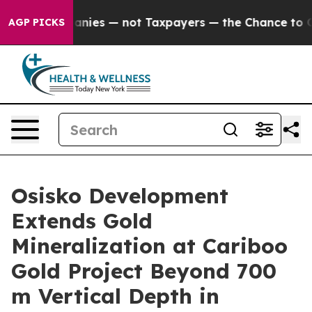
— not Taxpayers — the Chance to Cash in on Publicly O
AGP PICKS
Osisko Development
Extends Gold
Mineralization at Cariboo
Gold Project Beyond 700
m Vertical Depth in