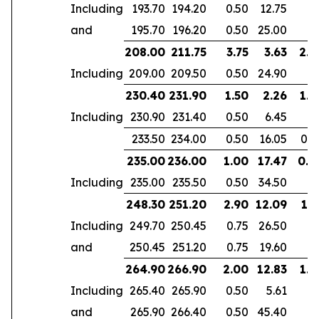
Including
193.70
194.20
0.50
12.75
and
195.70
196.20
0.50
25.00
208.00
211.75
3.75
3.63
2.4
Including
209.00
209.50
0.50
24.90
230.40
231.90
1.50
2.26
1.4
Including
230.90
231.40
0.50
6.45
233.50
234.00
0.50
16.05
0.5
235.00
236.00
1.00
17.47
0.4
Including
235.00
235.50
0.50
34.50
248.30
251.20
2.90
12.09
1.7
Including
249.70
250.45
0.75
26.50
and
250.45
251.20
0.75
19.60
264.90
266.90
2.00
12.83
1.4
Including
265.40
265.90
0.50
5.61
and
265.90
266.40
0.50
45.40