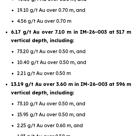
19.10 g/t Au over 0.70 m, and
4.56 g/t Au over 0.70 m
6.17 g/t Au over 7.10 m in IM-26-003 at 517 m
vertical depth, including:
73.20 g/t Au over 0.50 m, and
10.40 g/t Au over 0.50 m, and
2.21 g/t Au over 0.50 m
13.19 g/t Au over 3.60 m in IM-26-003 at 596 m
vertical depth, including:
73.10 g/t Au over 0.50 m, and
15.95 g/t Au over 0.50 m, and
2.25 g/t Au over 0.60 m, and