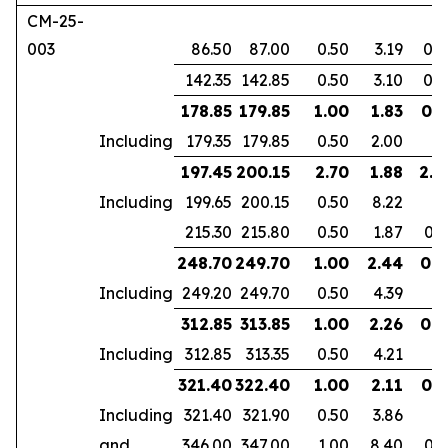
CM-25-
003
86.50
87.00
0.50
3.19
0.2
142.35
142.85
0.50
3.10
0.2
178.85
179.85
1.00
1.83
0.7
Including
179.35
179.85
0.50
2.00
197.45
200.15
2.70
1.88
2.2
Including
199.65
200.15
0.50
8.22
215.30
215.80
0.50
1.87
0.3
248.70
249.70
1.00
2.44
0.9
Including
249.20
249.70
0.50
4.39
312.85
313.85
1.00
2.26
0.6
Including
312.85
313.35
0.50
4.21
321.40
322.40
1.00
2.11
0.7
Including
321.40
321.90
0.50
3.86
and
346.00
347.00
1.00
8.40
0.7