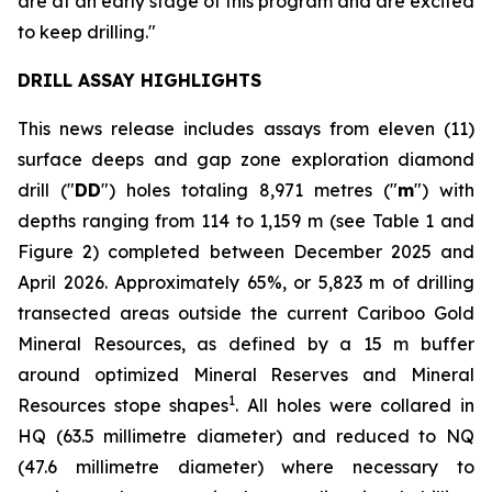
are at an early stage of this program and are excited
to keep drilling."
DRILL ASSAY HIGHLIGHTS
This news release includes assays from eleven (11)
surface deeps and gap zone exploration diamond
drill ("
DD
") holes totaling 8,971 metres ("
m
") with
depths ranging from 114 to 1,159 m (see
Table 1 and
Figure 2
) completed between December 2025 and
April 2026. Approximately 65%, or 5,823 m of drilling
transected areas outside the current Cariboo Gold
Mineral Resources, as defined by a 15 m buffer
around optimized Mineral Reserves and Mineral
1
Resources stope shapes
. All holes were collared in
HQ (63.5 millimetre diameter) and reduced to NQ
(47.6 millimetre diameter) where necessary to