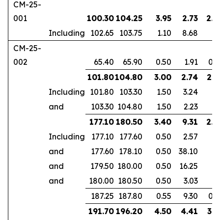
CM-25-
001
100.30
104.25
3.95
2.73
2.5
Including
102.65
103.75
1.10
8.68
CM-25-
002
65.40
65.90
0.50
1.91
0.3
101.80
104.80
3.00
2.74
2.1
Including
101.80
103.30
1.50
3.24
and
103.30
104.80
1.50
2.23
177.10
180.50
3.40
9.31
2.3
Including
177.10
177.60
0.50
2.57
and
177.60
178.10
0.50
38.10
and
179.50
180.00
0.50
16.25
and
180.00
180.50
0.50
3.03
187.25
187.80
0.55
9.30
0.3
191.70
196.20
4.50
4.41
3.1