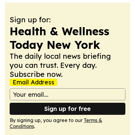
Sign up for:
Health & Wellness
Today New York
The daily local news briefing
you can trust. Every day.
Subscribe now.
Email Address
Sign up for free
By signing up, you agree to our
Terms &
Conditions
.