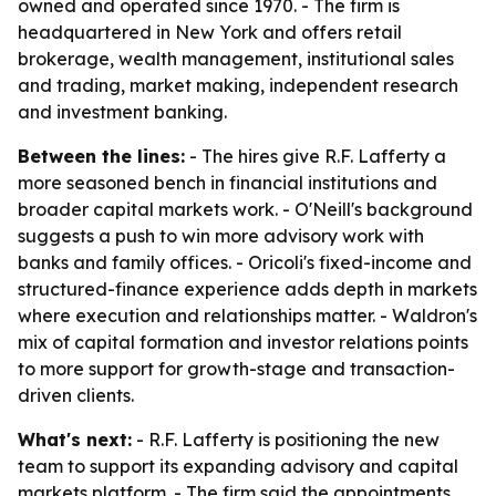
owned and operated since 1970. - The firm is
headquartered in New York and offers retail
brokerage, wealth management, institutional sales
and trading, market making, independent research
and investment banking.
Between the lines:
- The hires give R.F. Lafferty a
more seasoned bench in financial institutions and
broader capital markets work. - O'Neill's background
suggests a push to win more advisory work with
banks and family offices. - Oricoli's fixed-income and
structured-finance experience adds depth in markets
where execution and relationships matter. - Waldron's
mix of capital formation and investor relations points
to more support for growth-stage and transaction-
driven clients.
What's next:
- R.F. Lafferty is positioning the new
team to support its expanding advisory and capital
markets platform. - The firm said the appointments