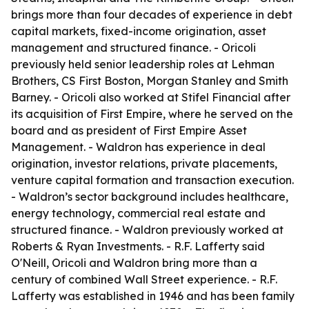
brings more than four decades of experience in debt
capital markets, fixed-income origination, asset
management and structured finance. - Oricoli
previously held senior leadership roles at Lehman
Brothers, CS First Boston, Morgan Stanley and Smith
Barney. - Oricoli also worked at Stifel Financial after
its acquisition of First Empire, where he served on the
board and as president of First Empire Asset
Management. - Waldron has experience in deal
origination, investor relations, private placements,
venture capital formation and transaction execution.
- Waldron’s sector background includes healthcare,
energy technology, commercial real estate and
structured finance. - Waldron previously worked at
Roberts & Ryan Investments. - R.F. Lafferty said
O'Neill, Oricoli and Waldron bring more than a
century of combined Wall Street experience. - R.F.
Lafferty was established in 1946 and has been family