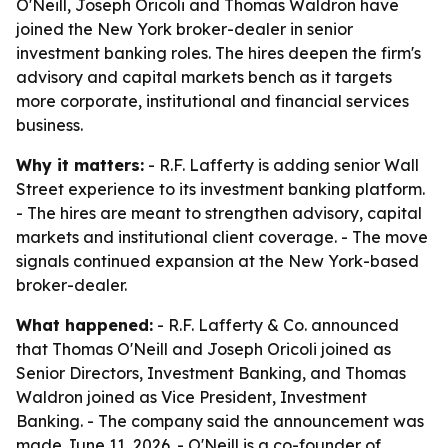
O'Neill, Joseph Oricoli and Thomas Waldron have
joined the New York broker-dealer in senior
investment banking roles. The hires deepen the firm's
advisory and capital markets bench as it targets
more corporate, institutional and financial services
business.
Why it matters:
- R.F. Lafferty is adding senior Wall
Street experience to its investment banking platform.
- The hires are meant to strengthen advisory, capital
markets and institutional client coverage. - The move
signals continued expansion at the New York-based
broker-dealer.
What happened:
- R.F. Lafferty & Co. announced
that Thomas O'Neill and Joseph Oricoli joined as
Senior Directors, Investment Banking, and Thomas
Waldron joined as Vice President, Investment
Banking. - The company said the announcement was
made June 11, 2026. - O'Neill is a co-founder of