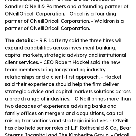
Sandler O'Neill & Partners and a founding partner of
ONeillOricoli Corporation. - Oricoli is a founding
partner of ONeillOricoli Corporation. - Waldron is a
partner of ONeillOricoli Corporation.
The details:
- R.F. Lafferty said the three hires will
expand capabilities across investment banking,
capital markets, strategic advisory and institutional
client services. - CEO Robert Hackel said the new
team members bring longstanding industry
relationships and a client-first approach. - Hackel
said their experience should help the firm deliver
strategic advice and capital markets solutions across
a broad range of industries. - O'Neill brings more than
two decades of experience advising banks and
family offices on mergers and acquisitions, capital
raising transactions and strategic initiatives. - O'Neill
has also held senior roles at L.F. Rothschild & Co., Bear
Stearns, Incapital and The Kimberlite Group. - Oricoli