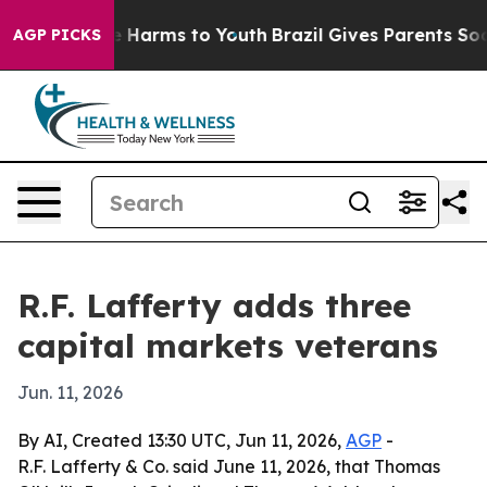
d to Abate Harms to Youth
Brazil Gives Parents Social 
AGP PICKS
R.F. Lafferty adds three
capital markets veterans
Jun. 11, 2026
By AI, Created 13:30 UTC, Jun 11, 2026,
AGP
-
R.F. Lafferty & Co. said June 11, 2026, that Thomas