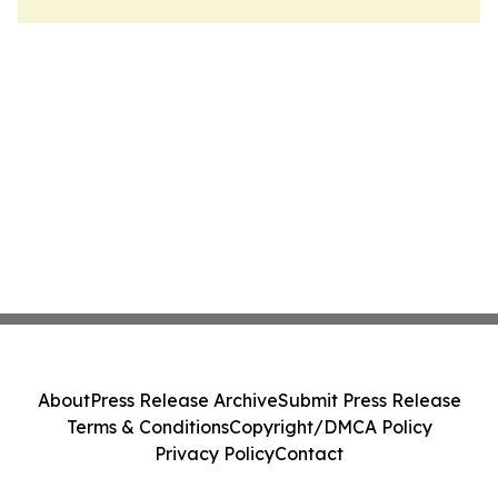
About
Press Release Archive
Submit Press Release
Terms & Conditions
Copyright/DMCA Policy
Privacy Policy
Contact