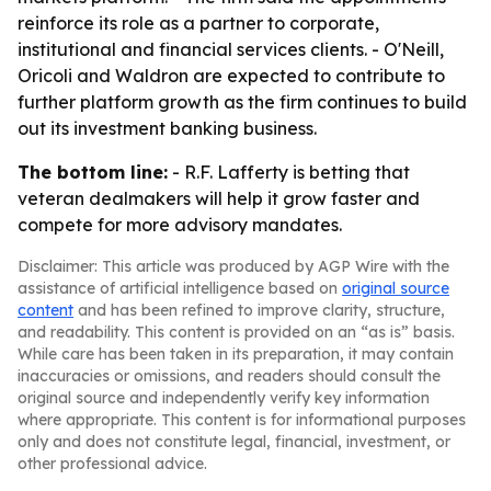
reinforce its role as a partner to corporate,
institutional and financial services clients. - O'Neill,
Oricoli and Waldron are expected to contribute to
further platform growth as the firm continues to build
out its investment banking business.
The bottom line:
- R.F. Lafferty is betting that
veteran dealmakers will help it grow faster and
compete for more advisory mandates.
Disclaimer: This article was produced by AGP Wire with the
assistance of artificial intelligence based on
original source
content
and has been refined to improve clarity, structure,
and readability. This content is provided on an “as is” basis.
While care has been taken in its preparation, it may contain
inaccuracies or omissions, and readers should consult the
original source and independently verify key information
where appropriate. This content is for informational purposes
only and does not constitute legal, financial, investment, or
other professional advice.